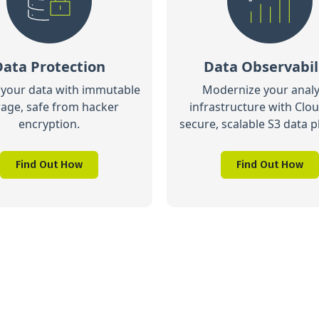
Data Protection
Data Observabil
 your data with immutable
Modernize your analy
rage, safe from hacker
infrastructure with Clou
encryption.
secure, scalable S3 data p
Find Out How
Find Out How