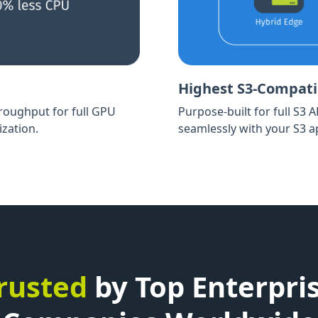
Highest S3-Compatib
hroughput for full GPU
Purpose-built for full S3 
ization.
seamlessly with your S3 ap
rusted
by Top Enterpri