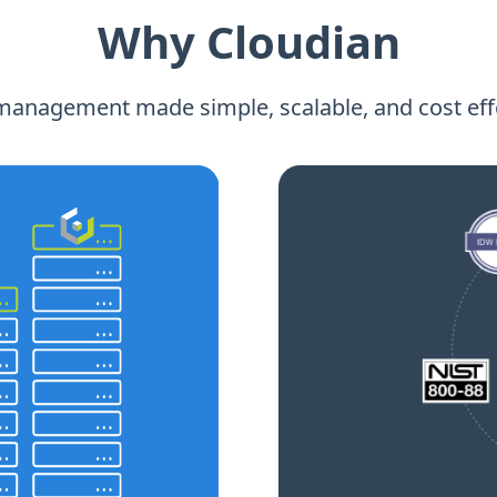
Why Cloudian
management made simple, scalable, and cost effe