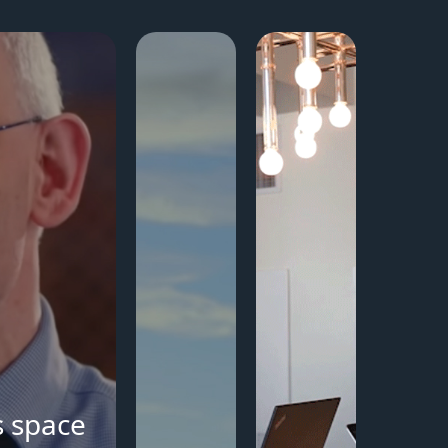
s space