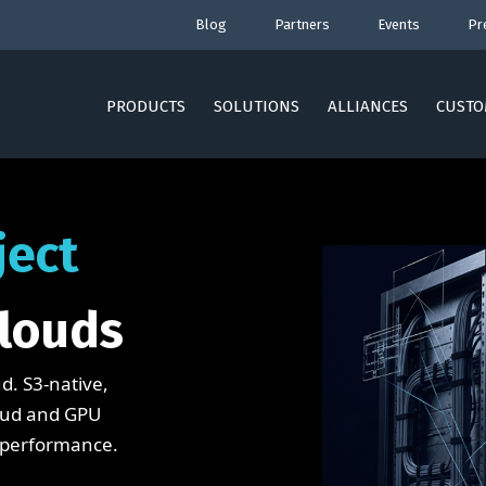
Blog
Partners
Events
Pr
PRODUCTS
SOLUTIONS
ALLIANCES
CUSTO
ject
louds
d. S3-native,
loud and GPU
 performance.