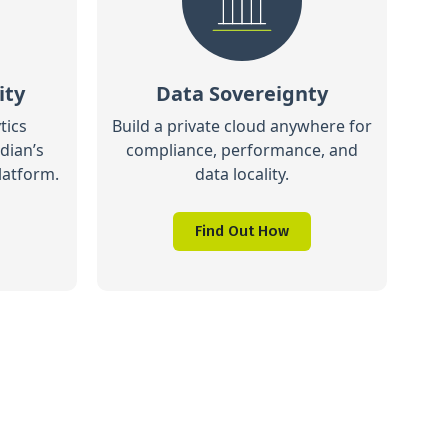
ity
Data Sovereignty
tics
Build a private cloud anywhere for
dian’s
compliance, performance, and
latform.
data locality.
Find Out How