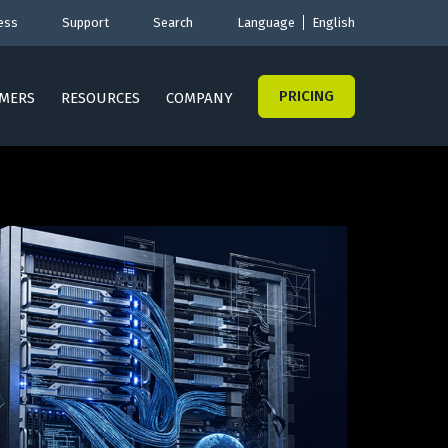
ess
Support
Search
Language
English
PRICING
MERS
RESOURCES
COMPANY