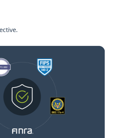
ctive.