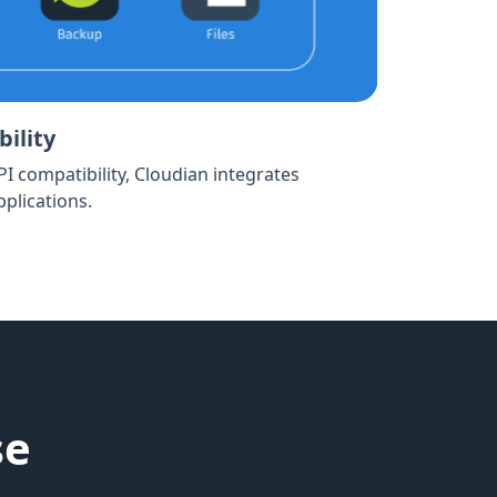
ility
API compatibility, Cloudian integrates
plications.
se