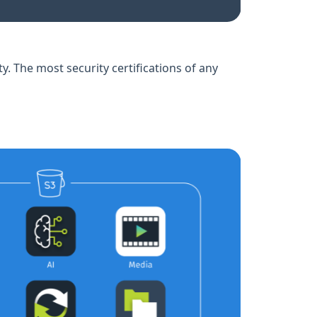
ty. The most security certifications of any