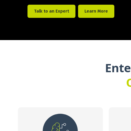
Talk to an Expert
Learn More
Ente