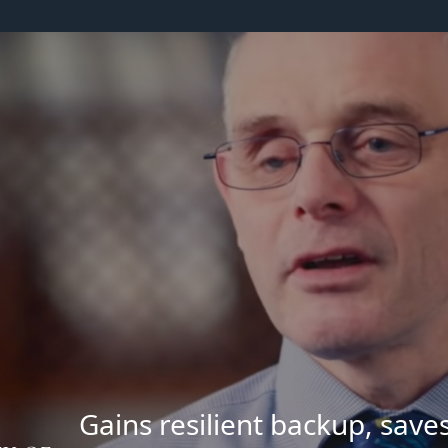
Gains resilient backup, save