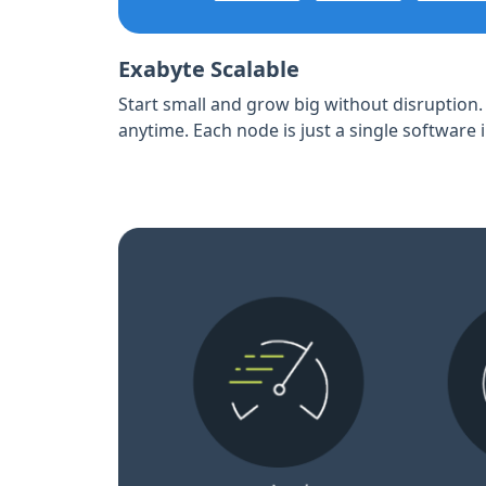
Exabyte Scalable
Start small and grow big without disruption
anytime. Each node is just a single software