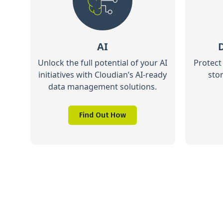
AI
Unlock the full potential of your AI
Protect
initiatives with Cloudian’s AI-ready
sto
data management solutions.
Find Out How