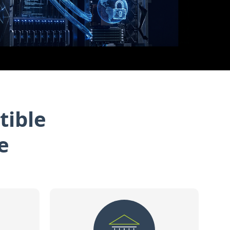
tible
e