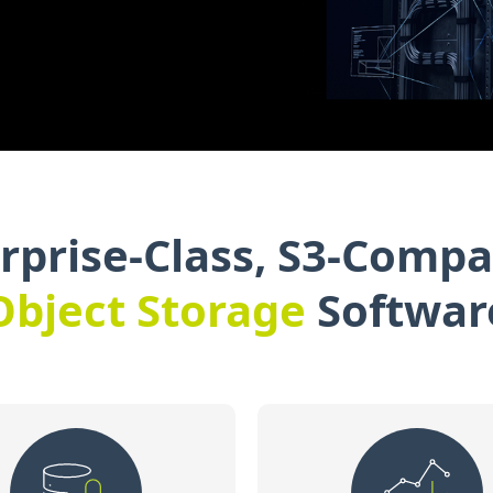
rprise-Class, S3-Compa
Object Storage
Softwar