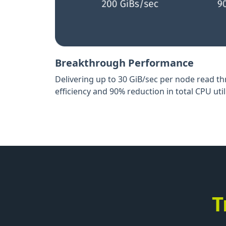
Breakthrough Performance
Delivering up to 30 GiB/sec per node read t
efficiency and 90% reduction in total CPU util
T