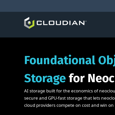
Foundational Ob
Storage
for Neoc
AI storage built for the economics of neoclou
secure and GPU-fast storage that lets neoc
cloud providers compete on cost and win on