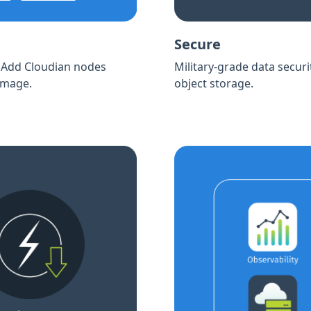
Secure
. Add Cloudian nodes
Military-grade data securi
 image.
object storage.