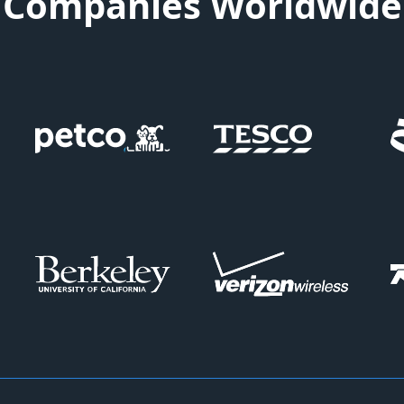
Companies Worldwide