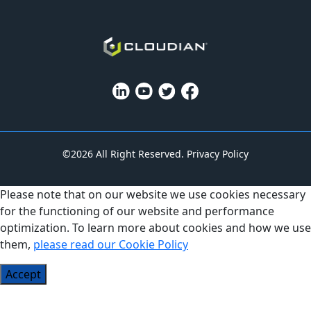
©2026 All Right Reserved.
Privacy Policy
Please note that on our website we use cookies necessary
for the functioning of our website and performance
optimization. To learn more about cookies and how we use
them,
please read our Cookie Policy
Accept