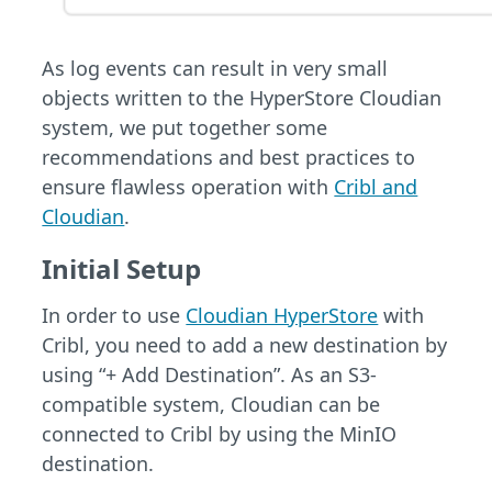
As log events can result in very small
objects written to the HyperStore Cloudian
system, we put together some
recommendations and best practices to
ensure flawless operation with
Cribl and
Cloudian
.
Initial Setup
In order to use
Cloudian HyperStore
with
Cribl, you need to add a new destination by
using “+ Add Destination”. As an S3-
compatible system, Cloudian can be
connected to Cribl by using the MinIO
destination.