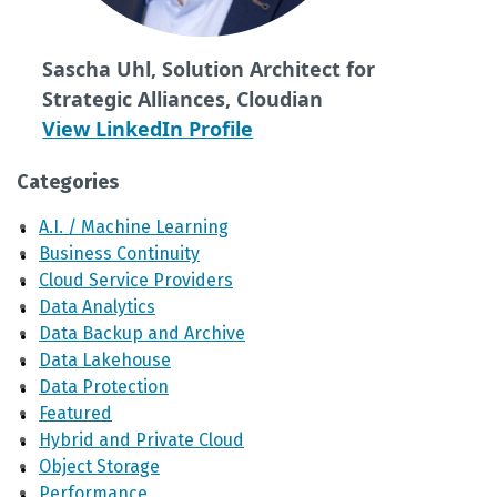
Sascha Uhl, Solution Architect for
Strategic Alliances, Cloudian
View LinkedIn Profile
Categories
A.I. / Machine Learning
Business Continuity
Cloud Service Providers
Data Analytics
Data Backup and Archive
Data Lakehouse
Data Protection
Featured
Hybrid and Private Cloud
Object Storage
Performance