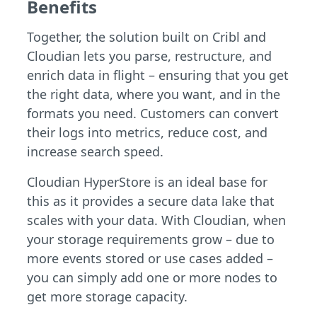
Benefits
Together, the solution built on Cribl and
Cloudian lets you parse, restructure, and
enrich data in flight – ensuring that you get
the right data, where you want, and in the
formats you need. Customers can convert
their logs into metrics, reduce cost, and
increase search speed.
Cloudian HyperStore is an ideal base for
this as it provides a secure data lake that
scales with your data. With Cloudian, when
your storage requirements grow – due to
more events stored or use cases added –
you can simply add one or more nodes to
get more storage capacity.