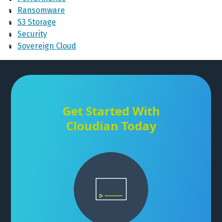
Ransomware
S3 Storage
Security
Sovereign Cloud
Get Started With
Cloudian Today