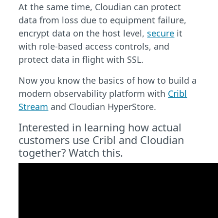
At the same time, Cloudian can protect
data from loss due to equipment failure,
encrypt data on the host level,
secure
it
with role-based access controls, and
protect data in flight with SSL.
Now you know the basics of how to build a
modern observability platform with
Cribl
Stream
and Cloudian HyperStore.
Interested in learning how actual
customers use Cribl and Cloudian
together? Watch this.