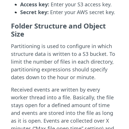
Access key:
Enter your S3 access key.
Secret key:
Enter your AWS secret key.
Folder Structure and Object
Size
Partitioning is used to configure in which
structure data is written to a S3 bucket. To
limit the number of files in each directory,
partitioning expressions should specify
dates down to the hour or minute.
Received events are written by every
worker thread into a file. Basically, the file
stays open for a defined amount of time
and events are stored into the file as long
as it is open. Events are collected over X
minutes (“Max file open time” setting) and