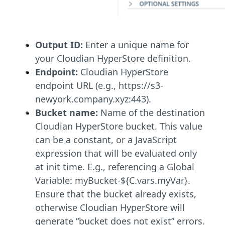
Output ID:
Enter a unique name for
your Cloudian HyperStore definition.
Endpoint:
Cloudian HyperStore
endpoint URL (e.g., https://s3-
newyork.company.xyz:443).
Bucket name:
Name of the destination
Cloudian HyperStore bucket. This value
can be a constant, or a JavaScript
expression that will be evaluated only
at init time. E.g., referencing a Global
Variable: myBucket-${C.vars.myVar}.
Ensure that the bucket already exists,
otherwise Cloudian HyperStore will
generate “bucket does not exist” errors.