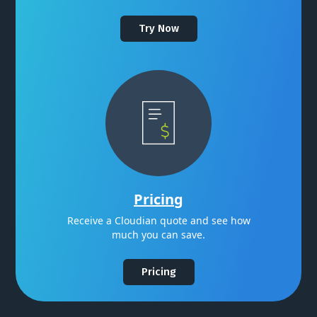
Try Now
Pricing
Receive a Cloudian quote and see how
much you can save.
Pricing