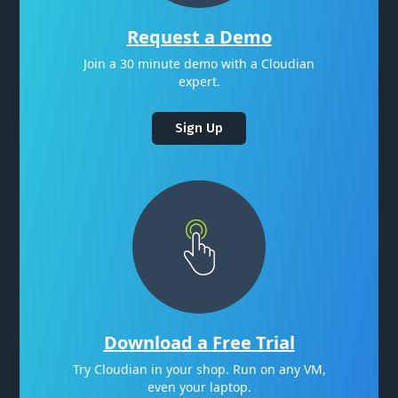
Request a Demo
Join a 30 minute demo with a Cloudian
expert.
Sign Up
Download a Free Trial
Try Cloudian in your shop. Run on any VM,
even your laptop.