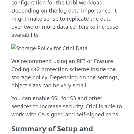
configuration for the Cribl workload.
Depending on the log data importance, it
might make sense to replicate the data
over two or more data centers to increase
availability.
We recommend using an RF3 or Erasure
Coding 4+2 protection scheme inside the
storage policy. Depending on the settings,
object sizes can be very small.
You can enable SSL for S3 and other
services to increase security. Cribl is able to
work with CA-signed and self-signed certs.
Summary of Setup and