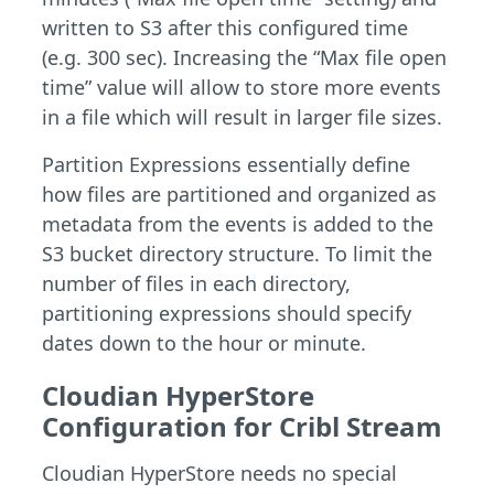
written to S3 after this configured time
(e.g. 300 sec). Increasing the “Max file open
time” value will allow to store more events
in a file which will result in larger file sizes.
Partition Expressions essentially define
how files are partitioned and organized as
metadata from the events is added to the
S3 bucket directory structure. To limit the
number of files in each directory,
partitioning expressions should specify
dates down to the hour or minute.
Cloudian HyperStore
Configuration for Cribl Stream
Cloudian HyperStore needs no special