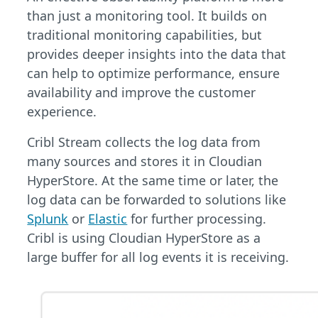
than just a monitoring tool. It builds on
traditional monitoring capabilities, but
provides deeper insights into the data that
can help to optimize performance, ensure
availability and improve the customer
experience.
Cribl Stream collects the log data from
many sources and stores it in Cloudian
HyperStore. At the same time or later, the
log data can be forwarded to solutions like
Splunk
or
Elastic
for further processing.
Cribl is using Cloudian HyperStore as a
large buffer for all log events it is receiving.