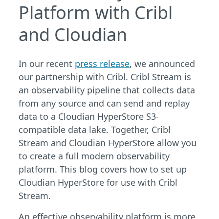
Platform with Cribl
and Cloudian
In our recent
press release
, we announced
our partnership with Cribl. Cribl Stream is
an observability pipeline that collects data
from any source and can send and replay
data to a Cloudian HyperStore S3-
compatible data lake. Together, Cribl
Stream and Cloudian HyperStore allow you
to create a full modern observability
platform. This blog covers how to set up
Cloudian HyperStore for use with Cribl
Stream.
An effective observability platform is more