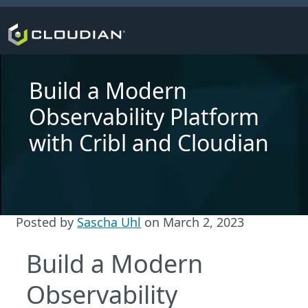
Build a Modern
Observability Platform
with Cribl and Cloudian
Posted by
Sascha Uhl
on
March 2, 2023
Build a Modern
Observability