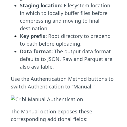
Staging location:
Filesystem location
in which to locally buffer files before
compressing and moving to final
destination.
Key prefix:
Root directory to prepend
to path before uploading.
Data format:
The output data format
defaults to JSON. Raw and Parquet are
also available.
Use the Authentication Method buttons to
switch Authentication to “Manual.”
The Manual option exposes these
corresponding additional fields: