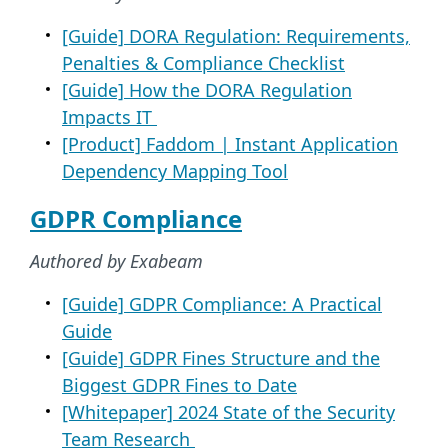
[Guide] DORA Regulation: Requirements,
Penalties & Compliance Checklist
[Guide] How the DORA Regulation
Impacts IT
[Product] Faddom | Instant Application
Dependency Mapping Tool​
GDPR Compliance
Authored by Exabeam
[Guide] GDPR Compliance: A Practical
Guide
[Guide] GDPR Fines Structure and the
Biggest GDPR Fines to Date
[Whitepaper] 2024 State of the Security
Team Research