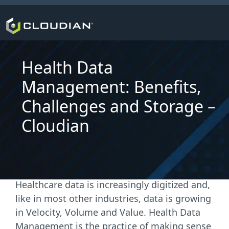
Health Data
Management: Benefits,
Challenges and Storage –
Cloudian
Healthcare data is increasingly digitized and,
like in most other industries, data is growing
in Velocity, Volume and Value. Health Data
Management is the practice of making sense