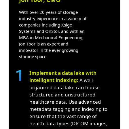
With over 20 years of storage
industry experience in a variety of
companies including Xsigo
Systems and OnStor, and with an
MBA in Mechanical Engineering,
Jon Toor is an expert and
innovator in the ever growing
storage space.
Implement a data lake with
intelligent indexing:
A well-
organized data lake can house
structured and unstructured
healthcare data. Use advanced
metadata tagging and indexing to
ensure that the vast range of
health data types (DICOM images,