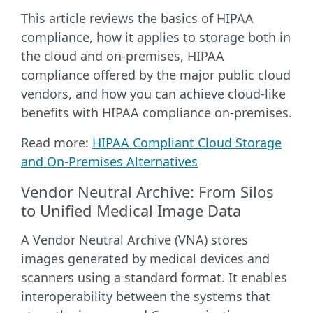
This article reviews the basics of HIPAA
compliance, how it applies to storage both in
the cloud and on-premises, HIPAA
compliance offered by the major public cloud
vendors, and how you can achieve cloud-like
benefits with HIPAA compliance on-premises.
Read more:
HIPAA Compliant Cloud Storage
and On-Premises Alternatives
Vendor Neutral Archive: From Silos
to Unified Medical Image Data
A Vendor Neutral Archive (VNA) stores
images generated by medical devices and
scanners using a standard format. It enables
interoperability between the systems that