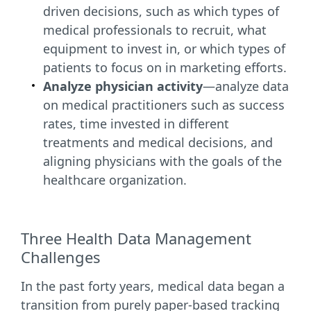
driven decisions, such as which types of
medical professionals to recruit, what
equipment to invest in, or which types of
patients to focus on in marketing efforts.
Analyze physician activity
—analyze data
on medical practitioners such as success
rates, time invested in different
treatments and medical decisions, and
aligning physicians with the goals of the
healthcare organization.
Three Health Data Management
Challenges
In the past forty years, medical data began a
transition from purely paper-based tracking