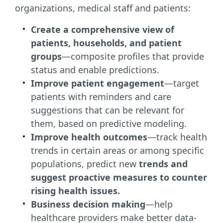
organizations, medical staff and patients:
Create a comprehensive view of
patients, households, and patient
groups
—composite profiles that provide
status and enable predictions.
Improve patient engagement
—target
patients with reminders and care
suggestions that can be relevant for
them, based on predictive modeling.
Improve health outcomes
—track health
trends in certain areas or among specific
populations, predict new
trends and
suggest proactive measures to counter
rising health issues.
Business decision making
—help
healthcare providers make better data-