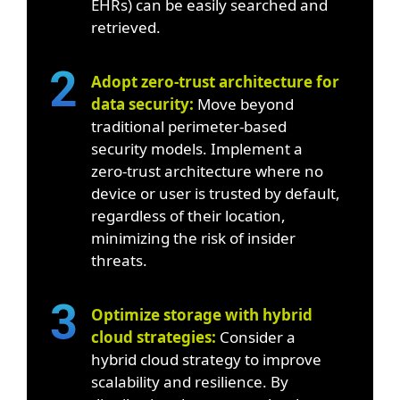
EHRs) can be easily searched and
retrieved.
Adopt zero-trust architecture for
data security:
Move beyond
traditional perimeter-based
security models. Implement a
zero-trust architecture where no
device or user is trusted by default,
regardless of their location,
minimizing the risk of insider
threats.
Optimize storage with hybrid
cloud strategies:
Consider a
hybrid cloud strategy to improve
scalability and resilience. By