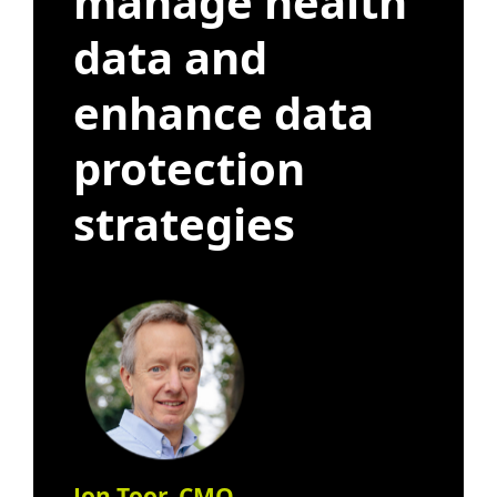
manage health
data and
enhance data
protection
strategies
Jon Toor, CMO