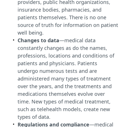
providers, public health organizations,
insurance bodies, pharmacies, and
patients themselves. There is no one
source of truth for information on patient
well being.
Changes to data
—medical data
constantly changes as do the names,
professions, locations and conditions of
patients and physicians. Patients
undergo numerous tests and are
administered many types of treatment
over the years, and the treatments and
medications themselves evolve over
time. New types of medical treatment,
such as telehealth models, create new
types of data.
Regulations and compliance
—medical