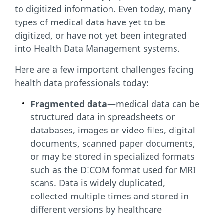
to digitized information. Even today, many
types of medical data have yet to be
digitized, or have not yet been integrated
into Health Data Management systems.
Here are a few important challenges facing
health data professionals today:
Fragmented data
—medical data can be
structured data in spreadsheets or
databases, images or video files, digital
documents, scanned paper documents,
or may be stored in specialized formats
such as the DICOM format used for MRI
scans. Data is widely duplicated,
collected multiple times and stored in
different versions by healthcare