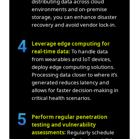
distributing data across cloud
environments and on-premise
storage, you can enhance disaster
recovery and avoid vendor lock-in.
Leverage edge computing for
real-time data:
To handle data
from wearables and IoT devices,
deploy edge computing solutions.
Processing data closer to where it’s
generated reduces latency and
allows for faster decision-making in
critical health scenarios.
Perform regular penetration
testing and vulnerability
assessments:
Regularly schedule