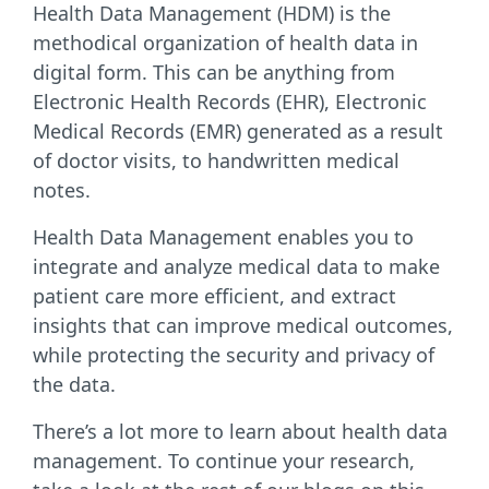
Health Data Management (HDM) is the
methodical organization of health data in
digital form. This can be anything from
Electronic Health Records (EHR), Electronic
Medical Records (EMR) generated as a result
of doctor visits, to handwritten medical
notes.
Health Data Management enables you to
integrate and analyze medical data to make
patient care more efficient, and extract
insights that can improve medical outcomes,
while protecting the security and privacy of
the data.
There’s a lot more to learn about health data
management. To continue your research,