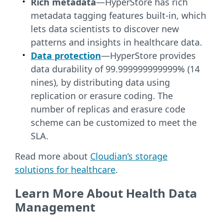
Rich metadata
—HyperStore has rich
metadata tagging features built-in, which
lets data scientists to discover new
patterns and insights in healthcare data.
Data protection
—HyperStore provides
data durability of 99.999999999999% (14
nines), by distributing data using
replication or erasure coding. The
number of replicas and erasure code
scheme can be customized to meet the
SLA.
Read more about
Cloudian’s storage
solutions for healthcare
.
Learn More About Health Data
Management