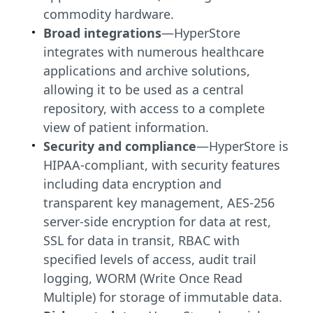
commodity hardware.
Broad integrations
—HyperStore
integrates with numerous healthcare
applications and archive solutions,
allowing it to be used as a central
repository, with access to a complete
view of patient information.
Security and compliance
—HyperStore is
HIPAA-compliant, with security features
including data encryption and
transparent key management, AES-256
server-side encryption for data at rest,
SSL for data in transit, RBAC with
specified levels of access, audit trail
logging, WORM (Write Once Read
Multiple) for storage of immutable data.