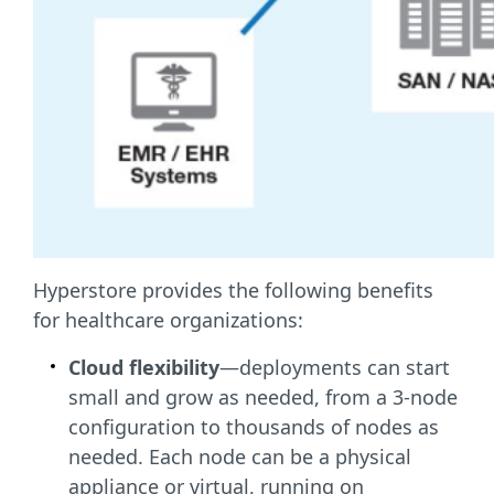
Hyperstore provides the following benefits
for healthcare organizations:
Cloud flexibility
—deployments can start
small and grow as needed, from a 3-node
configuration to thousands of nodes as
needed. Each node can be a physical
appliance or virtual, running on