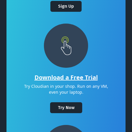
Sign Up
Download a Free Trial
Try Cloudian in your shop. Run on any VM,
even your laptop.
Try Now