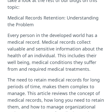
take a look at the rest of our blogs on this
topic:
Medical Records Retention: Understanding
the Problem
Every person in the developed world has a
medical record. Medical records collect
valuable and sensitive information about the
health of an individual. This includes their
well being, medical conditions they suffer
from and required medical treatments.
The need to retain medical records for long
periods of time, makes them complex to
manage. This article reviews the concept of
medical records, how long you need to retain
them, and how to manage organizational