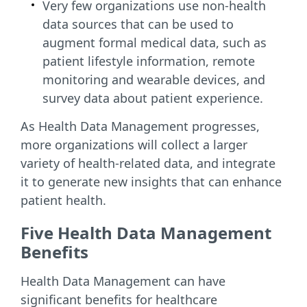
Very few organizations use non-health
data sources that can be used to
augment formal medical data, such as
patient lifestyle information, remote
monitoring and wearable devices, and
survey data about patient experience.
As Health Data Management progresses,
more organizations will collect a larger
variety of health-related data, and integrate
it to generate new insights that can enhance
patient health.
Five Health Data Management
Benefits
Health Data Management can have
significant benefits for healthcare