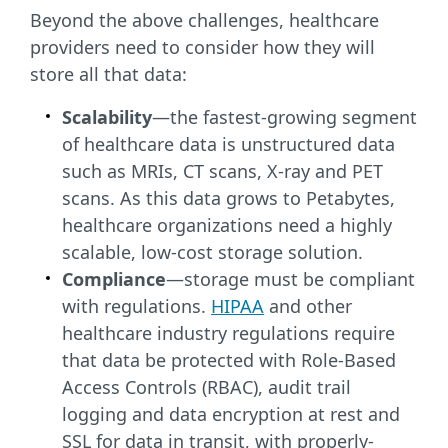
Beyond the above challenges, healthcare
providers need to consider how they will
store all that data:
Scalability
—the fastest-growing segment
of healthcare data is unstructured data
such as MRIs, CT scans, X-ray and PET
scans. As this data grows to Petabytes,
healthcare organizations need a highly
scalable, low-cost storage solution.
Compliance
—storage must be compliant
with regulations.
HIPAA
and other
healthcare industry regulations require
that data be protected with Role-Based
Access Controls (RBAC), audit trail
logging and data encryption at rest and
SSL for data in transit, with properly-