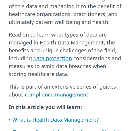
of this data and managing it to the benefit of
healthcare organizations, practitioners, and
ultimately patient well being and health.
Read on to learn what types of data are
managed in Health Data Management, the
benefits and unique challenges of the field,
including
data protection
considerations and
measures to avoid data breaches when
storing healthcare data.
This is part of an extensive series of guides
about
compliance management
In this article you will learn:
• What is Health Data Management?