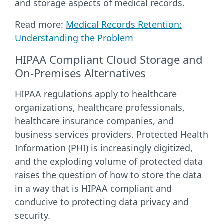
and storage aspects of medical records.
Read more:
Medical Records Retention:
Understanding the Problem
HIPAA Compliant Cloud Storage and
On-Premises Alternatives
HIPAA regulations apply to healthcare
organizations, healthcare professionals,
healthcare insurance companies, and
business services providers. Protected Health
Information (PHI) is increasingly digitized,
and the exploding volume of protected data
raises the question of how to store the data
in a way that is HIPAA compliant and
conducive to protecting data privacy and
security.