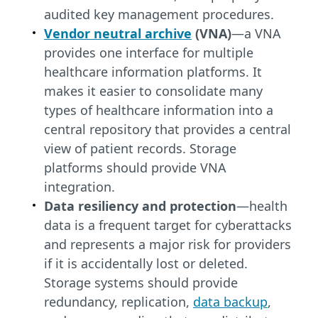
audited key management procedures.
Vendor neutral archive
(VNA)
—a VNA
provides one interface for multiple
healthcare information platforms. It
makes it easier to consolidate many
types of healthcare information into a
central repository that provides a central
view of patient records. Storage
platforms should provide VNA
integration.
Data resiliency and protection
—health
data is a frequent target for cyberattacks
and represents a major risk for providers
if it is accidentally lost or deleted.
Storage systems should provide
redundancy, replication,
data backup
,