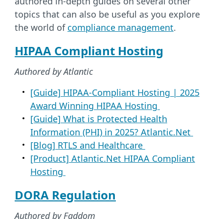
authored in-depth guides on several other
topics that can also be useful as you explore
the world of
compliance management
.
HIPAA Compliant Hosting
Authored by Atlantic
[Guide] HIPAA-Compliant Hosting | 2025
Award Winning HIPAA Hosting
[Guide] What is Protected Health
Information (PHI) in 2025? Atlantic.Net
[Blog] RTLS and Healthcare
[Product] Atlantic.Net HIPAA Compliant
Hosting
DORA Regulation
Authored by Faddom