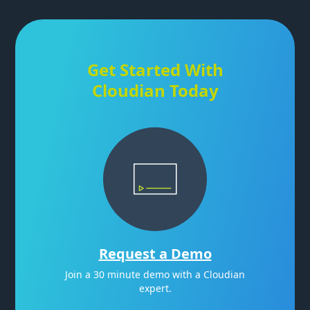
Get Started With
Cloudian Today
Request a Demo
Join a 30 minute demo with a Cloudian
expert.