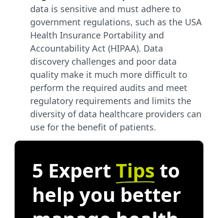
data is sensitive and must adhere to
government regulations, such as the USA
Health Insurance Portability and
Accountability Act (HIPAA). Data
discovery challenges and poor data
quality make it much more difficult to
perform the required audits and meet
regulatory requirements and limits the
diversity of data healthcare providers can
use for the benefit of patients.
5 Expert
Tips
to
help you better