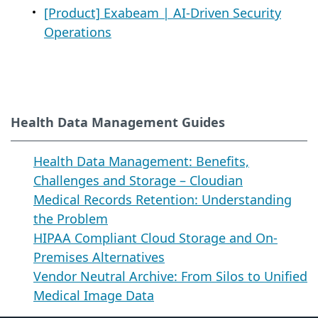
[Product] Exabeam | AI-Driven Security
Operations
Health Data Management Guides
Health Data Management: Benefits,
Challenges and Storage – Cloudian
Medical Records Retention: Understanding
the Problem
HIPAA Compliant Cloud Storage and On-
Premises Alternatives
Vendor Neutral Archive: From Silos to Unified
Medical Image Data