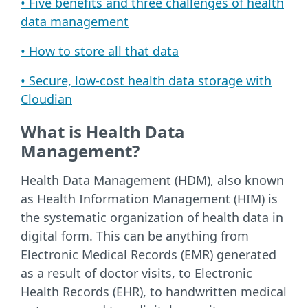
• Five benefits and three challenges of health
data management
• How to store all that data
• Secure, low-cost health data storage with
Cloudian
What is Health Data
Management?
Health Data Management (HDM), also known
as Health Information Management (HIM) is
the systematic organization of health data in
digital form. This can be anything from
Electronic Medical Records (EMR) generated
as a result of doctor visits, to Electronic
Health Records (EHR), to handwritten medical