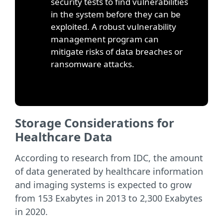
security tests to find vulnerabilities
in the system before they can be
exploited. A robust vulnerability
management program can
mitigate risks of data breaches or
ransomware attacks.
Storage Considerations for
Healthcare Data
According to research from IDC, the amount
of data generated by healthcare information
and imaging systems is expected to grow
from 153 Exabytes in 2013 to 2,300 Exabytes
in 2020.