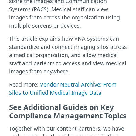
store the images and Communication
Systems (PACS). Medical staff can view
images from across the organization using
multiple screens or devices.
This article explains how VNA systems can
standardize and connect imaging silos across
a medical organization, and allow medical
staff and patients to access and view medical
images from anywhere.
Read more:
Vendor Neutral Archive: From
Silos to Unified Medical Image Data
See Additional Guides on Key
Compliance Management Topics
Together with our content partners, we have