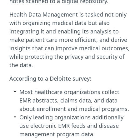
notes scanned to a digital repository.
Health Data Management is tasked not only
with organizing medical data but also
integrating it and enabling its analysis to
make patient care more efficient, and derive
insights that can improve medical outcomes,
while protecting the privacy and security of
the data.
According to a Deloitte survey:
Most healthcare organizations collect
EMR abstracts, claims data, and data
about enrollment and medical programs.
Only leading organizations additionally
use electronic EMR feeds and disease
management program data.