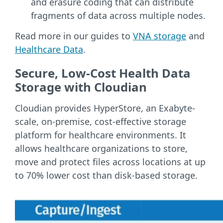
and erasure coding that can distribute
fragments of data across multiple nodes.
Read more in our guides to
VNA storage
and
Healthcare Data
.
Secure, Low-Cost Health Data
Storage with Cloudian
Cloudian provides HyperStore, an Exabyte-
scale, on-premise, cost-effective storage
platform for healthcare environments. It
allows healthcare organizations to store,
move and protect files across locations at up
to 70% lower cost than disk-based storage.