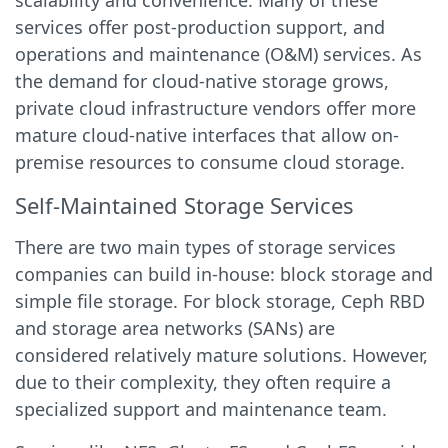
scalability and convenience. Many of these
services offer post-production support, and
operations and maintenance (O&M) services. As
the demand for cloud-native storage grows,
private cloud infrastructure vendors offer more
mature cloud-native interfaces that allow on-
premise resources to consume cloud storage.
Self-Maintained Storage Services
There are two main types of storage services
companies can build in-house: block storage and
simple file storage. For block storage, Ceph RBD
and storage area networks (SANs) are
considered relatively mature solutions. However,
due to their complexity, they often require a
specialized support and maintenance team.