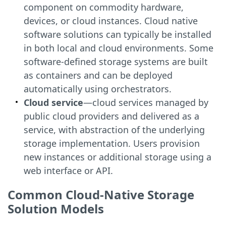
component on commodity hardware,
devices, or cloud instances. Cloud native
software solutions can typically be installed
in both local and cloud environments. Some
software-defined storage systems are built
as containers and can be deployed
automatically using orchestrators.
Cloud service
—cloud services managed by
public cloud providers and delivered as a
service, with abstraction of the underlying
storage implementation. Users provision
new instances or additional storage using a
web interface or API.
Common Cloud-Native Storage
Solution Models