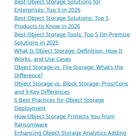
Best Object Storage Solutions for
Enterprises: Top 5 in 2026
Best Object Storage Solutions: Top 5
Products to Know in 2026
Best Object Storage Tools: Top 5 On-Premise
Solutions in 2025
What Is Object Storage: Definition, How It
Works, and Use Cases
Object Storage vs. File Storage: What’s the
Difference?
Object Storage vs. Block Storage: Pros/Cons
and 9 Key Differences
6 Best Practices for Object Storage
Deployment
How Object Storage Protects You From
Ransomware
Enhancing Object Storage Analytics Adding