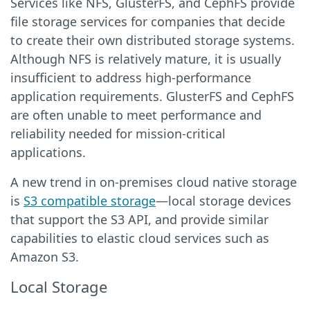
Services like NFS, GlusterFS, and CephFS provide
file storage services for companies that decide
to create their own distributed storage systems.
Although NFS is relatively mature, it is usually
insufficient to address high-performance
application requirements. GlusterFS and CephFS
are often unable to meet performance and
reliability needed for mission-critical
applications.
A new trend in on-premises cloud native storage
is
S3 compatible storage
—local storage devices
that support the S3 API, and provide similar
capabilities to elastic cloud services such as
Amazon S3.
Local Storage