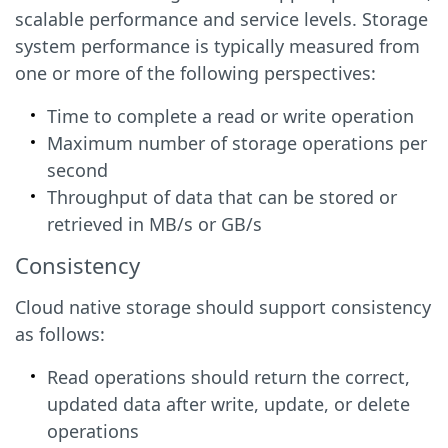
scalable performance and service levels. Storage
system performance is typically measured from
one or more of the following perspectives:
Time to complete a read or write operation
Maximum number of storage operations per
second
Throughput of data that can be stored or
retrieved in MB/s or GB/s
Consistency
Cloud native storage should support consistency
as follows:
Read operations should return the correct,
updated data after write, update, or delete
operations