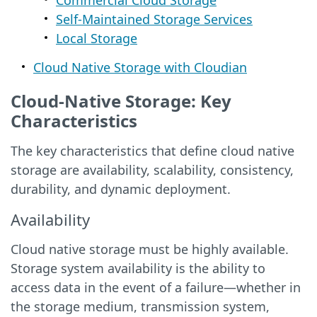
Commercial Cloud Storage
Self-Maintained Storage Services
Local Storage
Cloud Native Storage with Cloudian
Cloud-Native Storage: Key
Characteristics
The key characteristics that define cloud native
storage are availability, scalability, consistency,
durability, and dynamic deployment.
Availability
Cloud native storage must be highly available.
Storage system availability is the ability to
access data in the event of a failure—whether in
the storage medium, transmission system,