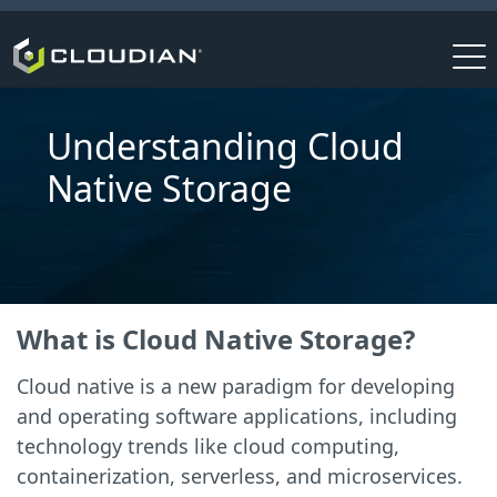
Understanding Cloud
Native Storage
What is Cloud Native Storage?
Cloud native is a new paradigm for developing
and operating software applications, including
technology trends like cloud computing,
containerization, serverless, and microservices.