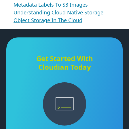
Metadata Labels To S3 Images
Understanding Cloud Native Storage
Object Storage In The Cloud
Get Started With
Cloudian Today