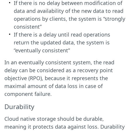
If there is no delay between modification of
data and availability of the new data to read
operations by clients, the system is “strongly
consistent”
If there is a delay until read operations
return the updated data, the system is
“eventually consistent”
In an eventually consistent system, the read
delay can be considered as a recovery point
objective (RPO), because it represents the
maximal amount of data loss in case of
component failure.
Durability
Cloud native storage should be durable,
meaning it protects data against loss. Durability