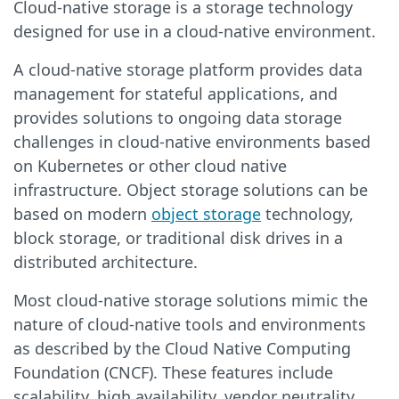
Cloud-native storage is a storage technology
designed for use in a cloud-native environment.
A cloud-native storage platform provides data
management for stateful applications, and
provides solutions to ongoing data storage
challenges in cloud-native environments based
on Kubernetes or other cloud native
infrastructure. Object storage solutions can be
based on modern
object storage
technology,
block storage, or traditional disk drives in a
distributed architecture.
Most cloud-native storage solutions mimic the
nature of cloud-native tools and environments
as described by the Cloud Native Computing
Foundation (CNCF). These features include
scalability, high availability, vendor neutrality,