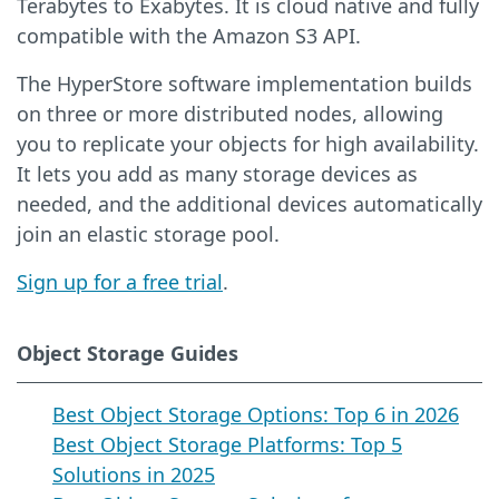
Terabytes to Exabytes. It is cloud native and fully
compatible with the Amazon S3 API.
The HyperStore software implementation builds
on three or more distributed nodes, allowing
you to replicate your objects for high availability.
It lets you add as many storage devices as
needed, and the additional devices automatically
join an elastic storage pool.
Sign up for a free trial
.
Object Storage Guides
Best Object Storage Options: Top 6 in 2026
Best Object Storage Platforms: Top 5
Solutions in 2025