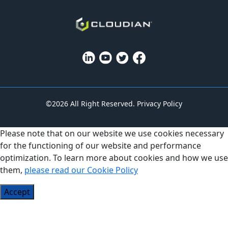
©2026 All Right Reserved.
Privacy Policy
Please note that on our website we use cookies necessary
for the functioning of our website and performance
optimization. To learn more about cookies and how we use
them,
please read our Cookie Policy
Accept