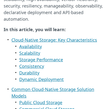
security, resiliency, manageability, observability,
declarative deployment and API-based
automation.
In this article, you will learn:
Cloud-Native Storage: Key Characteristics
Availability
Scalability
Storage Performance
Consistency
Durability
Dynamic Deployment
Common Cloud-Native Storage Solution
Models
Public Cloud Storage