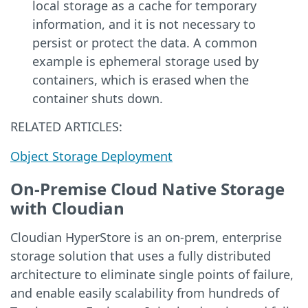
local storage as a cache for temporary
information, and it is not necessary to
persist or protect the data. A common
example is ephemeral storage used by
containers, which is erased when the
container shuts down.
RELATED ARTICLES:
Object Storage Deployment
On-Premise Cloud Native Storage
with Cloudian
Cloudian HyperStore is an on-prem, enterprise
storage solution that uses a fully distributed
architecture to eliminate single points of failure,
and enable easily scalability from hundreds of