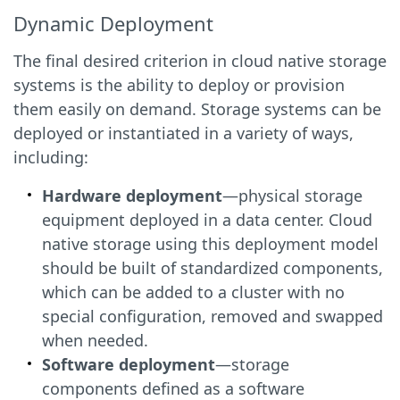
Dynamic Deployment
The final desired criterion in cloud native storage
systems is the ability to deploy or provision
them easily on demand. Storage systems can be
deployed or instantiated in a variety of ways,
including:
Hardware deployment
—physical storage
equipment deployed in a data center. Cloud
native storage using this deployment model
should be built of standardized components,
which can be added to a cluster with no
special configuration, removed and swapped
when needed.
Software deployment
—storage
components defined as a software