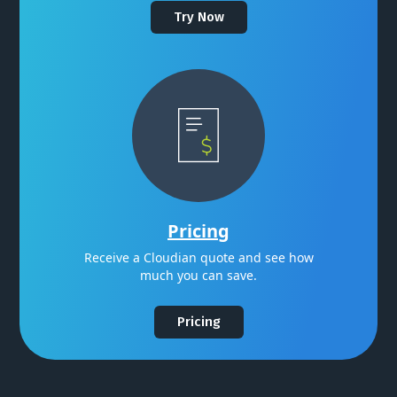
Try Now
Pricing
Receive a Cloudian quote and see how
much you can save.
Pricing