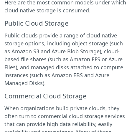
Here are the most common models under which
cloud native storage is consumed.
Public Cloud Storage
Public clouds provide a range of cloud native
storage options, including object storage (such
as Amazon S3 and Azure Blob Storage), cloud-
based file shares (such as Amazon EFS or Azure
Files), and managed disks attached to compute
instances (such as Amazon EBS and Azure
Managed Disks).
Commercial Cloud Storage
When organizations build private clouds, they
often turn to commercial cloud storage services
that can provide high data reliability, easily