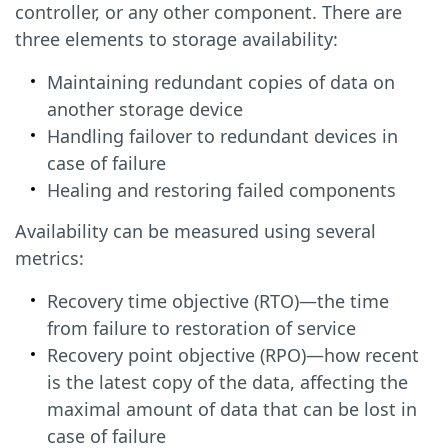
controller, or any other component. There are
three elements to storage availability:
Maintaining redundant copies of data on
another storage device
Handling failover to redundant devices in
case of failure
Healing and restoring failed components
Availability can be measured using several
metrics:
Recovery time objective (RTO)—the time
from failure to restoration of service
Recovery point objective (RPO)—how recent
is the latest copy of the data, affecting the
maximal amount of data that can be lost in
case of failure