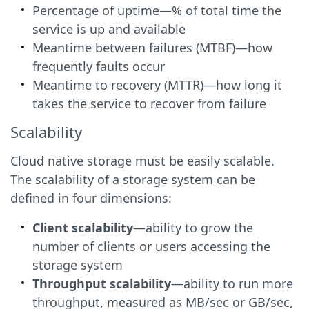
Percentage of uptime—% of total time the
service is up and available
Meantime between failures (MTBF)—how
frequently faults occur
Meantime to recovery (MTTR)—how long it
takes the service to recover from failure
Scalability
Cloud native storage must be easily scalable.
The scalability of a storage system can be
defined in four dimensions:
Client scalability
—ability to grow the
number of clients or users accessing the
storage system
Throughput scalability
—ability to run more
throughput, measured as MB/sec or GB/sec,