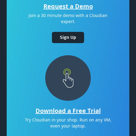
Request a Demo
Join a 30 minute demo with a Cloudian
expert.
Sign Up
Download a Free Trial
Try Cloudian in your shop. Run on any VM,
even your laptop.