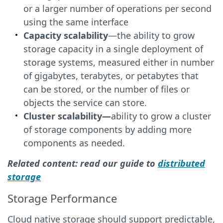
or a larger number of operations per second
using the same interface
Capacity scalability
—the ability to grow
storage capacity in a single deployment of
storage systems, measured either in number
of gigabytes, terabytes, or petabytes that
can be stored, or the number of files or
objects the service can store.
Cluster scalability—
ability to grow a cluster
of storage components by adding more
components as needed.
Related content: read our guide to
distributed
storage
Storage Performance
Cloud native storage should support predictable,