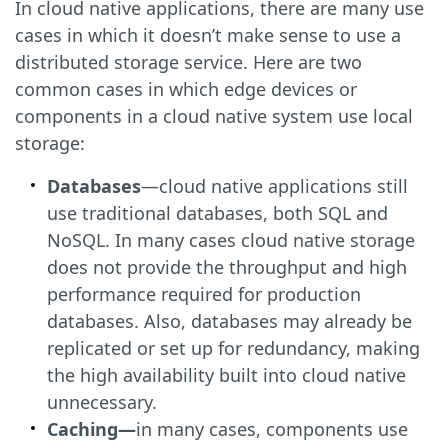
In cloud native applications, there are many use
cases in which it doesn’t make sense to use a
distributed storage service. Here are two
common cases in which edge devices or
components in a cloud native system use local
storage:
Databases
—cloud native applications still
use traditional databases, both SQL and
NoSQL. In many cases cloud native storage
does not provide the throughput and high
performance required for production
databases. Also, databases may already be
replicated or set up for redundancy, making
the high availability built into cloud native
unnecessary.
Caching—
in many cases, components use