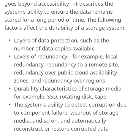
goes beyond accessibility—it describes the
system’s ability to ensure the data remains
stored for a long period of time. The following
factors affect the durability of a storage system:
Layers of data protection, such as the
number of data copies available
Levels of redundancy—for example, local
redundancy, redundancy to a remote site,
redundancy over public cloud availability
zones, and redundancy over regions
Durability characteristics of storage media—
for example, SSD, rotating disk, tape
The system’s ability to detect corruption due
to component failure, wearout of storage
media, and so on, and automatically
reconstruct or restore corrupted data