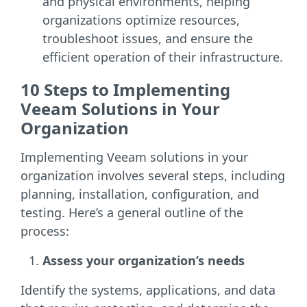
and physical environments, helping
organizations optimize resources,
troubleshoot issues, and ensure the
efficient operation of their infrastructure.
10 Steps to Implementing
Veeam Solutions in Your
Organization
Implementing Veeam solutions in your
organization involves several steps, including
planning, installation, configuration, and
testing. Here’s a general outline of the
process:
Assess your organization’s needs
Identify the systems, applications, and data