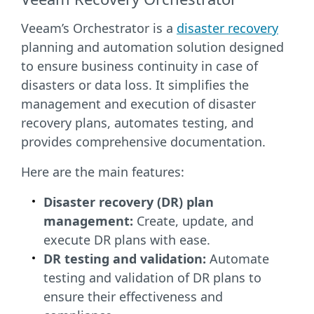
Veeam’s Orchestrator is a
disaster recovery
planning and automation solution designed
to ensure business continuity in case of
disasters or data loss. It simplifies the
management and execution of disaster
recovery plans, automates testing, and
provides comprehensive documentation.
Here are the main features:
Disaster recovery (DR) plan
management:
Create, update, and
execute DR plans with ease.
DR testing and validation:
Automate
testing and validation of DR plans to
ensure their effectiveness and