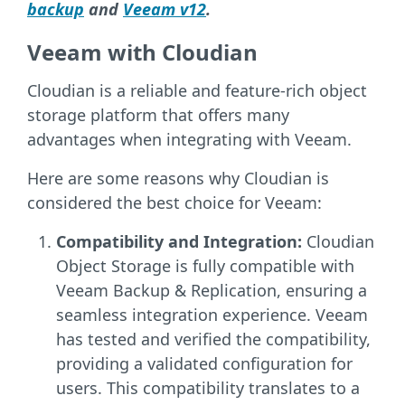
backup
and
Veeam v12
.
Veeam with Cloudian
Cloudian is a reliable and feature-rich object
storage platform that offers many
advantages when integrating with Veeam.
Here are some reasons why Cloudian is
considered the best choice for Veeam:
Compatibility and Integration:
Cloudian
Object Storage is fully compatible with
Veeam Backup & Replication, ensuring a
seamless integration experience. Veeam
has tested and verified the compatibility,
providing a validated configuration for
users. This compatibility translates to a