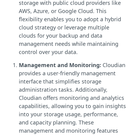
storage with public cloud providers like
AWS, Azure, or Google Cloud. This
flexibility enables you to adopt a hybrid
cloud strategy or leverage multiple
clouds for your backup and data
management needs while maintaining
control over your data.
Management and Monitoring:
Cloudian
provides a user-friendly management
interface that simplifies storage
administration tasks. Additionally,
Cloudian offers monitoring and analytics
capabilities, allowing you to gain insights
into your storage usage, performance,
and capacity planning. These
management and monitoring features