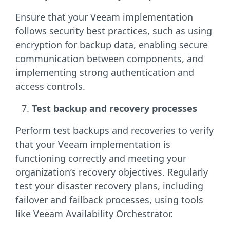
Ensure that your Veeam implementation
follows security best practices, such as using
encryption for backup data, enabling secure
communication between components, and
implementing strong authentication and
access controls.
Test backup and recovery processes
Perform test backups and recoveries to verify
that your Veeam implementation is
functioning correctly and meeting your
organization’s recovery objectives. Regularly
test your disaster recovery plans, including
failover and failback processes, using tools
like Veeam Availability Orchestrator.