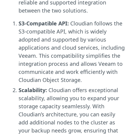
reliable and supported integration
between the two solutions.
S3-Compatible API:
Cloudian follows the
S3-compatible API, which is widely
adopted and supported by various
applications and cloud services, including
Veeam. This compatibility simplifies the
integration process and allows Veeam to
communicate and work efficiently with
Cloudian Object Storage.
Scalability:
Cloudian offers exceptional
scalability, allowing you to expand your
storage capacity seamlessly. With
Cloudian’s architecture, you can easily
add additional nodes to the cluster as
your backup needs grow, ensuring that