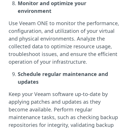
Monitor and optimize your
environment
Use Veeam ONE to monitor the performance,
configuration, and utilization of your virtual
and physical environments. Analyze the
collected data to optimize resource usage,
troubleshoot issues, and ensure the efficient
operation of your infrastructure.
Schedule regular maintenance and
updates
Keep your Veeam software up-to-date by
applying patches and updates as they
become available. Perform regular
maintenance tasks, such as checking backup
repositories for integrity, validating backup