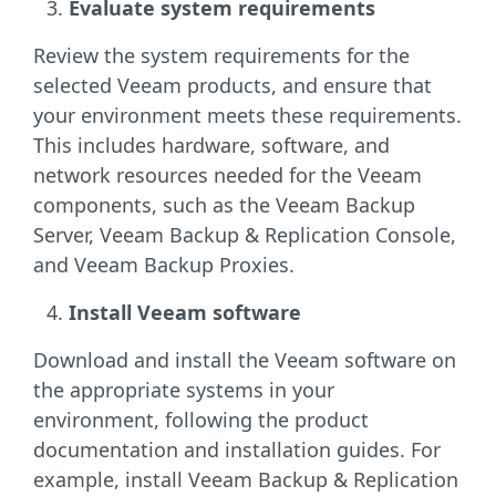
Evaluate system requirements
Review the system requirements for the
selected Veeam products, and ensure that
your environment meets these requirements.
This includes hardware, software, and
network resources needed for the Veeam
components, such as the Veeam Backup
Server, Veeam Backup & Replication Console,
and Veeam Backup Proxies.
Install Veeam software
Download and install the Veeam software on
the appropriate systems in your
environment, following the product
documentation and installation guides. For
example, install Veeam Backup & Replication