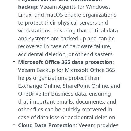
backup
: Veeam Agents for Windows,
Linux, and macOS enable organizations
to protect their physical servers and
workstations, ensuring that critical data
and systems are backed up and can be
recovered in case of hardware failure,
accidental deletion, or other disasters.
Microsoft Office 365 data protection
:
Veeam Backup for Microsoft Office 365
helps organizations protect their
Exchange Online, SharePoint Online, and
OneDrive for Business data, ensuring
that important emails, documents, and
other files can be quickly recovered in
case of data loss or accidental deletion.
Cloud Data Protection
: Veeam provides