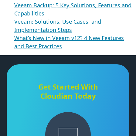
Veeam Backup: 5 Key Solutions, Features and
Capabilities
Veeam: Solutions, Use Cases, and
Implementation Steps
What’s New in Veeam v12? 4 New Features
and Best Practices
Get Started With
Cloudian Today