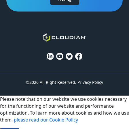
©2026 All Right Reserved.
Privacy Policy
Please note that on our website we use cookies necessary
for the functioning of our website and performance
optimization. To learn more about cookies and how we use
them,
please read our Cookie Policy