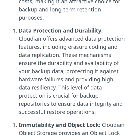
costs, making it an attractive choice for
backup and long-term retention
purposes.
Data Protection and Durability:
Cloudian offers advanced data protection
features, including erasure coding and
data replication. These mechanisms
ensure the durability and availability of
your backup data, protecting it against
hardware failures and providing high
data resiliency. This level of data
protection is crucial for backup
repositories to ensure data integrity and
successful restore operations.
Immutability and Object Lock
: Cloudian
Object Storage provides an Object Lock