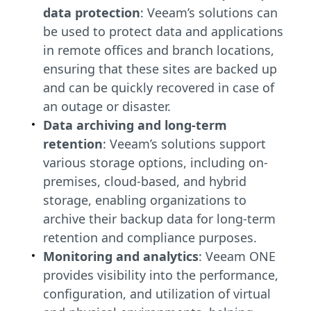
data protection
: Veeam’s solutions can
be used to protect data and applications
in remote offices and branch locations,
ensuring that these sites are backed up
and can be quickly recovered in case of
an outage or disaster.
Data archiving and long-term
retention
: Veeam’s solutions support
various storage options, including on-
premises, cloud-based, and hybrid
storage, enabling organizations to
archive their backup data for long-term
retention and compliance purposes.
Monitoring and analytics
: Veeam ONE
provides visibility into the performance,
configuration, and utilization of virtual