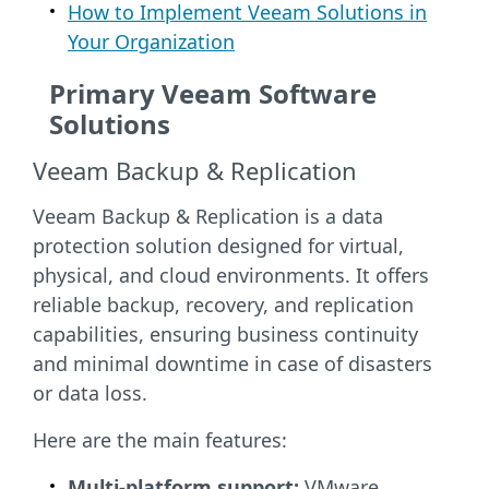
How to Implement Veeam Solutions in
Your Organization
Primary Veeam Software
Solutions
Veeam Backup & Replication
Veeam Backup & Replication is a data
protection solution designed for virtual,
physical, and cloud environments. It offers
reliable backup, recovery, and replication
capabilities, ensuring business continuity
and minimal downtime in case of disasters
or data loss.
Here are the main features:
Multi-platform support:
VMware