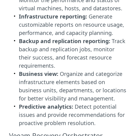
Monitor the performance and status of
virtual machines, hosts, and datastores.
Infrastructure reporting:
Generate
customizable reports on resource usage,
performance, and capacity planning.
Backup and replication reporting:
Track
backup and replication jobs, monitor
their success, and forecast resource
requirements.
Business view:
Organize and categorize
infrastructure elements based on
business units, departments, or locations
for better visibility and management.
Predictive analytics:
Detect potential
issues and provide recommendations for
proactive problem resolution.
Veeam Recovery Orchestrator