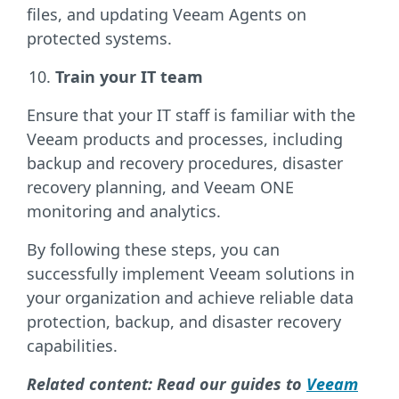
files, and updating Veeam Agents on
protected systems.
Train your IT team
Ensure that your IT staff is familiar with the
Veeam products and processes, including
backup and recovery procedures, disaster
recovery planning, and Veeam ONE
monitoring and analytics.
By following these steps, you can
successfully implement Veeam solutions in
your organization and achieve reliable data
protection, backup, and disaster recovery
capabilities.
Related content: Read our guides to
Veeam