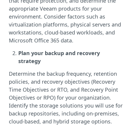
that require protection, and determine the
appropriate Veeam products for your
environment. Consider factors such as
virtualization platforms, physical servers and
workstations, cloud-based workloads, and
Microsoft Office 365 data.
Plan your backup and recovery
strategy
Determine the backup frequency, retention
policies, and recovery objectives (Recovery
Time Objectives or RTO, and Recovery Point
Objectives or RPO) for your organization.
Identify the storage solutions you will use for
backup repositories, including on-premises,
cloud-based, and hybrid storage options.