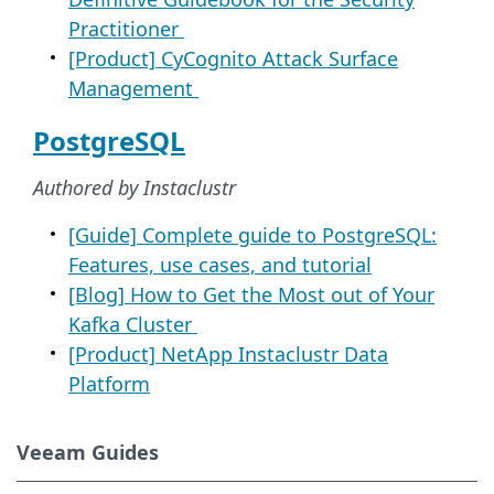
Practitioner
[Product] CyCognito Attack Surface
Management
PostgreSQL
Authored by Instaclustr
[Guide] Complete guide to PostgreSQL:
Features, use cases, and tutorial
[Blog] How to Get the Most out of Your
Kafka Cluster
[Product] NetApp Instaclustr Data
Platform
Veeam Guides