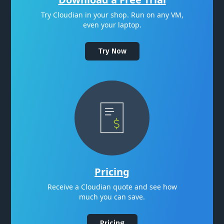
Try Cloudian in your shop. Run on any VM,
even your laptop.
Try Now
Pricing
Receive a Cloudian quote and see how
much you can save.
Pricing