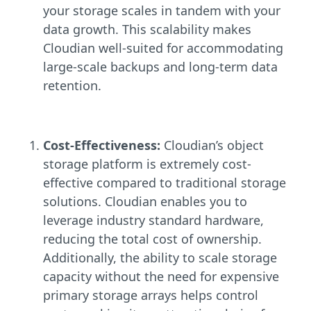
your storage scales in tandem with your
data growth. This scalability makes
Cloudian well-suited for accommodating
large-scale backups and long-term data
retention.
Cost-Effectiveness:
Cloudian’s object
storage platform is extremely cost-
effective compared to traditional storage
solutions. Cloudian enables you to
leverage industry standard hardware,
reducing the total cost of ownership.
Additionally, the ability to scale storage
capacity without the need for expensive
primary storage arrays helps control