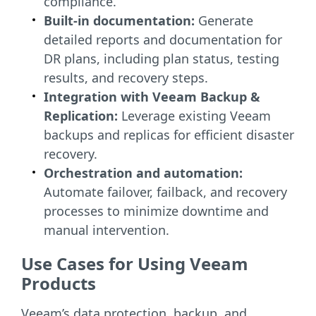
compliance.
Built-in documentation:
Generate
detailed reports and documentation for
DR plans, including plan status, testing
results, and recovery steps.
Integration with Veeam Backup &
Replication:
Leverage existing Veeam
backups and replicas for efficient disaster
recovery.
Orchestration and automation:
Automate failover, failback, and recovery
processes to minimize downtime and
manual intervention.
Use Cases for Using Veeam
Products
Veeam’s data protection, backup, and