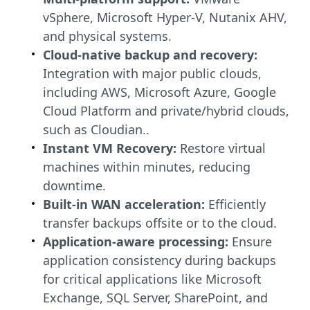
vSphere, Microsoft Hyper-V, Nutanix AHV,
and physical systems.
Cloud-native backup and recovery:
Integration with major public clouds,
including AWS, Microsoft Azure, Google
Cloud Platform and private/hybrid clouds,
such as Cloudian..
Instant VM Recovery:
Restore virtual
machines within minutes, reducing
downtime.
Built-in WAN acceleration:
Efficiently
transfer backups offsite or to the cloud.
Application-aware processing:
Ensure
application consistency during backups
for critical applications like Microsoft
Exchange, SQL Server, SharePoint, and