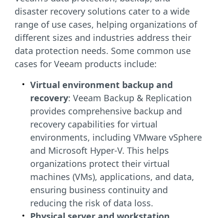
disaster recovery solutions cater to a wide
range of use cases, helping organizations of
different sizes and industries address their
data protection needs. Some common use
cases for Veeam products include:
Virtual environment backup and
recovery
: Veeam Backup & Replication
provides comprehensive backup and
recovery capabilities for virtual
environments, including VMware vSphere
and Microsoft Hyper-V. This helps
organizations protect their virtual
machines (VMs), applications, and data,
ensuring business continuity and
reducing the risk of data loss.
Physical server and workstation