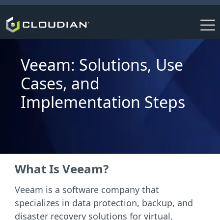
Veeam: Solutions, Use
Cases, and
Implementation Steps
What Is Veeam?
Veeam is a software company that
specializes in data protection, backup, and
disaster recovery solutions for virtual,