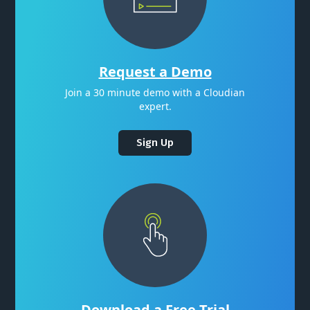
Request a Demo
Join a 30 minute demo with a Cloudian
expert.
Sign Up
Download a Free Trial