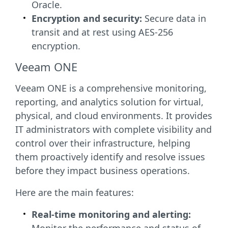
Oracle.
Encryption and security:
Secure data in
transit and at rest using AES-256
encryption.
Veeam ONE
Veeam ONE is a comprehensive monitoring,
reporting, and analytics solution for virtual,
physical, and cloud environments. It provides
IT administrators with complete visibility and
control over their infrastructure, helping
them proactively identify and resolve issues
before they impact business operations.
Here are the main features:
Real-time monitoring and alerting: