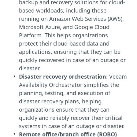
backup and recovery solutions for cloud-
based workloads, including those
running on Amazon Web Services (AWS),
Microsoft Azure, and Google Cloud
Platform. This helps organizations
protect their cloud-based data and
applications, ensuring that they can be
quickly recovered in case of an outage or
disaster.
Disaster recovery orchestration
: Veeam
Availability Orchestrator simplifies the
planning, testing, and execution of
disaster recovery plans, helping
organizations ensure that they can
quickly and reliably recover their critical
systems in case of an outage or disaster.
Remote office/branch office (ROBO)