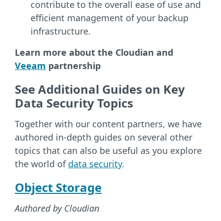
contribute to the overall ease of use and
efficient management of your backup
infrastructure.
Learn more about the Cloudian and
Veeam
partnership
See Additional Guides on Key
Data Security Topics
Together with our content partners, we have
authored in-depth guides on several other
topics that can also be useful as you explore
the world of
data security
.
Object Storage
Authored by Cloudian