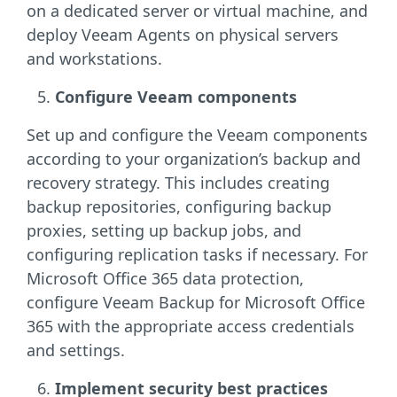
on a dedicated server or virtual machine, and
deploy Veeam Agents on physical servers
and workstations.
Configure Veeam components
Set up and configure the Veeam components
according to your organization’s backup and
recovery strategy. This includes creating
backup repositories, configuring backup
proxies, setting up backup jobs, and
configuring replication tasks if necessary. For
Microsoft Office 365 data protection,
configure Veeam Backup for Microsoft Office
365 with the appropriate access credentials
and settings.
Implement security best practices