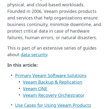
physical, and cloud-based workloads.
Founded in 2006, Veeam provides products
and services that help organizations ensure
business continuity, minimize downtime, and
protect critical data in case of hardware
failures, human errors, or natural disasters.
This is part of an extensive series of guides
about
data security
.
In this article:
Primary Veeam Software Solutions
Veeam Backup & Replication
Veeam ONE
Veeam Recovery Orchestrator
Use Cases for Using Veeam Products