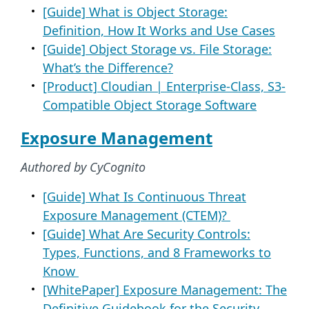
[Guide] What is Object Storage:
Definition, How It Works and Use Cases
[Guide] Object Storage vs. File Storage:
What’s the Difference?
[Product] Cloudian | Enterprise-Class, S3-
Compatible Object Storage Software
Exposure Management
Authored by CyCognito
[Guide] What Is Continuous Threat
Exposure Management (CTEM)?
[Guide] What Are Security Controls:
Types, Functions, and 8 Frameworks to
Know
[WhitePaper] Exposure Management: The
Definitive Guidebook for the Security