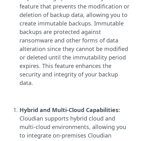
feature that prevents the modification or
deletion of backup data, allowing you to
create immutable backups. Immutable
backups are protected against
ransomware and other forms of data
alteration since they cannot be modified
or deleted until the immutability period
expires. This feature enhances the
security and integrity of your backup
data.
Hybrid and Multi-Cloud Capabilities:
Cloudian supports hybrid cloud and
multi-cloud environments, allowing you
to integrate on-premises Cloudian