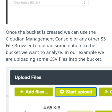
Once the bucket is created we can use the
Cloudian Management Console or any other S3
File Browser to upload some data into the
bucket we want to analyze. In our example we
are uploading some CSV files into the bucket.