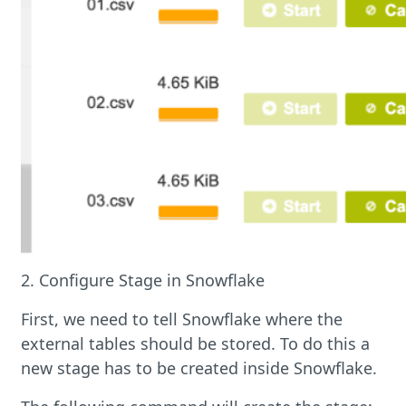
2. Configure Stage in Snowflake
First, we need to tell Snowflake where the
external tables should be stored. To do this a
new stage has to be created inside Snowflake.