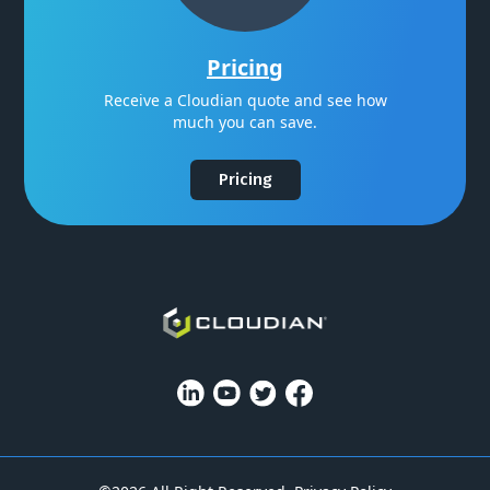
Pricing
Receive a Cloudian quote and see how
much you can save.
Pricing