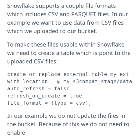
Snowflake supports a couple file formats
which includes CSV and PARQUET files. In our
example we want to use data from CSV files
which we uploaded to our bucket.
To make these files usable within Snowflake
we need to create a table which is point to the
uploaded CSV files:
create or replace external table my_ext_tab
with location = @ my_s3compat_stage/data/cs
auto_refresh = false

refresh_on_create = true

In our example we do not update the files in
the bucket. Because of this we do not need to
enable