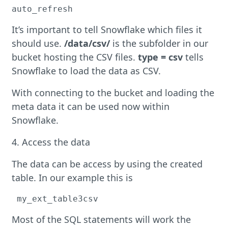
auto_refresh
It’s important to tell Snowflake which files it
should use.
/data/csv/
is the subfolder in our
bucket hosting the CSV files.
type = csv
tells
Snowflake to load the data as CSV.
With connecting to the bucket and loading the
meta data it can be used now within
Snowflake.
4. Access the data
The data can be access by using the created
table. In our example this is
 my_ext_table3csv
Most of the SQL statements will work the