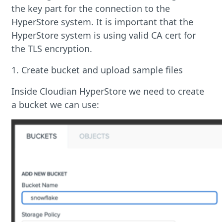
the key part for the connection to the
HyperStore system. It is important that the
HyperStore system is using valid CA cert for
the TLS encryption.
1. Create bucket and upload sample files
Inside Cloudian HyperStore we need to create
a bucket we can use: