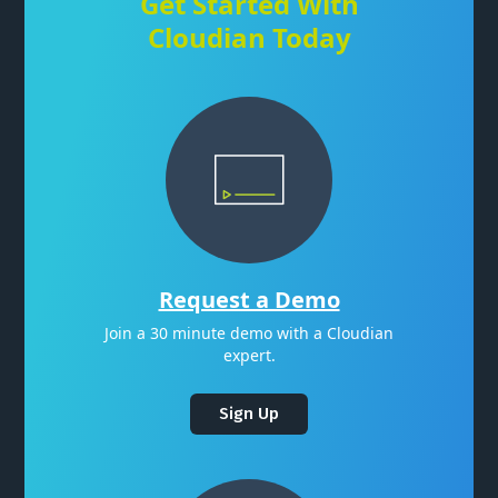
Get Started With
Cloudian Today
Request a Demo
Join a 30 minute demo with a Cloudian
expert.
Sign Up