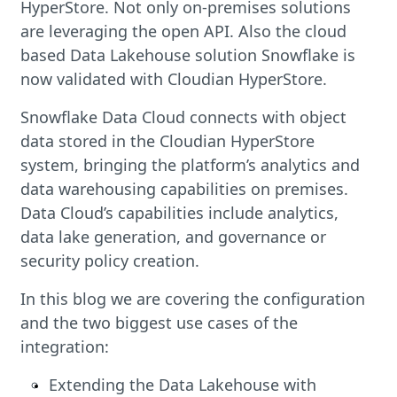
HyperStore. Not only on-premises solutions
are leveraging the open API. Also the cloud
based Data Lakehouse solution Snowflake is
now validated with Cloudian HyperStore.
Snowflake Data Cloud connects with object
data stored in the Cloudian HyperStore
system, bringing the platform’s analytics and
data warehousing capabilities on premises.
Data Cloud’s capabilities include analytics,
data lake generation, and governance or
security policy creation.
In this blog we are covering the configuration
and the two biggest use cases of the
integration:
Extending the Data Lakehouse with