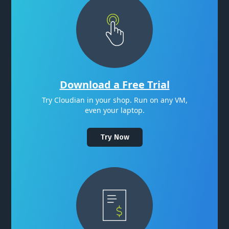
Download a Free Trial
Try Cloudian in your shop. Run on any VM,
even your laptop.
Try Now