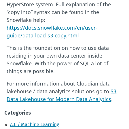
HyperStore system. Full explanation of the
“copy into” syntax can be found in the
Snowflake help:
https://docs.snowflake.com/en/user-
guide/data-load-s3-copy.html
This is the foundation on how to use data
residing in your own data center inside
Snowflake. With the power of SQL a lot of
things are possible.
For more information about Cloudian data
lakehouse / data analytics solutions go to
S3
Data Lakehouse for Modern Data Analytics
.
Categories
A.I. / Machine Learning