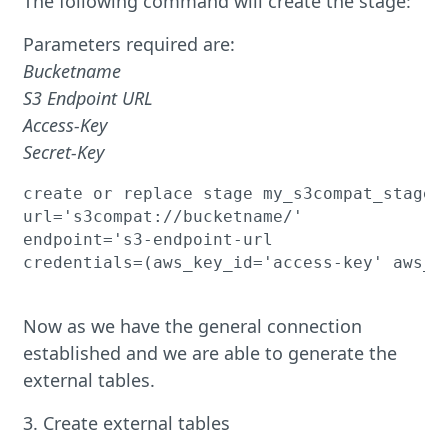
The following command will create the stage:
Parameters required are:
Bucketname
S3 Endpoint URL
Access-Key
Secret-Key
create or replace stage my_s3compat_stage

url='s3compat://bucketname/'

endpoint='s3-endpoint-url

credentials=(aws_key_id='access-key' aws_se
Now as we have the general connection
established and we are able to generate the
external tables.
3. Create external tables