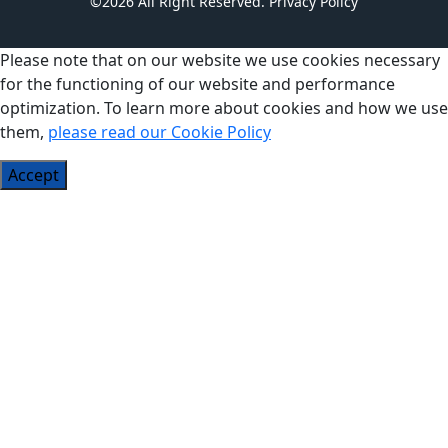
©2026 All Right Reserved.
Privacy Policy
Please note that on our website we use cookies necessary
for the functioning of our website and performance
optimization. To learn more about cookies and how we use
them,
please read our Cookie Policy
Accept