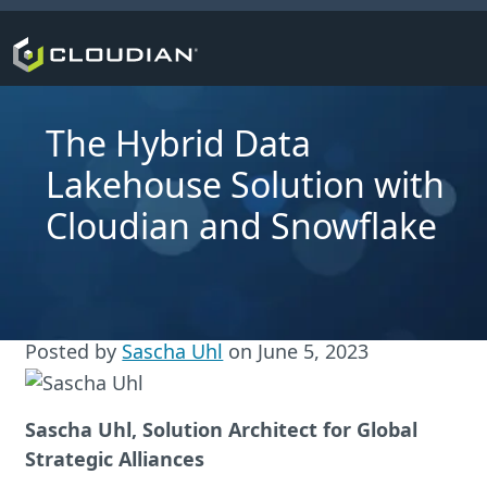
The Hybrid Data
Lakehouse Solution with
Cloudian and Snowflake
Posted by
Sascha Uhl
on
June 5, 2023
Sascha Uhl, Solution Architect for Global
Strategic Alliances