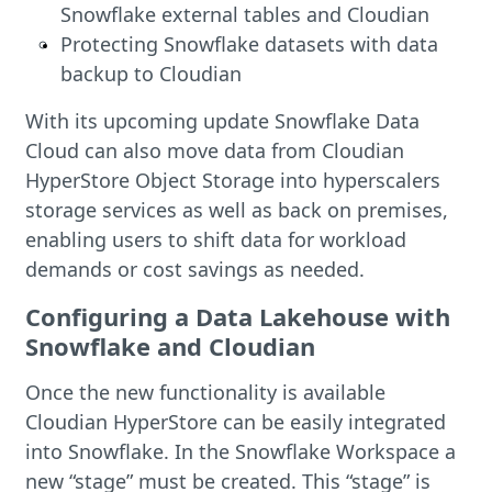
Snowflake external tables and Cloudian
Protecting Snowflake datasets with data
backup to Cloudian
With its upcoming update Snowflake Data
Cloud can also move data from Cloudian
HyperStore Object Storage into hyperscalers
storage services as well as back on premises,
enabling users to shift data for workload
demands or cost savings as needed.
Configuring a Data Lakehouse with
Snowflake and Cloudian
Once the new functionality is available
Cloudian HyperStore can be easily integrated
into Snowflake. In the Snowflake Workspace a
new “stage” must be created. This “stage” is