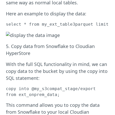
same way as normal local tables.
Here an example to display the data:
select * from my_ext_table3parquet limit 1
5. Copy data from Snowflake to Cloudian
HyperStore
With the full SQL functionality in mind, we can
copy data to the bucket by using the copy into
SQL statement:
copy into @my_s3compat_stage/export

from ext_onprem_data;
This command allows you to copy the data
from Snowflake to your local Cloudian