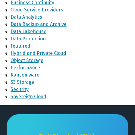
Business Continuity
Cloud Service Providers
Data Analytics
Data Backup and Archive
Data Lakehouse
Data Protection
Featured
Hybrid and Private Cloud
Object Storage
Performance
Ransomware
S3 Storage
Security
Sovereign Cloud