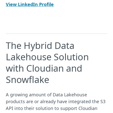
View LinkedIn Profile
The Hybrid Data
Lakehouse Solution
with Cloudian and
Snowflake
A growing amount of Data Lakehouse
products are or already have integrated the S3
API into their solution to support Cloudian