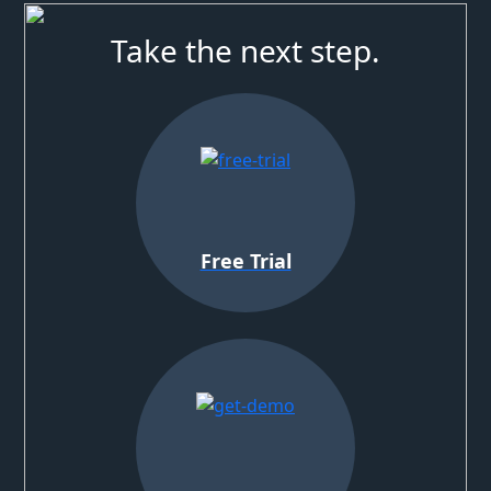
Take the next step.
Free Trial