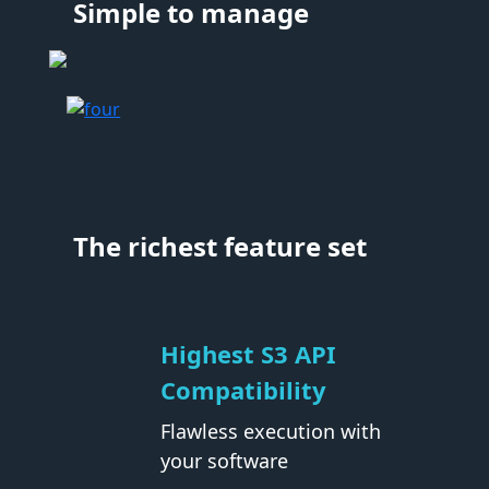
Simple to manage
The richest feature set
Highest S3 API
Compatibility
Flawless execution with
your software