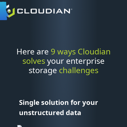
Here are
9 ways Cloudian
solves
your enterprise
storage
challenges
Single solution for your
unstructured data