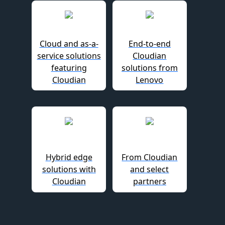
Cloud and as-a-
End-to-end
service solutions
Cloudian
featuring
solutions from
Cloudian
Lenovo
Hybrid edge
From Cloudian
solutions with
and select
Cloudian
partners