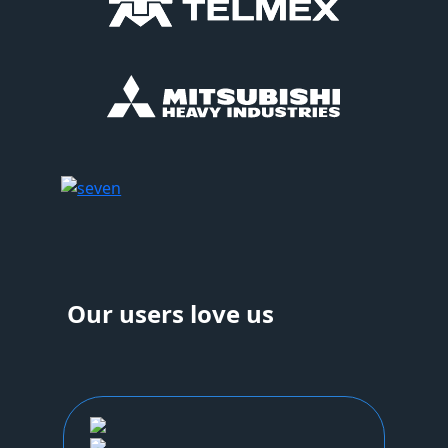
Our users love us