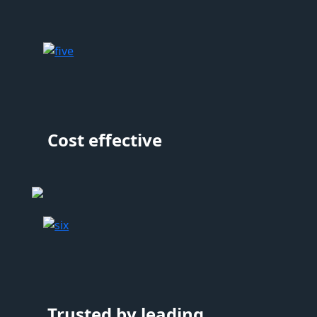
Cost effective
Trusted by leading