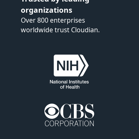
organizations
Over 800 enterprises
worldwide trust Cloudian.