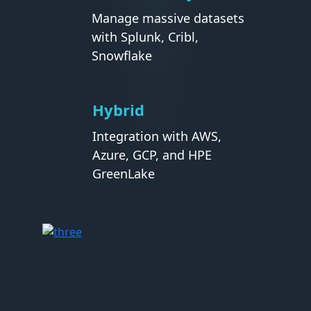
Manage massive datasets
with Splunk, Cribl,
Snowflake
Hybrid
Integration with AWS,
Azure, GCP, and HPE
GreenLake