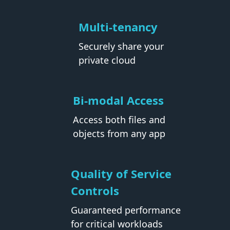
Multi-tenancy
Securely share your
private cloud
Bi-modal Access
Access both files and
objects from any app
Quality of Service
Controls
Guaranteed performance
for critical workloads