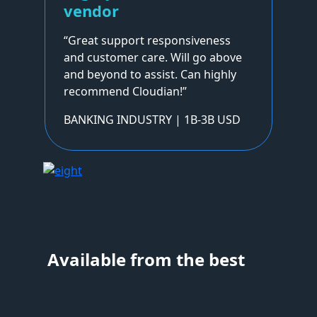
vendor
“Great support responsiveness
and customer care. Will go above
and beyond to assist. Can highly
recommend Cloudian!”
BANKING INDUSTRY | 1B-3B USD
Available from the best