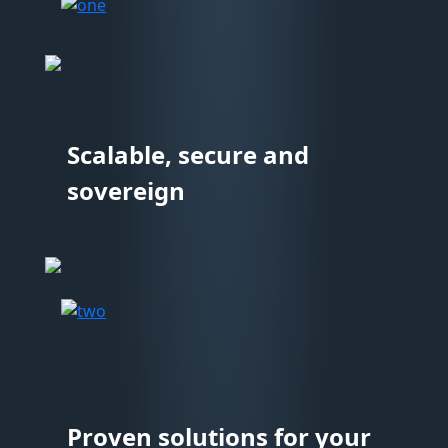
Scalable, secure and
sovereign
Proven solutions for your