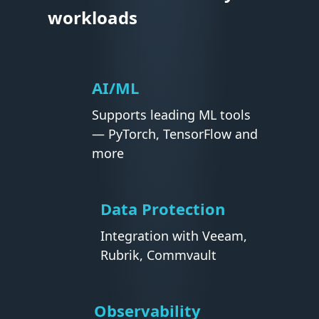
workloads
AI/ML
Supports leading ML tools
— PyTorch, TensorFlow and
more
Data Protection
Integration with Veeam,
Rubrik, Commvault
Observability