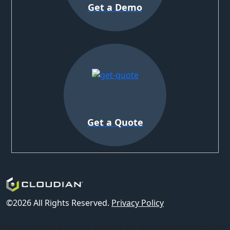
Get a Demo
Get a Quote
©2026 All Rights Reserved.
Privacy Policy
Please note that on our website we use cookies necessary