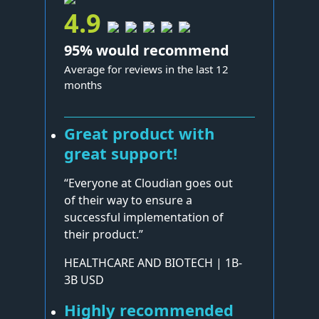
4.9
95% would recommend
Average for reviews in the last 12
months
Great product with
great support!
“Everyone at Cloudian goes out
of their way to ensure a
successful implementation of
their product.”
HEALTHCARE AND BIOTECH | 1B-
3B USD
Highly recommended