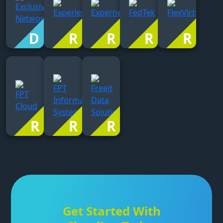
Get Started With