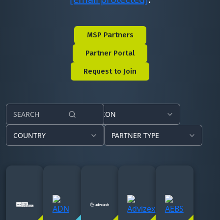
MSP Partners
Partner Portal
Request to Join