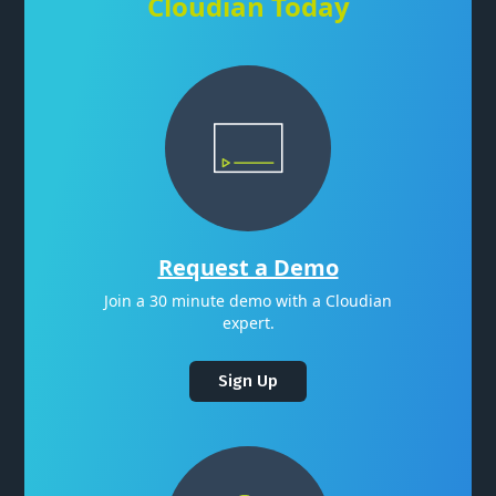
Cloudian Today
Request a Demo
Join a 30 minute demo with a Cloudian
expert.
Sign Up