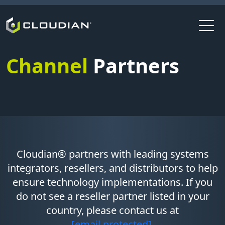
Channel
Partners
Cloudian® partners with leading systems
integrators, resellers, and distributors to help
ensure technology implementations. If you
do not see a reseller partner listed in your
country, please contact us at
[email protected]
.