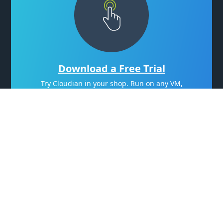
Download a Free Trial
Try Cloudian in your shop. Run on any VM,
even your laptop.
Try Now