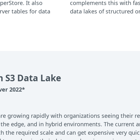
perStore. It also
complements this with fast
ver tables for data
data lakes of structured 
h S3 Data Lake
ver 2022*
 growing rapidly with organizations seeing their rel
 the edge, and in hybrid environments. The current a
h the required scale and can get expensive very quic