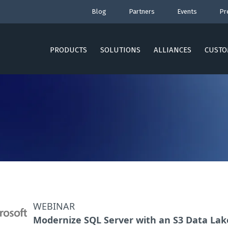
Blog
Partners
Events
Pr
PRODUCTS
SOLUTIONS
ALLIANCES
CUSTO
WEBINAR
Modernize SQL Server with an S3 Data Lak