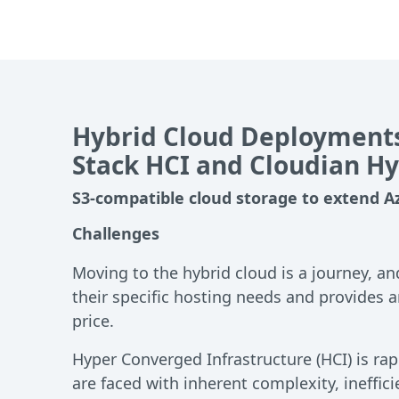
Hybrid Cloud Deployments
Stack HCI and Cloudian H
S3-compatible cloud storage to extend A
Challenges
Moving to the hybrid cloud is a journey, an
their specific hosting needs and provides 
price.
Hyper Converged Infrastructure (HCI) is r
are faced with inherent complexity, ineffici