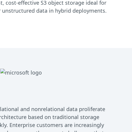
, cost-effective S3 object storage ideal for
or unstructured data in hybrid deployments.
ational and nonrelational data proliferate
rchitecture based on traditional storage
kly. Enterprise customers are increasingly