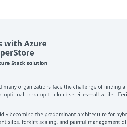
 with Azure
yperStore
zure Stack solution
d many organizations face the challenge of finding a
an optional on-ramp to cloud services—all while offer
apidly becoming the predominant architecture for hy
ent silos, forklift scaling, and painful management of