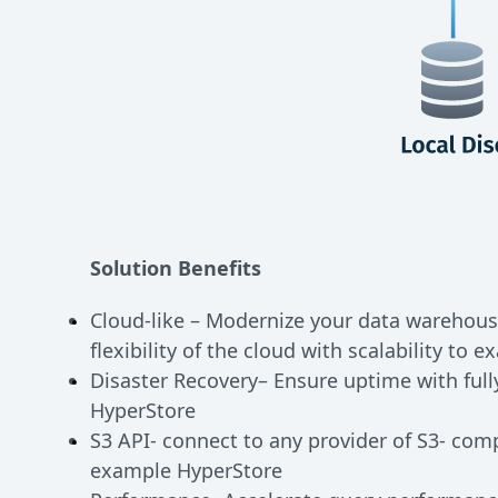
Solution Benefits
Cloud-like – Modernize your data warehous
flexibility of the cloud with scalability to e
Disaster Recovery– Ensure uptime with ful
HyperStore
S3 API- connect to any provider of S3- comp
example HyperStore