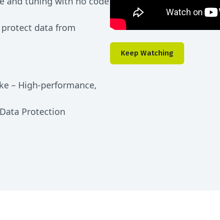
e and tuning with no code
 protect data from
Keep Watching
ke – High-performance,
 Data Protection