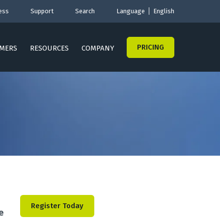
ess
Support
Search
Language
English
PRICING
MERS
RESOURCES
COMPANY
Register Today
e