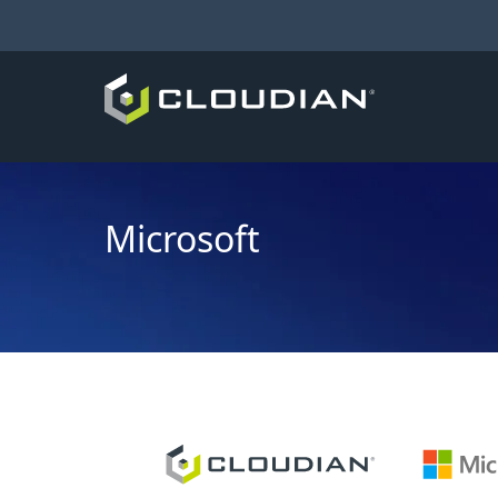
Microsoft