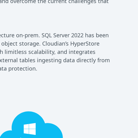
and overcome the current challenges that
tecture on-prem. SQL Server 2022 has been
object storage. Cloudian’s HyperStore
limitless scalability, and integrates
xternal tables ingesting data directly from
ata protection.