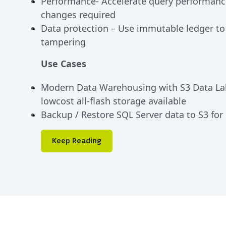
Performance- Accelerate query performanc
changes required
Data protection – Use immutable ledger to
tampering
Use Cases
Modern Data Warehousing with S3 Data La
lowcost all-flash storage available
Backup / Restore SQL Server data to S3 for
Keep Reading