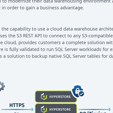
l to modernize their data warehousing environment 
st in order to gain a business advantage.
 the capability to use a cloud data warehouse archi
es the S3 REST API to connect to any S3-compatible 
he cloud, provides customers a complete solution with 
 is fully validated to run SQL Server workloads for e
as a solution to backup native SQL Server tables for d