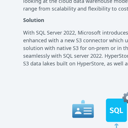
looking at the cloud data warehouse mode
range from scalability and flexibility to co
Solution
With SQL Server 2022, Microsoft introduces
enhanced with a new S3 connector which us
solution with native S3 for on-prem or in t
seamlessly with SQL server 2022. HyperStore
S3 data lakes built on HyperStore, as well 