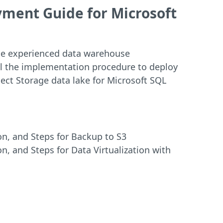
ment Guide for Microsoft
 the experienced data warehouse
ail the implementation procedure to deploy
ect Storage data lake for Microsoft SQL
on, and Steps for Backup to S3
on, and Steps for Data Virtualization with