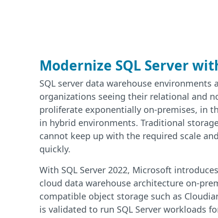
Modernize SQL Server wit
SQL server data warehouse environments a
organizations seeing their relational and n
proliferate exponentially on-premises, in t
in hybrid environments. Traditional storage
cannot keep up with the required scale and
quickly.
With SQL Server 2022, Microsoft introduces 
cloud data warehouse architecture on-prem
compatible object storage such as Cloudia
is validated to run SQL Server workloads fo