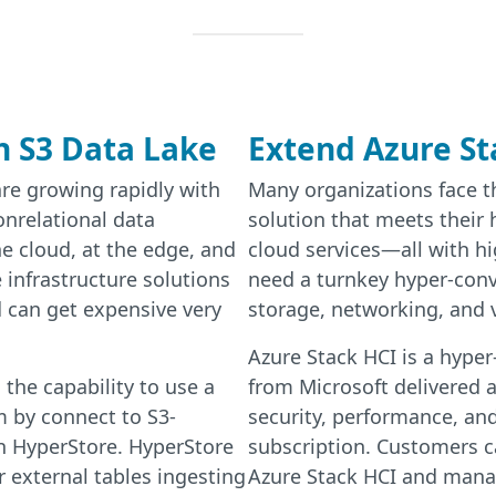
h S3 Data Lake
Extend Azure St
re growing rapidly with
Many organizations face th
onrelational data
solution that meets their
he cloud, at the edge, and
cloud services—all with h
 infrastructure solutions
need a turnkey hyper-con
 can get expensive very
storage, networking, and v
Azure Stack HCI is a hyper
the capability to use a
from Microsoft delivered a
 by connect to S3-
security, performance, an
n HyperStore. HyperStore
subscription. Customers c
r external tables ingesting
Azure Stack HCI and mana