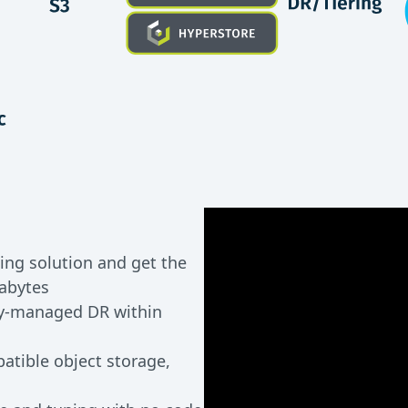
ing solution and get the
xabytes
ly-managed DR within
atible object storage,