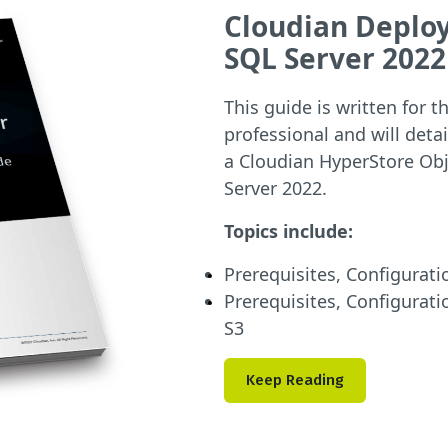
Cloudian Deploy
SQL Server 2022
This guide is written for
professional and will det
a Cloudian HyperStore Obj
Server 2022.
Topics include:
Prerequisites, Configurati
Prerequisites, Configurati
S3
Keep Reading