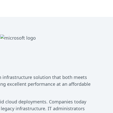
n infrastructure solution that both meets
ing excellent performance at an affordable
brid cloud deployments. Companies today
 legacy infrastructure. IT administrators