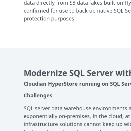
data directly from S3 data lakes built on Hy
confirmed for use to back up native SQL Ser
protection purposes.
Modernize SQL Server wit
Cloudian HyperStore running on SQL Ser
Challenges
SQL server data warehouse environments are
exponentially on-premises, in the cloud, at
infrastructure solutions cannot keep up wit