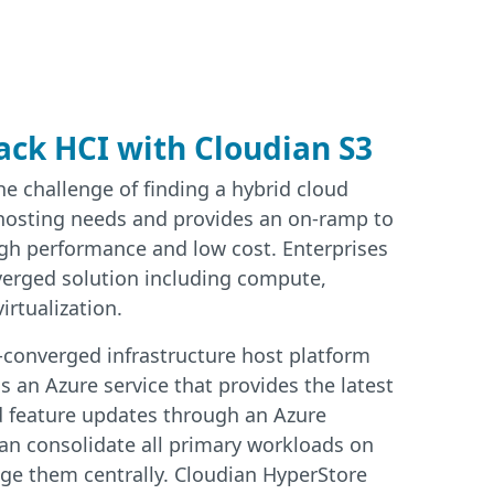
ack HCI with Cloudian S3
e challenge of finding a hybrid cloud
 hosting needs and provides an on-ramp to
igh performance and low cost. Enterprises
verged solution including compute,
irtualization.
-converged infrastructure host platform
s an Azure service that provides the latest
d feature updates through an Azure
an consolidate all primary workloads on
ge them centrally. Cloudian HyperStore