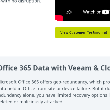
with no disruption.
View Customer Testimonial
 Office 365 Data with Veeam & C
icrosoft Office 365 offers geo-redundancy, which pro
ata held in Office from site or device failure. But it
edundancy alone, you have limited recovery options if 
eleted or maliciously attacked.