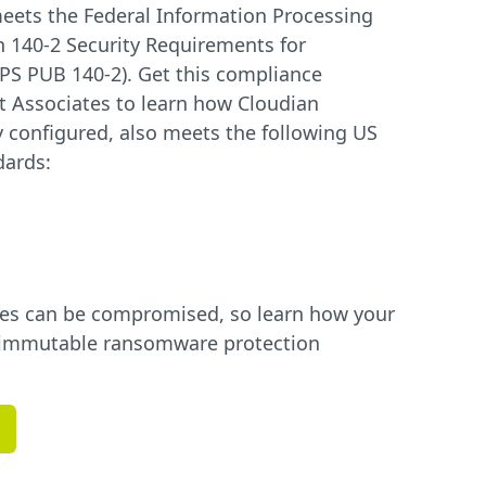
eets the Federal Information Processing
n 140-2 Security Requirements for
PS PUB 140-2). Get this compliance
 Associates to learn how Cloudian
 configured, also meets the following US
dards:
ues can be compromised, so learn how your
ly immutable ransomware protection