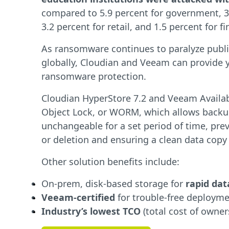
compared to 5.9 percent for government, 3.
3.2 percent for retail, and 1.5 percent for f
As ransomware continues to paralyze public
globally, Cloudian and Veeam can provide 
ransomware protection.
Cloudian HyperStore 7.2 and Veeam Availabi
Object Lock, or WORM, which allows backu
unchangeable for a set period of time, pre
or deletion and ensuring a clean data copy f
Other solution benefits include:
On-prem, disk-based storage for
rapid dat
Veeam-certified
for trouble-free deploym
Industry’s lowest TCO
(total cost of owner