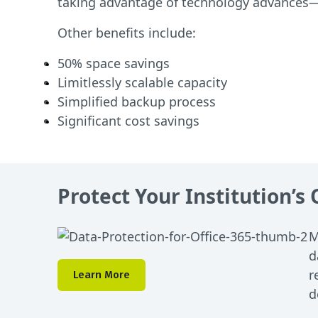
taking advantage of technology advances—
Other benefits include:
50% space savings
Limitlessly scalable capacity
Simplified backup process
Significant cost savings
Protect Your Institution’s
M
d
r
Learn More
d