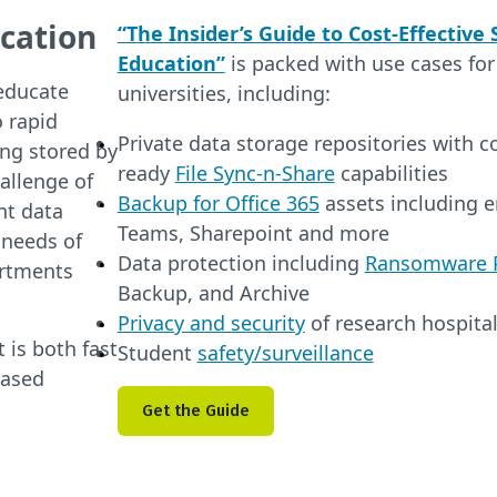
cation
“The Insider’s Guide to Cost-Effective
Education”
is packed with use cases for
educate
universities, including:
 rapid
Private data storage repositories with 
ing stored by
ready
File Sync-n-Share
capabilities
allenge of
Backup for Office 365
assets including em
nt data
Teams, Sharepoint and more
 needs of
Data protection including
Ransomware P
artments
Backup, and Archive
Privacy and security
of research hospita
 is both fast
Student
safety/surveillance
based
Get the Guide