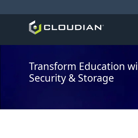
Transform Education wi
Security & Storage