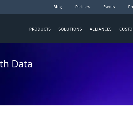
Blog
Partners
Events
Pr
PRODUCTS
SOLUTIONS
ALLIANCES
CUSTO
th Data