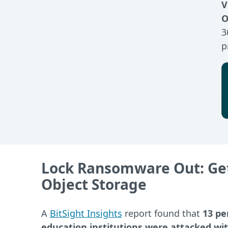
V
O
3
p
Lock Ransomware Out: Get
Object Storage
A
BitSight Insights
report found that
13 pe
education institutions were attacked w