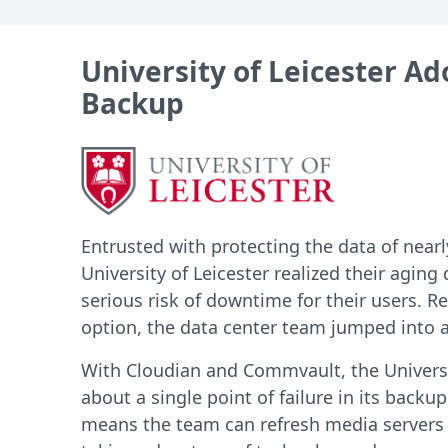
University of Leicester A
Backup
Entrusted with protecting the data of nearl
University of Leicester realized their aging
serious risk of downtime for their users. R
option, the data center team jumped into a
With Cloudian and Commvault, the Universi
about a single point of failure in its backup
means the team can refresh media server