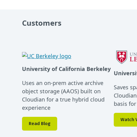
Customers
University of California Berkeley
Universi
Uses an on-prem active archive
Saves sp
object storage (AAOS) built on
Cloudian
Cloudian for a true hybrid cloud
basis fo
experience
Watch 
Read Blog