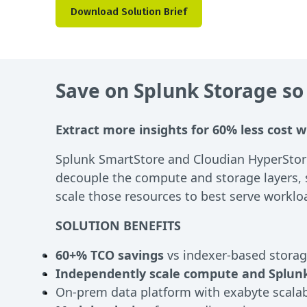
Download Solution Brief
Save on Splunk Storage so
Extract more insights for 60% less cost w
Splunk SmartStore and Cloudian HyperStore
decouple the compute and storage layers, 
scale those resources to best serve workl
SOLUTION BENEFITS
60+% TCO savings
vs indexer-based stora
Independently scale compute and Splunk
On-prem data platform with exabyte scalabi