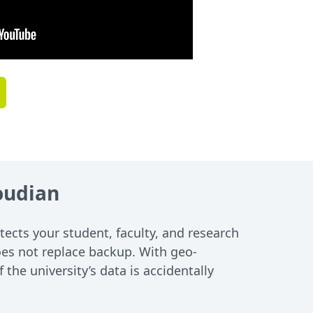
loudian
tects your student, faculty, and research
 does not replace backup. With geo-
the university’s data is accidentally