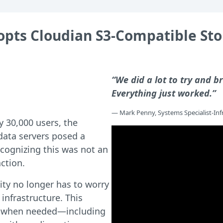
dopts Cloudian S3-Compatible S
“We did a lot to try and br
Everything just worked.”
— Mark Penny, Systems Specialist-Infr
y 30,000 users, the
 data servers posed a
ecognizing this was not an
ction.
ty no longer has to worry
 infrastructure. This
s when needed—including