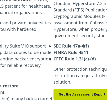
Cloudian HyperStore 7.2 m
5 percent for healthcare,
Standard (FIPS) Publicatio
inancial organizations.
Cryptographic Modules (FI
 and private universities
assessment from Cohasset
you with hardened
HyperStore, when properly
government security stan
lity Suite V10 support
SEC Rule 17a-4(f)
p data copies to be made
FINRA Rule 4511
venting hacker encryption
CFTC Rule 1.31(c)-(d)
or reliable recovery.
Other protection techniq
institution can get a tru
solution.
a restore
ent
Get the Assessment Report
ship) of any backup target