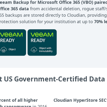
eeam Backup for Microsoft Office 365 (VBO) paire
ffice 365 data
from accidental deletion, rogue staff
65 backups are stored directly to Cloudian, providin
rotection solution for your institution at up to
70% l
 US Government-Certified Data 
rcent of all higher
Cloudian HyperStore SEC
ith ransomware
in 2016,