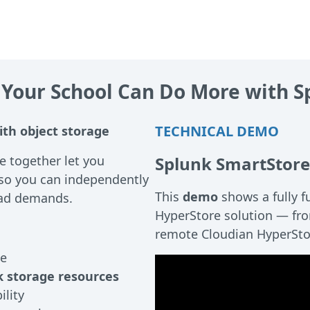
 Your School Can Do More with S
TECHNICAL DEMO
ith object storage
 together let you
Splunk SmartStore
so you can independently
This
demo
shows a fully f
oad demands.
HyperStore solution — fro
remote Cloudian HyperSto
ge
 storage resources
lity