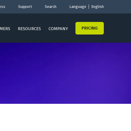
ess
Support
Search
Language
English
PRICING
MERS
RESOURCES
COMPANY