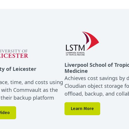
Liverpool School of Tropi
ty of Leicester
Medicine
Achieves cost savings by 
ace, time, and costs using
Cloudian object storage f
 with Commvault as the
offload, backup, and colla
r their backup platform
Learn More
Video