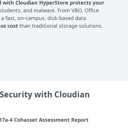
d with Cloudian HyperStore protects your
/students, and malware. From VBO, Office
g a fast, on-campus, disk-based data
ess cost
than traditional storage solutions.
Security with Cloudian
17a-4 Cohasset Assessment Report