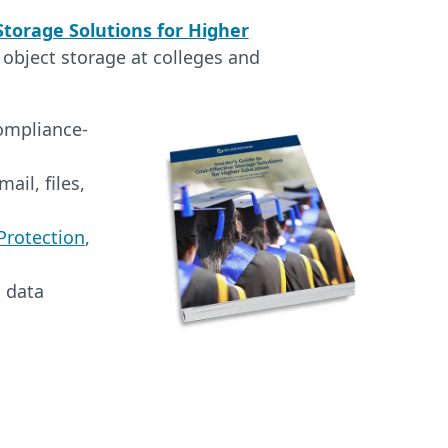
 Storage Solutions for Higher
 object storage at colleges and
compliance-
ail, files,
rotection
,
l data