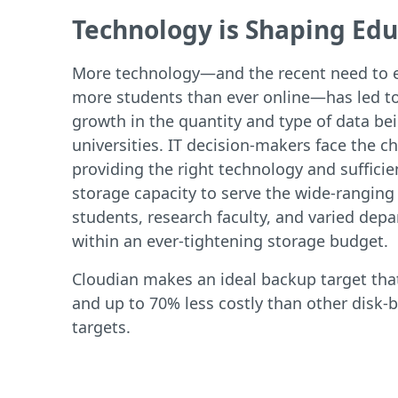
Technology is Shaping Edu
More technology—and the recent need to 
more students than ever online—has led to
growth in the quantity and type of data be
universities. IT decision-makers face the ch
providing the right technology and sufficie
storage capacity to serve the wide-ranging
students, research faculty, and varied dep
within an ever-tightening storage budget.
Cloudian makes an ideal backup target that
and up to 70% less costly than other disk-
targets.