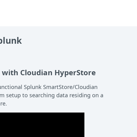
plunk
 with Cloudian HyperStore
unctional Splunk SmartStore/Cloudian
m setup to searching data residing on a
re.