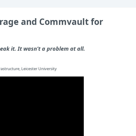
torage and Commvault for
eak it. It wasn’t a problem at all.
astructure, Leicester University