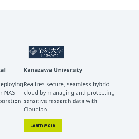
cal
Kanazawa University
deploying
Realizes secure, seamless hybrid
or NAS
cloud by managing and protecting
boration
sensitive research data with
Cloudian
Learn More