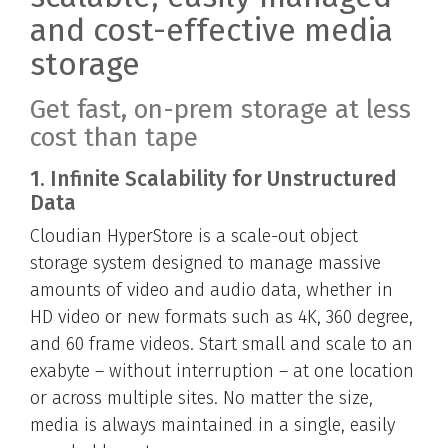
and cost-effective media
storage
Get fast, on-prem storage at less
cost than tape
1. Infinite Scalability for Unstructured
Data
Cloudian HyperStore is a scale-out object
storage system designed to manage massive
amounts of video and audio data, whether in
HD video or new formats such as 4K, 360 degree,
and 60 frame videos. Start small and scale to an
exabyte – without interruption – at one location
or across multiple sites. No matter the size,
media is always maintained in a single, easily