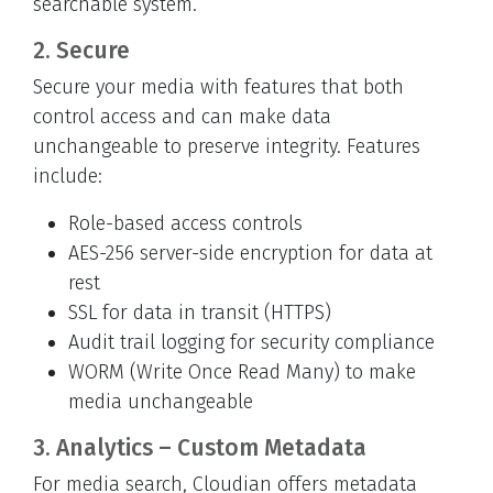
searchable system.
2. Secure
Secure your media with features that both
control access and can make data
unchangeable to preserve integrity. Features
include:
Role-based access controls
AES-256 server-side encryption for data at
rest
SSL for data in transit (HTTPS)
Audit trail logging for security compliance
WORM (Write Once Read Many) to make
media unchangeable
3. Analytics – Custom Metadata
For media search, Cloudian offers metadata