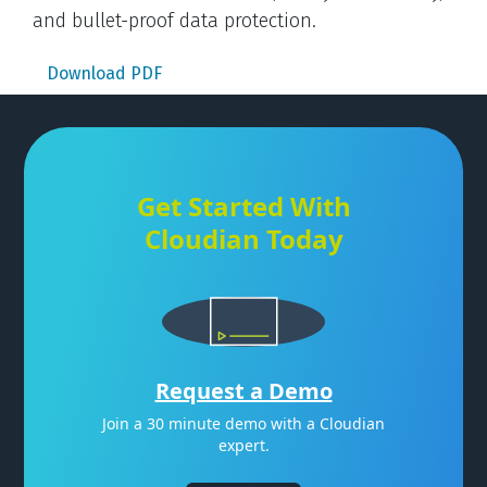
and bullet-proof data protection.
Download PDF
Get Started With
Cloudian Today
Request a Demo
Join a 30 minute demo with a Cloudian
expert.