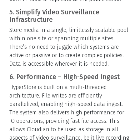
5. Simplify Video Surveillance
Infrastructure
Store media in a single, limitlessly scalable pool
within one site or spanning multiple sites.
There’s no need to juggle which systems are
active or passive or to create complex policies.
Data is accessible wherever it is needed.
6. Performance – High-Speed Ingest
HyperStore is built on a multi-threaded
architecture. File writes are efficiently
parallelized, enabling high-speed data ingest.
The system also delivers high performance for
IO operations, providing fast file access. This
allows Cloudian to be used as storage in all
aspects of video surveillance, be it live recording