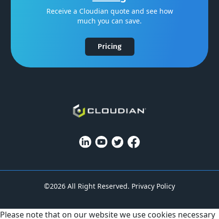
Receive a Cloudian quote and see how
much you can save.
Pricing
©2026 All Right Reserved.
Privacy Policy
Please note that on our website we use cookies necessary