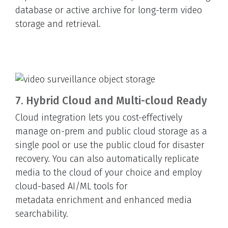
database or active archive for long-term video
storage and retrieval.
7. Hybrid Cloud and Multi-cloud Ready
Cloud integration lets you cost-effectively
manage on-prem and public cloud storage as a
single pool or use the public cloud for disaster
recovery. You can also automatically replicate
media to the cloud of your choice and employ
cloud-based AI/ML tools for
metadata enrichment and enhanced media
searchability.