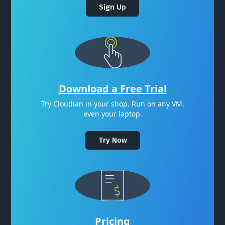
Sign Up
Download a Free Trial
Try Cloudian in your shop. Run on any VM,
even your laptop.
Try Now
Pricing