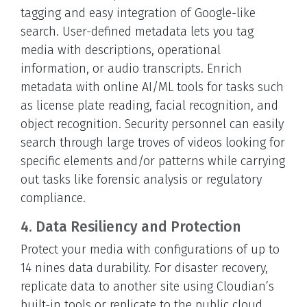
tagging and easy integration of Google-like
search. User-defined metadata lets you tag
media with descriptions, operational
information, or audio transcripts. Enrich
metadata with online AI/ML tools for tasks such
as license plate reading, facial recognition, and
object recognition. Security personnel can easily
search through large troves of videos looking for
specific elements and/or patterns while carrying
out tasks like forensic analysis or regulatory
compliance.
4. Data Resiliency and Protection
Protect your media with configurations of up to
14 nines data durability. For disaster recovery,
replicate data to another site using Cloudian’s
built-in tools or replicate to the public cloud.