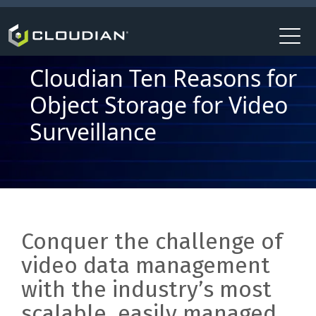
Cloudian Ten Reasons for
Object Storage for Video
Surveillance
Conquer the challenge of
video data management
with the industry’s most
scalable, easily managed