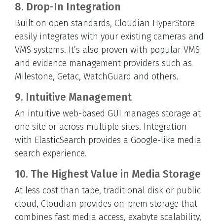
8. Drop-In Integration
Built on open standards, Cloudian HyperStore
easily integrates with your existing cameras and
VMS systems. It’s also proven with popular VMS
and evidence management providers such as
Milestone, Getac, WatchGuard and others.
9. Intuitive Management
An intuitive web-based GUI manages storage at
one site or across multiple sites. Integration
with ElasticSearch provides a Google-like media
search experience.
10. The Highest Value in Media Storage
At less cost than tape, traditional disk or public
cloud, Cloudian provides on-prem storage that
combines fast media access, exabyte scalability,