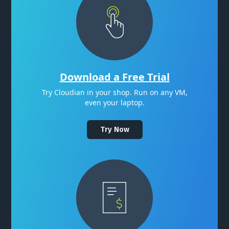
Download a Free Trial
Try Cloudian in your shop. Run on any VM,
even your laptop.
Try Now