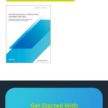
Get Started With