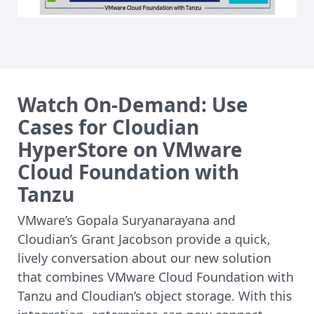
Watch On-Demand: Use
Cases for Cloudian
HyperStore on VMware
Cloud Foundation with
Tanzu
VMware’s Gopala Suryanarayana and
Cloudian’s Grant Jacobson provide a quick,
lively conversation about our new solution
that combines VMware Cloud Foundation with
Tanzu and Cloudian’s object storage. With this