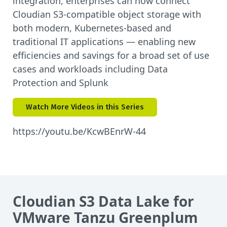
integration, enterprises can now connect
Cloudian S3-compatible object storage with
both modern, Kubernetes-based and
traditional IT applications — enabling new
efficiencies and savings for a broad set of use
cases and workloads including Data
Protection and Splunk
Watch More Videos in this Series
https://youtu.be/KcwBEnrW-44
Cloudian S3 Data Lake for
VMware Tanzu Greenplum