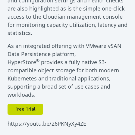
and configuration settings and health checks
are also highlighted as is the simple one-click
access to the Cloudian management console
for monitoring capacity utilization, latency and
statistics.
As an integrated offering with VMware vSAN
Data Persistence platform,
®
HyperStore
provides a fully native S3-
compatible object storage for both modern
Kubernetes and traditional applications,
supporting a broad set of use cases and
workloads.
Free Trial
https://youtu.be/26PKNyXy4ZE