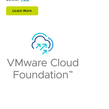
Learn More