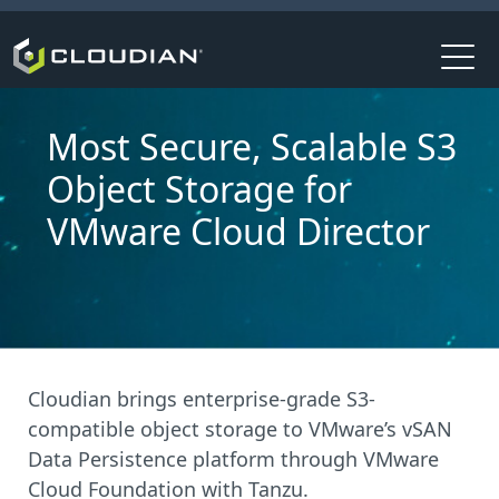
Most Secure, Scalable S3
Object Storage for
VMware Cloud Director
Cloudian brings enterprise-grade S3-
compatible object storage to VMware’s vSAN
Data Persistence platform through VMware
Cloud Foundation with Tanzu.