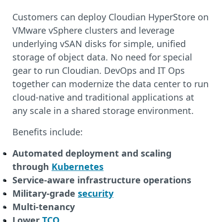
Customers can deploy Cloudian HyperStore on
VMware vSphere clusters and leverage
underlying vSAN disks for simple, unified
storage of object data. No need for special
gear to run Cloudian. DevOps and IT Ops
together can modernize the data center to run
cloud-native and traditional applications at
any scale in a shared storage environment.
Benefits include:
Automated deployment and scaling
through
Kubernetes
Service-aware infrastructure operations
Military-grade
security
Multi-tenancy
Lower
TCO