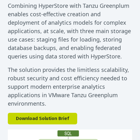
Combining HyperStore with Tanzu Greenplum
enables cost-effective creation and
deployment of analytics models for complex
applications, at scale, with three main storage
use cases: staging files for loading, storing
database backups, and enabling federated
queries using data stored with HyperStore.
The solution provides the limitless scalability,
robust security and cost efficiency needed to
support modern enterprise analytics
applications in VMware Tanzu Greenplum
environments.
Download Solution Brief