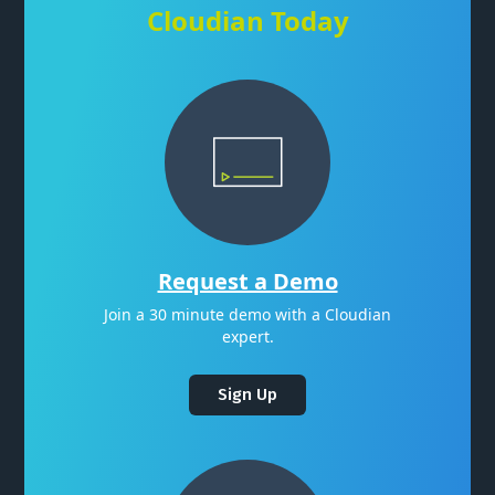
Cloudian Today
Request a Demo
Join a 30 minute demo with a Cloudian
expert.
Sign Up