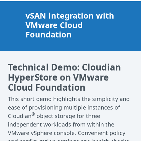
vSAN integration with
VMware Cloud
Foundation
Technical Demo: Cloudian
HyperStore on VMware
Cloud Foundation
This short demo highlights the simplicity and
ease of provisioning multiple instances of
®
Cloudian
object storage for three
independent workloads from within the
VMware vSphere console. Convenient policy