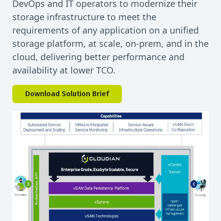
DevOps and IT operators to modernize their
storage infrastructure to meet the
requirements of any application on a unified
storage platform, at scale, on-prem, and in the
cloud, delivering better performance and
availability at lower TCO.
Download Solution Brief