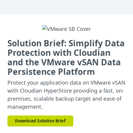
Solution Brief: Simplify Data
Protection with Cloudian
and the VMware vSAN Data
Persistence Platform
Protect your application data on VMware vSAN
with Cloudian HyperStore providing a fast, on-
premises, scalable backup target and ease of
management.
Download Solution Brief