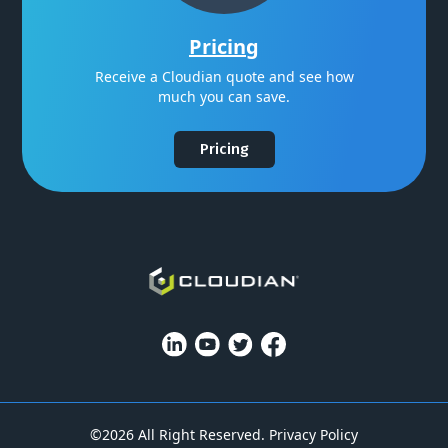
Pricing
Receive a Cloudian quote and see how
much you can save.
Pricing
©2026 All Right Reserved.
Privacy Policy