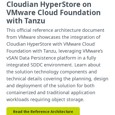
Cloudian HyperStore on
VMware Cloud Foundation
with Tanzu
This official reference architecture document
from VMware showcases the integration of
Cloudian HyperStore with VMware Cloud
Foundation with Tanzu, leveraging VMware’s
vSAN Data Persistence platform in a fully
integrated SDDC environment. Learn about
the solution technology components and
technical details covering the planning, design
and deployment of the solution for both
containerized and traditional application
workloads requiring object storage.
Read the Reference Architecture