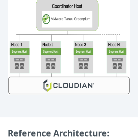
Reference Architecture: