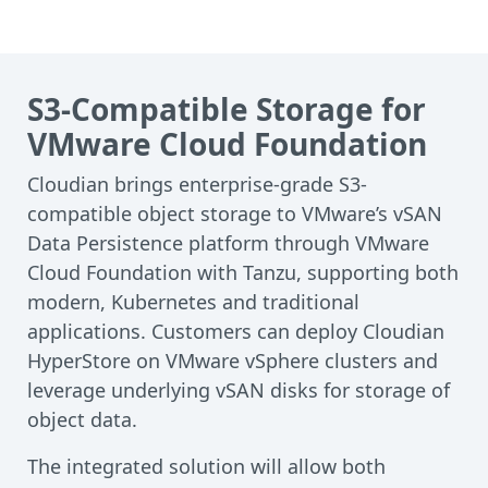
S3-Compatible Storage for
VMware Cloud Foundation
Cloudian brings enterprise-grade S3-
compatible object storage to VMware’s vSAN
Data Persistence platform through VMware
Cloud Foundation with Tanzu, supporting both
modern, Kubernetes and traditional
applications. Customers can deploy Cloudian
HyperStore on VMware vSphere clusters and
leverage underlying vSAN disks for storage of
object data.
The integrated solution will allow both