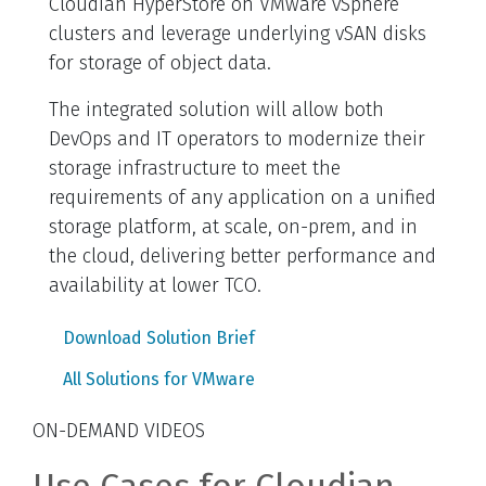
Cloudian HyperStore on VMware vSphere
clusters and leverage underlying vSAN disks
for storage of object data.
The integrated solution will allow both
DevOps and IT operators to modernize their
storage infrastructure to meet the
requirements of any application on a unified
storage platform, at scale, on-prem, and in
the cloud, delivering better performance and
availability at lower TCO.
Download Solution Brief
All Solutions for VMware
ON-DEMAND VIDEOS