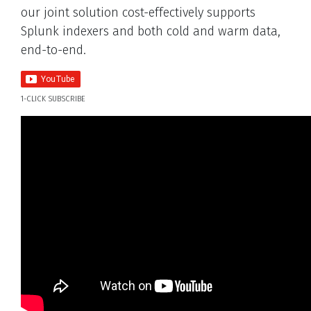
our joint solution cost-effectively supports
Splunk indexers and both cold and warm data,
end-to-end.
1-CLICK SUBSCRIBE