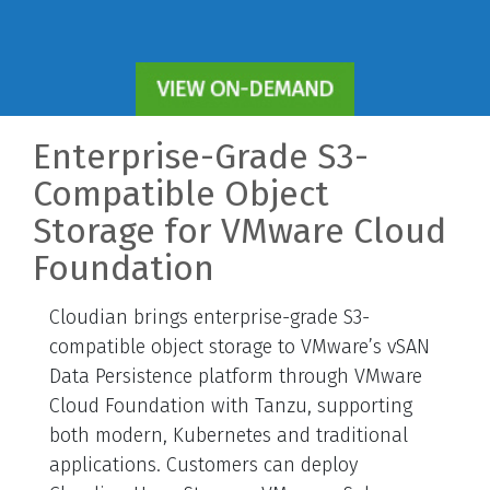
Enterprise-Grade S3-
Compatible Object
Storage for VMware Cloud
Foundation
Cloudian brings enterprise-grade S3-
compatible object storage to VMware’s vSAN
Data Persistence platform through VMware
Cloud Foundation with Tanzu, supporting
both modern, Kubernetes and traditional
applications. Customers can deploy