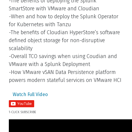
-The benefits of deploying the Splunk
SmartStore with VMware and Cloudian
-When and how to deploy the Splunk Operator
for Kubernetes with Tanzu
-The benefits of Cloudian HyperStore’s software
defined object storage for non-disruptive
scalability
-Overall TCO savings when using Coudian and
VMware with a Splunk Deployment
-How VMware vSAN Data Persistence platform
powers modern stateful services on VMware HCI
Watch Full Video
1-CLICK SUBSCRIBE