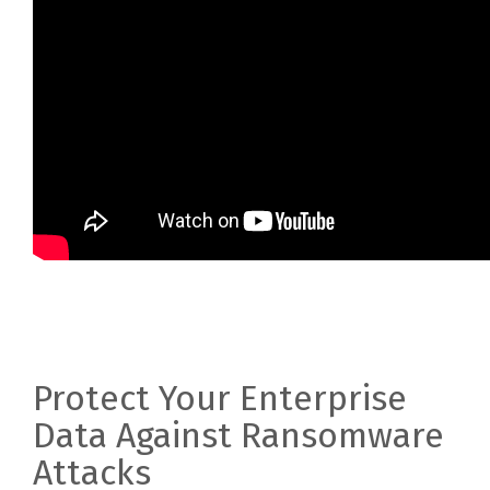
Protect Your Enterprise
Data Against Ransomware
Attacks