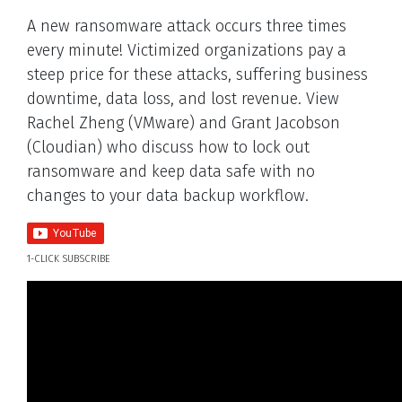
A new ransomware attack occurs three times
every minute! Victimized organizations pay a
steep price for these attacks, suffering business
downtime, data loss, and lost revenue. View
Rachel Zheng (VMware) and Grant Jacobson
(Cloudian) who discuss how to lock out
ransomware and keep data safe with no
changes to your data backup workflow.
1-CLICK SUBSCRIBE