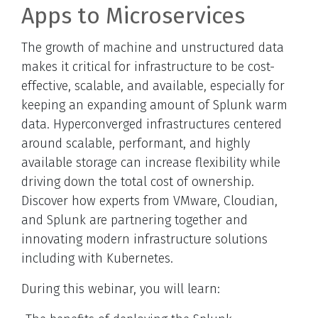
Apps to Microservices
The growth of machine and unstructured data
makes it critical for infrastructure to be cost-
effective, scalable, and available, especially for
keeping an expanding amount of Splunk warm
data. Hyperconverged infrastructures centered
around scalable, performant, and highly
available storage can increase flexibility while
driving down the total cost of ownership.
Discover how experts from VMware, Cloudian,
and Splunk are partnering together and
innovating modern infrastructure solutions
including with Kubernetes.
During this webinar, you will learn: