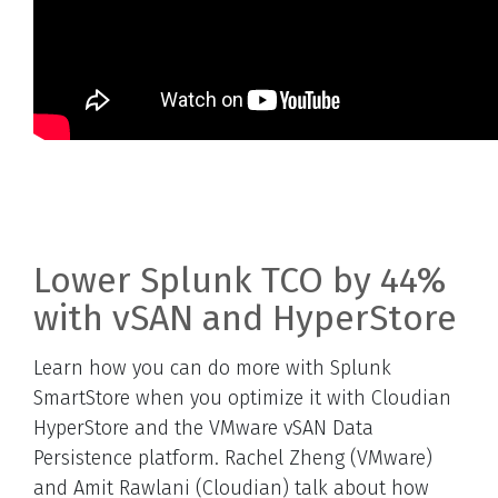
Lower Splunk TCO by 44%
with vSAN and HyperStore
Learn how you can do more with Splunk
SmartStore when you optimize it with Cloudian
HyperStore and the VMware vSAN Data
Persistence platform. Rachel Zheng (VMware)
and Amit Rawlani (Cloudian) talk about how