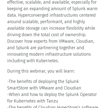
effective, scalable, and available, especially for
keeping an expanding amount of Splunk warm
data. Hyperconverged infrastructures centered
around scalable, performant, and highly
available storage can increase flexibility while
driving down the total cost of ownership.
Discover how experts from VMware, Cloudian,
and Splunk are partnering together and
innovating modern infrastructure solutions
including with Kubernetes.
During this webinar, you will learn:
-The benefits of deploying the Splunk
SmartStore with VMware and Cloudian
-When and how to deploy the Splunk Operator
for Kubernetes with Tanzu
-The benefits of Cloudian HyperStore’s software