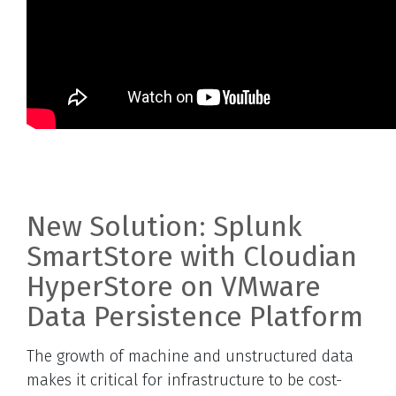
New Solution: Splunk
SmartStore with Cloudian
HyperStore on VMware
Data Persistence Platform
The growth of machine and unstructured data
makes it critical for infrastructure to be cost-