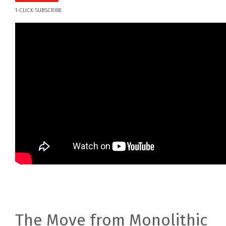
1-CLICK SUBSCRIBE
The Move from Monolithic