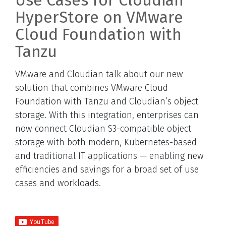
Use Cases for Cloudian
HyperStore on VMware
Cloud Foundation with
Tanzu
VMware and Cloudian talk about our new
solution that combines VMware Cloud
Foundation with Tanzu and Cloudian’s object
storage. With this integration, enterprises can
now connect Cloudian S3-compatible object
storage with both modern, Kubernetes-based
and traditional IT applications — enabling new
efficiencies and savings for a broad set of use
cases and workloads.