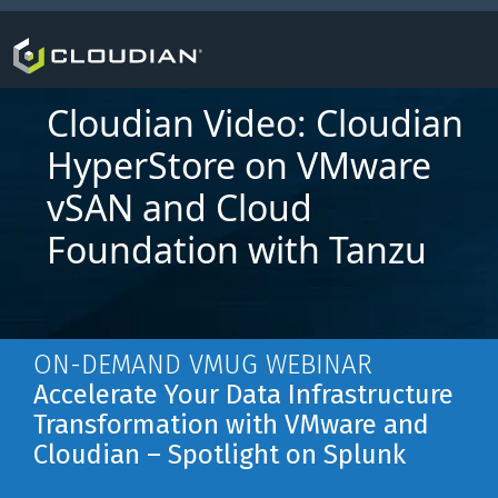
Cloudian Video: Cloudian
HyperStore on VMware
vSAN and Cloud
Foundation with Tanzu
ON-DEMAND VMUG WEBINAR
Accelerate Your Data Infrastructure
Transformation with VMware and
Cloudian – Spotlight on Splunk