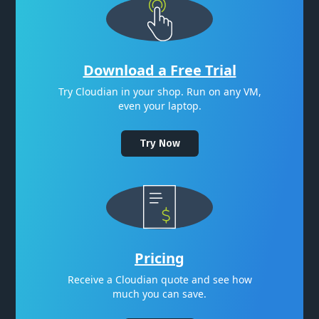
Download a Free Trial
Try Cloudian in your shop. Run on any VM,
even your laptop.
Try Now
Pricing
Receive a Cloudian quote and see how
much you can save.