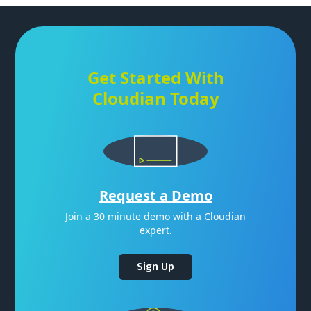
Get Started With
Cloudian Today
Request a Demo
Join a 30 minute demo with a Cloudian
expert.
Sign Up