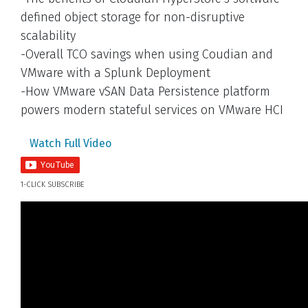
defined object storage for non-disruptive
scalability
-Overall TCO savings when using Coudian and
VMware with a Splunk Deployment
-How VMware vSAN Data Persistence platform
powers modern stateful services on VMware HCI
Watch Full Video
1-CLICK SUBSCRIBE