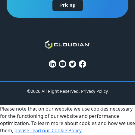
Pricing
©2026 All Right Reserved.
Privacy Policy
Please note that on our website we use cookies necessary
for the functioning of our website and performance
optimization. To learn more about cookies and how we use
them,
please read our Cookie Policy