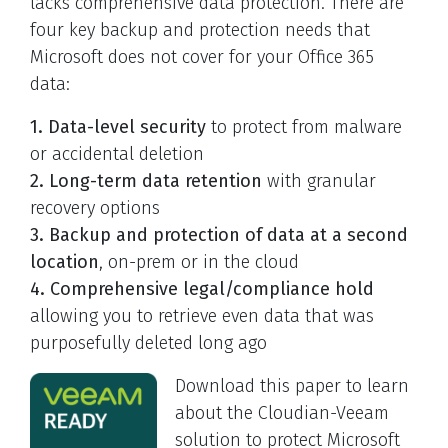
lacks comprehensive data protection. There are
four key backup and protection needs that
Microsoft does not cover for your Office 365
data:
1. Data-level security
to protect from malware
or accidental deletion
2. Long-term data retention
with granular
recovery options
3. Backup and protection of data at a second
location
, on-prem or in the cloud
4. Comprehensive legal/compliance hold
allowing you to retrieve even data that was
purposefully deleted long ago
Download this paper to learn
about the Cloudian-Veeam
solution to protect Microsoft