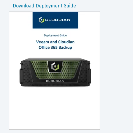
Download Deployment Guide