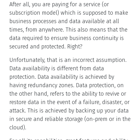
After all, you are paying for a service (or
subscription model) which is supposed to make
business processes and data available at all
times, from anywhere. This also means that the
data required to ensure business continuity is
secured and protected. Right?
Unfortunately, that is an incorrect assumption.
Data availability is different from data
protection. Data availability is achieved by
having redundancy zones. Data protection, on
the other hand, refers to the ability to revive or
restore data in the event of a failure, disaster, or
attack. This is achieved by backing up your data
in secure and reliable storage (on-prem or in the
cloud).