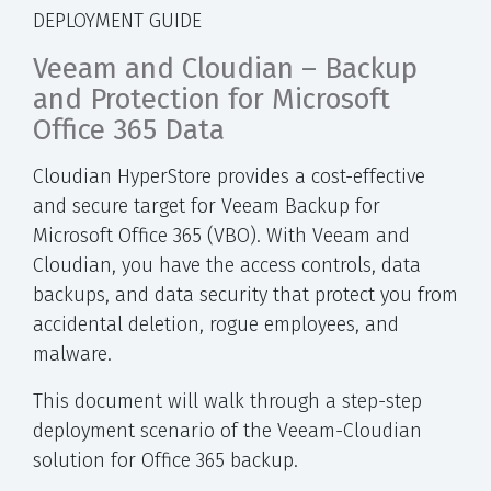
DEPLOYMENT GUIDE
Veeam and Cloudian – Backup
and Protection for Microsoft
Office 365 Data
Cloudian HyperStore provides a cost-effective
and secure target for Veeam Backup for
Microsoft Office 365 (VBO). With Veeam and
Cloudian, you have the access controls, data
backups, and data security that protect you from
accidental deletion, rogue employees, and
malware.
This document will walk through a step-step
deployment scenario of the Veeam-Cloudian
solution for Office 365 backup.