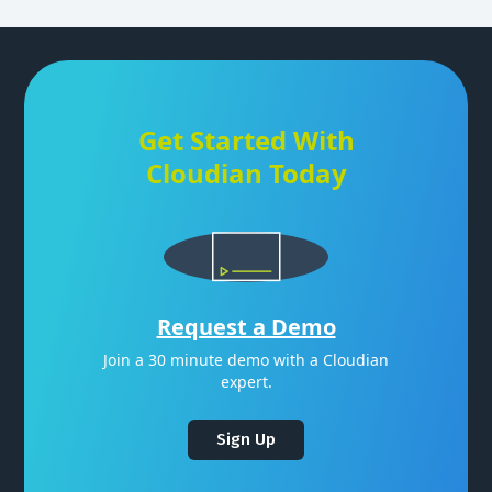
Get Started With
Cloudian Today
Request a Demo
Join a 30 minute demo with a Cloudian
expert.
Sign Up