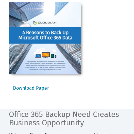
Download Paper
Office 365 Backup Need Creates
Business Opportunity