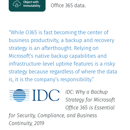
Office 365 data.
“While O365 is fast becoming the center of
business productivity, a backup and recovery
strategy is an afterthought. Relying on
Microsoft’s native backup capabilities and
infrastructure-level uptime features is a risky
strategy because regardless of where the data
is, it is the company’s responsibility.”
IDC: Why a Backup
Strategy for Microsoft
Office 365 is Essential
for Security, Compliance, and Business
Continuity, 2019