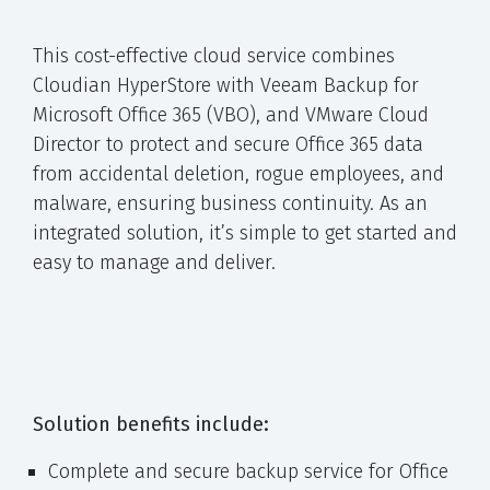
This cost-effective cloud service combines
Cloudian HyperStore with Veeam Backup for
Microsoft Office 365 (VBO), and VMware Cloud
Director to protect and secure Office 365 data
from accidental deletion, rogue employees, and
malware, ensuring business continuity. As an
integrated solution, it’s simple to get started and
easy to manage and deliver.
Solution benefits include:
Complete and secure backup service for Office