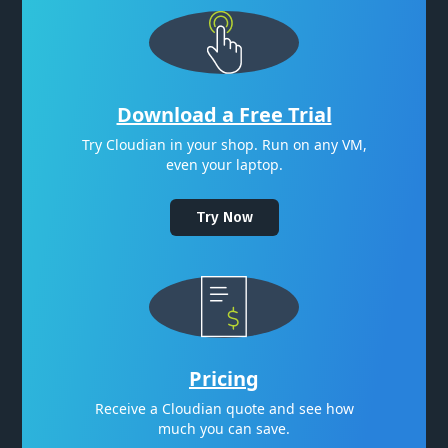
Download a Free Trial
Try Cloudian in your shop. Run on any VM,
even your laptop.
Try Now
Pricing
Receive a Cloudian quote and see how
much you can save.