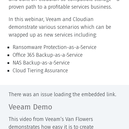
proven path to a profitable services business.
In this webinar, Veeam and Cloudian
demonstrate various scenarios which can be
wrapped up as new services including:
Ransomware Protection-as-a-Service
Office 365 Backup-as-a-Service
NAS Backup-as-a-Service
Cloud Tiering Assurance
There was an issue loading the embedded link.
Veeam Demo
This video from Veeam’s Van Flowers
demonstrates how easy it is to create