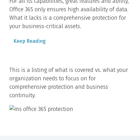
For all its capabilities, great features and ability,
Office 365 only ensures high availability of data.
What it lacks is a comprehensive protection for
your business-critical assets.
Keep Reading
This is a listing of what is covered vs. what your
organization needs to focus on for
comprehensive protection and business
continuity.