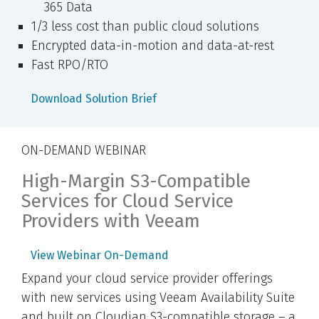
365 Data
1/3 less cost than public cloud solutions
Encrypted data-in-motion and data-at-rest
Fast RPO/RTO
Download Solution Brief
ON-DEMAND WEBINAR
High-Margin S3-Compatible
Services for Cloud Service
Providers with Veeam
View Webinar On-Demand
Expand your cloud service provider offerings
with new services using Veeam Availability Suite
and built on Cloudian S3-compatible storage – a