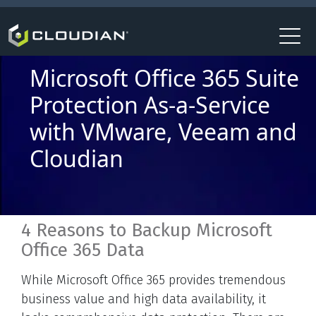
Microsoft Office 365 Suite
Protection As-a-Service
with VMware, Veeam and
Cloudian
4 Reasons to Backup Microsoft
Office 365 Data
While Microsoft Office 365 provides tremendous
business value and high data availability, it