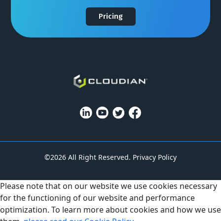
Pricing
©2026 All Right Reserved.
Privacy Policy
Please note that on our website we use cookies necessary
for the functioning of our website and performance
optimization. To learn more about cookies and how we use