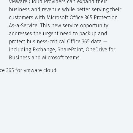
VMware Cloud Providers can expand their
business and revenue while better serving their
customers with Microsoft Office 365 Protection
As-a-Service. This new service opportunity
addresses the urgent need to backup and
protect business-critical Office 365 data —
including Exchange, SharePoint, OneDrive for
Business and Microsoft teams.