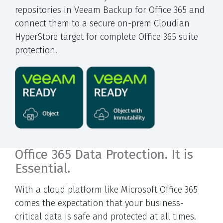
repositories in Veeam Backup for Office 365 and
connect them to a secure on-prem Cloudian
HyperStore target for complete Office 365 suite
protection.
Office 365 Data Protection. It is
Essential.
With a cloud platform like Microsoft Office 365
comes the expectation that your business-
critical data is safe and protected at all times.