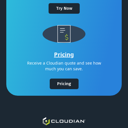
Try Now
Pricing
Receive a Cloudian quote and see how
much you can save.
Pricing