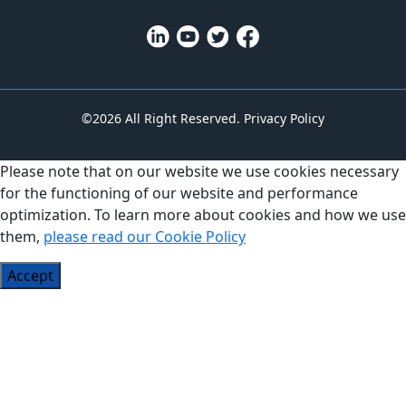
©2026 All Right Reserved.
Privacy Policy
Please note that on our website we use cookies necessary
for the functioning of our website and performance
optimization. To learn more about cookies and how we use
them,
please read our Cookie Policy
Accept