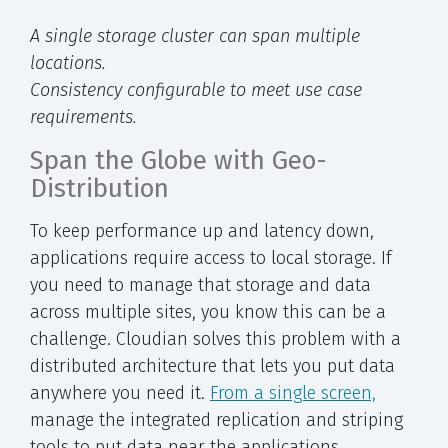
A single storage cluster can span multiple
locations.
Consistency configurable to meet use case
requirements.
Span the Globe with Geo-
Distribution
To keep performance up and latency down,
applications require access to local storage. If
you need to manage that storage and data
across multiple sites, you know this can be a
challenge. Cloudian solves this problem with a
distributed architecture that lets you put data
anywhere you need it.
From a single screen,
manage the integrated replication and striping
tools to put data near the applications.