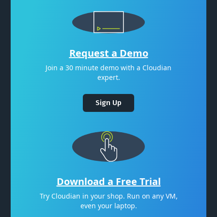
Request a Demo
Join a 30 minute demo with a Cloudian
expert.
Sign Up
Download a Free Trial
Try Cloudian in your shop. Run on any VM,
even your laptop.