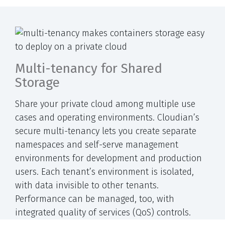
Multi-tenancy for Shared
Storage
Share your private cloud among multiple use
cases and operating environments. Cloudian’s
secure multi-tenancy lets you create separate
namespaces and self-serve management
environments for development and production
users. Each tenant’s environment is isolated,
with data invisible to other tenants.
Performance can be managed, too, with
integrated quality of services (QoS) controls.