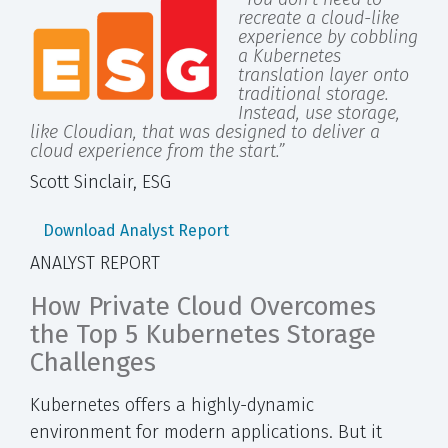
recreate a cloud-like
experience by cobbling
a Kubernetes
translation layer onto
traditional storage.
Instead, use storage,
like Cloudian, that was designed to deliver a
cloud experience from the start.”
Scott Sinclair, ESG
Download Analyst Report
ANALYST REPORT
How Private Cloud Overcomes
the Top 5 Kubernetes Storage
Challenges
Kubernetes offers a highly-dynamic
environment for modern applications. But it