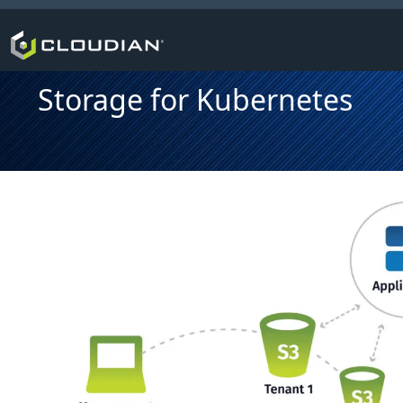
Storage for Kubernetes