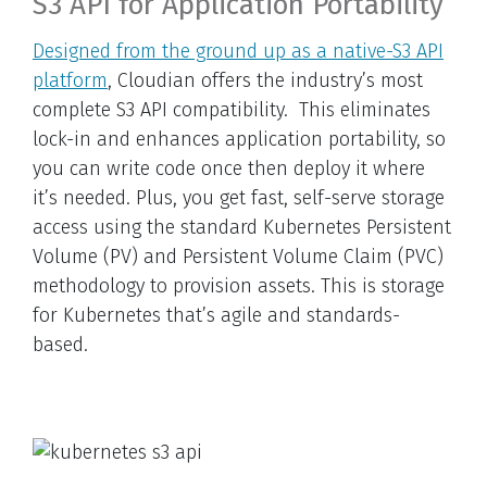
S3 API for Application Portability
Designed from the ground up as a native-S3 API
platform
, Cloudian offers the industry’s most
complete S3 API compatibility. This eliminates
lock-in and enhances application portability, so
you can write code once then deploy it where
it’s needed. Plus, you get fast, self-serve storage
access using the standard Kubernetes Persistent
Volume (PV) and Persistent Volume Claim (PVC)
methodology to provision assets. This is storage
for Kubernetes that’s agile and standards-
based.