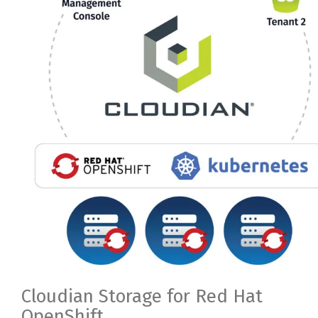
Cloudian Storage for Red Hat
OpenShift