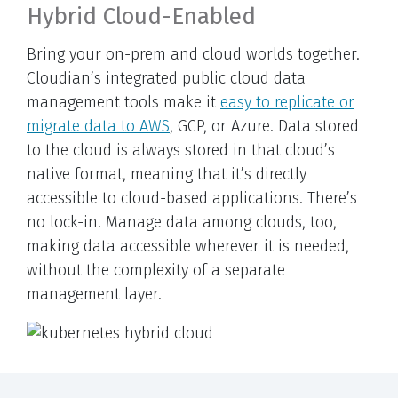
Hybrid Cloud-Enabled
Bring your on-prem and cloud worlds together.
Cloudian’s integrated public cloud data
management tools make it
easy to replicate or
migrate data to AWS
, GCP, or Azure. Data stored
to the cloud is always stored in that cloud’s
native format, meaning that it’s directly
accessible to cloud-based applications. There’s
no lock-in. Manage data among clouds, too,
making data accessible wherever it is needed,
without the complexity of a separate
management layer.