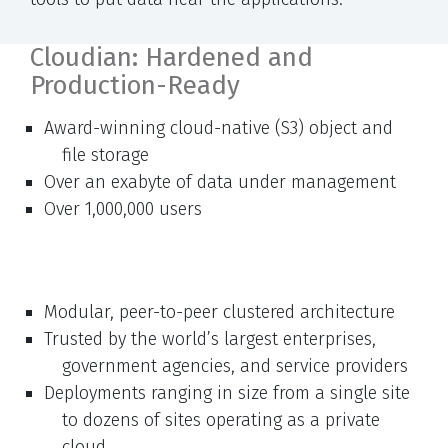
Cloudian: Hardened and
Production-Ready
Award-winning cloud-native (S3) object and
file storage
Over an exabyte of data under management
Over 1,000,000 users
Modular, peer-to-peer clustered architecture
Trusted by the world’s largest enterprises,
government agencies, and service providers
Deployments ranging in size from a single site
to dozens of sites operating as a private
cloud