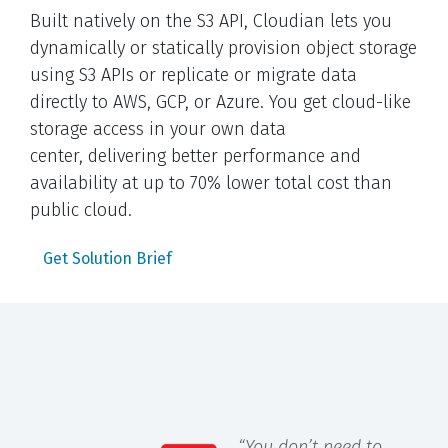
Built natively on the S3 API, Cloudian lets you
dynamically or statically provision object storage
using S3 APIs or replicate or migrate data
directly to AWS, GCP, or Azure. You get cloud-like
storage access in your own data
center, delivering better performance and
availability at up to 70% lower total cost than
public cloud.
Get Solution Brief
“You don’t need to