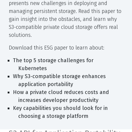
presents new challenges in deploying and
managing persistent storage. Read this paper to
gain insight into the obstacles, and learn why
S3-compatible private cloud storage offers real
solutions.
Download this ESG paper to learn about:
The top 5 storage challenges for
Kubernetes
Why S3-compatible storage enhances
application portability
How a private cloud reduces costs and
increases developer productivity
Key capabilities you should look for in
choosing a storage platform