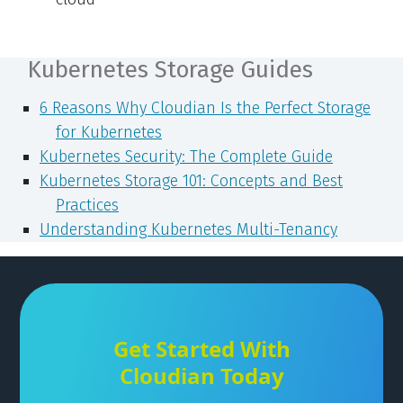
Kubernetes Storage Guides
6 Reasons Why Cloudian Is the Perfect Storage
for Kubernetes
Kubernetes Security: The Complete Guide
Kubernetes Storage 101: Concepts and Best
Practices
Understanding Kubernetes Multi-Tenancy
Get Started With
Cloudian Today