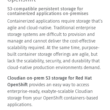
S3-compatible persistent storage for
containerized applications on-premises
Containerized applications require storage that’s
agile and cloud-native. Traditional enterprise
storage systems are difficult to provision and
manage and cannot deliver the cost-effective
scalability required. At the same time, purpose-
built container storage offerings are agile, but
lack the scalability, security, and durability that
cloud-native production environments demand.
Cloudian on-prem S3 storage for Red Hat
OpenShift
provides an easy way to access
enterprise-ready, exabyte-scalable Cloudian
storage from your OpenShift containers-based
applications.