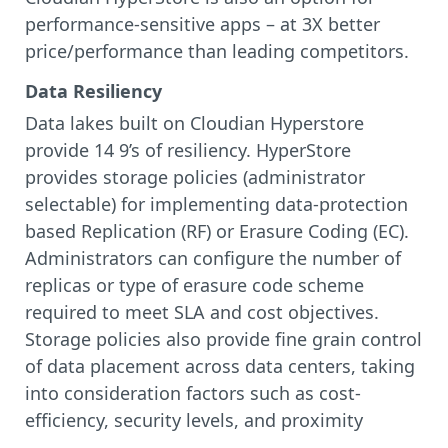
performance-sensitive apps – at 3X better
price/performance than leading competitors.
Data Resiliency
Data lakes built on Cloudian Hyperstore
provide 14 9’s of resiliency. HyperStore
provides storage policies (administrator
selectable) for implementing data-protection
based Replication (RF) or Erasure Coding (EC).
Administrators can configure the number of
replicas or type of erasure code scheme
required to meet SLA and cost objectives.
Storage policies also provide fine grain control
of data placement across data centers, taking
into consideration factors such as cost-
efficiency, security levels, and proximity