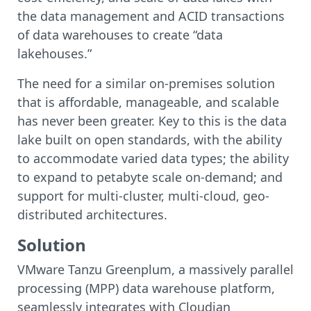
the data management and ACID transactions
of data warehouses to create “data
lakehouses.”
The need for a similar on-premises solution
that is affordable, manageable, and scalable
has never been greater. Key to this is the data
lake built on open standards, with the ability
to accommodate varied data types; the ability
to expand to petabyte scale on-demand; and
support for multi-cluster, multi-cloud, geo-
distributed architectures.
Solution
VMware Tanzu Greenplum, a massively parallel
processing (MPP) data warehouse platform,
seamlessly integrates with Cloudian