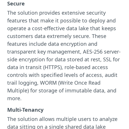
Secure
The solution provides extensive security
features that make it possible to deploy and
operate a cost-effective data lake that keeps
customers data extremely secure. These
features include data encryption and
transparent key management, AES-256 server-
side encryption for data stored at rest, SSL for
data in transit (HTTPS), role-based access
controls with specified levels of access, audit
trail logging, WORM (Write Once Read
Multiple) for storage of immutable data, and
more.
Multi-Tenancy
The solution allows multiple users to analyze
data sitting on a single shared data lake