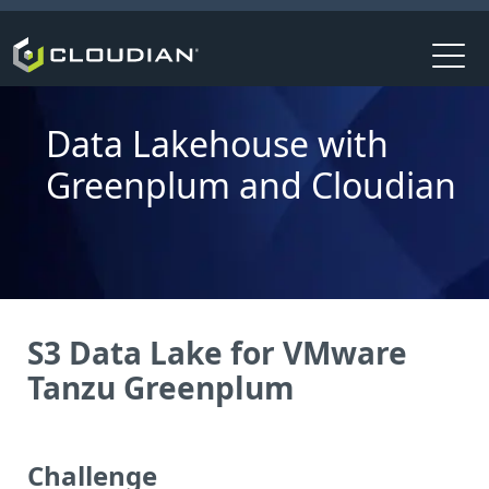
Data Lakehouse with
Greenplum and Cloudian
S3 Data Lake for VMware
Tanzu Greenplum
Challenge