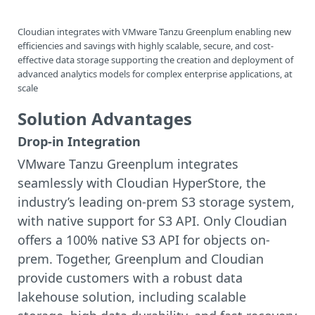
Cloudian integrates with VMware Tanzu Greenplum enabling new
efficiencies and savings with highly scalable, secure, and cost-
effective data storage supporting the creation and deployment of
advanced analytics models for complex enterprise applications, at
scale
Solution Advantages
Drop-in Integration
VMware Tanzu Greenplum integrates
seamlessly with Cloudian HyperStore, the
industry’s leading on-prem S3 storage system,
with native support for S3 API. Only Cloudian
offers a 100% native S3 API for objects on-
prem. Together, Greenplum and Cloudian
provide customers with a robust data
lakehouse solution, including scalable