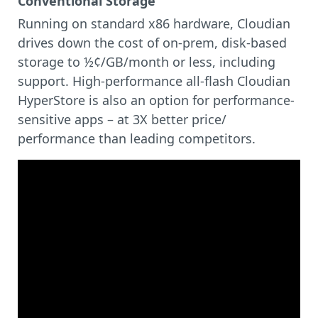
Conventional Storage
Running on standard x86 hardware, Cloudian
drives down the cost of on-prem, disk-based
storage to ½¢/GB/month or less, including
support. High-performance all-flash Cloudian
HyperStore is also an option for performance-
sensitive apps – at 3X better price/
performance than leading competitors.