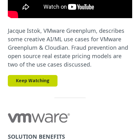
Jacque Istok, VMware Greenplum, describes
some creative AI/ML use cases for VMware
Greenplum & Cloudian. Fraud prevention and
open source real estate pricing models are
two of the use cases discussed.
Keep Watching
SOLUTION BENEFITS