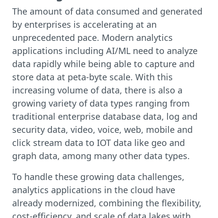
The amount of data consumed and generated
by enterprises is accelerating at an
unprecedented pace. Modern analytics
applications including AI/ML need to analyze
data rapidly while being able to capture and
store data at peta-byte scale. With this
increasing volume of data, there is also a
growing variety of data types ranging from
traditional enterprise database data, log and
security data, video, voice, web, mobile and
click stream data to IOT data like geo and
graph data, among many other data types.
To handle these growing data challenges,
analytics applications in the cloud have
already modernized, combining the flexibility,
cost-efficiency, and scale of data lakes with