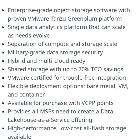
Enterprise-grade object storage software with
proven VMware Tanzu Greenplum platform
Single data analytics platform that can scale
as needs evolve
Separation of compute and storage scale
Military-grade data storage security
Hybrid and multi-cloud ready
Shared storage with up to 70% TCO savings
VMware certified for trouble-free integration
Flexible deployment options: bare metal, VM,
and container
Available for purchase with VCPP points
Provides all MSPs need to create a Data
Lakehouse-as-a-Service offering
High-performance, low-cost all-flash storage
available