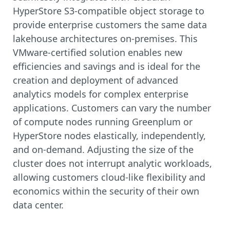
HyperStore S3-compatible object storage to
provide enterprise customers the same data
lakehouse architectures on-premises. This
VMware-certified solution enables new
efficiencies and savings and is ideal for the
creation and deployment of advanced
analytics models for complex enterprise
applications. Customers can vary the number
of compute nodes running Greenplum or
HyperStore nodes elastically, independently,
and on-demand. Adjusting the size of the
cluster does not interrupt analytic workloads,
allowing customers cloud-like flexibility and
economics within the security of their own
data center.