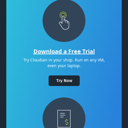
Download a Free Trial
Try Cloudian in your shop. Run on any VM,
even your laptop.
Try Now