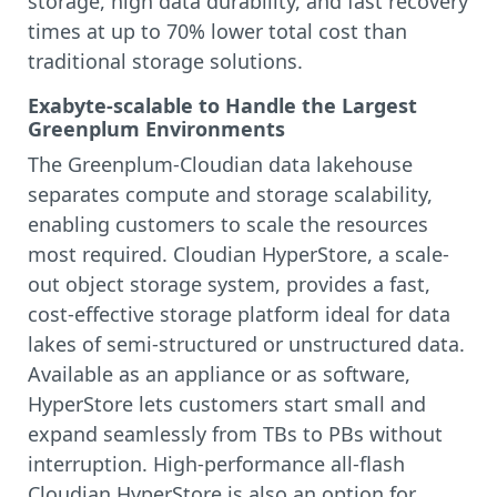
storage, high data durability, and fast recovery
times at up to 70% lower total cost than
traditional storage solutions.
Exabyte-scalable to Handle the Largest
Greenplum Environments
The Greenplum-Cloudian data lakehouse
separates compute and storage scalability,
enabling customers to scale the resources
most required. Cloudian HyperStore, a scale-
out object storage system, provides a fast,
cost-effective storage platform ideal for data
lakes of semi-structured or unstructured data.
Available as an appliance or as software,
HyperStore lets customers start small and
expand seamlessly from TBs to PBs without
interruption. High-performance all-flash
Cloudian HyperStore is also an option for