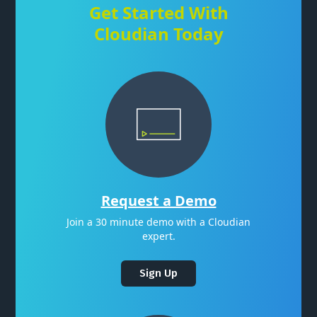
Get Started With
Cloudian Today
Request a Demo
Join a 30 minute demo with a Cloudian
expert.
Sign Up