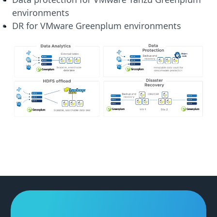
environments
DR for VMware Greenplum environments