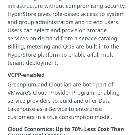
infrastructure without compromising security.
HyperStore gives role-based access to system
and group administrators and to end users.
Users can select and provision storage
services on-demand from a service catalog.
Billing, metering and QOS are built into the
HyperStore platform to enable a full multi-
tenant deployment.
VCPP-enabled
Greenplum and Cloudian are both part of
VMware’s Cloud Provider Program, enabling
service providers to build and offer Data
Lakehouse-as-a-Service to enterprise
customers in a true consumption model.
Cloud Economics: Up to 70% Less Cost Than