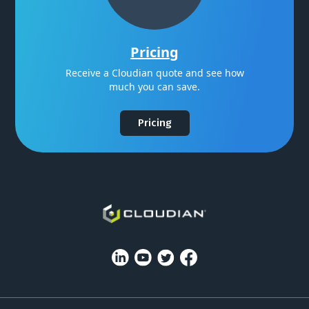
Pricing
Receive a Cloudian quote and see how
much you can save.
Pricing