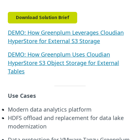
Download Solution Brief
DEMO: How Greenplum Leverages Cloudian
HyperStore for External S3 Storage
DEMO: How Greenplum Uses Cloudian
HyperStore S3 Object Storage for External
Tables
Use Cases
Modern data analytics platform
HDFS offload and replacement for data lake
modernization
Data protection for VMware Tanzu Greenplum