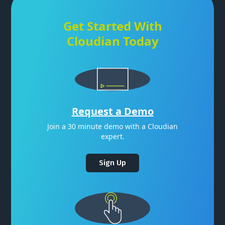
Get Started With
Cloudian Today
Request a Demo
Join a 30 minute demo with a Cloudian
expert.
Sign Up