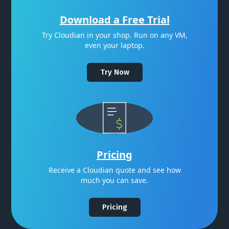
Download a Free Trial
Try Cloudian in your shop. Run on any VM,
even your laptop.
Try Now
Pricing
Receive a Cloudian quote and see how
much you can save.
Pricing