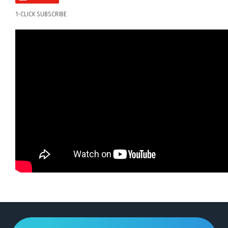
1-CLICK SUBSCRIBE