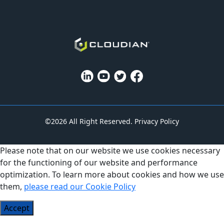
©2026 All Right Reserved.
Privacy Policy
Please note that on our website we use cookies necessary
for the functioning of our website and performance
optimization. To learn more about cookies and how we use
them,
please read our Cookie Policy
Accept