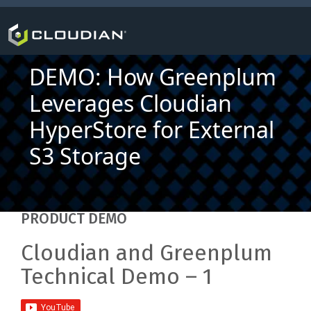
DEMO: How Greenplum
Leverages Cloudian
HyperStore for External
S3 Storage
PRODUCT DEMO
Cloudian and Greenplum
Technical Demo – 1