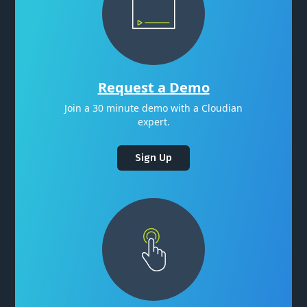
Request a Demo
Join a 30 minute demo with a Cloudian
expert.
Sign Up