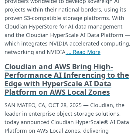
providers worldwide to develop sovereign AI
projects within their national borders, using its
proven S3-compatible storage platforms. With
Cloudian HyperStore for AI data management
and the Cloudian HyperScale AI Data Platform —
which integrates NVIDIA accelerated computing,
networking and NVIDIA
… Read More
Cloudian and AWS Bring High-
Performance AI Inferencing to the
Edge with HyperScale AI Data
Platform on AWS Local Zones
SAN MATEO, CA, OCT 28, 2025 — Cloudian, the
leader in enterprise object storage solutions,
today announced Cloudian HyperScale® AI Data
Platform on AWS Local Zones, delivering