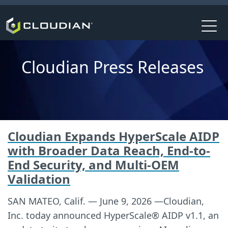
Cloudian Press Releases
Cloudian Expands HyperScale AIDP
with Broader Data Reach, End-to-
End Security, and Multi-OEM
Validation
SAN MATEO, Calif. — June 9, 2026 —Cloudian,
Inc. today announced HyperScale® AIDP v1.1, an