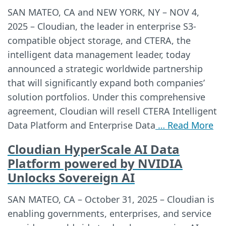
SAN MATEO, CA and NEW YORK, NY – NOV 4,
2025 – Cloudian, the leader in enterprise S3-
compatible object storage, and CTERA, the
intelligent data management leader, today
announced a strategic worldwide partnership
that will significantly expand both companies’
solution portfolios. Under this comprehensive
agreement, Cloudian will resell CTERA Intelligent
Data Platform and Enterprise Data
… Read More
Cloudian HyperScale AI Data
Platform powered by NVIDIA
Unlocks Sovereign AI
SAN MATEO, CA – October 31, 2025 – Cloudian is
enabling governments, enterprises, and service