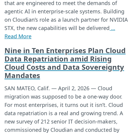
that are engineered to meet the demands of
agentic AI in enterprise-scale systems. Building
on Cloudian’s role as a launch partner for NVIDIA
STX, the new capabilities will be delivered
…
Read More
Nine in Ten Enterprises Plan Cloud
Data Repatriation amid Rising
Cloud Costs and Data Sovereignty
Mandates
SAN MATEO, Calif. — April 2, 2026 — Cloud
migration was supposed to be a one-way door.
For most enterprises, it turns out it isn’t. Cloud
data repatriation is a real and growing trend. A
new survey of 212 senior IT decision-makers,
commissioned by Cloudian and conducted by