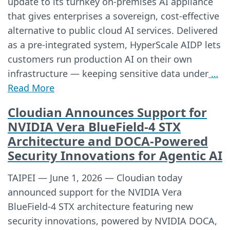
update to its turnkey on-premises AI appliance
that gives enterprises a sovereign, cost-effective
alternative to public cloud AI services. Delivered
as a pre-integrated system, HyperScale AIDP lets
customers run production AI on their own
infrastructure — keeping sensitive data under
…
Read More
Cloudian Announces Support for
NVIDIA Vera BlueField-4 STX
Architecture and DOCA-Powered
Security Innovations for Agentic AI
TAIPEI — June 1, 2026 — Cloudian today
announced support for the NVIDIA Vera
BlueField-4 STX architecture featuring new
security innovations, powered by NVIDIA DOCA,