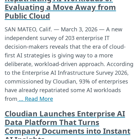
Evaluating a Move Away from
Public Cloud
SAN MATEO, Calif. — March 3, 2026 — A new
independent survey of 203 enterprise IT
decision-makers reveals that the era of cloud-
first AI strategies is giving way to a more
deliberate, workload-driven approach. According
to the Enterprise AI Infrastructure Survey 2026,
commissioned by Cloudian, 93% of enterprises
have already repatriated some AI workloads
from
… Read More
Cloudian Launches Enterprise AI
Data Platform That Turns
Company Documents into Instant