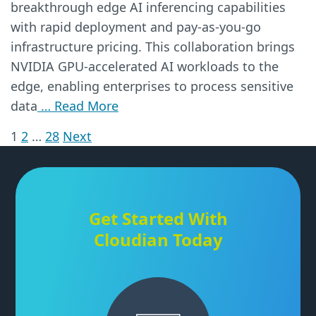
breakthrough edge AI inferencing capabilities
with rapid deployment and pay-as-you-go
infrastructure pricing. This collaboration brings
NVIDIA GPU-accelerated AI workloads to the
edge, enabling enterprises to process sensitive
data
… Read More
1
2
…
28
Next
Posts
pagination
Get Started With
Cloudian Today