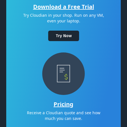
Download a Free Trial
Try Cloudian in your shop. Run on any VM,
even your laptop.
Try Now
Pricing
Receive a Cloudian quote and see how
much you can save.