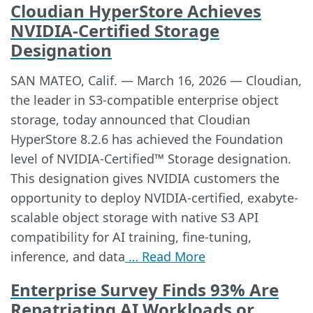
Cloudian HyperStore Achieves
NVIDIA-Certified Storage
Designation
SAN MATEO, Calif. — March 16, 2026 — Cloudian,
the leader in S3-compatible enterprise object
storage, today announced that Cloudian
HyperStore 8.2.6 has achieved the Foundation
level of NVIDIA-Certified™ Storage designation.
This designation gives NVIDIA customers the
opportunity to deploy NVIDIA-certified, exabyte-
scalable object storage with native S3 API
compatibility for AI training, fine-tuning,
inference, and data
… Read More
Enterprise Survey Finds 93% Are
Repatriating AI Workloads or