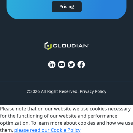
Pricing
©2026 All Right Reserved.
Privacy Policy
Please note that on our website we use cookies necessary
for the functioning of our website and performance
optimization. To learn more about cookies and how we use
them,
please read our Cookie Policy