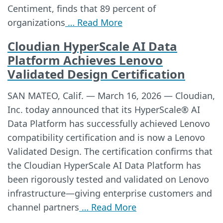
Centiment, finds that 89 percent of
organizations
… Read More
Cloudian HyperScale AI Data
Platform Achieves Lenovo
Validated Design Certification
SAN MATEO, Calif. — March 16, 2026 — Cloudian,
Inc. today announced that its HyperScale® AI
Data Platform has successfully achieved Lenovo
compatibility certification and is now a Lenovo
Validated Design. The certification confirms that
the Cloudian HyperScale AI Data Platform has
been rigorously tested and validated on Lenovo
infrastructure—giving enterprise customers and
channel partners
… Read More