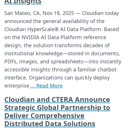
AI Insights
San Mateo, CA, Nov 18, 2025 — Cloudian today
announced the general availability of the
Cloudian HyperScale® AI Data Platform. Based
on the NVIDIA AI Data Platform reference
design, the solution transforms decades of
institutional knowledge—stored in documents,
PDFs, images, and spreadsheets—into instantly
accessible insights through a familiar chatbot
interface. Organizations can quickly deploy
enterprise
… Read More
Cloudian and CTERA Announce
Strategic Global Partnership to
Deliver Comprehensive
Distributed Data Solutions