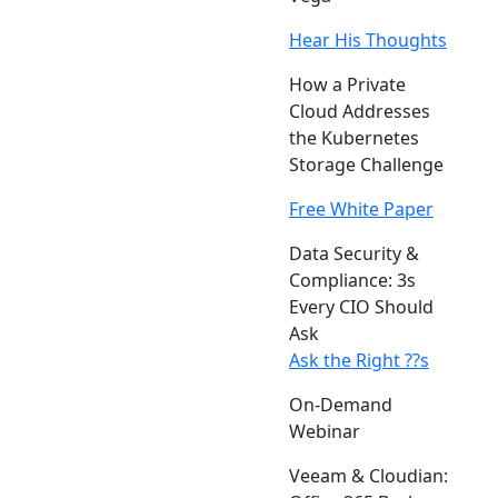
Hear His Thoughts
How a Private
Cloud Addresses
the Kubernetes
Storage Challenge
Free White Paper
Data Security &
Compliance: 3s
Every CIO Should
Ask
Ask the Right ??s
On-Demand
Webinar
Veeam & Cloudian: