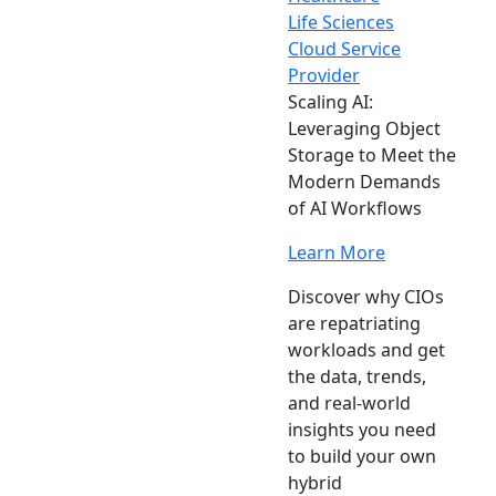
Life Sciences
Cloud Service
Provider
Scaling AI:
Leveraging Object
Storage to Meet the
Modern Demands
of AI Workflows
Learn More
Discover why CIOs
are repatriating
workloads and get
the data, trends,
and real-world
insights you need
to build your own
hybrid