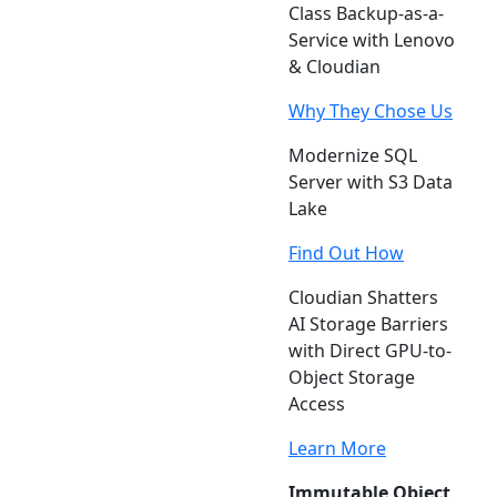
Class Backup-as-a-
Service with Lenovo
& Cloudian
Why They Chose Us
Modernize SQL
Server with S3 Data
Lake
Find Out How
Cloudian Shatters
AI Storage Barriers
with Direct GPU-to-
Object Storage
Access
Learn More
Immutable Object