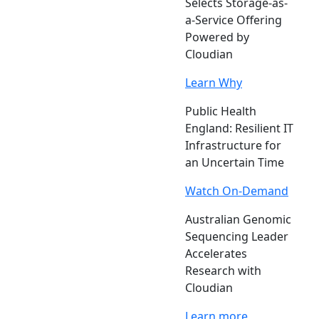
Selects Storage-as-
a-Service Offering
Powered by
Cloudian
Learn Why
Public Health
England: Resilient IT
Infrastructure for
an Uncertain Time
Watch On-Demand
Australian Genomic
Sequencing Leader
Accelerates
Research with
Cloudian
Learn more