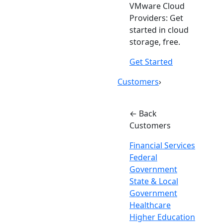
VMware Cloud
Providers: Get
started in cloud
storage, free.
Get Started
Customers
›
← Back
Customers
Financial Services
Federal
Government
State & Local
Government
Healthcare
Higher Education