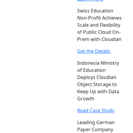
Swiss Education
Non-Profit Achieves
Scale and Flexibility
of Public Cloud On-
Prem with Cloudian
Get the Details
Indonesia Ministry
of Education
Deploys Cloudian
Object Storage to
Keep Up with Data
Growth
Read Case Study
Leading German
Paper Company