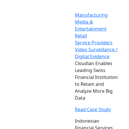
Manufacturing
Media &
Entertainment
Retail
Service Providers
Video Surveillance /
Digital Evidence
Cloudian Enables
Leading Swiss
Financial Institution
to Retain and
Analyze More Big
Data
Read Case Study
Indonesian
Financial Services