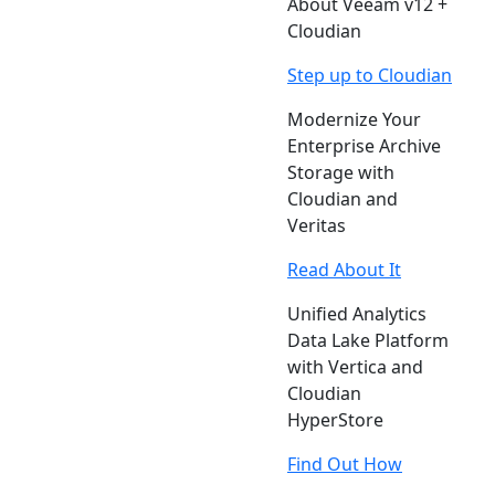
About Veeam v12 +
Cloudian
Step up to Cloudian
Modernize Your
Enterprise Archive
Storage with
Cloudian and
Veritas
Read About It
Unified Analytics
Data Lake Platform
with Vertica and
Cloudian
HyperStore
Find Out How