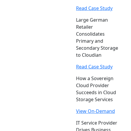
Read Case Study
Large German
Retailer
Consolidates
Primary and
Secondary Storage
to Cloudian
Read Case Study
How a Sovereign
Cloud Provider
Succeeds in Cloud
Storage Services
View On-Demand
IT Service Provider
Drives Business