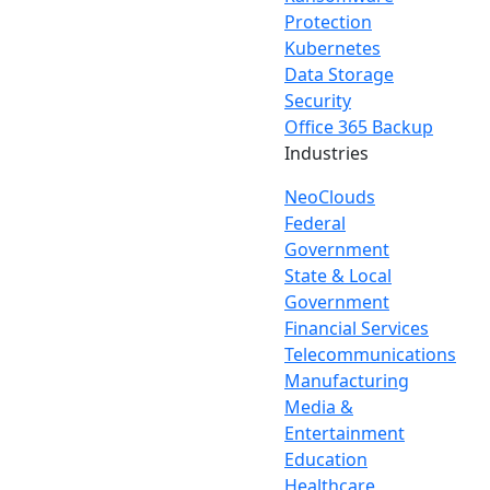
Protection
Kubernetes
Data Storage
Security
Office 365 Backup
Industries
NeoClouds
Federal
Government
State & Local
Government
Financial Services
Telecommunications
Manufacturing
Media &
Entertainment
Education
Healthcare