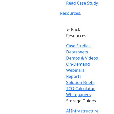
Read Case Study
Resources
›
← Back
Resources
Case Studies
Datasheets
Demos & Videos
On-Demand
Webinars
Reports
Solution Briefs
TCO Calculator
Whitepapers
Storage Guides
AI Infrastructure