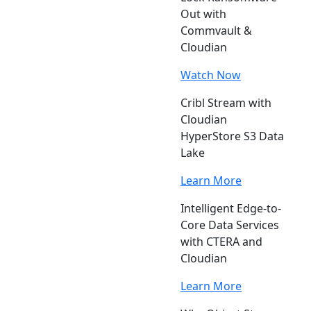
Out with
Commvault &
Cloudian
Watch Now
Cribl Stream with
Cloudian
HyperStore S3 Data
Lake
Learn More
Intelligent Edge-to-
Core Data Services
with CTERA and
Cloudian
Learn More