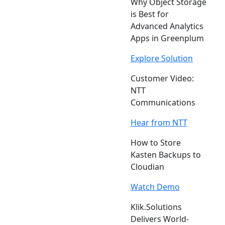
Why Object Storage
is Best for
Advanced Analytics
Apps in Greenplum
Explore Solution
Customer Video:
NTT
Communications
Hear from NTT
How to Store
Kasten Backups to
Cloudian
Watch Demo
Klik.Solutions
Delivers World-