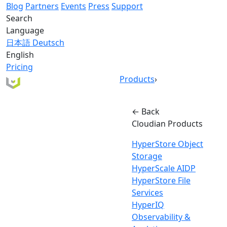
Blog
Partners
Events
Press
Support
Search
Language
日本語
Deutsch
English
Pricing
Products
›
← Back
Cloudian Products
HyperStore Object
Storage
HyperScale AIDP
HyperStore File
Services
HyperIQ
Observability &