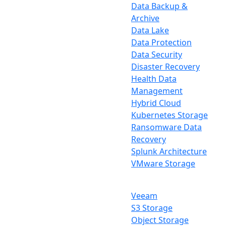
Data Backup &
Archive
Data Lake
Data Protection
Data Security
Disaster Recovery
Health Data
Management
Hybrid Cloud
Kubernetes Storage
Ransomware Data
Recovery
Splunk Architecture
VMware Storage
Veeam
S3 Storage
Object Storage