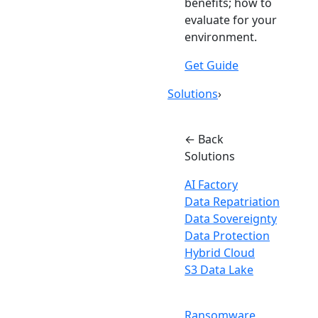
benefits; how to
evaluate for your
environment.
Get Guide
Solutions
›
← Back
Solutions
AI Factory
Data Repatriation
Data Sovereignty
Data Protection
Hybrid Cloud
S3 Data Lake
Ransomware