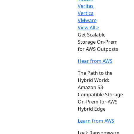
Veritas
Vertica
VMware
View All >
Get Scalable
Storage On-Prem
for AWS Outposts
Hear from AWS
The Path to the
Hybrid World:
Amazon S3-
Compatible Storage
On-Prem for AWS
Hybrid Edge
Learn from AWS
Lock Ransomware