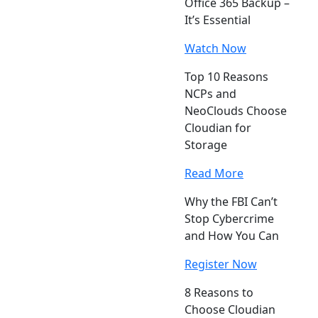
Office 365 Backup –
It’s Essential
Watch Now
Top 10 Reasons
NCPs and
NeoClouds Choose
Cloudian for
Storage
Read More
Why the FBI Can’t
Stop Cybercrime
and How You Can
Register Now
8 Reasons to
Choose Cloudian