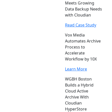
Meets Growing
Data Backup Needs
with Cloudian
Read Case Study
Vox Media
Automates Archive
Process to
Accelerate
Workflow by 10X
Learn More
WGBH Boston
Builds a Hybrid
Cloud Active
Archive With
Cloudian
HyperStore