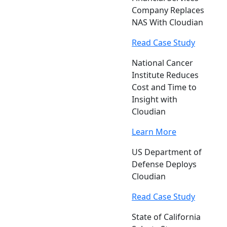
Company Replaces
NAS With Cloudian
Read Case Study
National Cancer
Institute Reduces
Cost and Time to
Insight with
Cloudian
Learn More
US Department of
Defense Deploys
Cloudian
Read Case Study
State of California