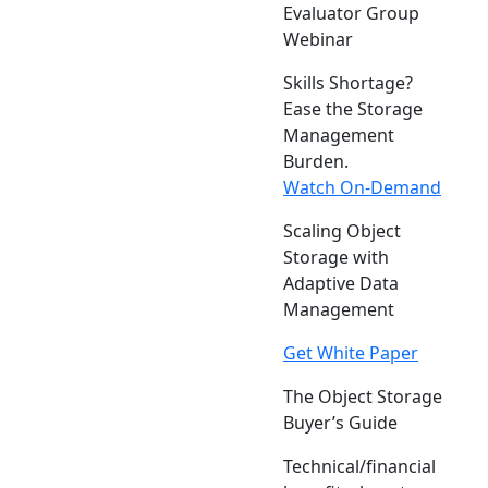
Evaluator Group
Webinar
Skills Shortage?
Ease the Storage
Management
Burden.
Watch On-Demand
Scaling Object
Storage with
Adaptive Data
Management
Get White Paper
The Object Storage
Buyer’s Guide
Technical/financial