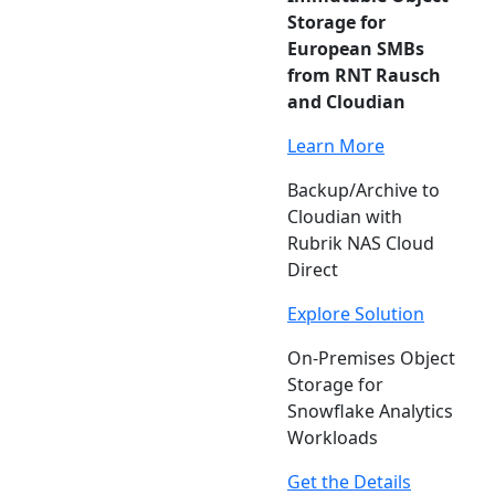
Storage for
European SMBs
from RNT Rausch
and Cloudian
Learn More
Backup/Archive to
Cloudian with
Rubrik NAS Cloud
Direct
Explore Solution
On-Premises Object
Storage for
Snowflake Analytics
Workloads
Get the Details