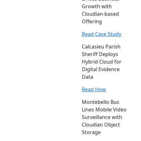
Growth with
Cloudian-based
Offering
Read Case Study
Calcasieu Parish
Sheriff Deploys
Hybrid Cloud for
Digital Evidence
Data
Read How
Montebello Bus
Lines Mobile Video
Surveillance with
Cloudian Object
Storage