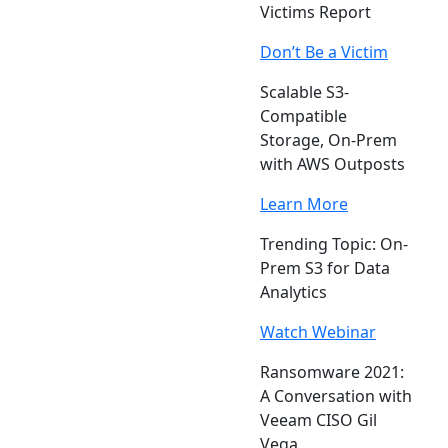
Victims Report
Don’t Be a Victim
Scalable S3-
Compatible
Storage, On-Prem
with AWS Outposts
Learn More
Trending Topic: On-
Prem S3 for Data
Analytics
Watch Webinar
Ransomware 2021:
A Conversation with
Veeam CISO Gil
Vega