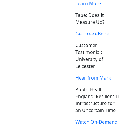
Learn More
Tape: Does It
Measure Up?
Get Free eBook
Customer
Testimonial:
University of
Leicester
Hear from Mark
Public Health
England: Resilient IT
Infrastructure for
an Uncertain Time
Watch On-Demand