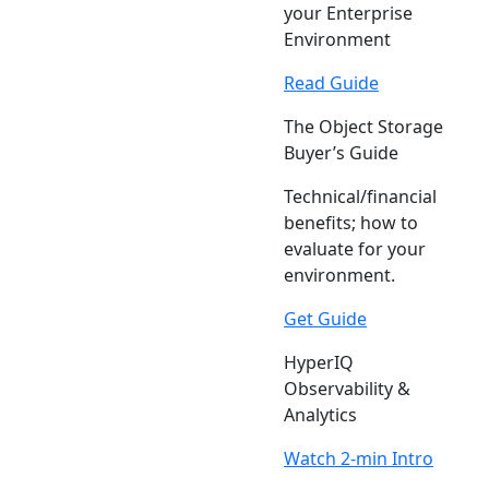
your Enterprise
Environment
Read Guide
The Object Storage
Buyer’s Guide
Technical/financial
benefits; how to
evaluate for your
environment.
Get Guide
HyperIQ
Observability &
Analytics
Watch 2-min Intro