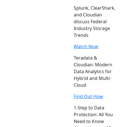
Splunk, ClearShark,
and Cloudian
discuss Federal
Industry Storage
Trends
Watch Now
Teradata &
Cloudian: Modern
Data Analytics for
Hybrid and Multi-
Cloud
Find Out How
1-Step to Data
Protection: All You
Need to Know