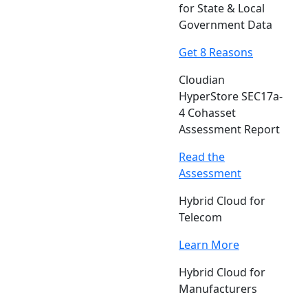
for State & Local
Government Data
Get 8 Reasons
Cloudian
HyperStore SEC17a-
4 Cohasset
Assessment Report
Read the
Assessment
Hybrid Cloud for
Telecom
Learn More
Hybrid Cloud for
Manufacturers