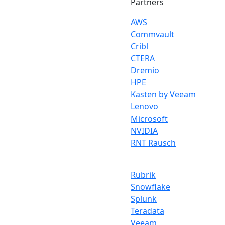
Partners
AWS
Commvault
Cribl
CTERA
Dremio
HPE
Kasten by Veeam
Lenovo
Microsoft
NVIDIA
RNT Rausch
Rubrik
Snowflake
Splunk
Teradata
Veeam