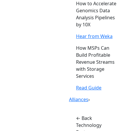
How to Accelerate
Genomics Data
Analysis Pipelines
by 10X
Hear from Weka
How MSPs Can
Build Profitable
Revenue Streams
with Storage
Services
Read Guide
Alliances
›
← Back
Technology