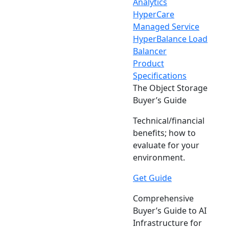
Analytics
HyperCare
Managed Service
HyperBalance Load
Balancer
Product
Specifications
The Object Storage
Buyer’s Guide
Technical/financial
benefits; how to
evaluate for your
environment.
Get Guide
Comprehensive
Buyer’s Guide to AI
Infrastructure for