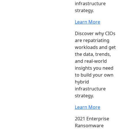
infrastructure
strategy.
Learn More
Discover why CIOs
are repatriating
workloads and get
the data, trends,
and real-world
insights you need
to build your own
hybrid
infrastructure
strategy.
Learn More
2021 Enterprise
Ransomware