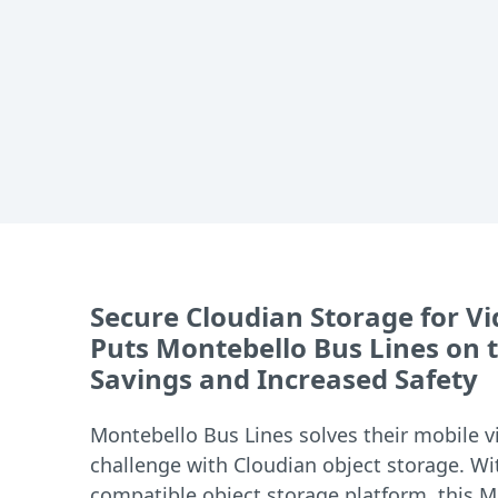
Secure Cloudian Storage for Vi
Puts Montebello Bus Lines on t
Savings and Increased Safety
Montebello Bus Lines solves their mobile v
challenge with Cloudian object storage. Wit
compatible object storage platform, this M