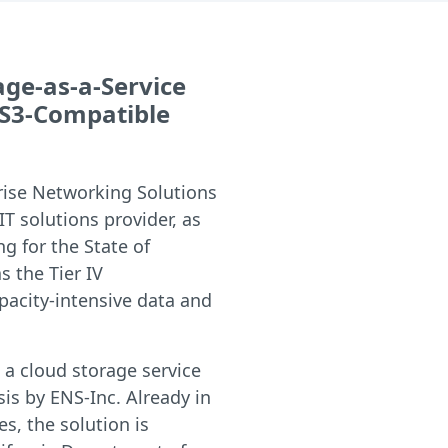
rage-as-a-Service
 S3-Compatible
rise Networking Solutions
 IT solutions provider, as
ng for the State of
s the Tier IV
pacity-intensive data and
a cloud storage service
is by ENS-Inc. Already in
s, the solution is