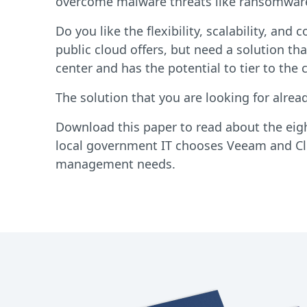
overcome malware threats like ransomwar
Do you like the flexibility, scalability, and 
public cloud offers, but need a solution tha
center and has the potential to tier to the 
The solution that you are looking for alread
Download this paper to read about the eig
local government IT chooses Veeam and Clo
management needs.