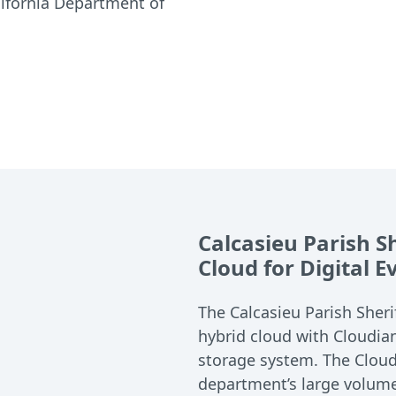
lifornia Department of
Calcasieu Parish S
Cloud for Digital 
The Calcasieu Parish Sheri
hybrid cloud with Cloudia
storage system. The Cloud
department’s large volume