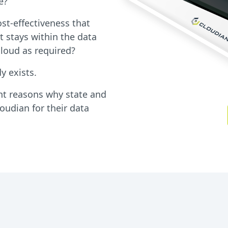
e?
cost-effectiveness that
t stays within the data
cloud as required?
y exists.
ht reasons why state and
udian for their data