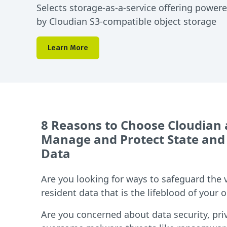
Selects storage-as-a-service offering power
by Cloudian S3-compatible object storage
Learn More
8 Reasons to Choose Cloudian
Manage and Protect State and
Data
Are you looking for ways to safeguard the 
resident data that is the lifeblood of your 
Are you concerned about data security, pri