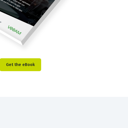
Get the eBook