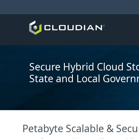
Secure Hybrid Cloud St
State and Local Gover
Petabyte Scalable & Secu