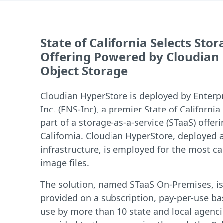
State of California Selects Sto
Offering Powered by Cloudian
Object Storage
Cloudian HyperStore is deployed by Enterp
Inc. (ENS-Inc), a premier State of California
part of a storage-as-a-service (STaaS) offeri
California. Cloudian HyperStore, deployed a
infrastructure, is employed for the most ca
image files.
The solution, named STaaS On-Premises, is 
provided on a subscription, pay-per-use bas
use by more than 10 state and local agencie