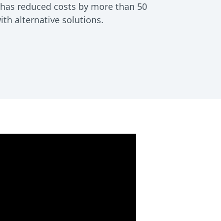
d has reduced costs by more than 50
h alternative solutions.