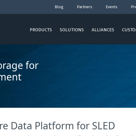
Blog
Partners
Events
Pr
PRODUCTS
SOLUTIONS
ALLIANCES
CUSTO
orage for
nment
re Data Platform for SLED