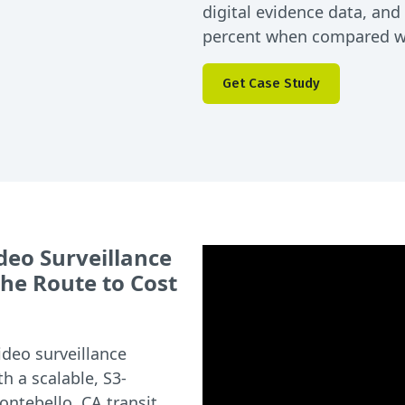
digital evidence data, an
percent when compared wit
Get Case Study
deo Surveillance
he Route to Cost
ideo surveillance
h a scalable, S3-
ontebello, CA transit