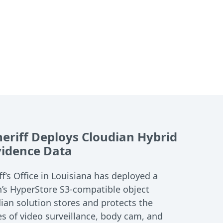
heriff Deploys Cloudian Hybrid
Evidence Data
ff’s Office in Louisiana has deployed a
n’s HyperStore S3-compatible object
ian solution stores and protects the
s of video surveillance, body cam, and