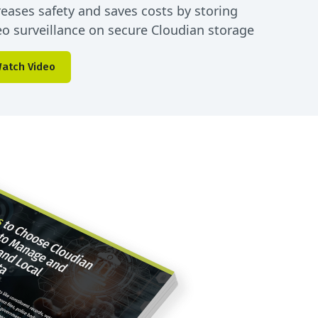
reases safety and saves costs by storing
eo surveillance on secure Cloudian storage
atch Video