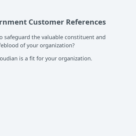
ernment Customer References
to safeguard the valuable constituent and
ifeblood of your organization?
oudian is a fit for your organization.