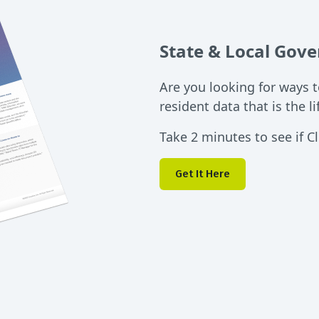
State & Local Gov
Are you looking for ways 
resident data that is the l
Take 2 minutes to see if Cl
Get It Here