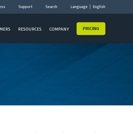
ess
Support
Search
Language
English
PRICING
MERS
RESOURCES
COMPANY