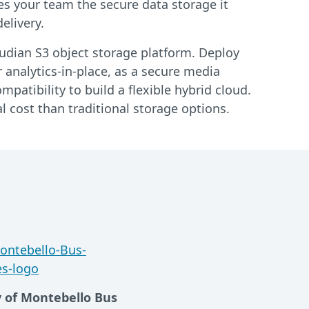
es your team the secure data storage it
elivery.
loudian S3 object storage platform. Deploy
 analytics-in-place, as a secure media
patibility to build a flexible hybrid cloud.
l cost than traditional storage options.
y of Montebello Bus