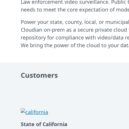
Law enforcement video surveillance. Public t
needs to meet the core expectation of moder
Power your state, county, local, or municipa
Cloudian on-prem as a secure private cloud f
repository for compliance with video/data re
We bring the power of the cloud to your data
Customers
State of California