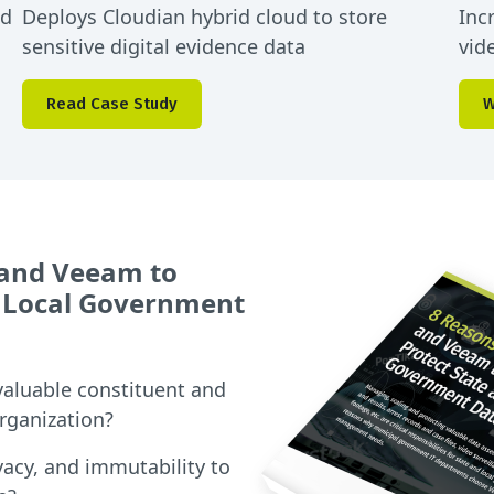
ed
Deploys Cloudian hybrid cloud to store
Inc
sensitive digital evidence data
vid
Read Case Study
W
 and Veeam to
 Local Government
valuable constituent and
organization?
vacy, and immutability to