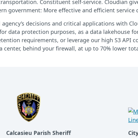
ransportation. Constituent self-service. Cloudian giv
n government: More effective and efficient service d
l agency’s decisions and critical applications with C
or data protection purposes, as a data lakehouse for
tention requirements, or leverage our high S3 API com
 center, behind your firewall, at up to 70% lower tota
Calcasieu Parish Sheriff
Cit