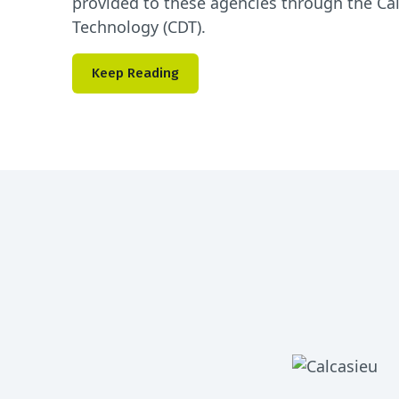
provided to these agencies through the Ca
Technology (CDT).
Keep Reading