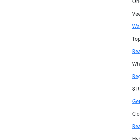
On
Vee
Wa
Top
Re
Why
Re
8 R
Get
Clo
Re
Hyb