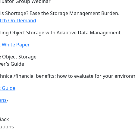
aluator Group Webinar
lls Shortage? Ease the Storage Management Burden.
tch On-Demand
ling Object Storage with Adaptive Data Management
 White Paper
 Object Storage
er’s Guide
hnical/financial benefits; how to evaluate for your environ
t Guide
ons
›
Back
lutions