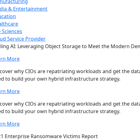
nufacturing
dia & Entertainment
ucation
lthcare
e Sciences
ud Service Provider
ling AI: Leveraging Object Storage to Meet the Modern D
arn More
cover why CIOs are repatriating workloads and get the data
d to build your own hybrid infrastructure strategy.
arn More
cover why CIOs are repatriating workloads and get the data
d to build your own hybrid infrastructure strategy.
arn More
1 Enterprise Ransomware Victims Report