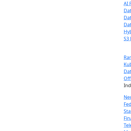
AI 
Dat
Dat
Dat
Hyb
S3 
Ra
Ku
Dat
Off
In
Ne
Fe
Sta
Fin
Te