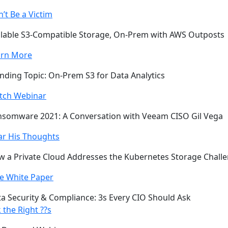
’t Be a Victim
lable S3-Compatible Storage, On-Prem with AWS Outposts
arn More
nding Topic: On-Prem S3 for Data Analytics
tch Webinar
somware 2021: A Conversation with Veeam CISO Gil Vega
ar His Thoughts
 a Private Cloud Addresses the Kubernetes Storage Chall
e White Paper
a Security & Compliance: 3s Every CIO Should Ask
 the Right ??s