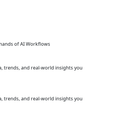
emands of AI Workflows
, trends, and real-world insights you
, trends, and real-world insights you