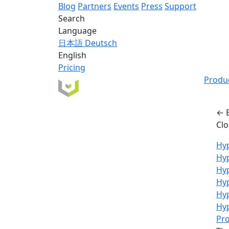
Blog
Partners
Events
Press
Support
Search
Language
日本語
Deutsch
English
Pricing
Produ
← 
Cl
Hyp
Hy
Hyp
Hyp
Hy
Hyp
Pro