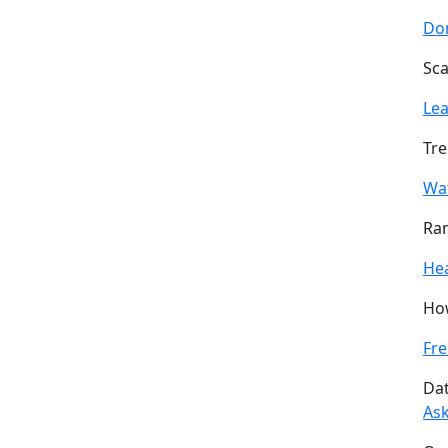
Don
Sca
Le
Tre
Wa
Ran
He
How
Fre
Dat
Ask