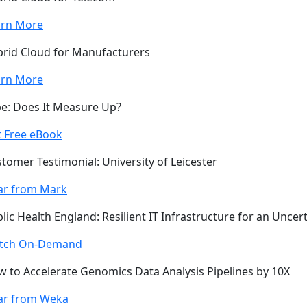
arn More
rid Cloud for Manufacturers
arn More
e: Does It Measure Up?
 Free eBook
tomer Testimonial: University of Leicester
ar from Mark
lic Health England: Resilient IT Infrastructure for an Uncer
tch On-Demand
 to Accelerate Genomics Data Analysis Pipelines by 10X
ar from Weka