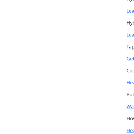
Le
Hyb
Le
Tap
Get
Cus
He
Pub
Wa
How
He