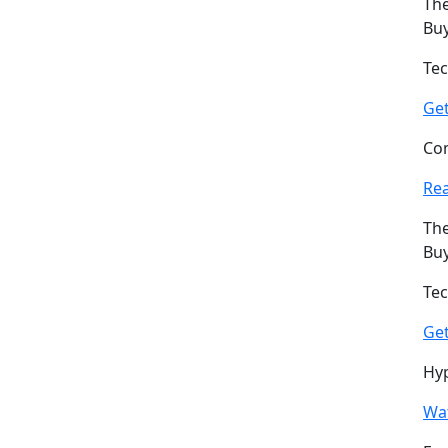
The
Buy
Tec
Ge
Com
Re
The
Buy
Tec
Ge
Hyp
Wat