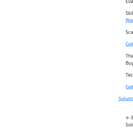
Ev
Ski
Wa
Sca
Get
The
Buy
Tec
Ge
Soluti
← 
So