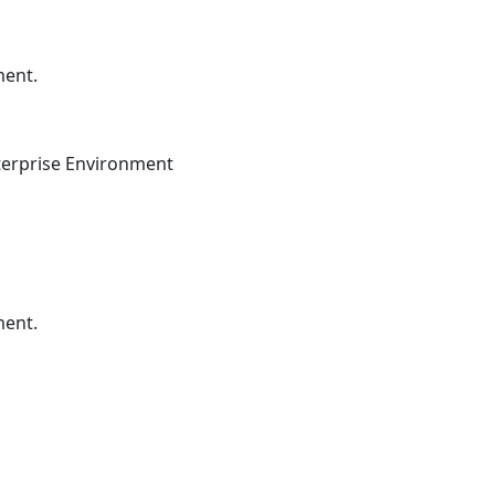
ment.
terprise Environment
ment.