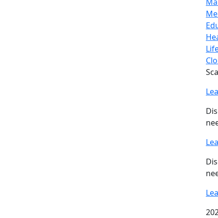
Ma
Me
Ed
Hea
Lif
Clo
Sca
Le
Dis
nee
Le
Dis
nee
Le
202