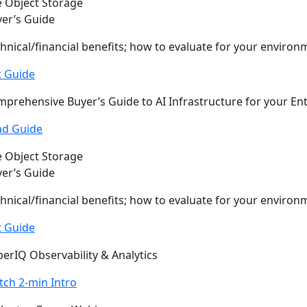
 Object Storage
er’s Guide
hnical/financial benefits; how to evaluate for your environ
t Guide
prehensive Buyer’s Guide to AI Infrastructure for your En
ad Guide
 Object Storage
er’s Guide
hnical/financial benefits; how to evaluate for your environ
t Guide
erIQ Observability & Analytics
ch 2-min Intro