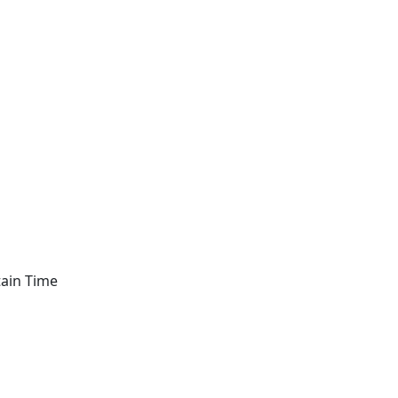
tain Time