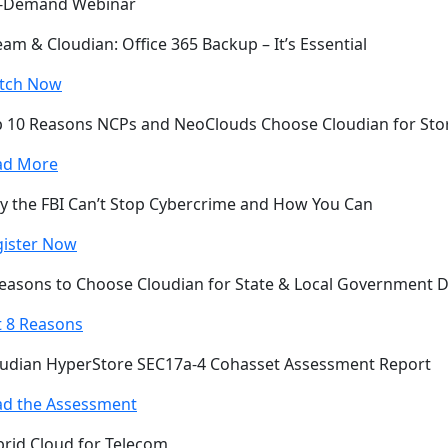
-Demand Webinar
am & Cloudian: Office 365 Backup – It’s Essential
tch Now
 10 Reasons NCPs and NeoClouds Choose Cloudian for Sto
ad More
 the FBI Can’t Stop Cybercrime and How You Can
gister Now
easons to Choose Cloudian for State & Local Government 
 8 Reasons
udian HyperStore SEC17a-4 Cohasset Assessment Report
ad the Assessment
rid Cloud for Telecom