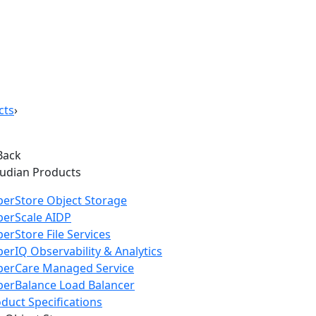
cts
›
Back
oudian Products
erStore Object Storage
perScale AIDP
erStore File Services
erIQ Observability & Analytics
perCare Managed Service
erBalance Load Balancer
duct Specifications