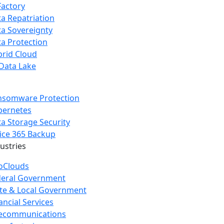
Factory
a Repatriation
a Sovereignty
a Protection
rid Cloud
Data Lake
nsomware Protection
bernetes
a Storage Security
ice 365 Backup
dustries
oClouds
deral Government
te & Local Government
ancial Services
lecommunications