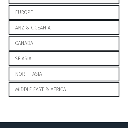
EUROPE
ANZ & OCEANIA
CANADA
SE ASIA
NORTH ASIA
MIDDLE EAST & AFRICA