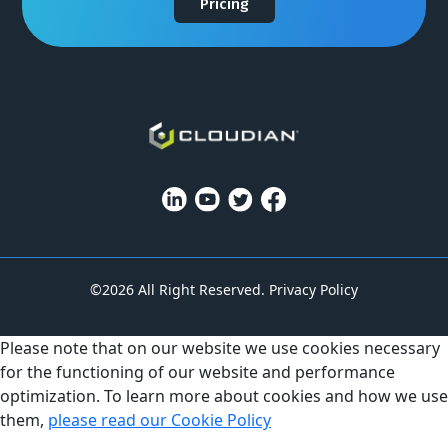
Pricing
©2026 All Right Reserved.
Privacy Policy
Please note that on our website we use cookies necessary
for the functioning of our website and performance
optimization. To learn more about cookies and how we use
them,
please read our Cookie Policy