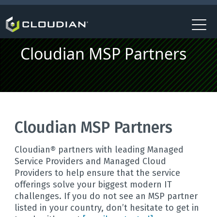
Cloudian MSP Partners
Cloudian MSP Partners
Cloudian® partners with leading Managed
Service Providers and Managed Cloud
Providers to help ensure that the service
offerings solve your biggest modern IT
challenges. If you do not see an MSP partner
listed in your country, don’t hesitate to get in