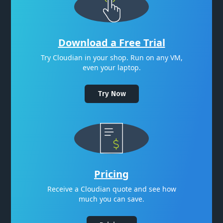
Download a Free Trial
Try Cloudian in your shop. Run on any VM,
even your laptop.
Try Now
Pricing
Receive a Cloudian quote and see how
much you can save.