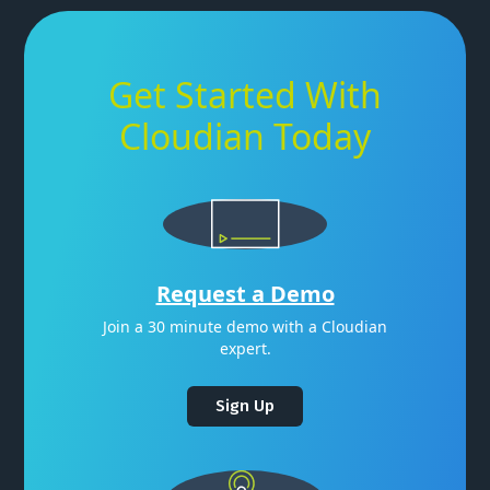
Get Started With
Cloudian Today
Request a Demo
Join a 30 minute demo with a Cloudian
expert.
Sign Up