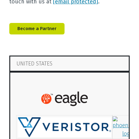
touch with us at
[email protected]
.
Become a Partner
UNITED STATES