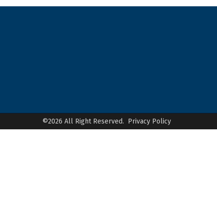
©2026 All Right Reserved.
Privacy Policy