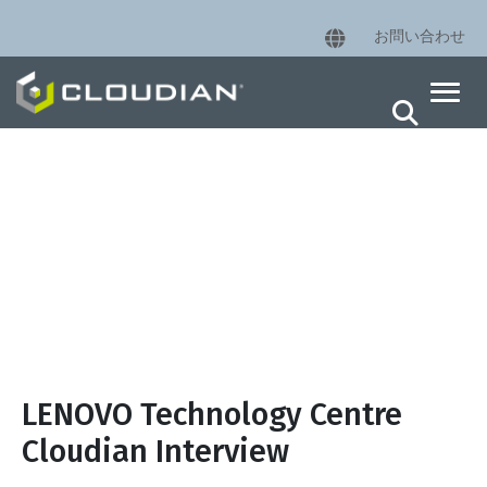
お問い合わせ
LENOVO Technology Centre
Cloudian Interview
LENOVO Technology Centre
Cloudian Interview