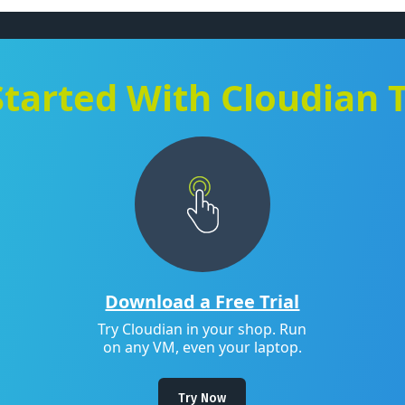
Started With Cloudian 
Download a Free Trial
Try Cloudian in your shop. Run
on any VM, even your laptop.
Try Now