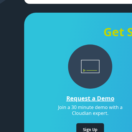
Get 
Request a Demo
Join a 30 minute demo with a
Cloudian expert.
Sign Up