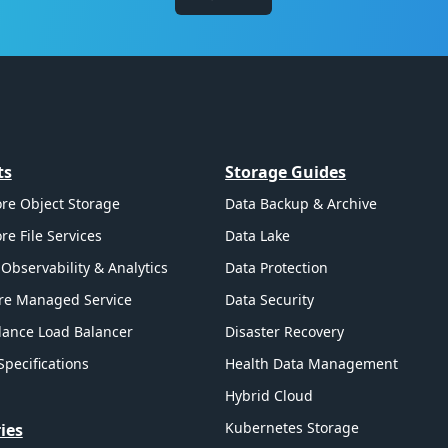
ts
Storage Guides
re Object Storage
Data Backup & Archive
re File Services
Data Lake
Observability & Analytics
Data Protection
re Managed Service
Data Security
ance Load Balancer
Disaster Recovery
Specifications
Health Data Management
Hybrid Cloud
Kubernetes Storage
ies