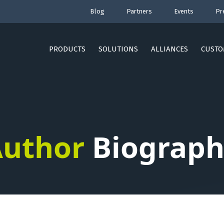
Blog
Partners
Events
Pr
PRODUCTS
SOLUTIONS
ALLIANCES
CUSTO
uthor
Biograph