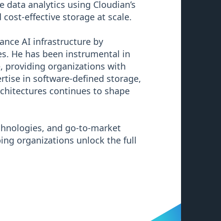
e data analytics using Cloudian’s
cost-effective storage at scale.
ance AI infrastructure by
s. He has been instrumental in
e, providing organizations with
ertise in software-defined storage,
chitectures continues to shape
echnologies, and go-to-market
ing organizations unlock the full