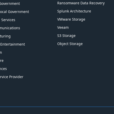
Ransomware Data Recovery
 Government
Splunk Architecture
Local Government
VMware Storage
l Services
Veeam
munications
S3 Storage
turing
Object Storage
 Entertainment
on
re
ences
rvice Provider