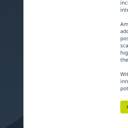
inc
int
Ami
add
pos
sca
hig
the
Wit
inn
pot