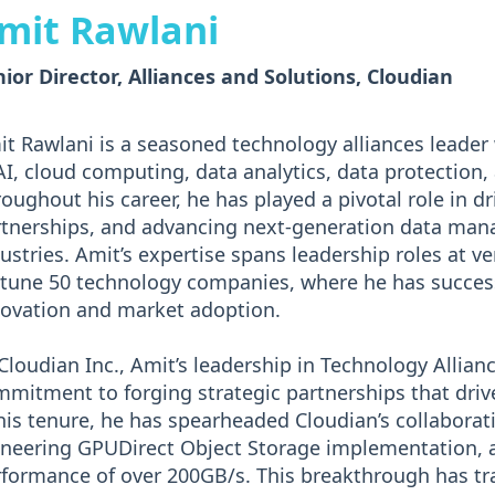
mit Rawlani
ior Director, Alliances and Solutions, Cloudian
t Rawlani is a seasoned technology alliances leader 
AI, cloud computing, data analytics, data protection,
oughout his career, he has played a pivotal role in dri
tnerships, and advancing next-generation data man
ustries. Amit’s expertise spans leadership roles at 
tune 50 technology companies, where he has succes
ovation and market adoption.
Cloudian Inc., Amit’s leadership in Technology Alliance
mitment to forging strategic partnerships that dri
his tenure, he has spearheaded Cloudian’s collaborat
oneering GPUDirect Object Storage implementation, 
rformance of over 200GB/s. This breakthrough has 