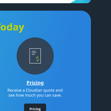
Today
Pricing
Receive a Cloudian quote and
see how much you can save.
Pricing