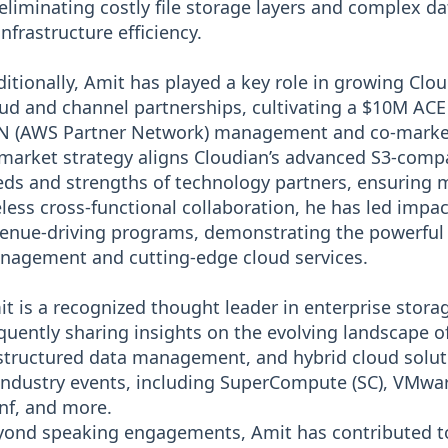
eliminating costly file storage layers and complex d
infrastructure efficiency.
itionally, Amit has played a key role in growing Cl
ud and channel partnerships, cultivating a $10M ACE
 (AWS Partner Network) management and co-marketin
market strategy aligns Cloudian’s advanced S3-compa
ds and strengths of technology partners, ensuring m
eless cross-functional collaboration, he has led imp
enue-driving programs, demonstrating the powerful
nagement and cutting-edge cloud services.
t is a recognized thought leader in enterprise storag
quently sharing insights on the evolving landscape o
tructured data management, and hybrid cloud solut
industry events, including SuperCompute (SC), VMw
nf, and more.
ond speaking engagements, Amit has contributed to