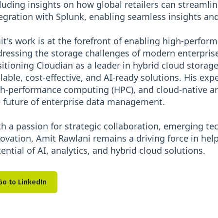
luding insights on how global retailers can streamlin
egration with Splunk, enabling seamless insights and 
t's work is at the forefront of enabling high-perform
ressing the storage challenges of modern enterprise
itioning Cloudian as a leader in hybrid cloud storag
lable, cost-effective, and AI-ready solutions. His exp
h-performance computing (HPC), and cloud-native ar
 future of enterprise data management.
h a passion for strategic collaboration, emerging t
ovation, Amit Rawlani remains a driving force in help
ential of AI, analytics, and hybrid cloud solutions.
Go to LinkedIn