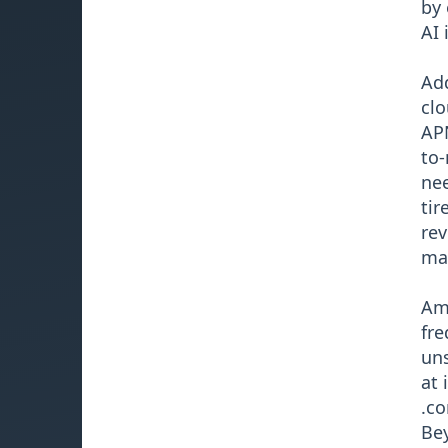
by 
AI 
Add
clo
APN
to-
nee
tir
rev
ma
Ami
fre
uns
at 
.co
Bey