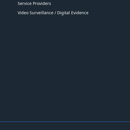
Service Providers
Video Surveillance / Digital Evidence