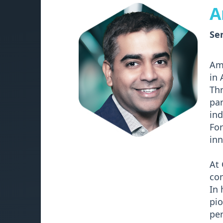
A
Sen
Ami
in 
Thr
par
ind
For
inn
At 
com
In 
pi
pe