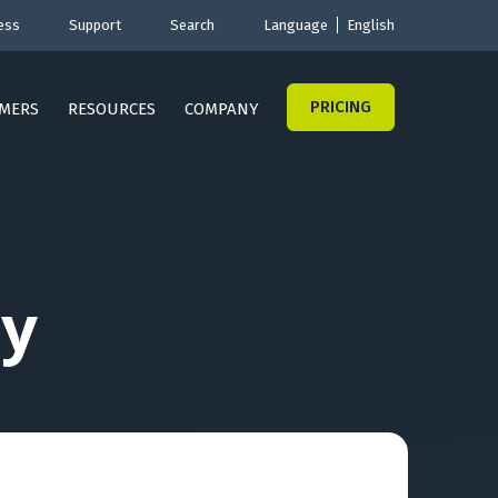
ess
Support
Search
Language
English
PRICING
MERS
RESOURCES
COMPANY
y