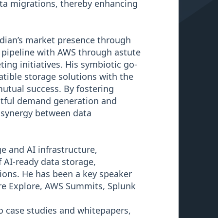
ata migrations, thereby enhancing
oudian’s market presence through
 pipeline with AWS through astute
g initiatives. His symbiotic go-
tible storage solutions with the
utual success. By fostering
actful demand generation and
 synergy between data
e and AI infrastructure,
f AI-ready data storage,
ions. He has been a key speaker
are Explore, AWS Summits, Splunk
 case studies and whitepapers,