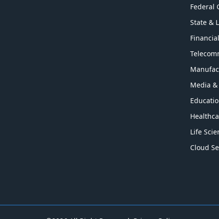
Federal
State & 
Financia
Telecom
Manufac
Media &
Educati
Healthca
Life Sci
Cloud Se