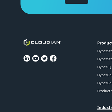
Produc
HyperSto
HyperSto
HyperIQ 
HyperCa
HyperBal
Product 
Industr