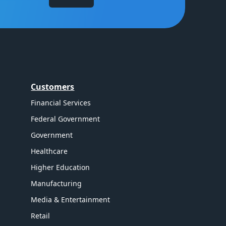
Customers
Financial Services
Federal Government
Government
Healthcare
Higher Education
Manufacturing
Media & Entertainment
Retail