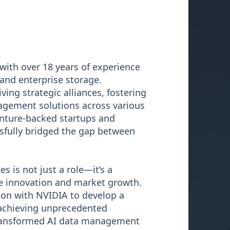
with over 18 years of experience
 and enterprise storage.
ving strategic alliances, fostering
agement solutions across various
venture-backed startups and
sfully bridged the gap between
s is not just a role—it’s a
ve innovation and market growth.
ion with NVIDIA to develop a
achieving unprecedented
transformed AI data management