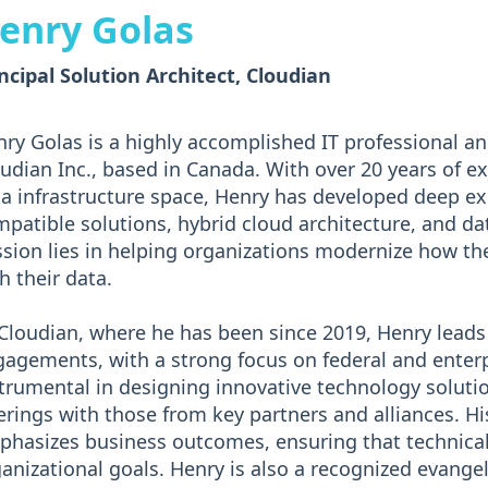
enry Golas
ncipal Solution Architect, Cloudian
ry Golas is a highly accomplished IT professional and
udian Inc., based in Canada. With over 20 years of ex
a infrastructure space, Henry has developed deep exp
patible solutions, hybrid cloud architecture, and d
sion lies in helping organizations modernize how th
h their data.
Cloudian, where he has been since 2019, Henry leads 
agements, with a strong focus on federal and enterp
trumental in designing innovative technology solutio
erings with those from key partners and alliances. H
hasizes business outcomes, ensuring that technical 
anizational goals. Henry is also a recognized evangel