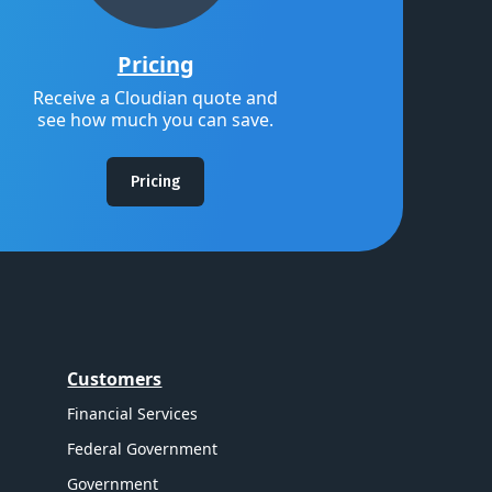
Pricing
Receive a Cloudian quote and
see how much you can save.
Pricing
Customers
Financial Services
Federal Government
Government