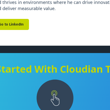
 thrives in environments where he can drive innovati
 deliver measurable value.
Go to LinkedIn
Started With Cloudian 