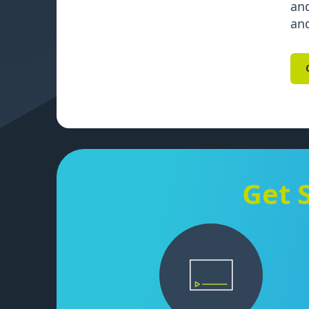
and
and
Get 