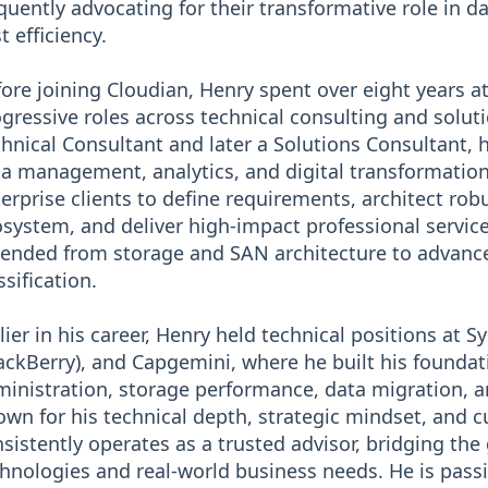
quently advocating for their transformative role in da
t efficiency.
ore joining Cloudian, Henry spent over eight years a
gressive roles across technical consulting and soluti
hnical Consultant and later a Solutions Consultant, 
a management, analytics, and digital transformation
erprise clients to define requirements, architect ro
system, and deliver high-impact professional servi
ended from storage and SAN architecture to advance
ssification.
lier in his career, Henry held technical positions at 
ackBerry), and Capgemini, where he built his foundati
inistration, storage performance, data migration, a
wn for his technical depth, strategic mindset, and 
sistently operates as a trusted advisor, bridging t
hnologies and real-world business needs. He is pass