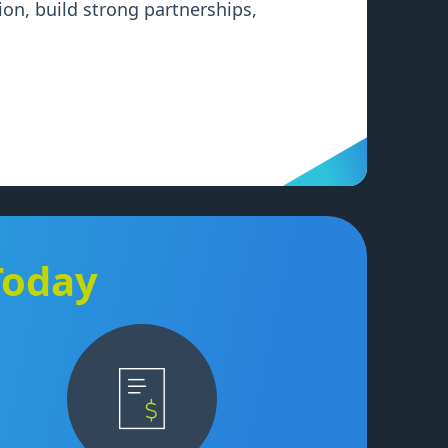
on, build strong partnerships,
Today