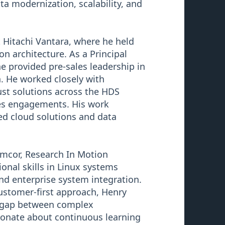
ta modernization, scalability, and
t Hitachi Vantara, where he held
on architecture. As a Principal
he provided pre-sales leadership in
. He worked closely with
bust solutions across the HDS
ces engagements. His work
d cloud solutions and data
Symcor, Research In Motion
onal skills in Linux systems
nd enterprise system integration.
customer-first approach, Henry
he gap between complex
ionate about continuous learning