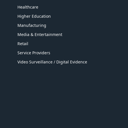
Healthcare
Higher Education
Manufacturing
Media & Entertainment
Retail
Service Providers
Video Surveillance / Digital Evidence