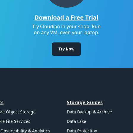
Download a Free Trial
Try Cloudian in your shop. Run
on any VM, even your laptop.
Try Now
ts
Storage Guides
re Object Storage
Data Backup & Archive
re File Services
Data Lake
Observability & Analytics
Data Protection