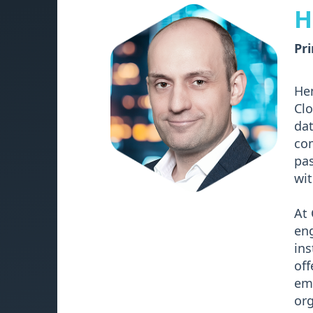
H
Pri
Hen
Clo
dat
com
pas
wit
At 
eng
ins
off
emp
org