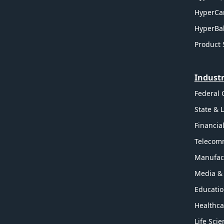
HyperCa
HyperBal
Product 
Industr
Federal
State & 
Financia
Telecom
Manufac
Media &
Educati
Healthca
Life Sci