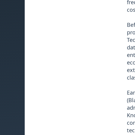
fre
cos
Bef
pro
Tec
dat
ent
eco
ext
cla
Ear
(Bl
adm
Kno
con
tec