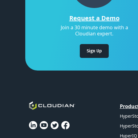
Request a Demo
Join a 30 minute demo with a
Cloudian expert.
Sign Up
Produc
HyperSto
HyperSto
HyperIQ 