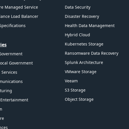
re Managed Service
Data Security
ance Load Balancer
Disaster Recovery
Specifications
Health Data Management
Hybrid Cloud
Kubernetes Storage
ies
Ransomware Data Recovery
 Government
Splunk Architecture
Local Government
VMware Storage
l Services
Veeam
munications
S3 Storage
turing
Object Storage
 Entertainment
on
re
ences