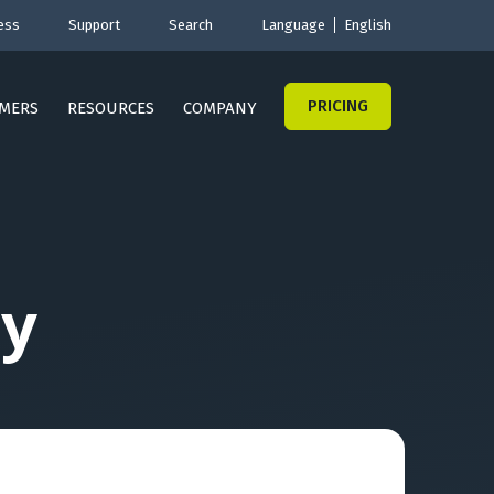
ess
Support
Search
Language
English
PRICING
MERS
RESOURCES
COMPANY
y