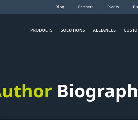
Blog
Partners
Events
Pr
PRODUCTS
SOLUTIONS
ALLIANCES
CUSTO
uthor
Biograph