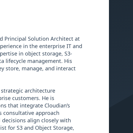
 Principal Solution Architect at
perience in the enterprise IT and
ertise in object storage, S3-
ata lifecycle management. His
ey store, manage, and interact
strategic architecture
rise customers. He is
ns that integrate Cloudian’s
is consultative approach
decisions align closely with
ist for S3 and Object Storage,