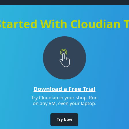
Started With Cloudian 
Download a Free Trial
Try Cloudian in your shop. Run
on any VM, even your laptop.
Try Now