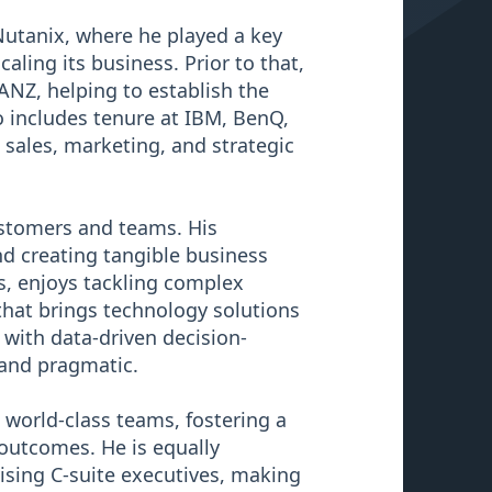
Nutanix, where he played a key
ling its business. Prior to that,
NZ, helping to establish the
o includes tenure at IBM, BenQ,
 sales, marketing, and strategic
ustomers and teams. His
and creating tangible business
ts, enjoys tackling complex
 that brings technology solutions
t with data-driven decision-
 and pragmatic.
 world-class teams, fostering a
 outcomes. He is equally
ising C-suite executives, making