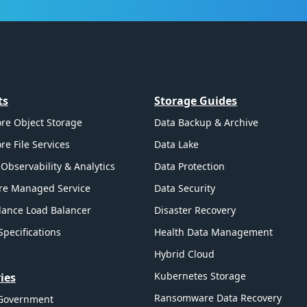
ts
Storage Guides
re Object Storage
Data Backup & Archive
re File Services
Data Lake
Observability & Analytics
Data Protection
re Managed Service
Data Security
ance Load Balancer
Disaster Recovery
Specifications
Health Data Management
Hybrid Cloud
Kubernetes Storage
ies
Ransomware Data Recovery
 Government