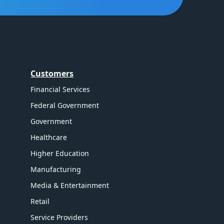
Customers
Financial Services
Federal Government
Government
Healthcare
Higher Education
Manufacturing
Media & Entertainment
Retail
Service Providers