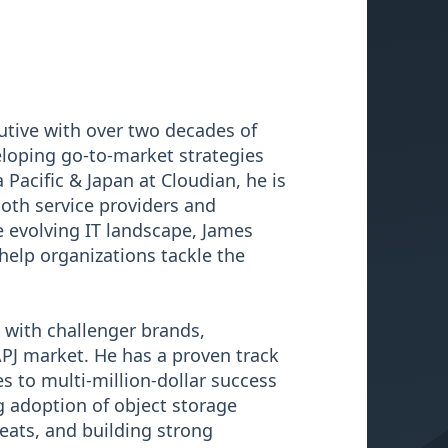
utive with over two decades of
eloping go-to-market strategies
 Pacific & Japan at Cloudian, he is
oth service providers and
 evolving IT landscape, James
help organizations tackle the
 with challenger brands,
APJ market. He has a proven track
s to multi-million-dollar success
g adoption of object storage
eats, and building strong