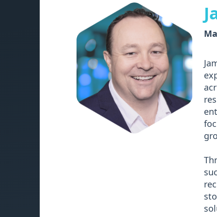
J
Man
Jam
exp
acr
res
ent
foc
gro
Thr
suc
rec
sto
sol