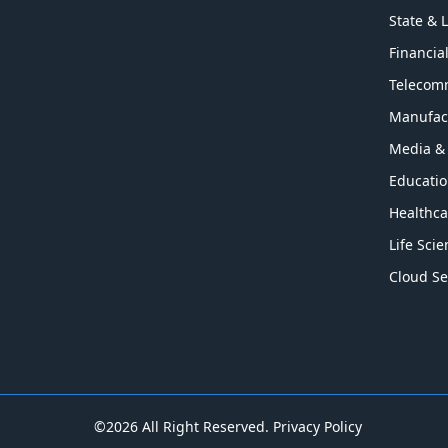
State & 
Financia
Telecom
Manufac
Media &
Educati
Healthca
Life Sci
Cloud Se
©2026 All Right Reserved.
Privacy Policy