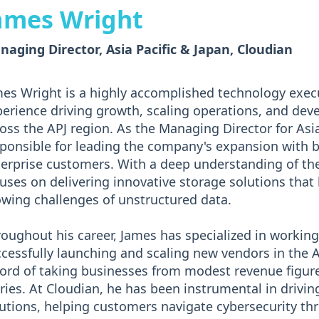
ames Wright
aging Director, Asia Pacific & Japan, Cloudian
es Wright is a highly accomplished technology exec
erience driving growth, scaling operations, and dev
oss the APJ region. As the Managing Director for Asia
ponsible for leading the company's expansion with b
erprise customers. With a deep understanding of the
uses on delivering innovative storage solutions that 
wing challenges of unstructured data.
oughout his career, James has specialized in working
cessfully launching and scaling new vendors in the 
ord of taking businesses from modest revenue figure
ries. At Cloudian, he has been instrumental in drivin
utions, helping customers navigate cybersecurity thr