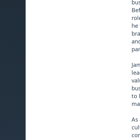
bus
Bef
rol
he 
bra
and
par
Jam
lea
val
bus
to 
mak
As 
cul
com