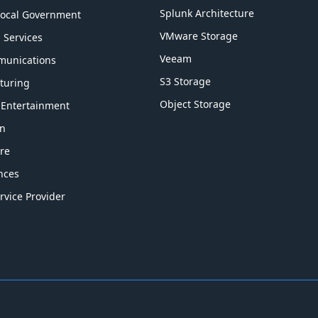
Splunk Architecture
Local Government
VMware Storage
l Services
Veeam
munications
S3 Storage
turing
Object Storage
 Entertainment
on
re
ences
rvice Provider