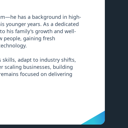
oom—he has a background in high-
 his younger years. As a dedicated
to his family's growth and well-
 people, gaining fresh
technology.
skills, adapt to industry shifts,
r scaling businesses, building
 remains focused on delivering