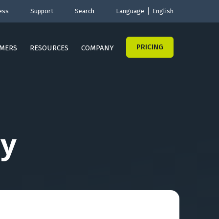
ess
Support
Search
Language
English
PRICING
MERS
RESOURCES
COMPANY
y