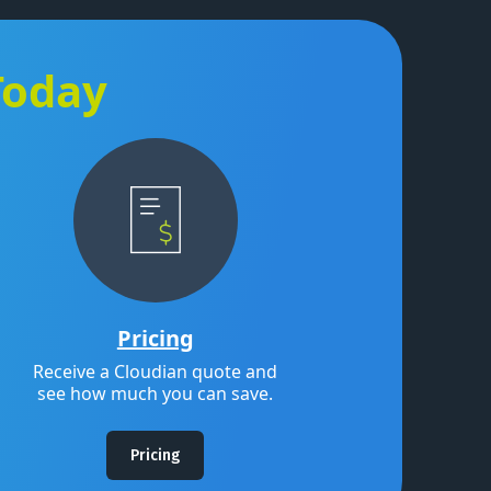
Today
Pricing
Receive a Cloudian quote and
see how much you can save.
Pricing