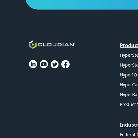
Produc
HyperSto
HyperSto
HyperIQ 
HyperCa
HyperBal
Product 
Industr
Federal