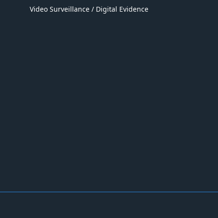
Video Surveillance / Digital Evidence