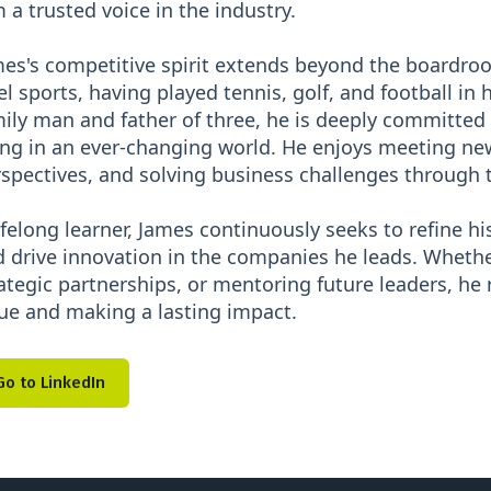
 a trusted voice in the industry.
es's competitive spirit extends beyond the boardr
el sports, having played tennis, golf, and football in
ily man and father of three, he is deeply committed 
ng in an ever-changing world. He enjoys meeting new
spectives, and solving business challenges through 
ifelong learner, James continuously seeks to refine his 
 drive innovation in the companies he leads. Whethe
ategic partnerships, or mentoring future leaders, he
ue and making a lasting impact.
Go to LinkedIn