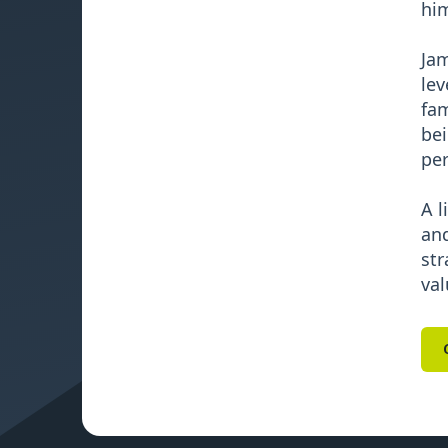
him
Jam
lev
fam
bei
per
A l
and
str
val