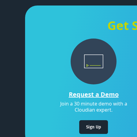
Get 
Request a Demo
Join a 30 minute demo with a
Cloudian expert.
Sign Up