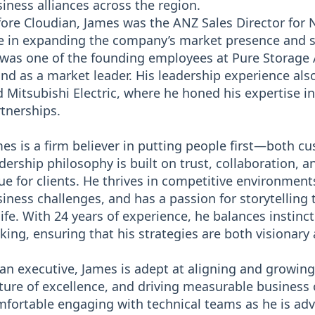
iness alliances across the region.
ore Cloudian, James was the ANZ Sales Director for 
e in expanding the company’s market presence and sca
was one of the founding employees at Pure Storage A
nd as a market leader. His leadership experience als
 Mitsubishi Electric, where he honed his expertise in
tnerships.
es is a firm believer in putting people first—both c
dership philosophy is built on trust, collaboration, 
ue for clients. He thrives in competitive environmen
iness challenges, and has a passion for storytelling
life. With 24 years of experience, he balances instinc
ing, ensuring that his strategies are both visionary
an executive, James is adept at aligning and growing
ture of excellence, and driving measurable business
fortable engaging with technical teams as he is adv