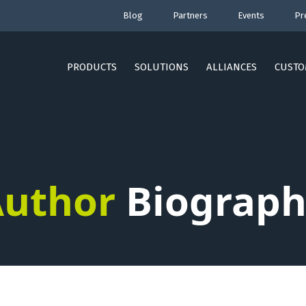
Blog
Partners
Events
Pr
PRODUCTS
SOLUTIONS
ALLIANCES
CUSTO
uthor
Biograph