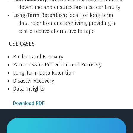
downtime and ensures business continuity
Long-Term Retention:
Ideal for long-term
data retention and archiving, providing a
cost-effective alternative to tape
USE CASES
Backup and Recovery
Ransomware Protection and Recovery
Long-Term Data Retention
Disaster Recovery
Data Insights
Download PDF