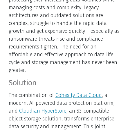
managing costs and complexity. Legacy
architectures and outdated solutions are
complex, struggle to handle the rapid data
growth and get expensive quickly – especially as
ransomware threats rise and compliance
requirements tighten. The need for an
affordable and effective approach to data life
cycle and storage management has never been
greater.
Solution
The combination of
Cohesity Data Cloud
, a
modern, AI-powered data protection platform,
and
Cloudian HyperStore
, an S3-compatible
object storage solution, transforms enterprise
data security and management. This joint