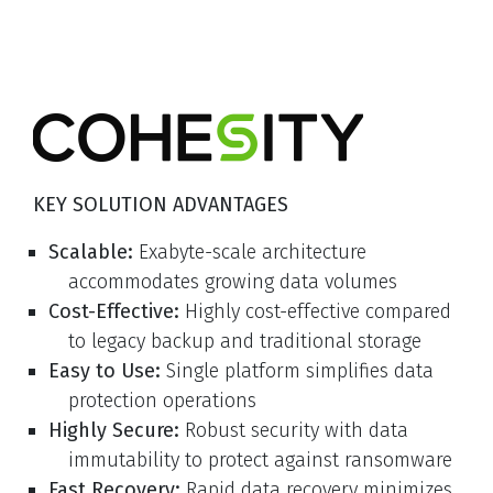
KEY SOLUTION ADVANTAGES
Scalable:
Exabyte-scale architecture
accommodates growing data volumes
Cost-Effective:
Highly cost-effective compared
to legacy backup and traditional storage
Easy to Use:
Single platform simplifies data
protection operations
Highly Secure:
Robust security with data
immutability to protect against ransomware
Fast Recovery:
Rapid data recovery minimizes