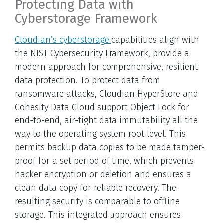
Protecting Data with
Cyberstorage Framework
Cloudian’s cyberstorage
capabilities align with
the NIST Cybersecurity Framework, provide a
modern approach for comprehensive, resilient
data protection. To protect data from
ransomware attacks, Cloudian HyperStore and
Cohesity Data Cloud support Object Lock for
end-to-end, air-tight data immutability all the
way to the operating system root level. This
permits backup data copies to be made tamper-
proof for a set period of time, which prevents
hacker encryption or deletion and ensures a
clean data copy for reliable recovery. The
resulting security is comparable to offline
storage. This integrated approach ensures