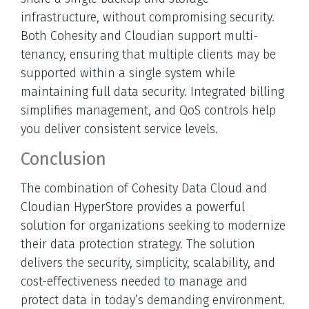
infrastructure, without compromising security.
Both Cohesity and Cloudian support multi-
tenancy, ensuring that multiple clients may be
supported within a single system while
maintaining full data security. Integrated billing
simplifies management, and QoS controls help
you deliver consistent service levels.
Conclusion
The combination of Cohesity Data Cloud and
Cloudian HyperStore provides a powerful
solution for organizations seeking to modernize
their data protection strategy. The solution
delivers the security, simplicity, scalability, and
cost-effectiveness needed to manage and
protect data in today’s demanding environment.