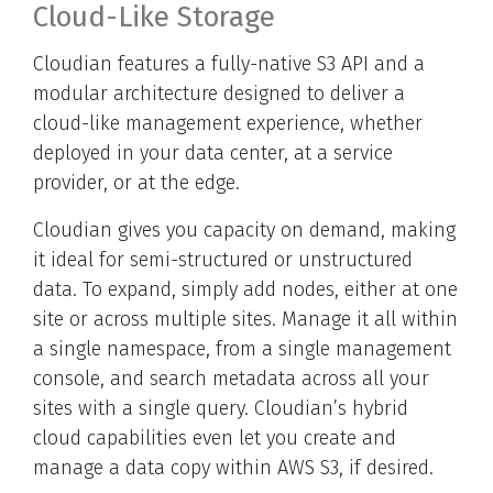
Cloud-Like Storage
Cloudian features a fully-native S3 API and a
modular architecture designed to deliver a
cloud-like management experience, whether
deployed in your data center, at a service
provider, or at the edge.
Cloudian gives you capacity on demand, making
it ideal for semi-structured or unstructured
data. To expand, simply add nodes, either at one
site or across multiple sites. Manage it all within
a single namespace, from a single management
console, and search metadata across all your
sites with a single query. Cloudian’s hybrid
cloud capabilities even let you create and
manage a data copy within AWS S3, if desired.