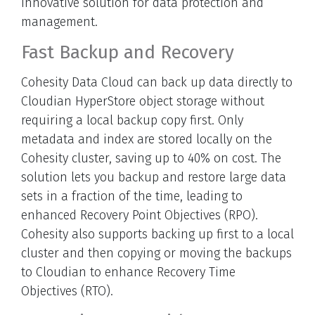
innovative solution for data protection and
management.
Fast Backup and Recovery
Cohesity Data Cloud can back up data directly to
Cloudian HyperStore object storage without
requiring a local backup copy first. Only
metadata and index are stored locally on the
Cohesity cluster, saving up to 40% on cost. The
solution lets you backup and restore large data
sets in a fraction of the time, leading to
enhanced Recovery Point Objectives (RPO).
Cohesity also supports backing up first to a local
cluster and then copying or moving the backups
to Cloudian to enhance Recovery Time
Objectives (RTO).