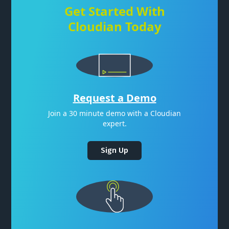
Get Started With
Cloudian Today
Request a Demo
Join a 30 minute demo with a Cloudian
expert.
Sign Up