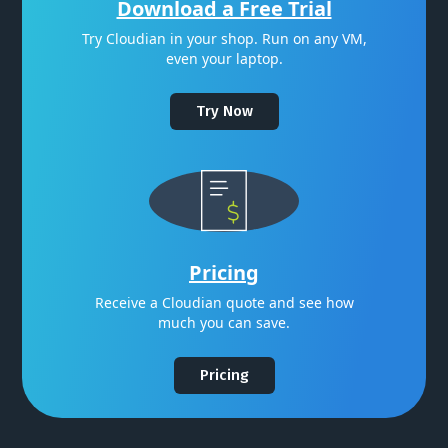
Download a Free Trial
Try Cloudian in your shop. Run on any VM,
even your laptop.
Try Now
Pricing
Receive a Cloudian quote and see how
much you can save.
Pricing