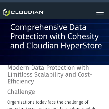
Comprehensive Data
Protection with Cohesity
and Cloudian HyperStore
Modern Data Protection with
Limitless Scalability and Cost-
Efficiency
Challenge
Organizations today face the challenge of
protecting ever-increasing data volumes while