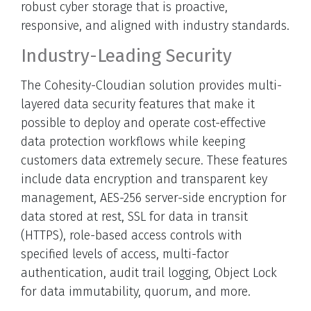
robust cyber storage that is proactive,
responsive, and aligned with industry standards.
Industry-Leading Security
The Cohesity-Cloudian solution provides multi-
layered data security features that make it
possible to deploy and operate cost-effective
data protection workflows while keeping
customers data extremely secure. These features
include data encryption and transparent key
management, AES-256 server-side encryption for
data stored at rest, SSL for data in transit
(HTTPS), role-based access controls with
specified levels of access, multi-factor
authentication, audit trail logging, Object Lock
for data immutability, quorum, and more.