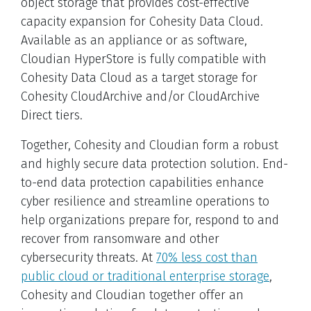
object storage that provides cost-effective
capacity expansion for Cohesity Data Cloud.
Available as an appliance or as software,
Cloudian HyperStore is fully compatible with
Cohesity Data Cloud as a target storage for
Cohesity CloudArchive and/or CloudArchive
Direct tiers.
Together, Cohesity and Cloudian form a robust
and highly secure data protection solution. End-
to-end data protection capabilities enhance
cyber resilience and streamline operations to
help organizations prepare for, respond to and
recover from ransomware and other
cybersecurity threats. At
70% less cost than
public cloud or traditional enterprise storage
,
Cohesity and Cloudian together offer an