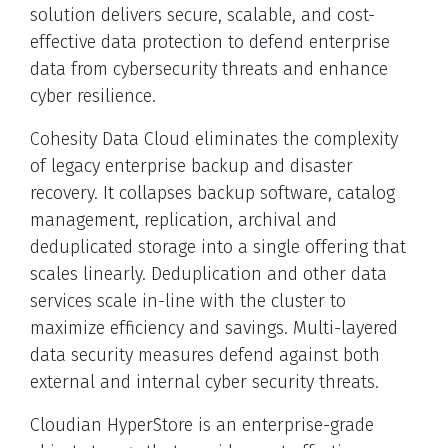
solution delivers secure, scalable, and cost-
effective data protection to defend enterprise
data from cybersecurity threats and enhance
cyber resilience.
Cohesity Data Cloud eliminates the complexity
of legacy enterprise backup and disaster
recovery. It collapses backup software, catalog
management, replication, archival and
deduplicated storage into a single offering that
scales linearly. Deduplication and other data
services scale in-line with the cluster to
maximize efficiency and savings. Multi-layered
data security measures defend against both
external and internal cyber security threats.
Cloudian HyperStore is an enterprise-grade