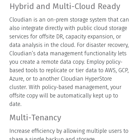
Hybrid and Multi-Cloud Ready
Cloudian is an on-prem storage system that can
also integrate directly with public cloud storage
services for offsite DR, capacity expansion, or
data analysis in the cloud. For disaster recovery,
Cloudian’s data management functionality lets
you create a remote data copy. Employ policy-
based tools to replicate or tier data to AWS, GCP,
Azure, or to another Cloudian HyperStore
cluster. With policy-based management, your
offsite copy will be automatically kept up to
date.
Multi-Tenancy
Increase efficiency by allowing multiple users to
share a single backup and storage