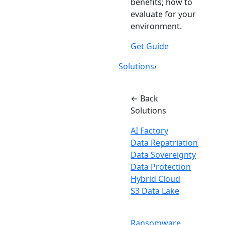
benefits; how to
evaluate for your
environment.
Get Guide
Solutions
›
← Back
Solutions
AI Factory
Data Repatriation
Data Sovereignty
Data Protection
Hybrid Cloud
S3 Data Lake
Ransomware