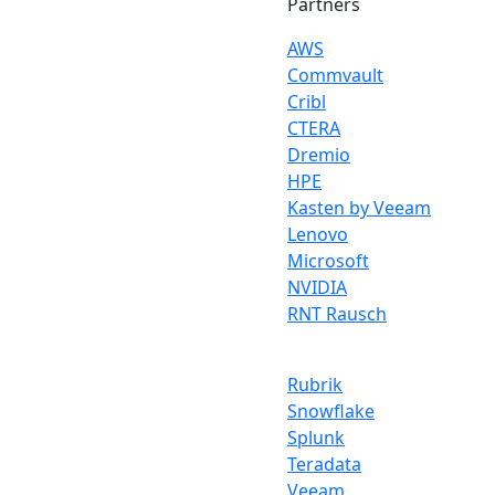
Partners
AWS
Commvault
Cribl
CTERA
Dremio
HPE
Kasten by Veeam
Lenovo
Microsoft
NVIDIA
RNT Rausch
Rubrik
Snowflake
Splunk
Teradata
Veeam