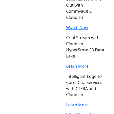
Out with
Commvault &
Cloudian
Watch Now
Cribl Stream with
Cloudian
HyperStore S3 Data
Lake
Learn More
Intelligent Edge-to-
Core Data Services
with CTERA and
Cloudian
Learn More