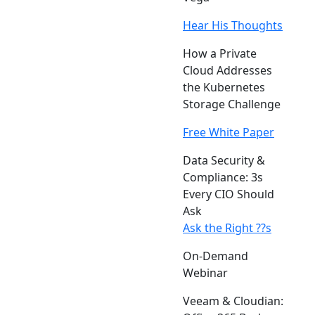
Hear His Thoughts
How a Private
Cloud Addresses
the Kubernetes
Storage Challenge
Free White Paper
Data Security &
Compliance: 3s
Every CIO Should
Ask
Ask the Right ??s
On-Demand
Webinar
Veeam & Cloudian: