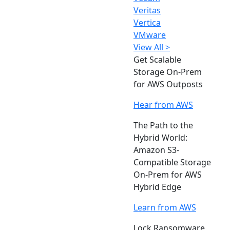
Veritas
Vertica
VMware
View All >
Get Scalable
Storage On-Prem
for AWS Outposts
Hear from AWS
The Path to the
Hybrid World:
Amazon S3-
Compatible Storage
On-Prem for AWS
Hybrid Edge
Learn from AWS
Lock Ransomware