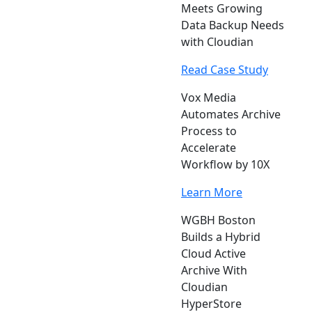
Meets Growing
Data Backup Needs
with Cloudian
Read Case Study
Vox Media
Automates Archive
Process to
Accelerate
Workflow by 10X
Learn More
WGBH Boston
Builds a Hybrid
Cloud Active
Archive With
Cloudian
HyperStore