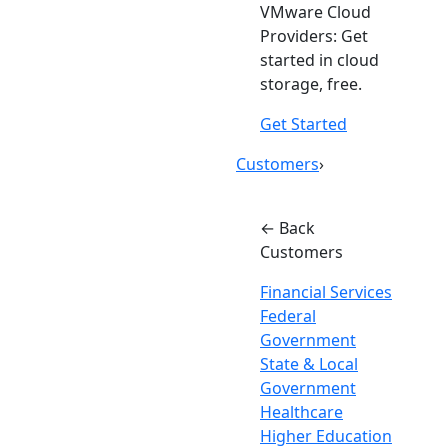
VMware Cloud
Providers: Get
started in cloud
storage, free.
Get Started
Customers
›
← Back
Customers
Financial Services
Federal
Government
State & Local
Government
Healthcare
Higher Education