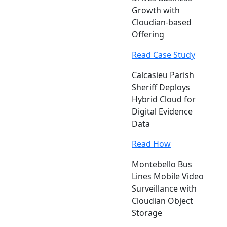
Growth with
Cloudian-based
Offering
Read Case Study
Calcasieu Parish
Sheriff Deploys
Hybrid Cloud for
Digital Evidence
Data
Read How
Montebello Bus
Lines Mobile Video
Surveillance with
Cloudian Object
Storage