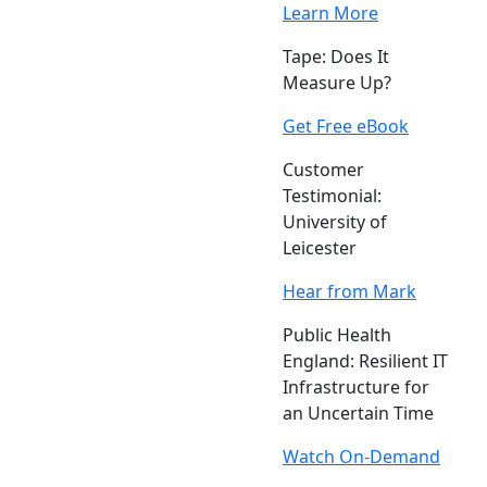
Learn More
Tape: Does It
Measure Up?
Get Free eBook
Customer
Testimonial:
University of
Leicester
Hear from Mark
Public Health
England: Resilient IT
Infrastructure for
an Uncertain Time
Watch On-Demand