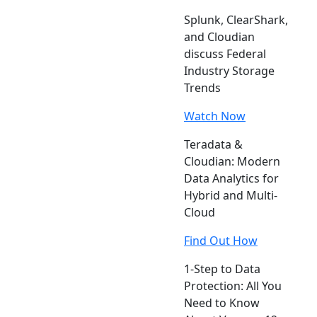
Splunk, ClearShark,
and Cloudian
discuss Federal
Industry Storage
Trends
Watch Now
Teradata &
Cloudian: Modern
Data Analytics for
Hybrid and Multi-
Cloud
Find Out How
1-Step to Data
Protection: All You
Need to Know