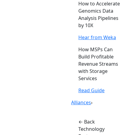
How to Accelerate
Genomics Data
Analysis Pipelines
by 10X
Hear from Weka
How MSPs Can
Build Profitable
Revenue Streams
with Storage
Services
Read Guide
Alliances
›
← Back
Technology