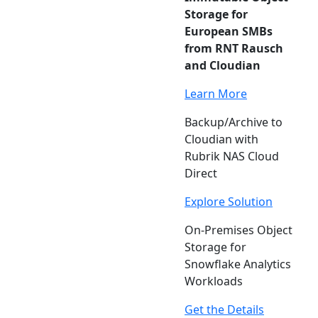
Storage for
European SMBs
from RNT Rausch
and Cloudian
Learn More
Backup/Archive to
Cloudian with
Rubrik NAS Cloud
Direct
Explore Solution
On-Premises Object
Storage for
Snowflake Analytics
Workloads
Get the Details