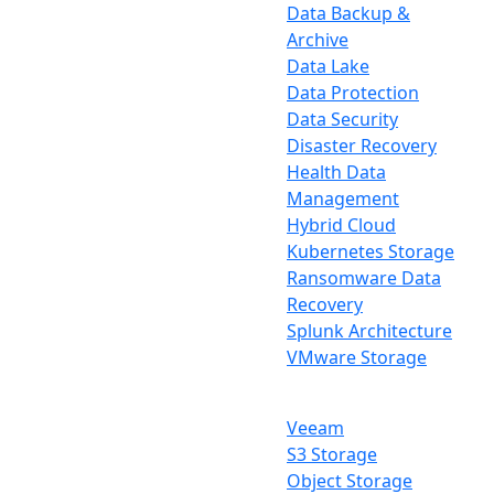
Data Backup &
Archive
Data Lake
Data Protection
Data Security
Disaster Recovery
Health Data
Management
Hybrid Cloud
Kubernetes Storage
Ransomware Data
Recovery
Splunk Architecture
VMware Storage
Veeam
S3 Storage
Object Storage