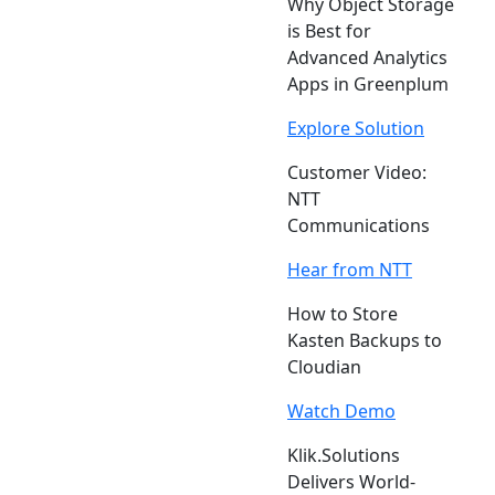
Why Object Storage
is Best for
Advanced Analytics
Apps in Greenplum
Explore Solution
Customer Video:
NTT
Communications
Hear from NTT
How to Store
Kasten Backups to
Cloudian
Watch Demo
Klik.Solutions
Delivers World-