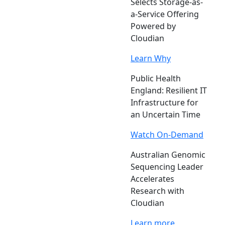
Selects Storage-as-
a-Service Offering
Powered by
Cloudian
Learn Why
Public Health
England: Resilient IT
Infrastructure for
an Uncertain Time
Watch On-Demand
Australian Genomic
Sequencing Leader
Accelerates
Research with
Cloudian
Learn more