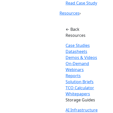
Read Case Study
Resources
›
← Back
Resources
Case Studies
Datasheets
Demos & Videos
On-Demand
Webinars
Reports
Solution Briefs
TCO Calculator
Whitepapers
Storage Guides
AI Infrastructure