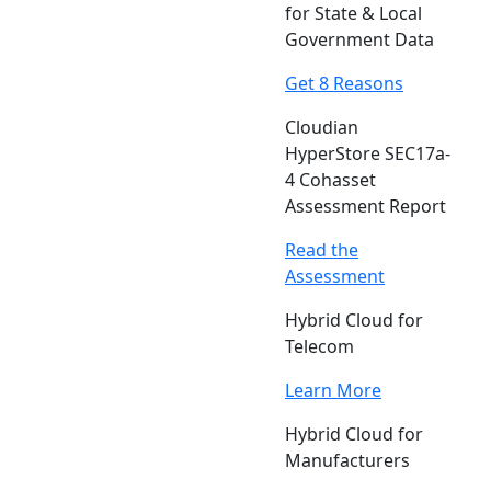
for State & Local
Government Data
Get 8 Reasons
Cloudian
HyperStore SEC17a-
4 Cohasset
Assessment Report
Read the
Assessment
Hybrid Cloud for
Telecom
Learn More
Hybrid Cloud for
Manufacturers