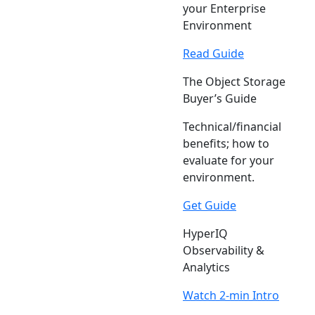
your Enterprise
Environment
Read Guide
The Object Storage
Buyer’s Guide
Technical/financial
benefits; how to
evaluate for your
environment.
Get Guide
HyperIQ
Observability &
Analytics
Watch 2-min Intro