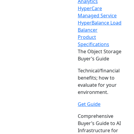
Analytics
HyperCare
Managed Service
HyperBalance Load
Balancer
Product
Specifications
The Object Storage
Buyer’s Guide
Technical/financial
benefits; how to
evaluate for your
environment.
Get Guide
Comprehensive
Buyer’s Guide to AI
Infrastructure for