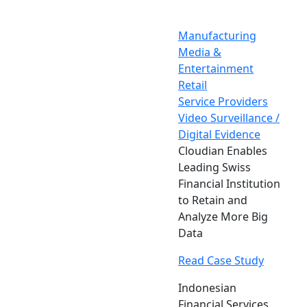
Manufacturing
Media &
Entertainment
Retail
Service Providers
Video Surveillance /
Digital Evidence
Cloudian Enables
Leading Swiss
Financial Institution
to Retain and
Analyze More Big
Data
Read Case Study
Indonesian
Financial Services