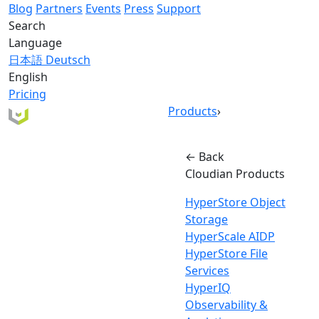
Blog
Partners
Events
Press
Support
Search
Language
日本語
Deutsch
English
Pricing
Products
›
← Back
Cloudian Products
HyperStore Object
Storage
HyperScale AIDP
HyperStore File
Services
HyperIQ
Observability &