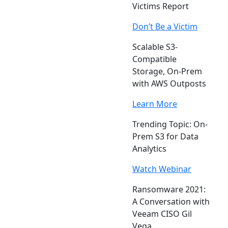
Victims Report
Don’t Be a Victim
Scalable S3-
Compatible
Storage, On-Prem
with AWS Outposts
Learn More
Trending Topic: On-
Prem S3 for Data
Analytics
Watch Webinar
Ransomware 2021:
A Conversation with
Veeam CISO Gil
Vega