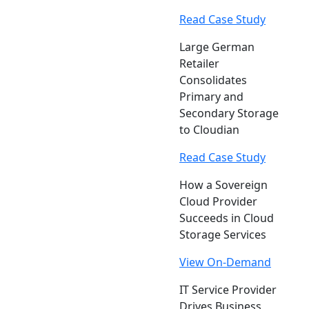
Read Case Study
Large German
Retailer
Consolidates
Primary and
Secondary Storage
to Cloudian
Read Case Study
How a Sovereign
Cloud Provider
Succeeds in Cloud
Storage Services
View On-Demand
IT Service Provider
Drives Business