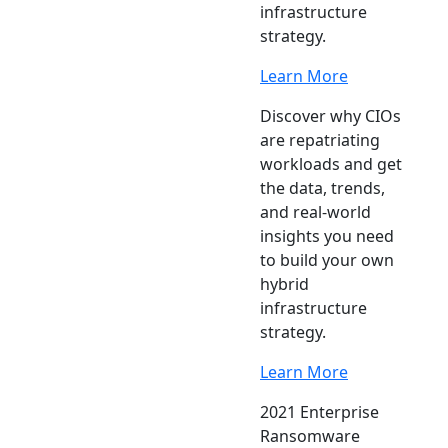
infrastructure
strategy.
Learn More
Discover why CIOs
are repatriating
workloads and get
the data, trends,
and real-world
insights you need
to build your own
hybrid
infrastructure
strategy.
Learn More
2021 Enterprise
Ransomware