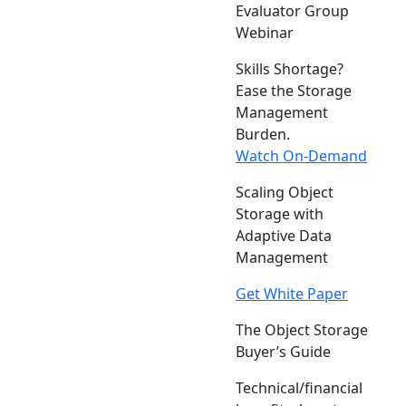
Evaluator Group
Webinar
Skills Shortage?
Ease the Storage
Management
Burden.
Watch On-Demand
Scaling Object
Storage with
Adaptive Data
Management
Get White Paper
The Object Storage
Buyer’s Guide
Technical/financial