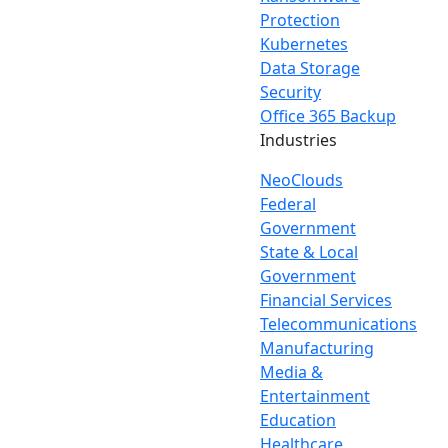
Protection
Kubernetes
Data Storage
Security
Office 365 Backup
Industries
NeoClouds
Federal
Government
State & Local
Government
Financial Services
Telecommunications
Manufacturing
Media &
Entertainment
Education
Healthcare