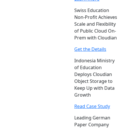
Swiss Education
Non-Profit Achieves
Scale and Flexibility
of Public Cloud On-
Prem with Cloudian
Get the Details
Indonesia Ministry
of Education
Deploys Cloudian
Object Storage to
Keep Up with Data
Growth
Read Case Study
Leading German
Paper Company