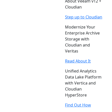
About Veeam v12 +
Cloudian
Step up to Cloudian
Modernize Your
Enterprise Archive
Storage with
Cloudian and
Veritas
Read About It
Unified Analytics
Data Lake Platform
with Vertica and
Cloudian
HyperStore
Find Out How