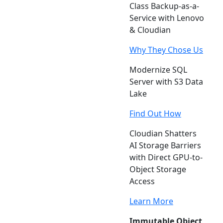
Class Backup-as-a-
Service with Lenovo
& Cloudian
Why They Chose Us
Modernize SQL
Server with S3 Data
Lake
Find Out How
Cloudian Shatters
AI Storage Barriers
with Direct GPU-to-
Object Storage
Access
Learn More
Immutable Object