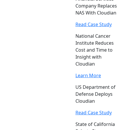
Company Replaces
NAS With Cloudian
Read Case Study
National Cancer
Institute Reduces
Cost and Time to
Insight with
Cloudian
Learn More
US Department of
Defense Deploys
Cloudian
Read Case Study
State of California