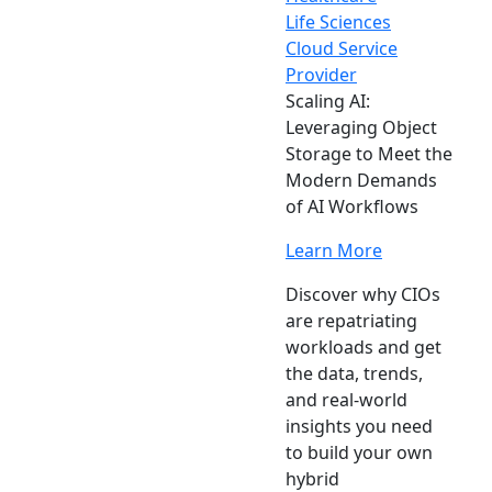
Life Sciences
Cloud Service
Provider
Scaling AI:
Leveraging Object
Storage to Meet the
Modern Demands
of AI Workflows
Learn More
Discover why CIOs
are repatriating
workloads and get
the data, trends,
and real-world
insights you need
to build your own
hybrid