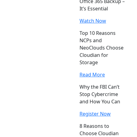
Office 365 Backup –
It’s Essential
Watch Now
Top 10 Reasons
NCPs and
NeoClouds Choose
Cloudian for
Storage
Read More
Why the FBI Can’t
Stop Cybercrime
and How You Can
Register Now
8 Reasons to
Choose Cloudian