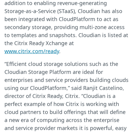
addition to enabling revenue-generating
Storage-as-a-Service (STaaS), Cloudian has also
been integrated with CloudPlatform to act as
secondary storage, providing multi-zone access
to templates and snapshots. Cloudian is listed at
the Citrix Ready Xchange at
www.citrix.com/ready
.
“Efficient cloud storage solutions such as the
Cloudian Storage Platform are ideal for
enterprises and service providers building clouds
using our CloudPlatform,” said Ranjit Castelino,
director of Citrix Ready, Citrix. “Cloudian is a
perfect example of how Citrix is working with
cloud partners to build offerings that will define
a new era of computing across the enterprise
and service provider markets it is powerful, easy