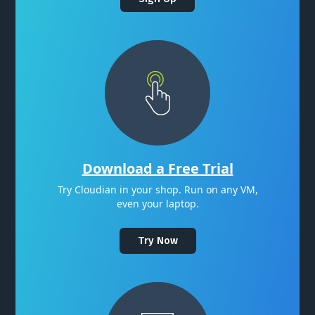
Download a Free Trial
Try Cloudian in your shop. Run on any VM,
even your laptop.
Try Now