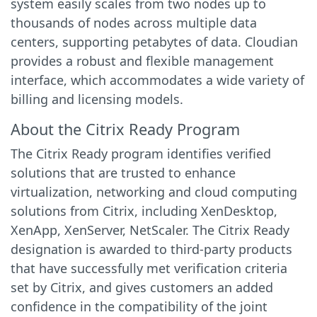
system easily scales from two nodes up to
thousands of nodes across multiple data
centers, supporting petabytes of data. Cloudian
provides a robust and flexible management
interface, which accommodates a wide variety of
billing and licensing models.
About the Citrix Ready Program
The Citrix Ready program identifies verified
solutions that are trusted to enhance
virtualization, networking and cloud computing
solutions from Citrix, including XenDesktop,
XenApp, XenServer, NetScaler. The Citrix Ready
designation is awarded to third-party products
that have successfully met verification criteria
set by Citrix, and gives customers an added
confidence in the compatibility of the joint