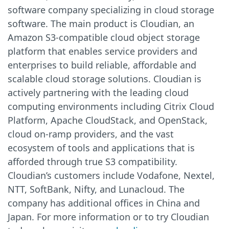
software company specializing in cloud storage
software. The main product is Cloudian, an
Amazon S3-compatible cloud object storage
platform that enables service providers and
enterprises to build reliable, affordable and
scalable cloud storage solutions. Cloudian is
actively partnering with the leading cloud
computing environments including Citrix Cloud
Platform, Apache CloudStack, and OpenStack,
cloud on-ramp providers, and the vast
ecosystem of tools and applications that is
afforded through true S3 compatibility.
Cloudian’s customers include Vodafone, Nextel,
NTT, SoftBank, Nifty, and Lunacloud. The
company has additional offices in China and
Japan. For more information or to try Cloudian