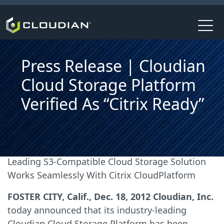
Press Release | Cloudian
Cloud Storage Platform
Verified As “Citrix Ready”
Leading S3-Compatible Cloud Storage Solution
Works Seamlessly With Citrix CloudPlatform
FOSTER CITY, Calif., Dec. 18, 2012 Cloudian, Inc.
today announced that its industry-leading
Cloudian Cloud Storage Platform has been