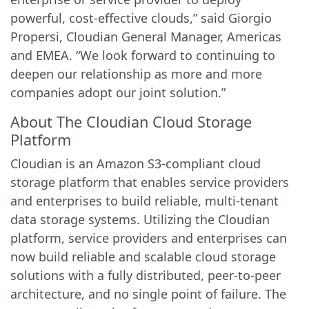
powerful, cost-effective clouds,” said Giorgio
Propersi, Cloudian General Manager, Americas
and EMEA. “We look forward to continuing to
deepen our relationship as more and more
companies adopt our joint solution.”
About The Cloudian Cloud Storage
Platform
Cloudian is an Amazon S3-compliant cloud
storage platform that enables service providers
and enterprises to build reliable, multi-tenant
data storage systems. Utilizing the Cloudian
platform, service providers and enterprises can
now build reliable and scalable cloud storage
solutions with a fully distributed, peer-to-peer
architecture, and no single point of failure. The