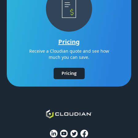
Pricing
Receive a Cloudian quote and see how
much you can save.
Pricing