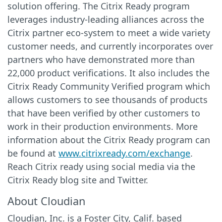
solution offering. The Citrix Ready program
leverages industry-leading alliances across the
Citrix partner eco-system to meet a wide variety
customer needs, and currently incorporates over
partners who have demonstrated more than
22,000 product verifications. It also includes the
Citrix Ready Community Verified program which
allows customers to see thousands of products
that have been verified by other customers to
work in their production environments. More
information about the Citrix Ready program can
be found at
www.citrixready.com/exchange
.
Reach Citrix ready using social media via the
Citrix Ready blog site and Twitter.
About Cloudian
Cloudian, Inc. is a Foster City, Calif. based