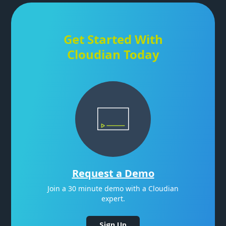
Get Started With
Cloudian Today
Request a Demo
Join a 30 minute demo with a Cloudian
expert.
Sign Up