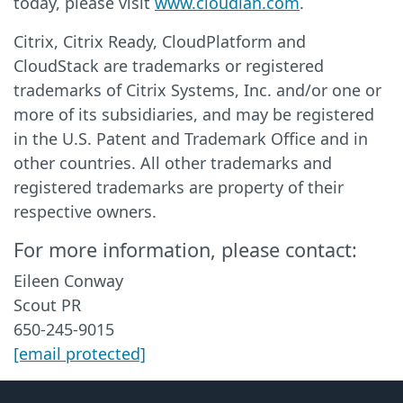
today, please visit
www.cloudian.com
.
Citrix, Citrix Ready, CloudPlatform and
CloudStack are trademarks or registered
trademarks of Citrix Systems, Inc. and/or one or
more of its subsidiaries, and may be registered
in the U.S. Patent and Trademark Office and in
other countries. All other trademarks and
registered trademarks are property of their
respective owners.
For more information, please contact:
Eileen Conway
Scout PR
650-245-9015
[email protected]