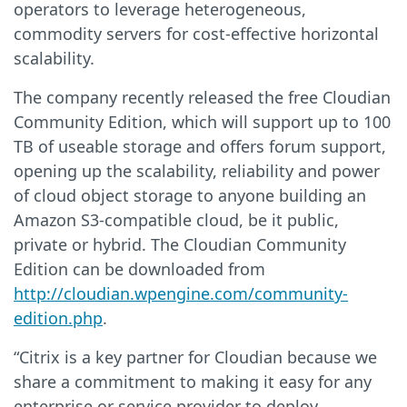
operators to leverage heterogeneous,
commodity servers for cost-effective horizontal
scalability.
The company recently released the free Cloudian
Community Edition, which will support up to 100
TB of useable storage and offers forum support,
opening up the scalability, reliability and power
of cloud object storage to anyone building an
Amazon S3-compatible cloud, be it public,
private or hybrid. The Cloudian Community
Edition can be downloaded from
http://cloudian.wpengine.com/community-
edition.php
.
“Citrix is a key partner for Cloudian because we
share a commitment to making it easy for any
enterprise or service provider to deploy