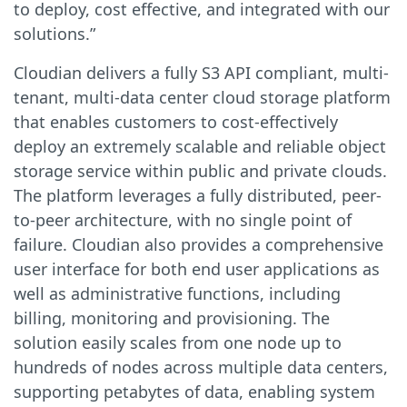
to deploy, cost effective, and integrated with our
solutions.”
Cloudian delivers a fully S3 API compliant, multi-
tenant, multi-data center cloud storage platform
that enables customers to cost-effectively
deploy an extremely scalable and reliable object
storage service within public and private clouds.
The platform leverages a fully distributed, peer-
to-peer architecture, with no single point of
failure. Cloudian also provides a comprehensive
user interface for both end user applications as
well as administrative functions, including
billing, monitoring and provisioning. The
solution easily scales from one node up to
hundreds of nodes across multiple data centers,
supporting petabytes of data, enabling system