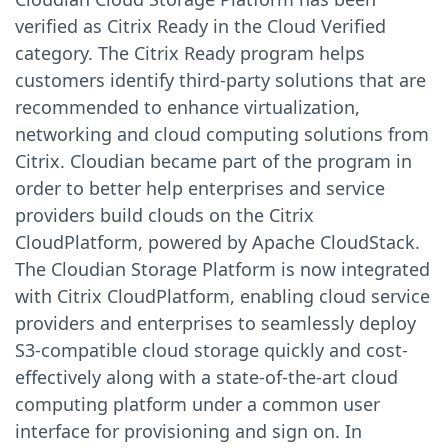
verified as Citrix Ready in the Cloud Verified
category. The Citrix Ready program helps
customers identify third-party solutions that are
recommended to enhance virtualization,
networking and cloud computing solutions from
Citrix. Cloudian became part of the program in
order to better help enterprises and service
providers build clouds on the Citrix
CloudPlatform, powered by Apache CloudStack.
The Cloudian Storage Platform is now integrated
with Citrix CloudPlatform, enabling cloud service
providers and enterprises to seamlessly deploy
S3-compatible cloud storage quickly and cost-
effectively along with a state-of-the-art cloud
computing platform under a common user
interface for provisioning and sign on. In