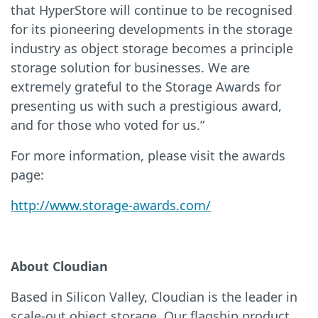
that HyperStore will continue to be recognised
for its pioneering developments in the storage
industry as object storage becomes a principle
storage solution for businesses. We are
extremely grateful to the Storage Awards for
presenting us with such a prestigious award,
and for those who voted for us.”
For more information, please visit the awards
page:
http://www.storage-awards.com/
About Cloudian
Based in Silicon Valley, Cloudian is the leader in
scale-out object storage. Our flagship product,