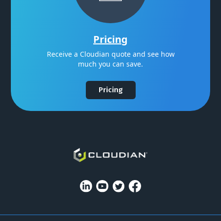
Pricing
Receive a Cloudian quote and see how
much you can save.
Pricing