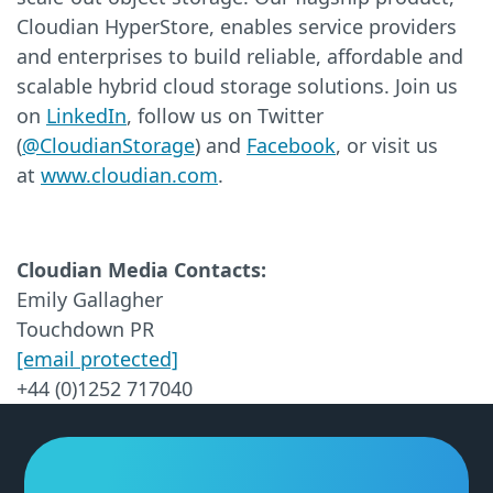
Cloudian HyperStore, enables service providers
and enterprises to build reliable, affordable and
scalable hybrid cloud storage solutions. Join us
on
LinkedIn
, follow us on Twitter
(
@CloudianStorage
) and
Facebook
, or visit us
at
www.cloudian.com
.
Cloudian Media Contacts:
Emily Gallagher
Touchdown PR
[email protected]
+44 (0)1252 717040