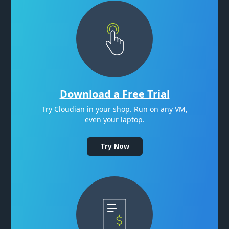
Download a Free Trial
Try Cloudian in your shop. Run on any VM,
even your laptop.
Try Now