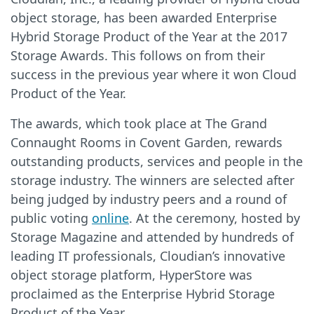
object storage, has been awarded Enterprise
Hybrid Storage Product of the Year at the 2017
Storage Awards. This follows on from their
success in the previous year where it won Cloud
Product of the Year.
The awards, which took place at The Grand
Connaught Rooms in Covent Garden, rewards
outstanding products, services and people in the
storage industry. The winners are selected after
being judged by industry peers and a round of
public voting
online
. At the ceremony, hosted by
Storage Magazine and attended by hundreds of
leading IT professionals, Cloudian’s innovative
object storage platform, HyperStore was
proclaimed as the Enterprise Hybrid Storage
Product of the Year.