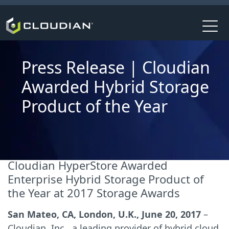
Press Release | Cloudian
Awarded Hybrid Storage
Product of the Year
Cloudian HyperStore Awarded
Enterprise Hybrid Storage Product of
the Year at 2017 Storage Awards
San Mateo, CA, London, U.K., June 20, 2017
–
Cloudian, Inc., a leading provider of hybrid cloud