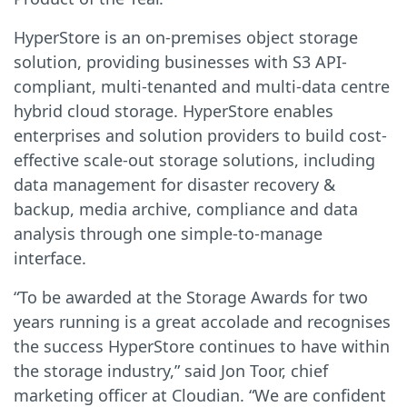
HyperStore is an on-premises object storage
solution, providing businesses with S3 API-
compliant, multi-tenanted and multi-data centre
hybrid cloud storage. HyperStore enables
enterprises and solution providers to build cost-
effective scale-out storage solutions, including
data management for disaster recovery &
backup, media archive, compliance and data
analysis through one simple-to-manage
interface.
“To be awarded at the Storage Awards for two
years running is a great accolade and recognises
the success HyperStore continues to have within
the storage industry,” said Jon Toor, chief
marketing officer at Cloudian. “We are confident