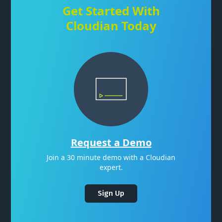
Get Started With
Cloudian Today
Request a Demo
Join a 30 minute demo with a Cloudian
expert.
Sign Up