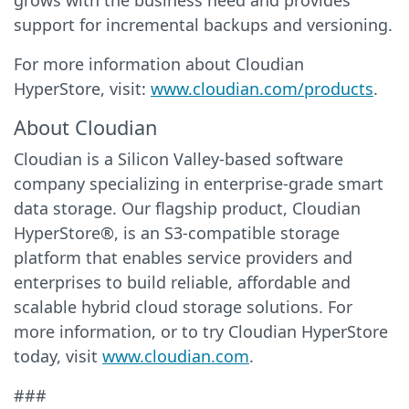
grows with the business need and provides
support for incremental backups and versioning.
For more information about Cloudian
HyperStore, visit:
www.cloudian.com/products
.
About Cloudian
Cloudian is a Silicon Valley-based software
company specializing in enterprise-grade smart
data storage. Our flagship product, Cloudian
HyperStore®, is an S3-compatible storage
platform that enables service providers and
enterprises to build reliable, affordable and
scalable hybrid cloud storage solutions. For
more information, or to try Cloudian HyperStore
today, visit
www.cloudian.com
.
###