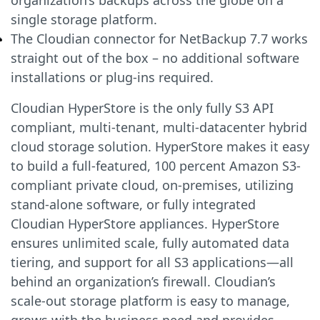
organization’s backups across the globe on a
single storage platform.
The Cloudian connector for NetBackup 7.7 works
straight out of the box – no additional software
installations or plug-ins required.
Cloudian HyperStore is the only fully S3 API
compliant, multi-tenant, multi-datacenter hybrid
cloud storage solution. HyperStore makes it easy
to build a full-featured, 100 percent Amazon S3-
compliant private cloud, on-premises, utilizing
stand-alone software, or fully integrated
Cloudian HyperStore appliances. HyperStore
ensures unlimited scale, fully automated data
tiering, and support for all S3 applications—all
behind an organization’s firewall. Cloudian’s
scale-out storage platform is easy to manage,