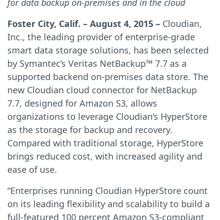
for data backup on-premises and in the cloud
Foster City, Calif. – August 4, 2015 –
Cloudian,
Inc., the leading provider of enterprise-grade
smart data storage solutions, has been selected
by Symantec’s Veritas NetBackup™ 7.7 as a
supported backend on-premises data store. The
new Cloudian cloud connector for NetBackup
7.7, designed for Amazon S3, allows
organizations to leverage Cloudian’s HyperStore
as the storage for backup and recovery.
Compared with traditional storage, HyperStore
brings reduced cost, with increased agility and
ease of use.
“Enterprises running Cloudian HyperStore count
on its leading flexibility and scalability to build a
full-featured 100 percent Amazon S3-compliant