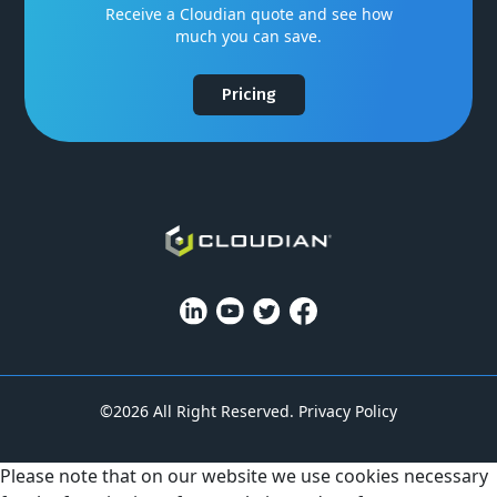
Receive a Cloudian quote and see how
much you can save.
Pricing
©2026 All Right Reserved.
Privacy Policy
Please note that on our website we use cookies necessary