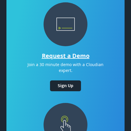
Request a Demo
Join a 30 minute demo with a Cloudian
expert.
Sign Up