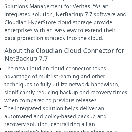
Solutions Management for Veritas. “As an
integrated solution, NetBackup 7.7 software and
Cloudian HyperStore cloud storage provide
enterprises with an easy way to extend their
data protection strategy into the cloud.”
About the Cloudian Cloud Connector for
NetBackup 7.7
The new Cloudian cloud connector takes
advantage of multi-streaming and other
techniques to fully utilize network bandwidth,
significantly reducing backup and recovery times
when compared to previous releases.
The integrated solution helps deliver an
automated and policy-based backup and
recovery solution, centralizing all an