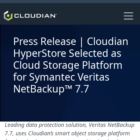
Press Release | Cloudian
HyperStore Selected as
Cloud Storage Platform
for Symantec Veritas
NetBackup™ 7.7
Leading data protection solution, Veritas NetBackup
7.7, uses Cloudian’s smart object storage platform