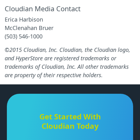
Cloudian Media Contact
Erica Harbison
McClenahan Bruer
(503) 546-1000
©2015 Cloudian, Inc. Cloudian, the Cloudian logo,
and HyperStore are registered trademarks or
trademarks of Cloudian, Inc. All other trademarks
are property of their respective holders.
Get Started With
Cloudian Today