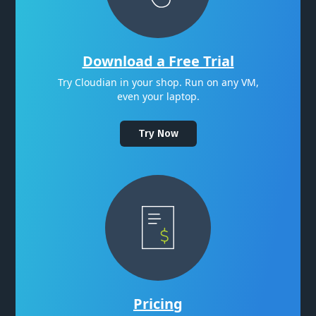
Download a Free Trial
Try Cloudian in your shop. Run on any VM,
even your laptop.
Try Now
Pricing