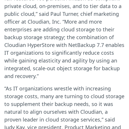
private cloud, on-premises, and to tier data to a
public cloud,” said Paul Turner, chief marketing
officer at Cloudian, Inc. “More and more
enterprises are adding cloud storage to their
backup storage strategy; the combination of
Cloudian HyperStore with NetBackup 7.7 enables
IT organizations to significantly reduce costs
while gaining elasticity and agility by using an
integrated, scale-out object storage for backup
and recovery.”
“As IT organizations wrestle with increasing
storage costs, many are turning to cloud storage
to supplement their backup needs, so it was
natural to align ourselves with Cloudian, a
proven leader in cloud storage services,” said
Judy Kay, vice president, Product Marketing and