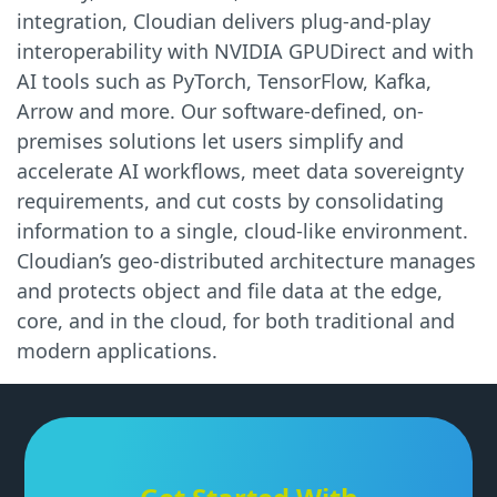
integration, Cloudian delivers plug-and-play
interoperability with NVIDIA GPUDirect and with
AI tools such as PyTorch, TensorFlow, Kafka,
Arrow and more. Our software-defined, on-
premises solutions let users simplify and
accelerate AI workflows, meet data sovereignty
requirements, and cut costs by consolidating
information to a single, cloud-like environment.
Cloudian’s geo-distributed architecture manages
and protects object and file data at the edge,
core, and in the cloud, for both traditional and
modern applications.