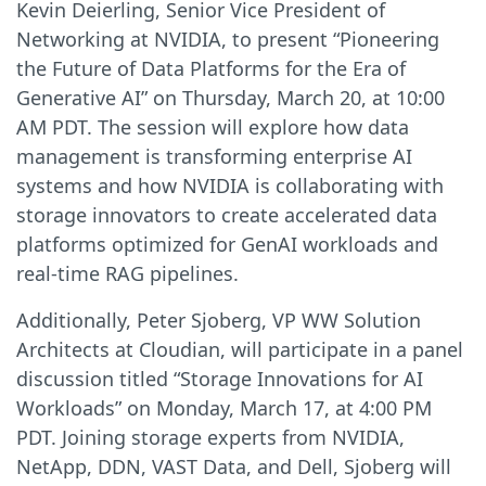
Kevin Deierling, Senior Vice President of
Networking at NVIDIA, to present “Pioneering
the Future of Data Platforms for the Era of
Generative AI” on Thursday, March 20, at 10:00
AM PDT. The session will explore how data
management is transforming enterprise AI
systems and how NVIDIA is collaborating with
storage innovators to create accelerated data
platforms optimized for GenAI workloads and
real-time RAG pipelines.
Additionally, Peter Sjoberg, VP WW Solution
Architects at Cloudian, will participate in a panel
discussion titled “Storage Innovations for AI
Workloads” on Monday, March 17, at 4:00 PM
PDT. Joining storage experts from NVIDIA,
NetApp, DDN, VAST Data, and Dell, Sjoberg will