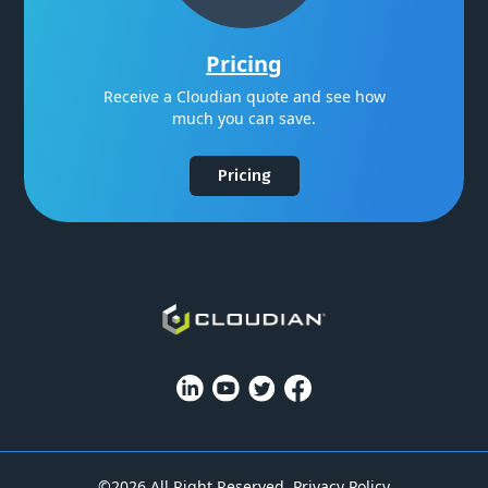
Pricing
Receive a Cloudian quote and see how
much you can save.
Pricing
©2026 All Right Reserved.
Privacy Policy