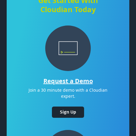
Get Started With
Cloudian Today
Request a Demo
Join a 30 minute demo with a Cloudian
expert.
Sign Up