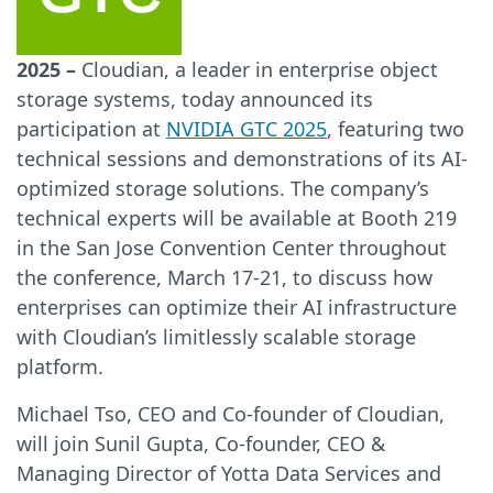
2025 –
Cloudian, a leader in enterprise object
storage systems, today announced its
participation at
NVIDIA GTC 2025
, featuring two
technical sessions and demonstrations of its AI-
optimized storage solutions. The company’s
technical experts will be available at Booth 219
in the San Jose Convention Center throughout
the conference, March 17-21, to discuss how
enterprises can optimize their AI infrastructure
with Cloudian’s limitlessly scalable storage
platform.
Michael Tso, CEO and Co-founder of Cloudian,
will join Sunil Gupta, Co-founder, CEO &
Managing Director of Yotta Data Services and