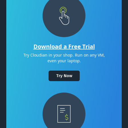
Download a Free Trial
Try Cloudian in your shop. Run on any VM,
even your laptop.
Try Now