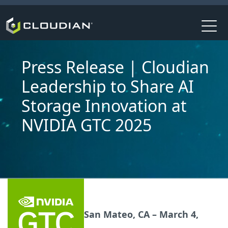
Press Release | Cloudian
Leadership to Share AI
Storage Innovation at
NVIDIA GTC 2025
San Mateo, CA – March 4,