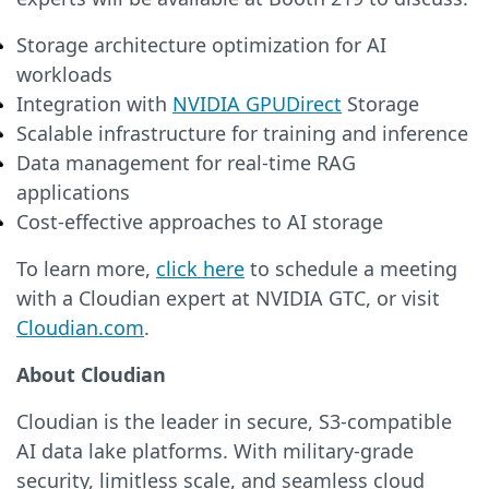
Storage architecture optimization for AI
workloads
Integration with
NVIDIA GPUDirect
Storage
Scalable infrastructure for training and inference
Data management for real-time RAG
applications
Cost-effective approaches to AI storage
To learn more,
click here
to schedule a meeting
with a Cloudian expert at NVIDIA GTC, or visit
Cloudian.com
.
About Cloudian
Cloudian is the leader in secure, S3-compatible
AI data lake platforms. With military-grade
security, limitless scale, and seamless cloud