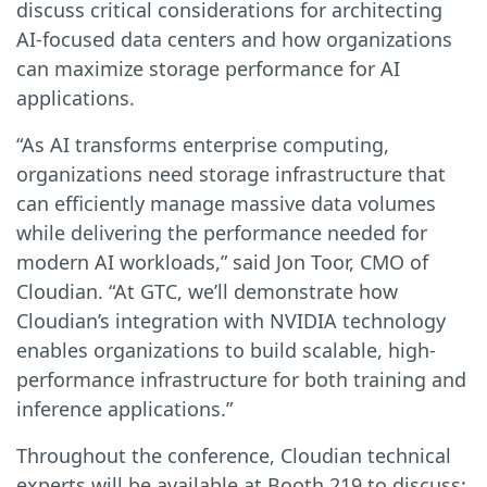
discuss critical considerations for architecting
AI-focused data centers and how organizations
can maximize storage performance for AI
applications.
“As AI transforms enterprise computing,
organizations need storage infrastructure that
can efficiently manage massive data volumes
while delivering the performance needed for
modern AI workloads,” said Jon Toor, CMO of
Cloudian. “At GTC, we’ll demonstrate how
Cloudian’s integration with NVIDIA technology
enables organizations to build scalable, high-
performance infrastructure for both training and
inference applications.”
Throughout the conference, Cloudian technical
experts will be available at Booth 219 to discuss: