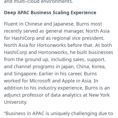
and multi-cloud environments.
Deep APAC Business Scaling Experience
Fluent in Chinese and Japanese, Burns most
recently served as general manager, North Asia
for HashiCorp and as regional vice president,
North Asia for Hortonworks before that. At both
HashiCorp and Hortonworks, he built businesses
from the ground up, including sales, support,
and channel programs in Japan, China, Korea,
and Singapore. Earlier in his career, Burns
worked for Microsoft and Apple in Asia. In
addition to his industry experience, Burns is an
adjunct professor of data analytics at New York
University.
“Business in APAC is uniquely challenging due to