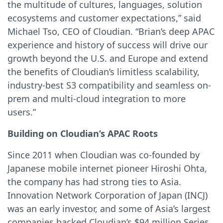
the multitude of cultures, languages, solution
ecosystems and customer expectations,” said
Michael Tso, CEO of Cloudian. “Brian’s deep APAC
experience and history of success will drive our
growth beyond the U.S. and Europe and extend
the benefits of Cloudian’s limitless scalability,
industry-best S3 compatibility and seamless on-
prem and multi-cloud integration to more
users.”
Building on Cloudian’s APAC Roots
Since 2011 when Cloudian was co-founded by
Japanese mobile internet pioneer Hiroshi Ohta,
the company has had strong ties to Asia.
Innovation Network Corporation of Japan (INCJ)
was an early investor, and some of Asia’s largest
companies backed Cloudian’s $94 million Series