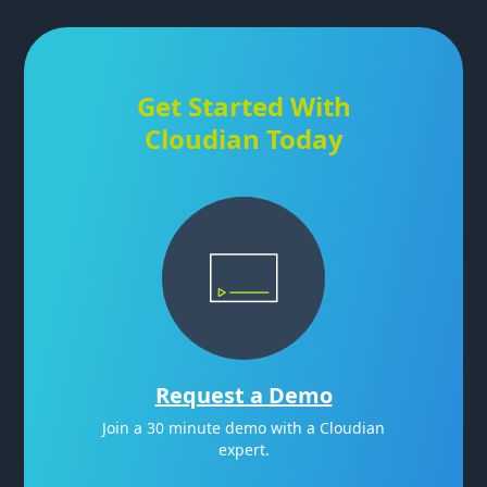
Get Started With
Cloudian Today
Request a Demo
Join a 30 minute demo with a Cloudian
expert.