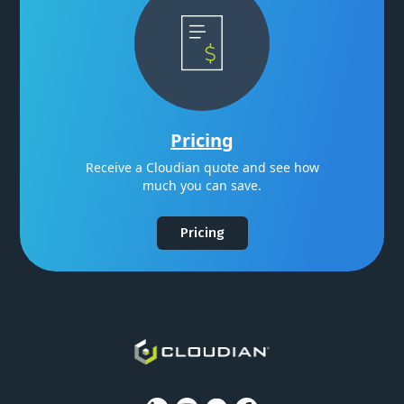
Pricing
Receive a Cloudian quote and see how
much you can save.
Pricing