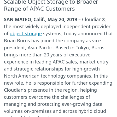
Scalable Object Storage to Broader
Range of APAC Customers
SAN MATEO, Calif., May 20, 2019
– Cloudian®,
the most widely deployed independent provider
of
object storage
systems, today announced that
Brian Burns has joined the company as vice
president, Asia Pacific. Based in Tokyo, Burns
brings more than 20 years of executive
experience in leading APAC sales, market entry
and strategic relationships for high-growth
North American technology companies. In this
new role, he is responsible for further expanding
Cloudian’s presence in the region, helping
customers overcome the challenges of
managing and protecting ever-growing data
volumes on-premises and across hybrid cloud