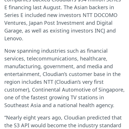
E financing last August. The Asian backers in
Series E included new investors NTT DOCOMO
Ventures, Japan Post Investment and Digital
Garage, as well as existing investors INCJ and
Lenovo.
Now spanning industries such as financial
services, telecommunications, healthcare,
manufacturing, government, and media and
entertainment, Cloudian’s customer base in the
region includes NTT (Cloudian’s very first
customer), Continental Automotive of Singapore,
one of the fastest growing TV stations in
Southeast Asia and a national health agency.
“Nearly eight years ago, Cloudian predicted that
the S3 API would become the industry standard