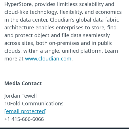
HyperStore, provides limitless scalability and
cloud-like technology, flexibility, and economics
in the data center. Cloudian’s global data fabric
architecture enables enterprises to store, find
and protect object and file data seamlessly
across sites, both on-premises and in public
clouds, within a single, unified platform. Learn
more at
www.cloudian.com
.
Media Contact
Jordan Tewell
10Fold Communications
[email protected]
+1 415-666-6066