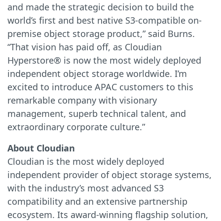
and made the strategic decision to build the
world’s first and best native S3-compatible on-
premise object storage product,” said Burns.
“That vision has paid off, as Cloudian
Hyperstore® is now the most widely deployed
independent object storage worldwide. I’m
excited to introduce APAC customers to this
remarkable company with visionary
management, superb technical talent, and
extraordinary corporate culture.”
About Cloudian
Cloudian is the most widely deployed
independent provider of object storage systems,
with the industry’s most advanced S3
compatibility and an extensive partnership
ecosystem. Its award-winning flagship solution,