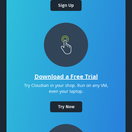
Sign Up
Download a Free Trial
Try Cloudian in your shop. Run on any VM,
even your laptop.
Try Now