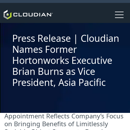
Press Release | Cloudian
Names Former
Hortonworks Executive
Brian Burns as Vice
President, Asia Pacific
Appointment Reflects Company’s Focus
on Bringing Benefits of Limitlessly