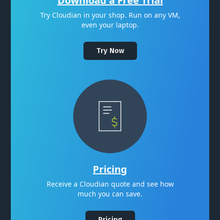
Download a Free Trial
Try Cloudian in your shop. Run on any VM,
even your laptop.
Try Now
Pricing
Receive a Cloudian quote and see how
much you can save.
Pricing