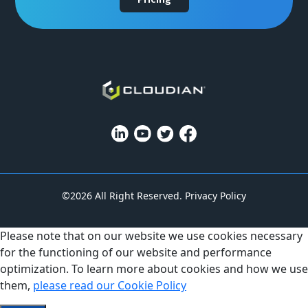
©2026 All Right Reserved.
Privacy Policy
Please note that on our website we use cookies necessary
for the functioning of our website and performance
optimization. To learn more about cookies and how we use
them,
please read our Cookie Policy