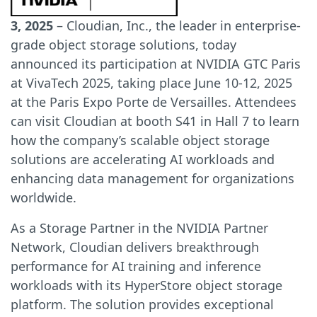
3, 2025
– Cloudian, Inc., the leader in enterprise-
grade object storage solutions, today
announced its participation at NVIDIA GTC Paris
at VivaTech 2025, taking place June 10-12, 2025
at the Paris Expo Porte de Versailles. Attendees
can visit Cloudian at booth S41 in Hall 7 to learn
how the company’s scalable object storage
solutions are accelerating AI workloads and
enhancing data management for organizations
worldwide.
As a Storage Partner in the NVIDIA Partner
Network, Cloudian delivers breakthrough
performance for AI training and inference
workloads with its HyperStore object storage
platform. The solution provides exceptional