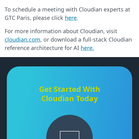
To schedule a meeting with Cloudian experts at
GTC Paris, please click
here
.
For more information about Cloudian, visit
cloudian.com
, or download a full-stack Cloudian
reference architecture for AI
here.
Get Started With
Cloudian Today