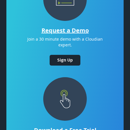
Request a Demo
Join a 30 minute demo with a Cloudian
expert.
Sign Up