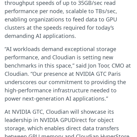
throughput speeds of up to 35GB/sec read
performance per node, scalable to TBs/sec,
enabling organizations to feed data to GPU
clusters at the speeds required for today’s
demanding AI applications.
“AI workloads demand exceptional storage
performance, and Cloudian is setting new
benchmarks in this space,” said Jon Toor, CMO at
Cloudian. “Our presence at NVIDIA GTC Paris
underscores our commitment to providing the
high-performance infrastructure needed to
power next-generation AI applications.”
At NVIDIA GTC, Cloudian will showcase its
leadership in NVIDIA GPUDirect for object
storage, which enables direct data transfers
between GPU memory and Cloudian HyperStore