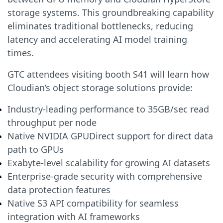
storage systems. This groundbreaking capability
eliminates traditional bottlenecks, reducing
latency and accelerating AI model training
times.
GTC attendees visiting booth S41 will learn how
Cloudian’s object storage solutions provide:
Industry-leading performance to 35GB/sec read
throughput per node
Native NVIDIA GPUDirect support for direct data
path to GPUs
Exabyte-level scalability for growing AI datasets
Enterprise-grade security with comprehensive
data protection features
Native S3 API compatibility for seamless
integration with AI frameworks