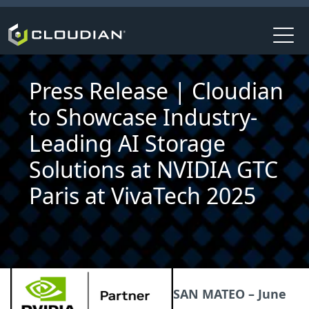
Press Release | Cloudian
to Showcase Industry-
Leading AI Storage
Solutions at NVIDIA GTC
Paris at VivaTech 2025
SAN MATEO – June