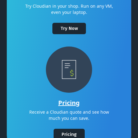
Try Cloudian in your shop. Run on any VM,
even your laptop.
Try Now
Pricing
Receive a Cloudian quote and see how
much you can save.
Pricing