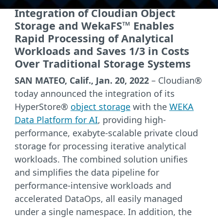
Integration of Cloudian Object
Storage and WekaFS™ Enables
Rapid Processing of Analytical
Workloads and Saves 1/3 in Costs
Over Traditional Storage Systems
SAN MATEO, Calif., Jan. 20, 2022
– Cloudian®
today announced the integration of its
HyperStore®
object storage
with the
WEKA
Data Platform for AI
, providing high-
performance, exabyte-scalable private cloud
storage for processing iterative analytical
workloads. The combined solution unifies
and simplifies the data pipeline for
performance-intensive workloads and
accelerated DataOps, all easily managed
under a single namespace. In addition, the