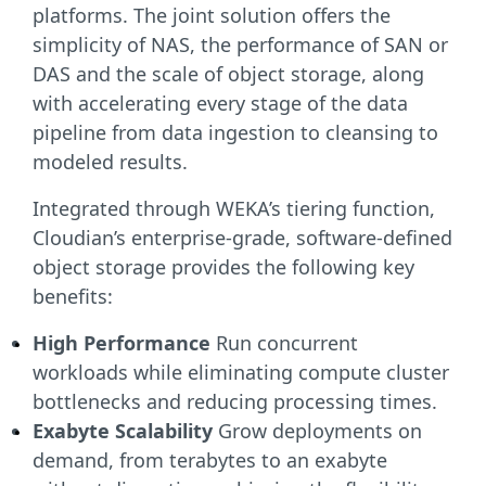
platforms. The joint solution offers the
simplicity of NAS, the performance of SAN or
DAS and the scale of object storage, along
with accelerating every stage of the data
pipeline from data ingestion to cleansing to
modeled results.
Integrated through WEKA’s tiering function,
Cloudian’s enterprise-grade, software-defined
object storage provides the following key
benefits:
High Performance
Run concurrent
workloads while eliminating compute cluster
bottlenecks and reducing processing times.
Exabyte Scalability
Grow deployments on
demand, from terabytes to an exabyte