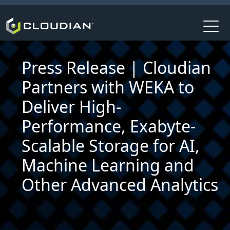
Press Release | Cloudian
Partners with WEKA to
Deliver High-
Performance, Exabyte-
Scalable Storage for AI,
Machine Learning and
Other Advanced Analytics