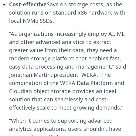
Cost-effective
Save on storage costs, as the
solution runs on standard x86 hardware with
local NVMe SSDs.
“As organizations increasingly employ AI, ML
and other advanced analytics to extract
greater value from their data, they need a
modern storage platform that enables fast,
easy data processing and management,” said
Jonathan Martin, president, WEKA. “The
combination of the WEKA Data Platform and
Cloudian object storage provides an ideal
solution that can seamlessly and cost-
effectively scale to meet growing demands.”
“When it comes to supporting advanced
analytics applications, users shouldn’t have