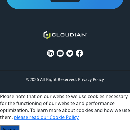
©2026 All Right Reserved.
Privacy Policy
Please note that on our website we use cookies necessary
for the functioning of our website and performance
optimization. To learn more about cookies and how we use
them,
please read our Cookie Policy
Accept