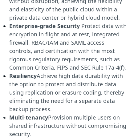
without disruption, achieving the flexibility
and elasticity of the public cloud within a
private data center or hybrid cloud model.
Enterprise-grade Security
Protect data with
encryption in flight and at rest, integrated
firewall, RBAC/IAM and SAML access
controls, and certification with the most
rigorous regulatory requirements, such as
Common Criteria, FIPS and SEC Rule 17a-4(f).
Resiliency
Achieve high data durability with
the option to protect and distribute data
using replication or erasure coding, thereby
eliminating the need for a separate data
backup process.
Multi-tenancy
Provision multiple users on
shared infrastructure without compromising
security.