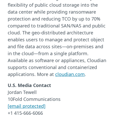
flexibility of public cloud storage into the
data center while providing ransomware
protection and reducing TCO by up to 70%
compared to traditional SAN/NAS and public
cloud. The geo-distributed architecture
enables users to manage and protect object
and file data across sites—on-premises and
in the cloud—from a single platform.
Available as software or appliances, Cloudian
supports conventional and containerized
applications. More at
cloudian.com
.
U.S. Media Contact
Jordan Tewell
10Fold Communications
[email protected]
+1 415-666-6066