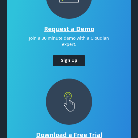
Request a Demo
Join a 30 minute demo with a Cloudian
expert.
Sign Up
Download a Free Trial