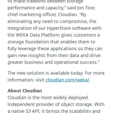
to make tradeoffs between storage
performance and capacity,” said Jon Toor,
chief marketing officer, Cloudian. “By
eliminating any need to compromise, the
integration of our HyperStore software with
the WEKA Data Platform gives customers a
storage foundation that enables them to
fully leverage these applications so they can
gain new insights from their data and drive
greater business and operational success.”
The new solution is available today. For more
information, visit
cloudian.com/weka/
.
About Cloudian
Cloudian is the most widely deployed
independent provider of object storage. With
a native S3 API, it brings the scalability and