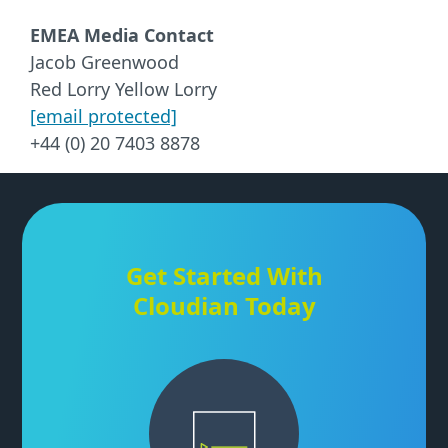
EMEA Media Contact
Jacob Greenwood
Red Lorry Yellow Lorry
[email protected]
+44 (0) 20 7403 8878
Get Started With
Cloudian Today