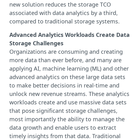
new solution reduces the storage TCO
associated with data analytics by a third,
compared to traditional storage systems.
Advanced Analytics Workloads Create Data
Storage Challenges
Organizations are consuming and creating
more data than ever before, and many are
applying AI, machine learning (ML) and other
advanced analytics on these large data sets
to make better decisions in real-time and
unlock new revenue streams. These analytics
workloads create and use massive data sets
that pose significant storage challenges,
most importantly the ability to manage the
data growth and enable users to extract
timely insights from that data. Traditional