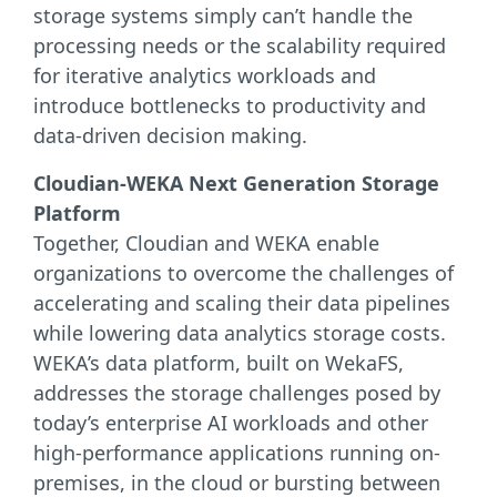
storage systems simply can’t handle the
processing needs or the scalability required
for iterative analytics workloads and
introduce bottlenecks to productivity and
data-driven decision making.
Cloudian-WEKA Next Generation Storage
Platform
Together, Cloudian and WEKA enable
organizations to overcome the challenges of
accelerating and scaling their data pipelines
while lowering data analytics storage costs.
WEKA’s data platform, built on WekaFS,
addresses the storage challenges posed by
today’s enterprise AI workloads and other
high-performance applications running on-
premises, in the cloud or bursting between