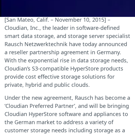
[San Mateo, Calif. – November 10, 2015] –
Cloudian, Inc., the leader in software-defined
smart data storage, and storage server specialist
Rausch Netzwerktechnik have today announced
a reseller partnership agreement in Germany.
With the exponential rise in data storage needs,
Cloudian’s S3-compatible HyperStore products
provide cost effective storage solutions for
private, hybrid and public clouds.
Under the new agreement, Rausch has become a
‘Cloudian Preferred Partner’, and will be bringing
Cloudian HyperStore software and appliances to
the German market to address a variety of
customer storage needs including storage as a