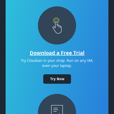
Download a Free Trial
Try Cloudian in your shop. Run on any VM,
even your laptop.
Try Now