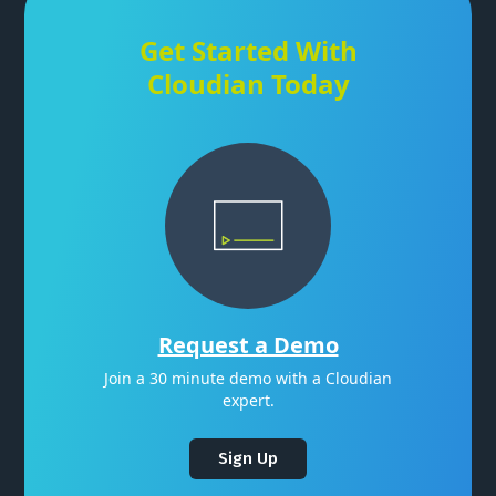
Get Started With
Cloudian Today
Request a Demo
Join a 30 minute demo with a Cloudian
expert.
Sign Up