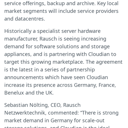
service offerings, backup and archive. Key local
market segments will include service providers
and datacentres.
Historically a specialist server hardware
manufacturer, Rausch is seeing increasing
demand for software solutions and storage
appliances, and is partnering with Cloudian to
target this growing marketplace. The agreement
is the latest in a series of partnership
announcements which have seen Cloudian
increase its presence across Germany, France,
Benelux and the UK.
Sebastian Nölting, CEO, Rausch
Netzwerktechnik, commented: “There is strong
market demand in Germany for scale-out