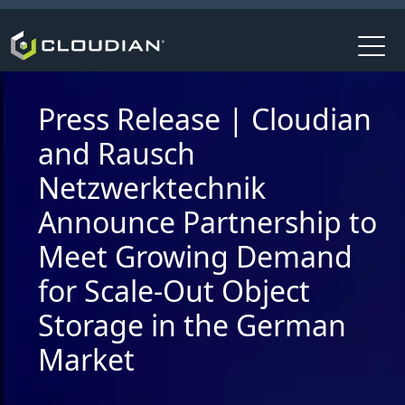
Press Release | Cloudian
and Rausch
Netzwerktechnik
Announce Partnership to
Meet Growing Demand
for Scale-Out Object
Storage in the German
Market