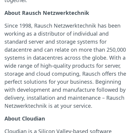
together.”
About Rausch Netzwerktechnik
Since 1998, Rausch Netzwerktechnik has been
working as a distributor of individual and
standard server and storage systems for
datacentre and can relate on more than 250,000
systems in datacentres across the globe. With a
wide range of high-quality products for server,
storage and cloud computing, Rausch offers the
perfect solutions for your business. Beginning
with development and manufacture followed by
delivery, installation and maintenance – Rausch
Netzwerktechnik is at your service.
About Cloudian
Cloudian is a Silicon Valley-based software