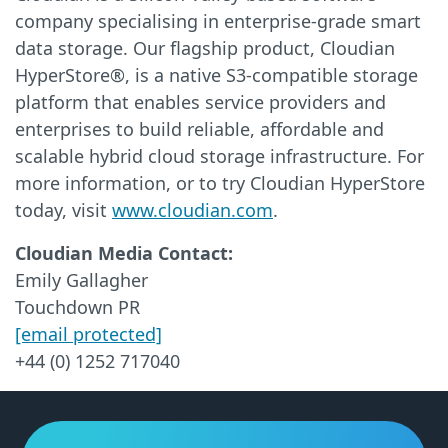
company specialising in enterprise-grade smart
data storage. Our flagship product, Cloudian
HyperStore®, is a native S3-compatible storage
platform that enables service providers and
enterprises to build reliable, affordable and
scalable hybrid cloud storage infrastructure. For
more information, or to try Cloudian HyperStore
today, visit
www.cloudian.com
.
Cloudian Media Contact:
Emily Gallagher
Touchdown PR
[email protected]
+44 (0) 1252 717040