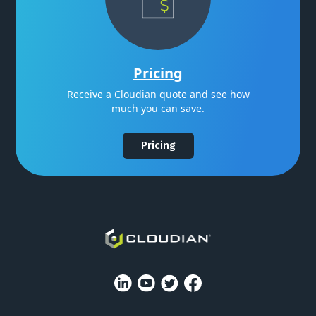
Pricing
Receive a Cloudian quote and see how
much you can save.
Pricing