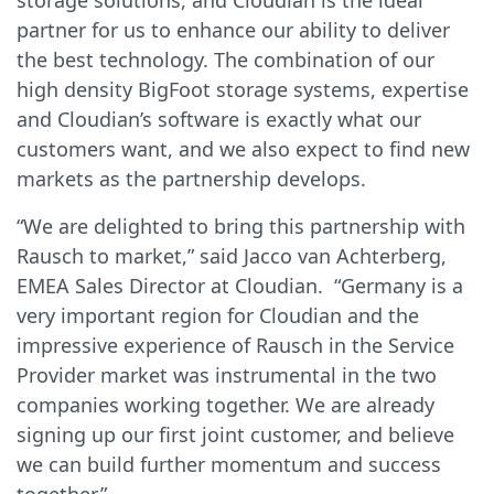
storage solutions, and Cloudian is the ideal
partner for us to enhance our ability to deliver
the best technology. The combination of our
high density BigFoot storage systems, expertise
and Cloudian’s software is exactly what our
customers want, and we also expect to find new
markets as the partnership develops.
“We are delighted to bring this partnership with
Rausch to market,” said Jacco van Achterberg,
EMEA Sales Director at Cloudian. “Germany is a
very important region for Cloudian and the
impressive experience of Rausch in the Service
Provider market was instrumental in the two
companies working together. We are already
signing up our first joint customer, and believe
we can build further momentum and success