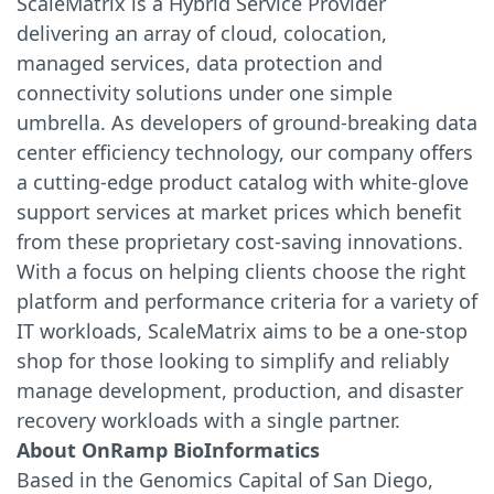
ScaleMatrix is a Hybrid Service Provider
delivering an array of cloud, colocation,
managed services, data protection and
connectivity solutions under one simple
umbrella. As developers of ground-breaking data
center efficiency technology, our company offers
a cutting-edge product catalog with white-glove
support services at market prices which benefit
from these proprietary cost-saving innovations.
With a focus on helping clients choose the right
platform and performance criteria for a variety of
IT workloads, ScaleMatrix aims to be a one-stop
shop for those looking to simplify and reliably
manage development, production, and disaster
recovery workloads with a single partner.
About OnRamp BioInformatics
Based in the Genomics Capital of San Diego,