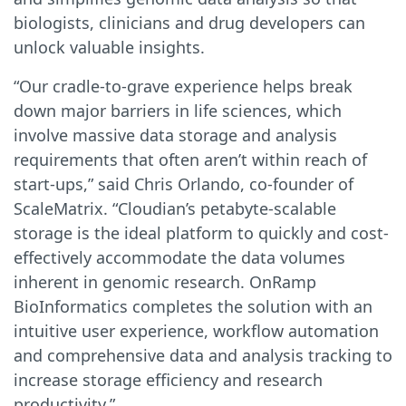
biologists, clinicians and drug developers can
unlock valuable insights.
“Our cradle-to-grave experience helps break
down major barriers in life sciences, which
involve massive data storage and analysis
requirements that often aren’t within reach of
start-ups,” said Chris Orlando, co-founder of
ScaleMatrix. “Cloudian’s petabyte-scalable
storage is the ideal platform to quickly and cost-
effectively accommodate the data volumes
inherent in genomic research. OnRamp
BioInformatics completes the solution with an
intuitive user experience, workflow automation
and comprehensive data and analysis tracking to
increase storage efficiency and research
productivity.”