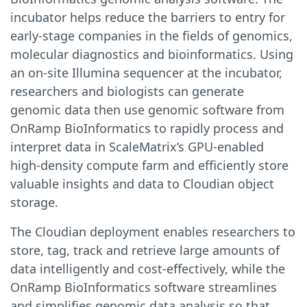
incubator helps reduce the barriers to entry for
early-stage companies in the fields of genomics,
molecular diagnostics and bioinformatics. Using
an on-site Illumina sequencer at the incubator,
researchers and biologists can generate
genomic data then use genomic software from
OnRamp BioInformatics to rapidly process and
interpret data in ScaleMatrix’s GPU-enabled
high-density compute farm and efficiently store
valuable insights and data to Cloudian object
storage.
The Cloudian deployment enables researchers to
store, tag, track and retrieve large amounts of
data intelligently and cost-effectively, while the
OnRamp BioInformatics software streamlines
and simplifies genomic data analysis so that