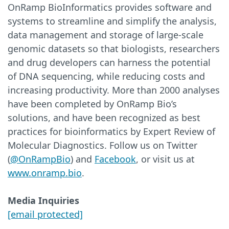
OnRamp BioInformatics provides software and
systems to streamline and simplify the analysis,
data management and storage of large-scale
genomic datasets so that biologists, researchers
and drug developers can harness the potential
of DNA sequencing, while reducing costs and
increasing productivity. More than 2000 analyses
have been completed by OnRamp Bio’s
solutions, and have been recognized as best
practices for bioinformatics by Expert Review of
Molecular Diagnostics. Follow us on Twitter
(
@OnRampBio
) and
Facebook
, or visit us at
www.onramp.bio
.
Media Inquiries
[email protected]