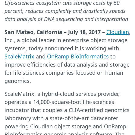
Life-sciences ecosystem cuts storage costs by 50
percent, reduces complexity and drastically speeds
data analysis of DNA sequencing and interpretation
San Mateo, California – July 18, 2017 –
Cloudian
,
Inc., a global leader in enterprise object storage
systems, today announced it is working with
ScaleMatrix
and
OnRamp BioInformatics
to
improve efficiencies of data analysis and storage
for life sciences companies focused on human
genomics.
ScaleMatrix, a hybrid-cloud services provider,
operates a 14,000-square-foot life-sciences
incubator that couples a CLIA-certified genomics
laboratory with a state-of-the-art datacenter
powering Cloudian object storage and OnRamp
BioInformatics genomic analysis software. The