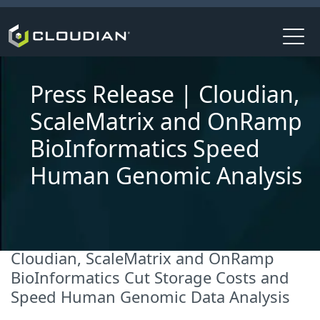
Press Release | Cloudian,
ScaleMatrix and OnRamp
BioInformatics Speed
Human Genomic Analysis
Cloudian, ScaleMatrix and OnRamp
BioInformatics Cut Storage Costs and
Speed Human Genomic Data Analysis