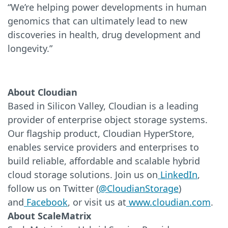
“We’re helping power developments in human
genomics that can ultimately lead to new
discoveries in health, drug development and
longevity.”
About Cloudian
Based in Silicon Valley, Cloudian is a leading
provider of enterprise object storage systems.
Our flagship product, Cloudian HyperStore,
enables service providers and enterprises to
build reliable, affordable and scalable hybrid
cloud storage solutions. Join us on
LinkedIn
,
follow us on Twitter (
@CloudianStorage
)
and
Facebook
, or visit us at
www.cloudian.com
.
About ScaleMatrix