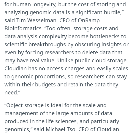
for human longevity, but the cost of storing and
analyzing genomic data is a significant hurdle,”
said Tim Wesselman, CEO of OnRamp
Bioinformatics. “Too often, storage costs and
data analysis complexity become bottlenecks to
scientific breakthroughs by obscuring insights or
even by forcing researchers to delete data that
may have real value. Unlike public cloud storage,
Cloudian has no access charges and easily scales
to genomic proportions, so researchers can stay
within their budgets and retain the data they
need.”
“Object storage is ideal for the scale and
management of the large amounts of data
produced in the life sciences, and particularly
genomics,” said Michael Tso, CEO of Cloudian.