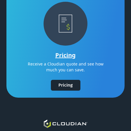
Pricing
Receive a Cloudian quote and see how
much you can save.
Pricing