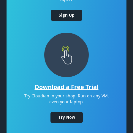
Sign Up
Download a Free Trial
Try Cloudian in your shop. Run on any VM,
even your laptop.
Try Now