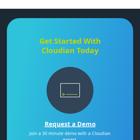
Get Started With
Cloudian Today
Request a Demo
Join a 30 minute demo with a Cloudian
expert.