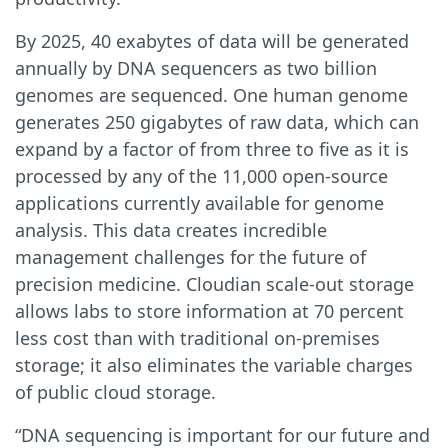
By 2025, 40 exabytes of data will be generated
annually by DNA sequencers as two billion
genomes are sequenced. One human genome
generates 250 gigabytes of raw data, which can
expand by a factor of from three to five as it is
processed by any of the 11,000 open-source
applications currently available for genome
analysis. This data creates incredible
management challenges for the future of
precision medicine. Cloudian scale-out storage
allows labs to store information at 70 percent
less cost than with traditional on-premises
storage; it also eliminates the variable charges
of public cloud storage.
“DNA sequencing is important for our future and