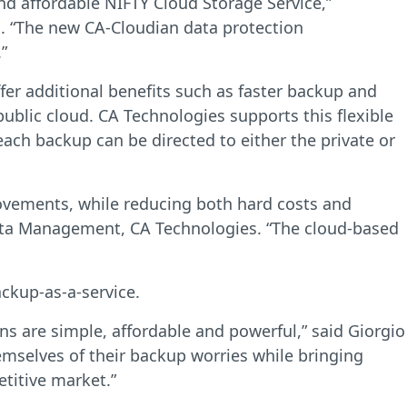
d affordable NIFTY Cloud Storage Service,”
. “The new CA-Cloudian data protection
”
fer additional benefits such as faster backup and
public cloud. CA Technologies supports this flexible
ach backup can be directed to either the private or
movements, while reducing both hard costs and
 Data Management, CA Technologies. “The cloud-based
ckup-as-a-service.
ons are simple, affordable and powerful,” said Giorgio
emselves of their backup worries while bringing
titive market.”