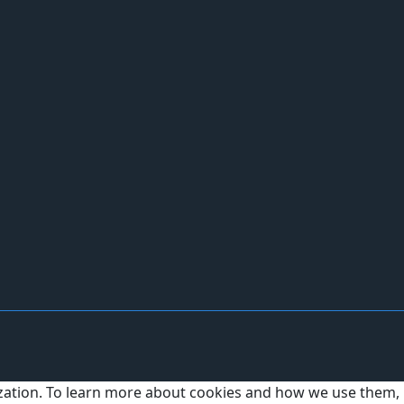
ization. To learn more about cookies and how we use them,