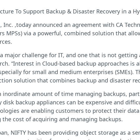
cture To Support Backup & Disaster Recovery in a H
Inc. ,today announced an agreement with CA Technol
s MPSs) via a powerful, combined solution that allo
rces.
 major challenge for IT, and one that is not getting a
ch. “Interest in Cloud-based backup approaches is a
ecially for small and medium enterprises (SMEs). Th
ection solution that combines backup and disaster rec
n inordinate amount of time managing backups, parti
y disk backup appliances can be expensive and diffic
logies are enabling customers to protect their dat
ng the cost of acquiring and managing backups.
apan, NIFTY has been providing object storage as a s