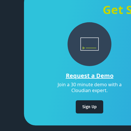
Get 
Request a Demo
Join a 30 minute demo with a
Cloudian expert.
Sign Up