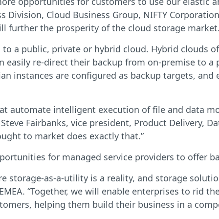
re opportunities for customers to use our elastic an
s Division, Cloud Business Group, NIFTY Corporation
 further the prosperity of the cloud storage market.
 a public, private or hybrid cloud. Hybrid clouds of
n easily re-direct their backup from on-premise to a 
an instances are configured as backup targets, and e
hat automate intelligent execution of file and data 
 Steve Fairbanks, vice president, Product Delivery,
ught to market does exactly that.”
ortunities for managed service providers to offer ba
 storage-as-a-utility is a reality, and storage soluti
MEA. “Together, we will enable enterprises to rid th
tomers, helping them build their business in a compe