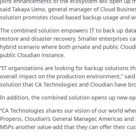
joint enhancements of the ecosystem will open up mo
said Takaya Ueno, general manager of Cloud Busines
solution promotes cloud-based backup usage and will
The combined solution empowers IT to back up data to
restore and disaster recovery. Smaller enterprises ca
hybrid scenario where both private and public Cloudi
public Cloudian instance.
“IT organizations are looking for backup solutions t
overall impact on the production environment,” said
solution that CA Technologies and Cloudian have bro
In addition, the combined solution opens up new opp
“CA Technologies shares our vision of our world where
Propersi, Cloudian’s General Manager, Americas and E
MSPs another value-add that they can offer their cus