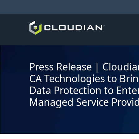
Press Release | Cloudi
CA Technologies to Bri
Data Protection to Ente
Managed Service Provi