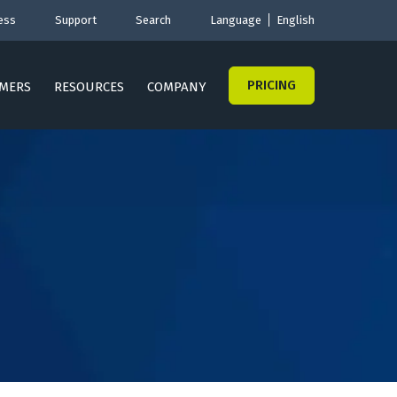
ess
Support
Search
Language
English
PRICING
MERS
RESOURCES
COMPANY