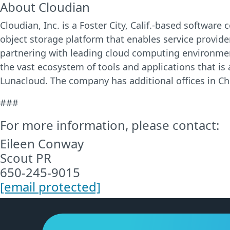
About Cloudian
Cloudian, Inc. is a Foster City, Calif.-based softwa
object storage platform that enables service provider
partnering with leading cloud computing environmen
the vast ecosystem of tools and applications that is
Lunacloud. The company has additional offices in Chi
###
For more information, please contact:
Eileen Conway
Scout PR
650-245-9015
[email protected]