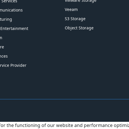
VMware Storage
l Services
Veeam
munications
S3 Storage
turing
Object Storage
 Entertainment
on
re
ences
rvice Provider
 for the functioning of our website and performance optim