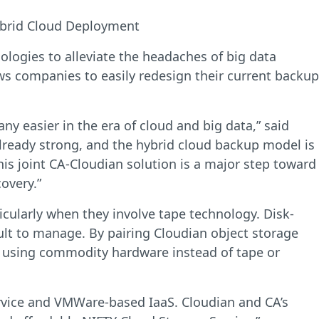
ybrid Cloud Deployment
ogies to alleviate the headaches of big data
ws companies to easily redesign their current backup
ny easier in the era of cloud and big data,” said
lready strong, and the hybrid cloud backup model is
is joint CA-Cloudian solution is a major step toward
overy.”
cularly when they involve tape technology. Disk-
ult to manage. By pairing Cloudian object storage
a using commodity hardware instead of tape or
ervice and VMWare-based IaaS. Cloudian and CA’s