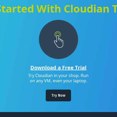
Started With Cloudian 
Download a Free Trial
Try Cloudian in your shop. Run
on any VM, even your laptop.
Try Now