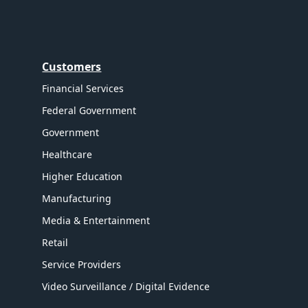
Customers
Financial Services
Federal Government
Government
Healthcare
Higher Education
Manufacturing
Media & Entertainment
Retail
Service Providers
Video Surveillance / Digital Evidence