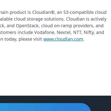
e main product is Cloudian®, an S3-compatible cloud
alable cloud storage solutions. Cloudian is actively
ack, and OpenStack, cloud on-ramp providers, and
ustomers include Vodafone, Nextel, NTT, Nifty, and
n today, please visit
www.cloudian.com
.