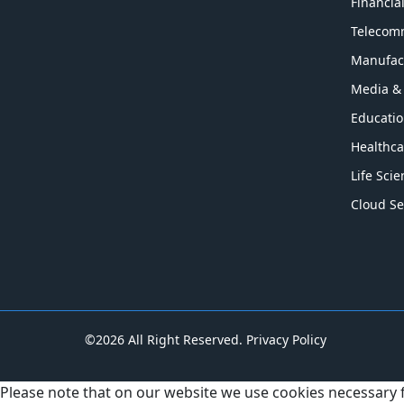
Financia
Telecom
Manufac
Media &
Educati
Healthca
Life Sci
Cloud Se
©2026 All Right Reserved.
Privacy Policy
Please note that on our website we use cookies necessary