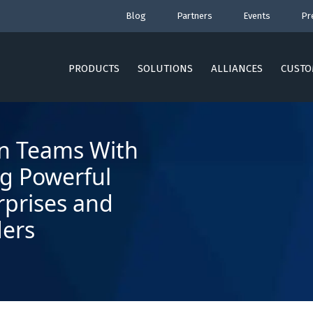
Blog
Partners
Events
Pr
PRODUCTS
SOLUTIONS
ALLIANCES
CUSTO
an Teams With
ng Powerful
rprises and
ders