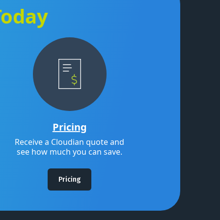
Today
Pricing
Receive a Cloudian quote and
see how much you can save.
Pricing