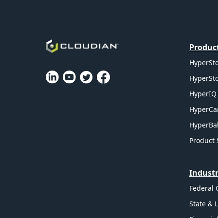
Produc
HyperSto
HyperSto
HyperIQ 
HyperCa
HyperBal
Product 
Industr
Federal
State & 