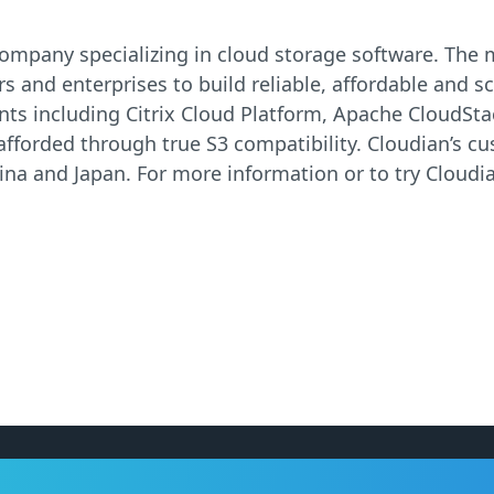
re company specializing in cloud storage software. Th
s and enterprises to build reliable, affordable and sc
ts including Citrix Cloud Platform, Apache CloudSt
 afforded through true S3 compatibility. Cloudian’s c
na and Japan. For more information or to try Cloudia