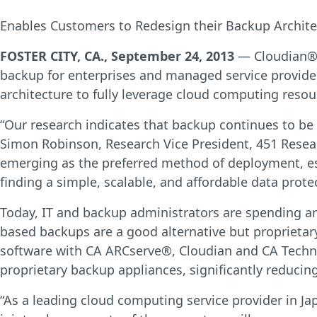
Enables Customers to Redesign their Backup Archite
FOSTER CITY, CA., September 24, 2013
— Cloudian®, 
backup for enterprises and managed service provider
architecture to fully leverage cloud computing resou
“Our research indicates that backup continues to be a
Simon Robinson, Research Vice President, 451 Resear
emerging as the preferred method of deployment, esp
finding a simple, scalable, and affordable data prot
Today, IT and backup administrators are spending a
based backups are a good alternative but proprietar
software with CA ARCserve®, Cloudian and CA Techno
proprietary backup appliances, significantly reduci
“As a leading cloud computing service provider in J