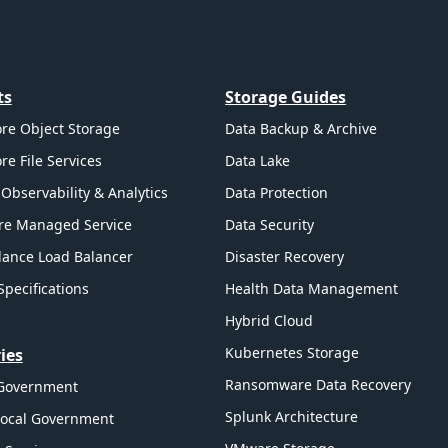
ts
Storage Guides
re Object Storage
Data Backup & Archive
re File Services
Data Lake
Observability & Analytics
Data Protection
re Managed Service
Data Security
ance Load Balancer
Disaster Recovery
Specifications
Health Data Management
Hybrid Cloud
Kubernetes Storage
ies
Ransomware Data Recovery
 Government
Splunk Architecture
Local Government