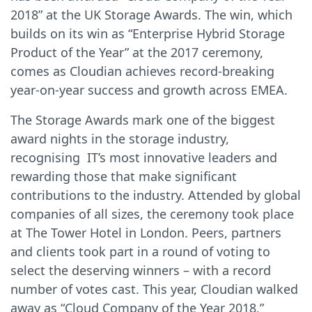
2018” at the UK Storage Awards. The win, which
builds on its win as “Enterprise Hybrid Storage
Product of the Year” at the 2017 ceremony,
comes as Cloudian achieves record-breaking
year-on-year success and growth across EMEA.
The Storage Awards mark one of the biggest
award nights in the storage industry,
recognising IT’s most innovative leaders and
rewarding those that make significant
contributions to the industry. Attended by global
companies of all sizes, the ceremony took place
at The Tower Hotel in London. Peers, partners
and clients took part in a round of voting to
select the deserving winners – with a record
number of votes cast. This year, Cloudian walked
away as “Cloud Company of the Year 2018,”