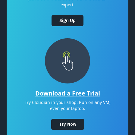
expert.
Sign Up
Download a Free Trial
Try Cloudian in your shop. Run on any VM,
even your laptop.
Try Now