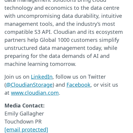
technology and economics to the data centre
with uncompromising data durability, intuitive
management tools, and the industry’s most
compatible S3 API. Cloudian and its ecosystem
partners help Global 1000 customers simplify
unstructured data management today, while
preparing for the data demands of AI and
machine learning tomorrow.
Join us on
LinkedIn
, follow us on Twitter
(
@CloudianStorage
) and
Facebook
, or visit us
at
www.cloudian.com
.
Media Contact:
Emily Gallagher
Touchdown PR
[email protected]