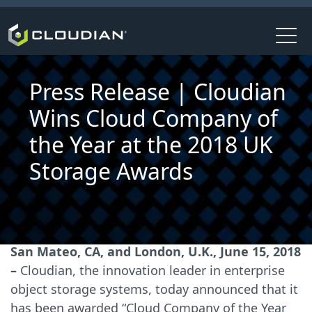
Press Release | Cloudian
Wins Cloud Company of
the Year at the 2018 UK
Storage Awards
San Mateo, CA, and London, U.K., June 15, 2018
–
Cloudian, the innovation leader in enterprise
object storage systems, today announced that it
has been awarded “Cloud Company of the Year