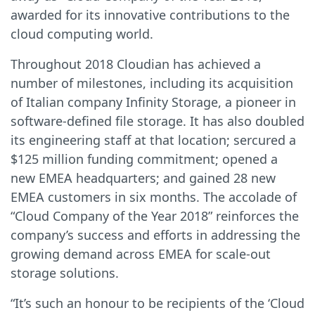
awarded for its innovative contributions to the
cloud computing world.
Throughout 2018 Cloudian has achieved a
number of milestones, including its acquisition
of Italian company Infinity Storage, a pioneer in
software-defined file storage. It has also doubled
its engineering staff at that location; sercured a
$125 million funding commitment; opened a
new EMEA headquarters; and gained 28 new
EMEA customers in six months. The accolade of
“Cloud Company of the Year 2018” reinforces the
company’s success and efforts in addressing the
growing demand across EMEA for scale-out
storage solutions.
“It’s such an honour to be recipients of the ‘Cloud