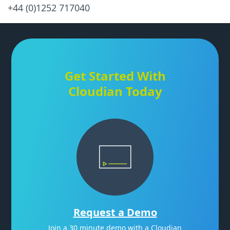
+44 (0)1252 717040
Get Started With
Cloudian Today
Request a Demo
Join a 30 minute demo with a Cloudian