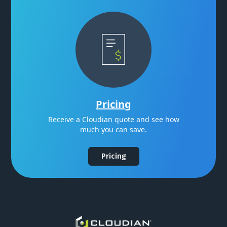
Pricing
Receive a Cloudian quote and see how
much you can save.
Pricing