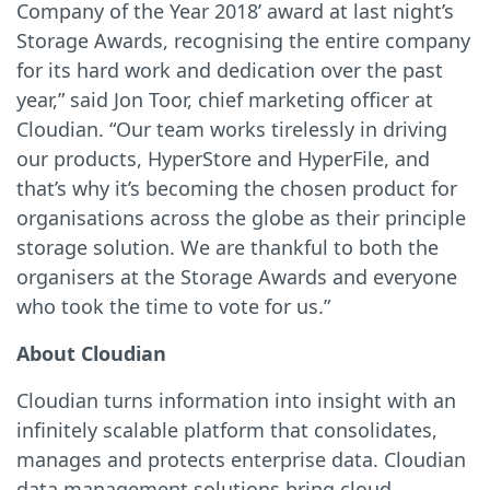
Company of the Year 2018’ award at last night’s
Storage Awards, recognising the entire company
for its hard work and dedication over the past
year,” said Jon Toor, chief marketing officer at
Cloudian. “Our team works tirelessly in driving
our products, HyperStore and HyperFile, and
that’s why it’s becoming the chosen product for
organisations across the globe as their principle
storage solution. We are thankful to both the
organisers at the Storage Awards and everyone
who took the time to vote for us.”
About Cloudian
Cloudian turns information into insight with an
infinitely scalable platform that consolidates,
manages and protects enterprise data. Cloudian
data management solutions bring cloud