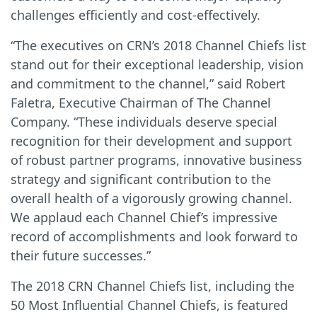
challenges efficiently and cost-effectively.
“The executives on CRN’s 2018 Channel Chiefs list
stand out for their exceptional leadership, vision
and commitment to the channel,” said Robert
Faletra, Executive Chairman of The Channel
Company. “These individuals deserve special
recognition for their development and support
of robust partner programs, innovative business
strategy and significant contribution to the
overall health of a vigorously growing channel.
We applaud each Channel Chief’s impressive
record of accomplishments and look forward to
their future successes.”
The 2018 CRN Channel Chiefs list, including the
50 Most Influential Channel Chiefs, is featured