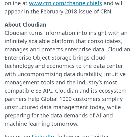
online at
www.crn.com/channelchiefs
and will
appear in the February 2018 issue of CRN.
About Cloudian
Cloudian turns information into insight with an
infinitely scalable platform that consolidates,
manages and protects enterprise data. Cloudian
Enterprise Object Storage brings cloud
technology and economics to the data center
with uncompromising data durability, intuitive
management tools and the industry’s most
compatible S3 API. Cloudian and its ecosystem
partners help Global 1000 customers simplify
unstructured data management today, while
preparing for the data demands of AI and
machine learning tomorrow.
Join us on
LinkedIn
, follow us on Twitter