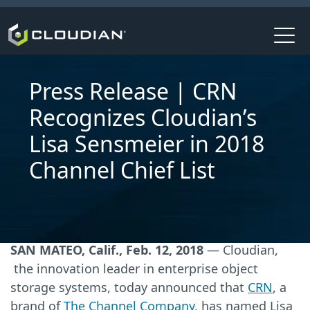
Press Release | CRN
Recognizes Cloudian’s
Lisa Sensmeier in 2018
Channel Chief List
SAN MATEO, Calif., Feb. 12, 2018
— Cloudian,
the innovation leader in enterprise object
storage systems, today announced that
CRN
, a
brand of
The Channel Company
, has named Lisa