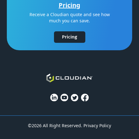
Pricing
Receive a Cloudian quote and see how
much you can save.
Pricing
©2026 All Right Reserved.
Privacy Policy