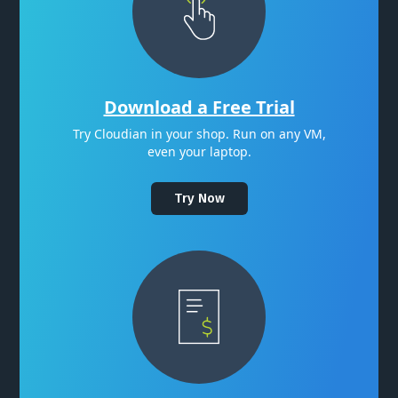
Download a Free Trial
Try Cloudian in your shop. Run on any VM,
even your laptop.
Try Now