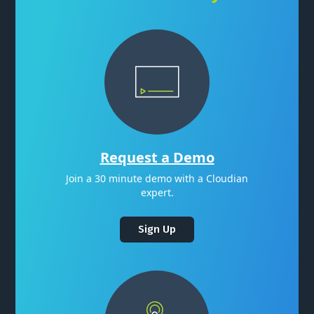
Request a Demo
Join a 30 minute demo with a Cloudian
expert.
Sign Up