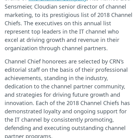
Sensmeier, Cloudian senior director of channel
marketing, to its prestigious list of 2018 Channel
Chiefs. The executives on this annual list
represent top leaders in the IT channel who
excel at driving growth and revenue in their
organization through channel partners.
Channel Chief honorees are selected by CRN’s
editorial staff on the basis of their professional
achievements, standing in the industry,
dedication to the channel partner community,
and strategies for driving future growth and
innovation. Each of the 2018 Channel Chiefs has
demonstrated loyalty and ongoing support for
the IT channel by consistently promoting,
defending and executing outstanding channel
partner programs.