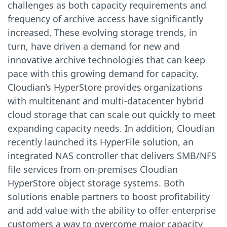
challenges as both capacity requirements and
frequency of archive access have significantly
increased. These evolving storage trends, in
turn, have driven a demand for new and
innovative archive technologies that can keep
pace with this growing demand for capacity.
Cloudian’s HyperStore provides organizations
with multitenant and multi-datacenter hybrid
cloud storage that can scale out quickly to meet
expanding capacity needs. In addition, Cloudian
recently launched its HyperFile solution, an
integrated NAS controller that delivers SMB/NFS
file services from on-premises Cloudian
HyperStore object storage systems. Both
solutions enable partners to boost profitability
and add value with the ability to offer enterprise
customers a way to overcome major capacity