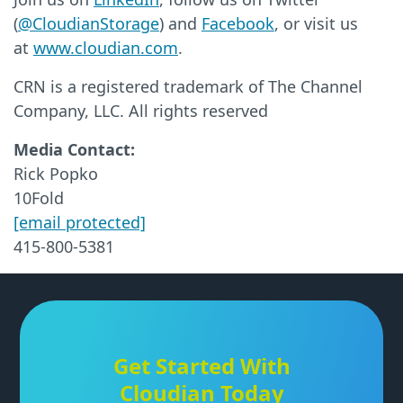
(
@CloudianStorage
) and
Facebook
, or visit us
at
www.cloudian.com
.
CRN is a registered trademark of The Channel
Company, LLC. All rights reserved
Media Contact:
Rick Popko
10Fold
[email protected]
415-800-5381
Get Started With
Cloudian Today