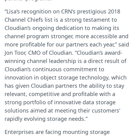
“Lisa’s recognition on CRN’s prestigious 2018
Channel Chiefs list is a strong testament to
Cloudian’s ongoing dedication to making its
channel program stronger, more accessible and
more profitable for our partners each year,” said
Jon Toor, CMO of Cloudian. “Cloudian’s award-
winning channel leadership is a direct result of
Cloudian’s continuous commitment to
innovation in object storage technology, which
has given Cloudian partners the ability to stay
relevant, competitive and profitable with a
strong portfolio of innovative data storage
solutions aimed at meeting their customers’
rapidly evolving storage needs.”
Enterprises are facing mounting storage