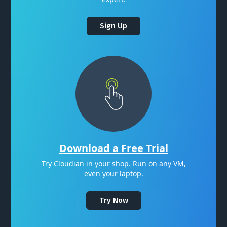
Sign Up
Download a Free Trial
Try Cloudian in your shop. Run on any VM,
even your laptop.
Try Now