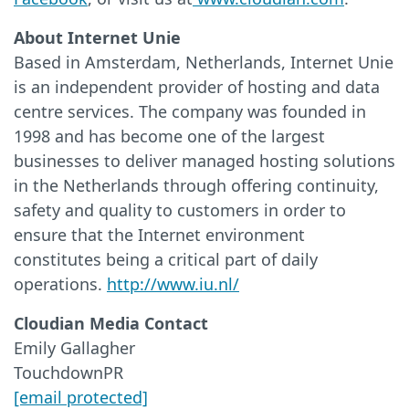
About Internet Unie
Based in Amsterdam, Netherlands, Internet Unie
is an independent provider of hosting and data
centre services. The company was founded in
1998 and has become one of the largest
businesses to deliver managed hosting solutions
in the Netherlands through offering continuity,
safety and quality to customers in order to
ensure that the Internet environment
constitutes being a critical part of daily
operations.
http://www.iu.nl/
Cloudian Media Contact
Emily Gallagher
TouchdownPR
[email protected]