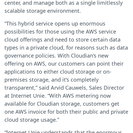
center, and manage both as a single limitlessly
scalable storage environment.
“This hybrid service opens up enormous
possibilities for those using the AWS service
cloud offerings and need to store certain data
types in a private cloud, for reasons such as data
governance policies. With Cloudian’s new
offering on AWS, our customers can point their
applications to either cloud storage or on-
premises storage, and it’s completely
transparent,” said Arvid Cauwels, Sales Director
at Internet Unie. “With AWS metering now
available for Cloudian storage, customers get
one AWS invoice for both their public and private
cloud storage usage.”
“Internet Unie understands that the enormous