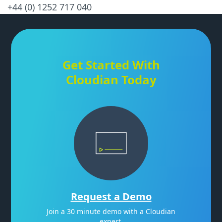
+44 (0) 1252 717 040
Get Started With
Cloudian Today
Request a Demo
Join a 30 minute demo with a Cloudian
expert.