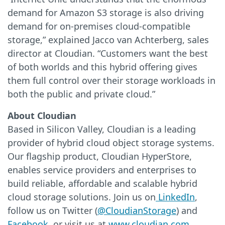
demand for Amazon S3 storage is also driving
demand for on-premises cloud-compatible
storage,” explained Jacco van Achterberg, sales
director at Cloudian. “Customers want the best
of both worlds and this hybrid offering gives
them full control over their storage workloads in
both the public and private cloud.”
About Cloudian
Based in Silicon Valley, Cloudian is a leading
provider of hybrid cloud object storage systems.
Our flagship product, Cloudian HyperStore,
enables service providers and enterprises to
build reliable, affordable and scalable hybrid
cloud storage solutions. Join us on
LinkedIn
,
follow us on Twitter (
@CloudianStorage
) and
Facebook
, or visit us at
www.cloudian.com
.