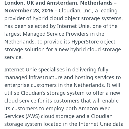
London, UK and Amsterdam, Netherlands –
November 28, 2016
– Cloudian, Inc., a leading
provider of hybrid cloud object storage systems,
has been selected by Internet Unie, one of the
largest Managed Service Providers in the
Netherlands, to provide its HyperStore object
storage solution for a new hybrid cloud storage
service.
Internet Unie specialises in delivering fully
managed infrastructure and hosting services to
enterprise customers in the Netherlands. It will
utilise Cloudian’s storage system to offer a new
cloud service for its customers that will enable
its customers to employ both Amazon Web
Services (AWS) cloud storage and a Cloudian
storage system located in the Internet Unie data