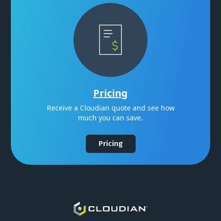
Pricing
Receive a Cloudian quote and see how
much you can save.
Pricing