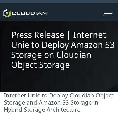
Press Release | Internet
Unie to Deploy Amazon S3
Storage on Cloudian
Object Storage
Internet Unie to Deploy Cloudian Object
Storage and Amazon S3 Storage in
Hybrid Storage Architecture