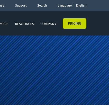
ess
Support
Search
Language
English
PRICING
MERS
RESOURCES
COMPANY