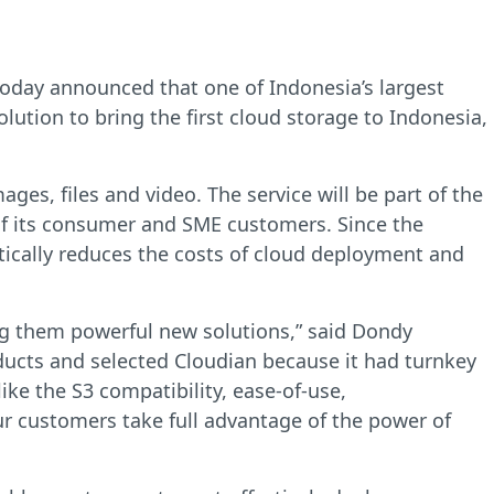
oday announced that one of Indonesia’s largest
lution to bring the first cloud storage to Indonesia,
ages, files and video. The service will be part of the
 of its consumer and SME customers. Since the
tically reduces the costs of cloud deployment and
ing them powerful new solutions,” said Dondy
ucts and selected Cloudian because it had turnkey
ike the S3 compatibility, ease-of-use,
ur customers take full advantage of the power of