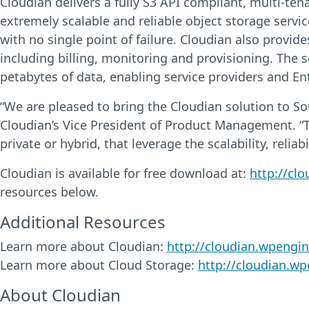
Cloudian delivers a fully S3 API compliant, multi-te
extremely scalable and reliable object storage servic
with no single point of failure. Cloudian also provid
including billing, monitoring and provisioning. The 
petabytes of data, enabling service providers and Ent
“We are pleased to bring the Cloudian solution to Sou
Cloudian’s Vice President of Product Management. “T
private or hybrid, that leverage the scalability, relia
Cloudian is available for free download at:
http://cl
resources below.
Additional Resources
Learn more about Cloudian:
http://cloudian.wpengi
Learn more about Cloud Storage:
http://cloudian.w
About Cloudian