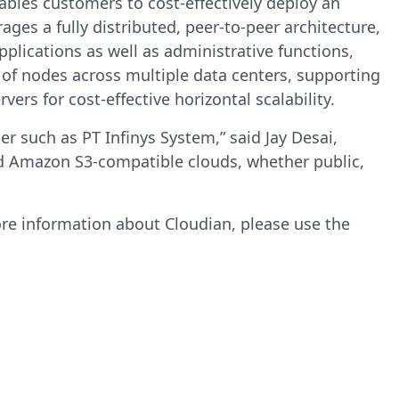
nables customers to cost-effectively deploy an
ages a fully distributed, peer-to-peer architecture,
pplications as well as administrative functions,
 of nodes across multiple data centers, supporting
rs for cost-effective horizontal scalability.
r such as PT Infinys System,” said Jay Desai,
ld Amazon S3-compatible clouds, whether public,
ore information about Cloudian, please use the