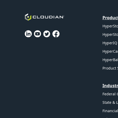
Produc
HyperSto
HyperSto
HyperIQ 
HyperCa
HyperBal
Product 
Industr
Federal
State & 
Financia