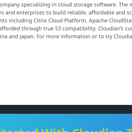
re company specializing in cloud storage software. Th
s and enterprises to build reliable, affordable and sc
ts including Citrix Cloud Platform, Apache CloudSt
 afforded through true S3 compatibility. Cloudian’s c
na and Japan. For more information or to try Cloudia