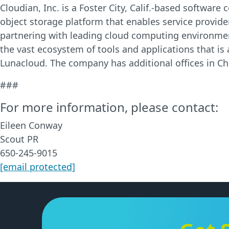
Cloudian, Inc. is a Foster City, Calif.-based softwa
object storage platform that enables service provider
partnering with leading cloud computing environmen
the vast ecosystem of tools and applications that is
Lunacloud. The company has additional offices in Chi
###
For more information, please contact:
Eileen Conway
Scout PR
650-245-9015
[email protected]