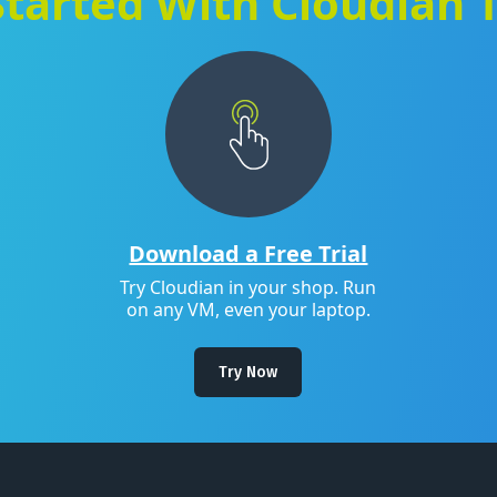
Started With Cloudian 
Download a Free Trial
Try Cloudian in your shop. Run
on any VM, even your laptop.
Try Now