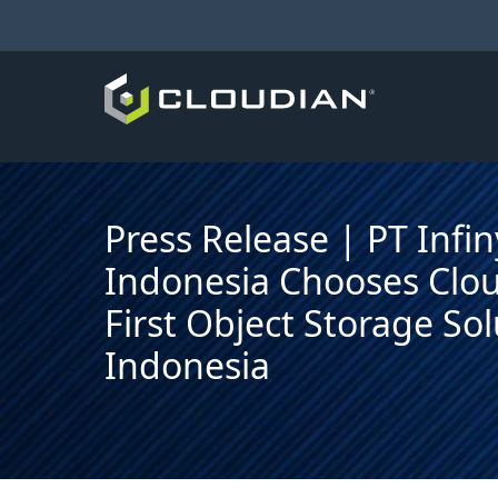
Press Release | PT Infi
Indonesia Chooses Clou
First Object Storage Sol
Indonesia