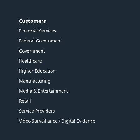
Customers
Financial Services
Federal Government
Government
Healthcare
Higher Education
Manufacturing
Media & Entertainment
Retail
Service Providers
Video Surveillance / Digital Evidence