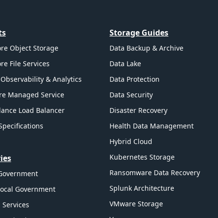
ts
Storage Guides
re Object Storage
Data Backup & Archive
re File Services
Data Lake
Observability & Analytics
Data Protection
re Managed Service
Data Security
ance Load Balancer
Disaster Recovery
Specifications
Health Data Management
Hybrid Cloud
Kubernetes Storage
ies
Ransomware Data Recovery
 Government
Splunk Architecture
Local Government
VMware Storage
l Services