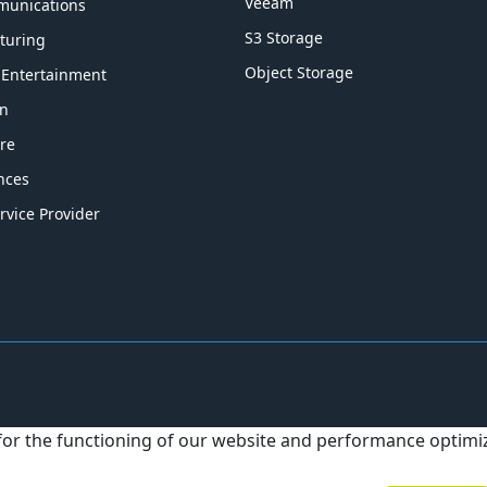
Veeam
munications
S3 Storage
turing
Object Storage
 Entertainment
on
re
ences
rvice Provider
 for the functioning of our website and performance optim