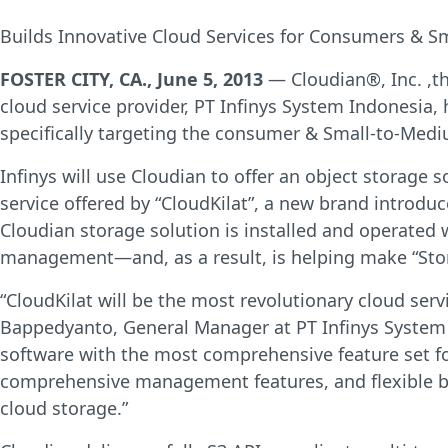
Builds Innovative Cloud Services for Consumers & S
FOSTER CITY, CA., June 5, 2013
— Cloudian®, Inc. ,t
cloud service provider, PT Infinys System Indonesia, 
specifically targeting the consumer & Small-to-Medi
Infinys will use Cloudian to offer an object storage s
service offered by “CloudKilat”, a new brand introdu
Cloudian storage solution is installed and operated
management—and, as a result, is helping make “Storag
“CloudKilat will be the most revolutionary cloud se
Bappedyanto, General Manager at PT Infinys System 
software with the most comprehensive feature set for 
comprehensive management features, and flexible bil
cloud storage.”