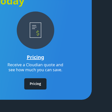
Today
Pricing
Receive a Cloudian quote and
see how much you can save.
Pricing