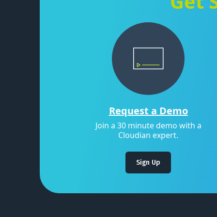
Get 
Request a Demo
Join a 30 minute demo with a
Cloudian expert.
Sign Up