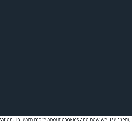
ization. To learn more about cookies and how we use them,