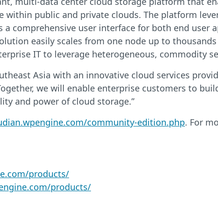
nant, multi-data center cloud storage platform that e
e within public and private clouds. The platform lever
es a comprehensive user interface for both end user a
solution easily scales from one node up to thousands
erprise IT to leverage heterogeneous, commodity serve
theast Asia with an innovative cloud services provide
ogether, we will enable enterprise customers to bui
bility and power of cloud storage.”
oudian.wpengine.com/community-edition.php
. For m
ne.com/products/
pengine.com/products/