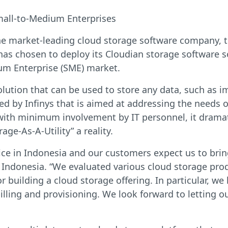
mall-to-Medium Enterprises
he market-leading cloud storage software company, t
has chosen to deploy its Cloudian storage software so
um Enterprise (SME) market.
olution that can be used to store any data, such as im
ced by Infinys that is aimed at addressing the needs
 with minimum involvement by IT personnel, it drama
e-As-A-Utility” a reality.
rvice in Indonesia and our customers expect us to br
Indonesia. “We evaluated various cloud storage prod
building a cloud storage offering. In particular, we l
ling and provisioning. We look forward to letting o