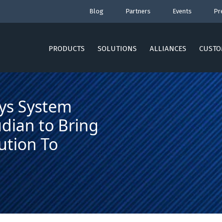
Blog
Partners
Events
Pr
PRODUCTS
SOLUTIONS
ALLIANCES
CUSTO
nys System
dian to Bring
ution To