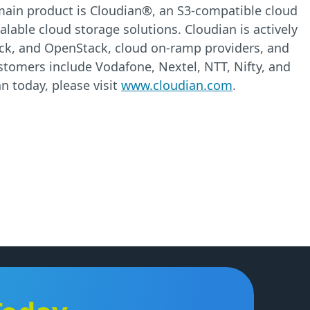
e main product is Cloudian®, an S3-compatible cloud
alable cloud storage solutions. Cloudian is actively
ack, and OpenStack, cloud on-ramp providers, and
ustomers include Vodafone, Nextel, NTT, Nifty, and
n today, please visit
www.cloudian.com
.