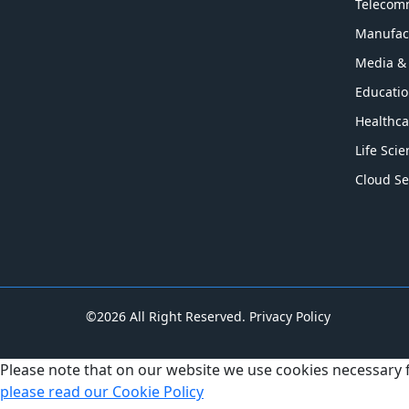
Telecom
Manufac
Media &
Educati
Healthca
Life Sci
Cloud Se
©2026 All Right Reserved.
Privacy Policy
Please note that on our website we use cookies necessary
please read our Cookie Policy