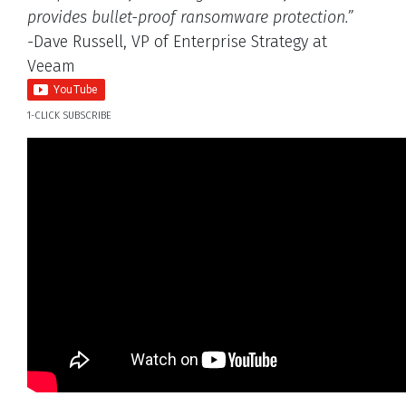
provides bullet-proof ransomware protection.”
-Dave Russell, VP of Enterprise Strategy at
Veeam
1-CLICK SUBSCRIBE