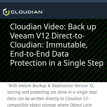
Cloudian Video: Back up
Veeam V12 Direct-to-
Cloudian: Immutable,
End-to-End Data
Protection in a Single Step
“With Veeam Backup & Replication Version 12,
storing and protecting are done in a single step.
Data can be written directly to Cloudian S3-
compatible object storage where Object Lock