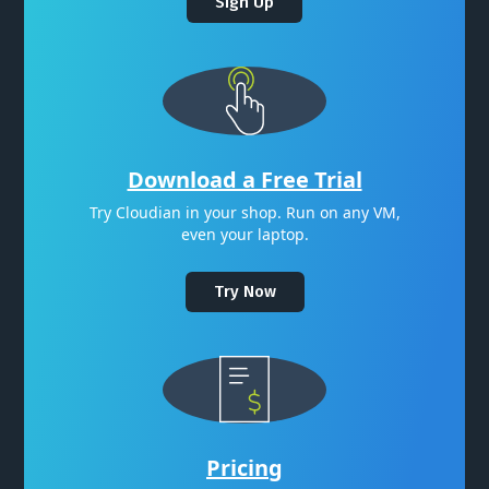
Sign Up
Download a Free Trial
Try Cloudian in your shop. Run on any VM,
even your laptop.
Try Now
Pricing