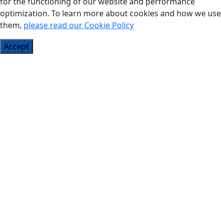
for the functioning of our website and performance
optimization. To learn more about cookies and how we use
them,
please read our Cookie Policy
Accept