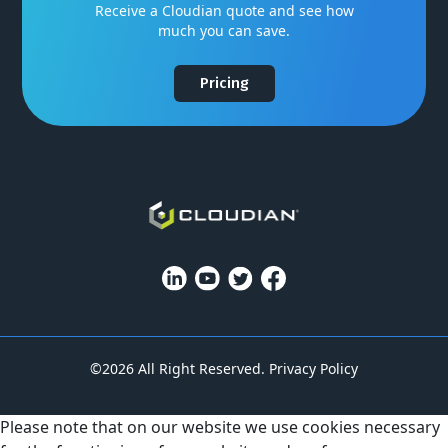
Receive a Cloudian quote and see how
much you can save.
Pricing
©2026 All Right Reserved.
Privacy Policy
Please note that on our website we use cookies necessary