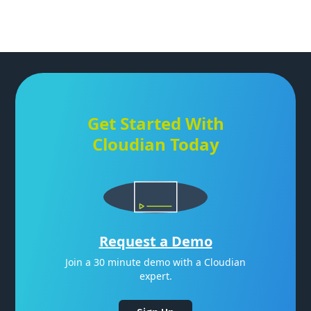
Get Started With
Cloudian Today
Request a Demo
Join a 30 minute demo with a Cloudian
expert.