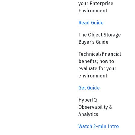
your Enterprise
Environment
Read Guide
The Object Storage
Buyer’s Guide
Technical/financial
benefits; how to
evaluate for your
environment.
Get Guide
HyperIQ
Observability &
Analytics
Watch 2-min Intro