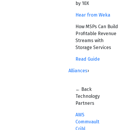
by 10X
Hear from Weka
How MSPs Can Build
Profitable Revenue
Streams with
Storage Services
Read Guide
Alliances
›
← Back
Technology
Partners
AWS
Commvault
Cribl