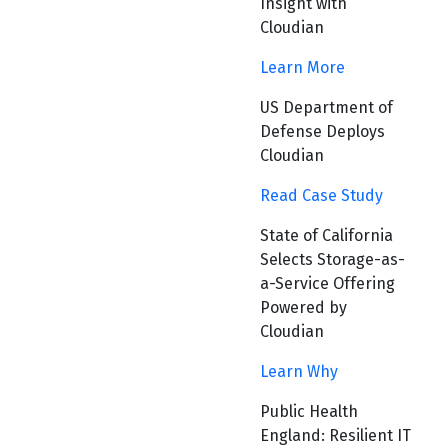
Insight with
Cloudian
Learn More
US Department of
Defense Deploys
Cloudian
Read Case Study
State of California
Selects Storage-as-
a-Service Offering
Powered by
Cloudian
Learn Why
Public Health
England: Resilient IT