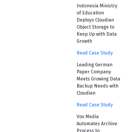
Indonesia Ministry
of Education
Deploys Cloudian
Object Storage to
Keep Up with Data
Growth
Read Case Study
Leading German
Paper Company
Meets Growing Data
Backup Needs with
Cloudian
Read Case Study
Vox Media
Automates Archive
Process to