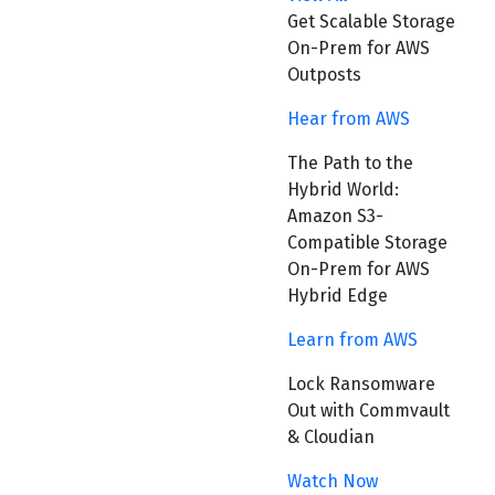
Get Scalable Storage
On-Prem for AWS
Outposts
Hear from AWS
The Path to the
Hybrid World:
Amazon S3-
Compatible Storage
On-Prem for AWS
Hybrid Edge
Learn from AWS
Lock Ransomware
Out with Commvault
& Cloudian
Watch Now