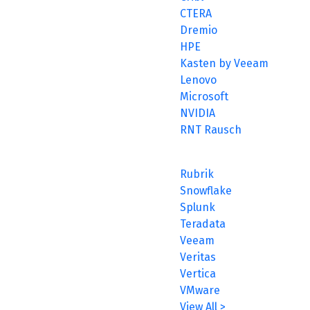
CTERA
Dremio
HPE
Kasten by Veeam
Lenovo
Microsoft
NVIDIA
RNT Rausch
Rubrik
Snowflake
Splunk
Teradata
Veeam
Veritas
Vertica
VMware
View All >