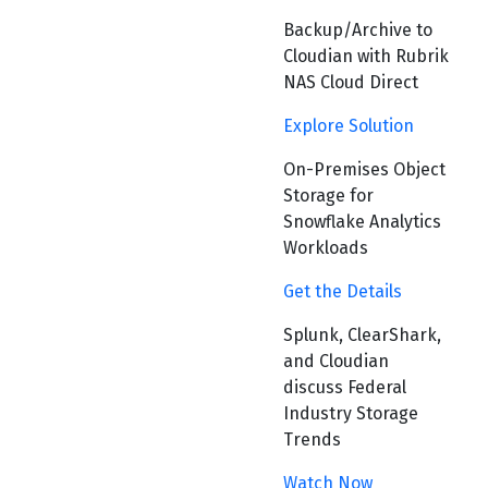
Backup/Archive to
Cloudian with Rubrik
NAS Cloud Direct
Explore Solution
On-Premises Object
Storage for
Snowflake Analytics
Workloads
Get the Details
Splunk, ClearShark,
and Cloudian
discuss Federal
Industry Storage
Trends
Watch Now