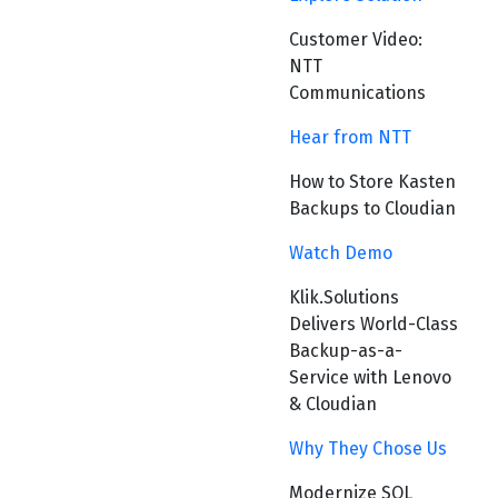
Customer Video:
NTT
Communications
Hear from NTT
How to Store Kasten
Backups to Cloudian
Watch Demo
Klik.Solutions
Delivers World-Class
Backup-as-a-
Service with Lenovo
& Cloudian
Why They Chose Us
Modernize SQL