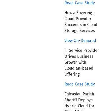
Read Case Study
How a Sovereign
Cloud Provider
Succeeds in Cloud
Storage Services
View On-Demand
IT Service Provider
Drives Business
Growth with
Cloudian-based
Offering
Read Case Study
Calcasieu Parish
Sheriff Deploys
Hybrid Cloud for