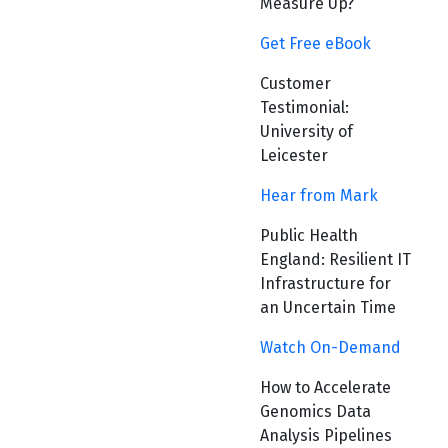
Measure Up?
Get Free eBook
Customer
Testimonial:
University of
Leicester
Hear from Mark
Public Health
England: Resilient IT
Infrastructure for
an Uncertain Time
Watch On-Demand
How to Accelerate
Genomics Data
Analysis Pipelines