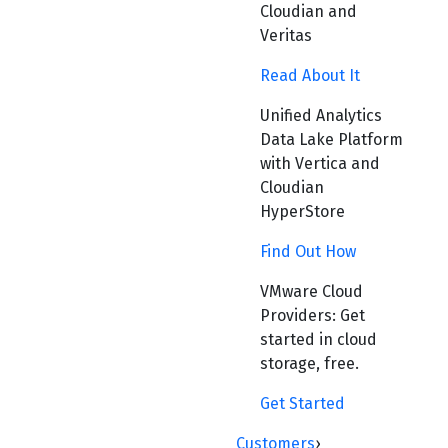
Cloudian and
Veritas
Read About It
Unified Analytics
Data Lake Platform
with Vertica and
Cloudian
HyperStore
Find Out How
VMware Cloud
Providers: Get
started in cloud
storage, free.
Get Started
Customers
›