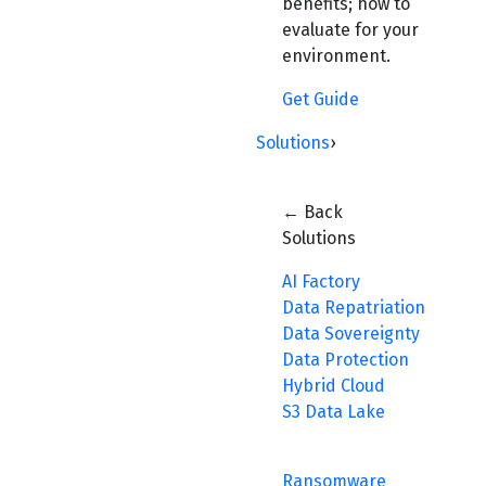
benefits; how to
evaluate for your
environment.
Get Guide
Solutions
›
← Back
Solutions
AI Factory
Data Repatriation
Data Sovereignty
Data Protection
Hybrid Cloud
S3 Data Lake
Ransomware