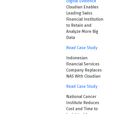
Digital Evidence
Cloudian Enables
Leading Swiss
Financial Institution
to Retain and
Analyze More Big
Data
Read Case Study
Indonesian
Financial Services
Company Replaces
NAS With Cloudian
Read Case Study
National Cancer
Institute Reduces
Cost and Time to