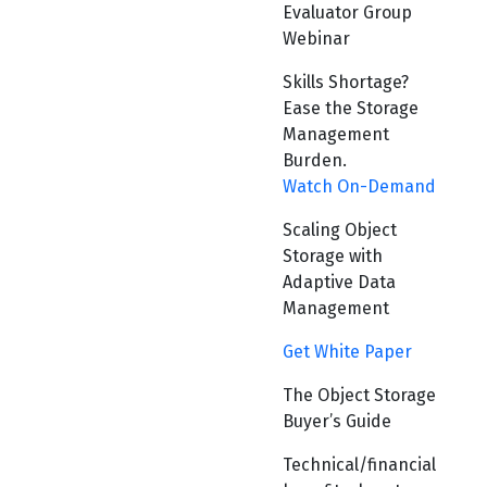
Evaluator Group
Webinar
Skills Shortage?
Ease the Storage
Management
Burden.
Watch On-Demand
Scaling Object
Storage with
Adaptive Data
Management
Get White Paper
The Object Storage
Buyer’s Guide
Technical/financial