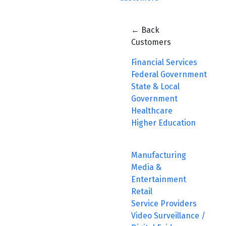
← Back
Customers
Financial Services
Federal Government
State & Local
Government
Healthcare
Higher Education
Manufacturing
Media &
Entertainment
Retail
Service Providers
Video Surveillance /