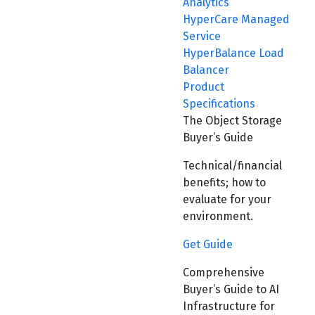
Analytics
HyperCare Managed
Service
HyperBalance Load
Balancer
Product
Specifications
The Object Storage
Buyer’s Guide
Technical/financial
benefits; how to
evaluate for your
environment.
Get Guide
Comprehensive
Buyer’s Guide to AI
Infrastructure for