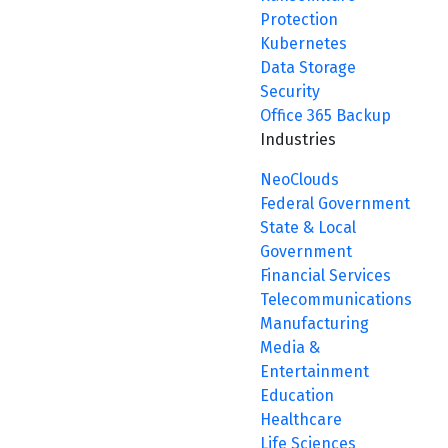
Protection
Kubernetes
Data Storage
Security
Office 365 Backup
Industries
NeoClouds
Federal Government
State & Local
Government
Financial Services
Telecommunications
Manufacturing
Media &
Entertainment
Education
Healthcare
Life Sciences