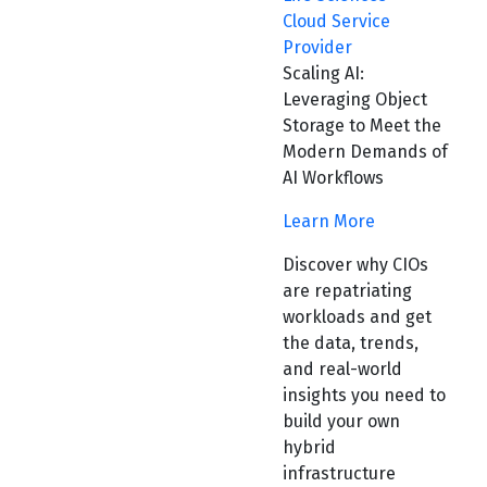
Cloud Service
Provider
Scaling AI:
Leveraging Object
Storage to Meet the
Modern Demands of
AI Workflows
Learn More
Discover why CIOs
are repatriating
workloads and get
the data, trends,
and real-world
insights you need to
build your own
hybrid
infrastructure