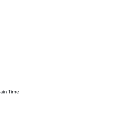
tain Time