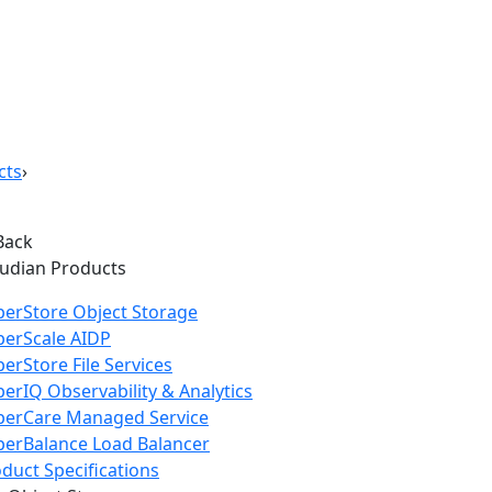
cts
›
Back
oudian Products
erStore Object Storage
perScale AIDP
erStore File Services
erIQ Observability & Analytics
perCare Managed Service
erBalance Load Balancer
duct Specifications