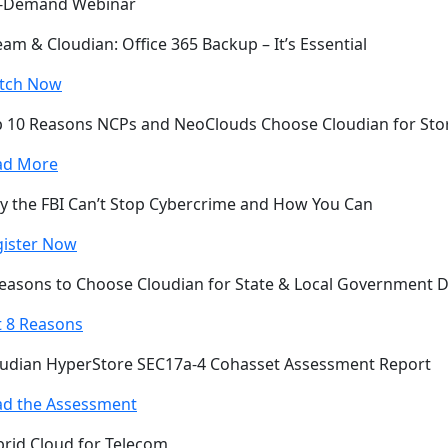
-Demand Webinar
am & Cloudian: Office 365 Backup – It’s Essential
tch Now
 10 Reasons NCPs and NeoClouds Choose Cloudian for Sto
ad More
 the FBI Can’t Stop Cybercrime and How You Can
gister Now
easons to Choose Cloudian for State & Local Government 
 8 Reasons
udian HyperStore SEC17a-4 Cohasset Assessment Report
ad the Assessment
rid Cloud for Telecom