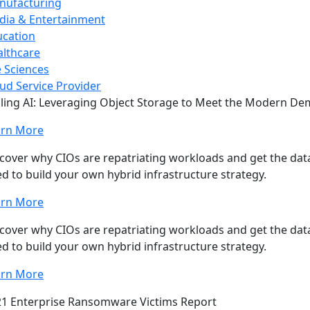
nufacturing
dia & Entertainment
ucation
lthcare
e Sciences
ud Service Provider
ling AI: Leveraging Object Storage to Meet the Modern D
arn More
cover why CIOs are repatriating workloads and get the data
d to build your own hybrid infrastructure strategy.
arn More
cover why CIOs are repatriating workloads and get the data
d to build your own hybrid infrastructure strategy.
arn More
1 Enterprise Ransomware Victims Report