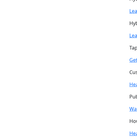
Le
Hyb
Le
Tap
Get
Cus
He
Pub
Wa
How
He