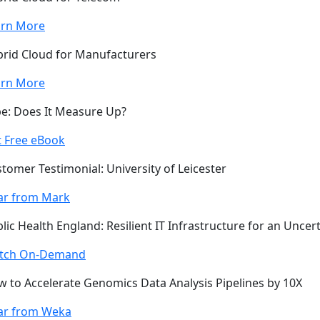
arn More
rid Cloud for Manufacturers
arn More
e: Does It Measure Up?
 Free eBook
tomer Testimonial: University of Leicester
ar from Mark
lic Health England: Resilient IT Infrastructure for an Uncer
tch On-Demand
 to Accelerate Genomics Data Analysis Pipelines by 10X
ar from Weka