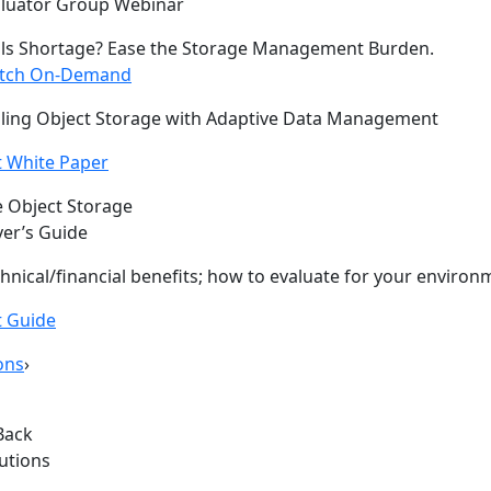
aluator Group Webinar
lls Shortage? Ease the Storage Management Burden.
tch On-Demand
ling Object Storage with Adaptive Data Management
 White Paper
 Object Storage
er’s Guide
hnical/financial benefits; how to evaluate for your environ
t Guide
ons
›
Back
lutions