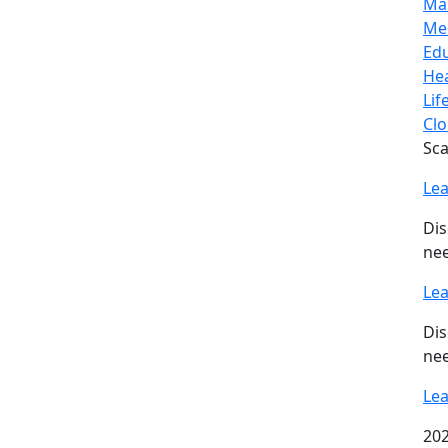
Ma
Me
Ed
Hea
Lif
Clo
Sca
Le
Dis
nee
Le
Dis
nee
Le
202