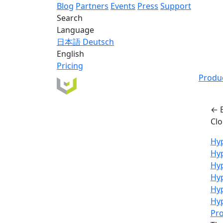
Blog
Partners
Events
Press
Support
Search
Language
日本語
Deutsch
English
Pricing
Produ
← 
Cl
Hyp
Hy
Hyp
Hyp
Hy
Hyp
Pro