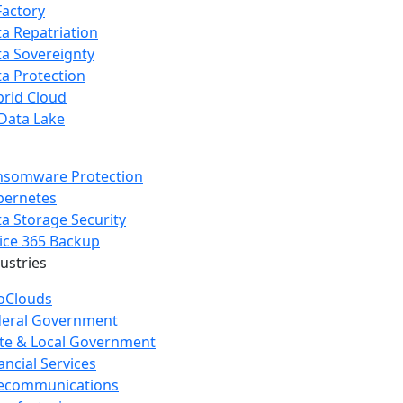
Factory
a Repatriation
a Sovereignty
a Protection
rid Cloud
Data Lake
nsomware Protection
bernetes
a Storage Security
ice 365 Backup
dustries
oClouds
deral Government
te & Local Government
ancial Services
lecommunications