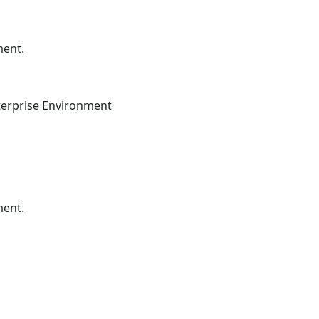
ment.
terprise Environment
ment.