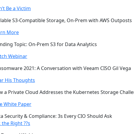
’t Be a Victim
lable S3-Compatible Storage, On-Prem with AWS Outposts
arn More
nding Topic: On-Prem S3 for Data Analytics
tch Webinar
somware 2021: A Conversation with Veeam CISO Gil Vega
ar His Thoughts
 a Private Cloud Addresses the Kubernetes Storage Chall
e White Paper
a Security & Compliance: 3s Every CIO Should Ask
 the Right ??s