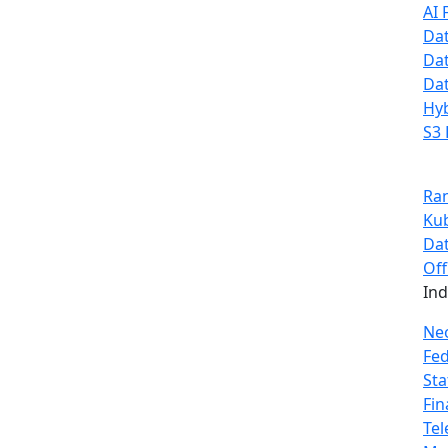
AI 
Dat
Dat
Dat
Hyb
S3 
Ra
Ku
Dat
Off
In
Ne
Fe
Sta
Fin
Te