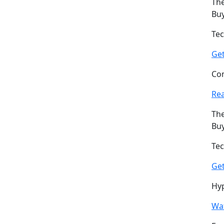
The
Buy
Tec
Ge
Com
Re
The
Buy
Tec
Ge
Hyp
Wat