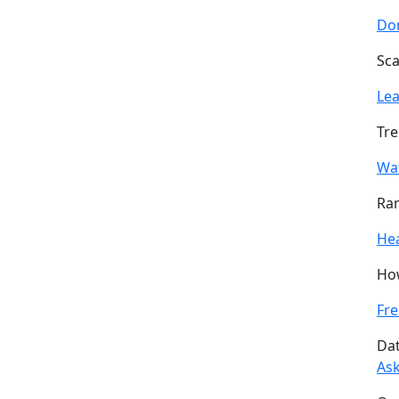
Don
Sca
Le
Tre
Wa
Ran
He
How
Fre
Dat
Ask