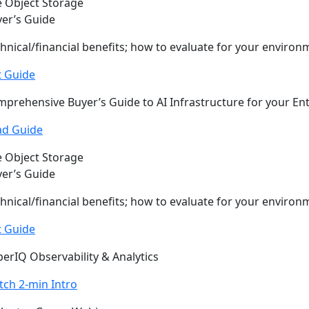
 Object Storage
er’s Guide
hnical/financial benefits; how to evaluate for your environ
t Guide
prehensive Buyer’s Guide to AI Infrastructure for your En
ad Guide
 Object Storage
er’s Guide
hnical/financial benefits; how to evaluate for your environ
t Guide
erIQ Observability & Analytics
ch 2-min Intro