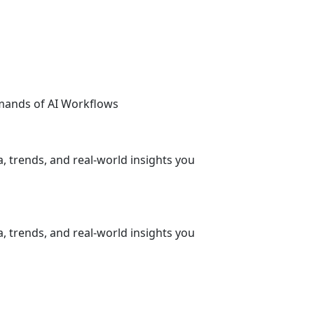
emands of AI Workflows
, trends, and real-world insights you
, trends, and real-world insights you