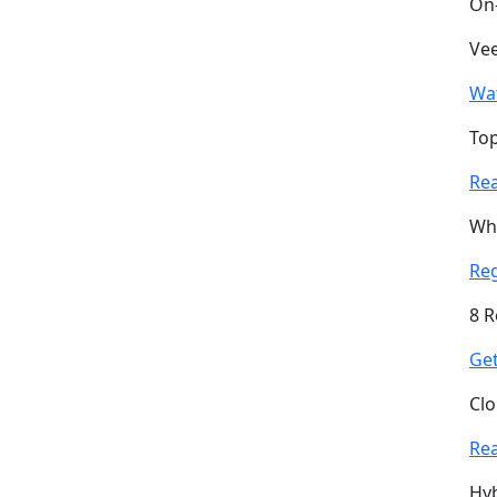
On
Vee
Wa
Top
Re
Why
Re
8 R
Get
Clo
Re
Hyb