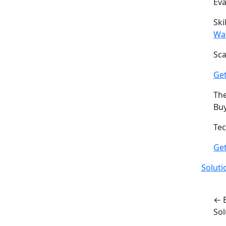
Ev
Ski
Wa
Sca
Get
The
Buy
Tec
Ge
Soluti
← 
So