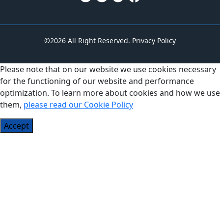
©2026 All Right Reserved.
Privacy Policy
Please note that on our website we use cookies necessary
for the functioning of our website and performance
optimization. To learn more about cookies and how we use
them,
please read our Cookie Policy
Accept