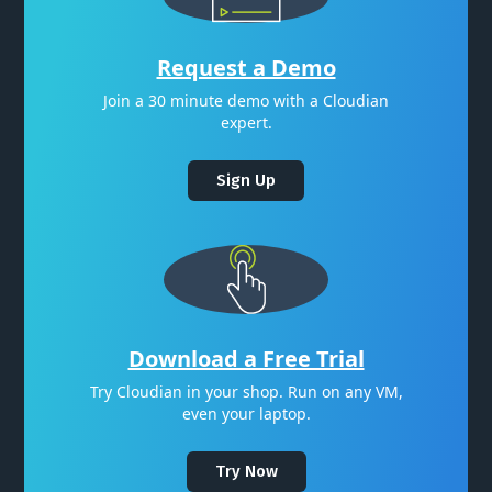
Request a Demo
Join a 30 minute demo with a Cloudian
expert.
Sign Up
Download a Free Trial
Try Cloudian in your shop. Run on any VM,
even your laptop.
Try Now