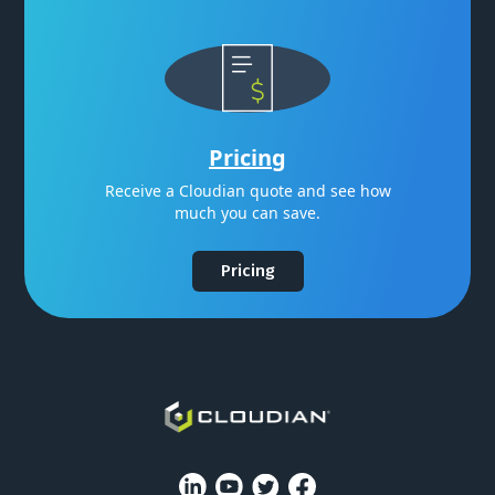
Pricing
Receive a Cloudian quote and see how
much you can save.
Pricing