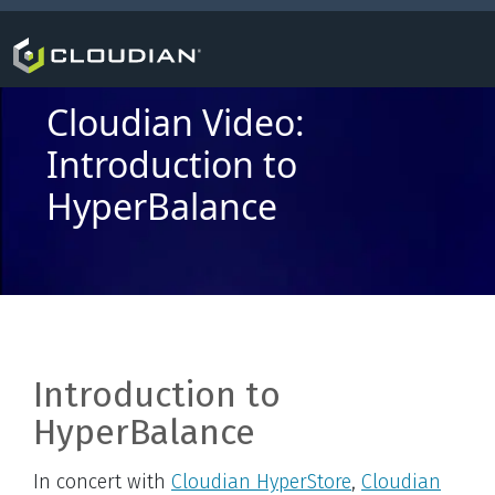
Cloudian Video:
Introduction to
HyperBalance
Introduction to
HyperBalance
In concert with
Cloudian HyperStore
,
Cloudian