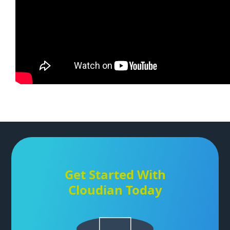
Get Started With
Cloudian Today