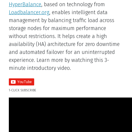
HyperBalance
, based on technology from
Loadbalancer.org
, enables intelligent data
management by balancing traffic load across
storage nodes for maximum performance
without restrictions. It helps create a high
availability (HA) architecture for zero downtime
and automated failover for an uninterrupted
experience. Learn more by watching this 3-
minute introductory video.
1-CLICK SUBSCRIBE