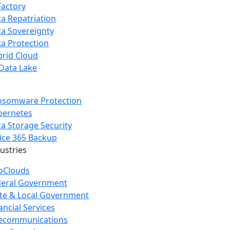
Factory
a Repatriation
a Sovereignty
a Protection
rid Cloud
Data Lake
nsomware Protection
bernetes
a Storage Security
ice 365 Backup
dustries
oClouds
deral Government
te & Local Government
ancial Services
lecommunications