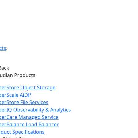
cts
›
Back
oudian Products
erStore Object Storage
perScale AIDP
erStore File Services
erIQ Observability & Analytics
perCare Managed Service
erBalance Load Balancer
duct Specifications