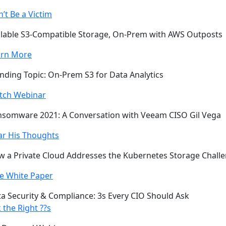
’t Be a Victim
lable S3-Compatible Storage, On-Prem with AWS Outposts
arn More
nding Topic: On-Prem S3 for Data Analytics
tch Webinar
somware 2021: A Conversation with Veeam CISO Gil Vega
ar His Thoughts
 a Private Cloud Addresses the Kubernetes Storage Chall
e White Paper
a Security & Compliance: 3s Every CIO Should Ask
 the Right ??s