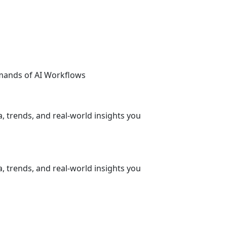
emands of AI Workflows
, trends, and real-world insights you
, trends, and real-world insights you