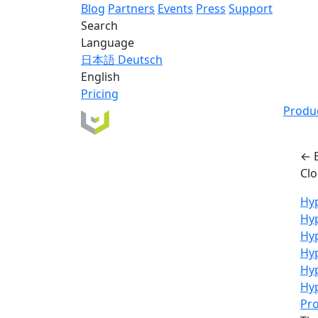
Blog
Partners
Events
Press
Support
Search
Language
日本語
Deutsch
English
Pricing
Produ
← 
Cl
Hyp
Hy
Hyp
Hyp
Hy
Hyp
Pro