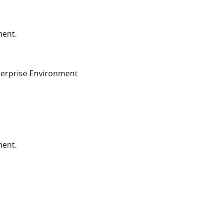
ment.
terprise Environment
ment.