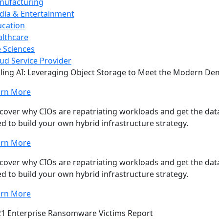
nufacturing
dia & Entertainment
ucation
lthcare
e Sciences
ud Service Provider
ling AI: Leveraging Object Storage to Meet the Modern D
arn More
cover why CIOs are repatriating workloads and get the data
d to build your own hybrid infrastructure strategy.
arn More
cover why CIOs are repatriating workloads and get the data
d to build your own hybrid infrastructure strategy.
arn More
1 Enterprise Ransomware Victims Report