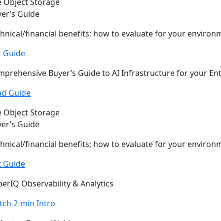
 Object Storage
er’s Guide
hnical/financial benefits; how to evaluate for your environ
t Guide
prehensive Buyer’s Guide to AI Infrastructure for your En
ad Guide
 Object Storage
er’s Guide
hnical/financial benefits; how to evaluate for your environ
t Guide
erIQ Observability & Analytics
ch 2-min Intro