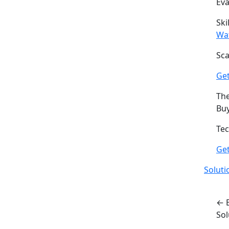
Ev
Ski
Wa
Sca
Get
The
Buy
Tec
Ge
Soluti
← 
So