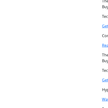
The
Buy
Tec
Ge
Com
Re
The
Buy
Tec
Ge
Hyp
Wat