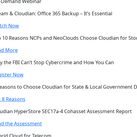
-Demand Webinar
am & Cloudian: Office 365 Backup – It’s Essential
tch Now
 10 Reasons NCPs and NeoClouds Choose Cloudian for Sto
ad More
 the FBI Can’t Stop Cybercrime and How You Can
gister Now
easons to Choose Cloudian for State & Local Government 
 8 Reasons
udian HyperStore SEC17a-4 Cohasset Assessment Report
ad the Assessment
rid Cloud for Telecom