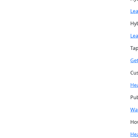
Le
Hyb
Le
Tap
Get
Cus
He
Pub
Wa
How
He