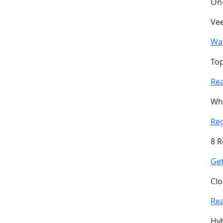
On
Vee
Wa
Top
Re
Why
Re
8 R
Get
Clo
Re
Hyb