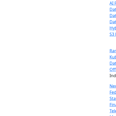
AI 
Dat
Dat
Dat
Hyb
S3 
Ra
Ku
Dat
Off
In
Ne
Fe
Sta
Fin
Te