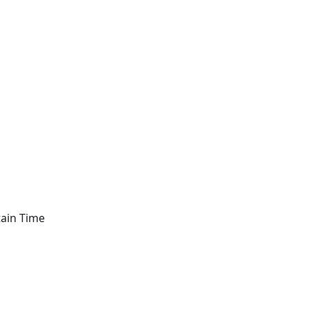
tain Time