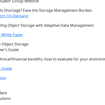
aluator Group Webinar
lls Shortage? Ease the Storage Management Burden.
tch On-Demand
ling Object Storage with Adaptive Data Management
 White Paper
 Object Storage
er’s Guide
hnical/financial benefits; how to evaluate for your environ
t Guide
ons
›
Back
lutions