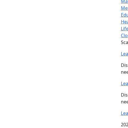
Ma
Me
Ed
Hea
Lif
Clo
Sca
Le
Dis
nee
Le
Dis
nee
Le
202