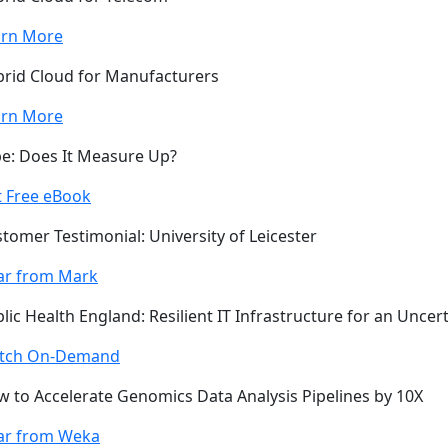
arn More
rid Cloud for Manufacturers
arn More
e: Does It Measure Up?
 Free eBook
tomer Testimonial: University of Leicester
ar from Mark
lic Health England: Resilient IT Infrastructure for an Uncer
tch On-Demand
 to Accelerate Genomics Data Analysis Pipelines by 10X
ar from Weka