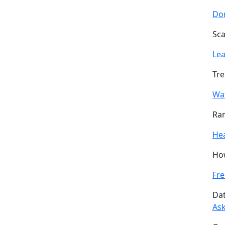
Don
Sca
Le
Tre
Wa
Ran
He
How
Fre
Dat
Ask