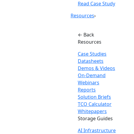
Read Case Study
Resources
›
← Back
Resources
Case Studies
Datasheets
Demos & Videos
On-Demand
Webinars
Reports
Solution Briefs
TCO Calculator
Whitepapers
Storage Guides
AI Infrastructure