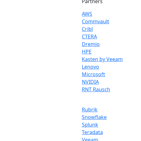
Partners
AWS
Commvault
Cribl
CTERA
Dremio
HPE
Kasten by Veeam
Lenovo
Microsoft
NVIDIA
RNT Rausch
Rubrik
Snowflake
Splunk
Teradata
Veeam