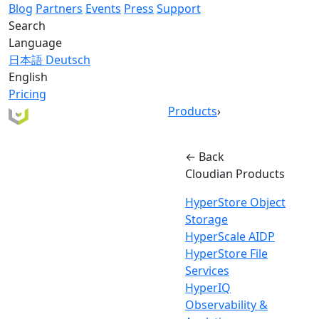
Blog
Partners
Events
Press
Support
Search
Language
日本語
Deutsch
English
Pricing
Products
›
← Back
Cloudian Products
HyperStore Object
Storage
HyperScale AIDP
HyperStore File
Services
HyperIQ
Observability &