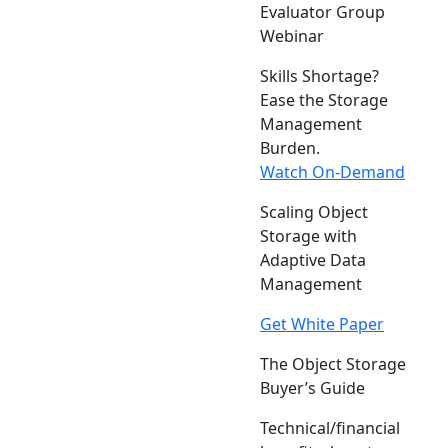
Evaluator Group
Webinar
Skills Shortage?
Ease the Storage
Management
Burden.
Watch On-Demand
Scaling Object
Storage with
Adaptive Data
Management
Get White Paper
The Object Storage
Buyer’s Guide
Technical/financial