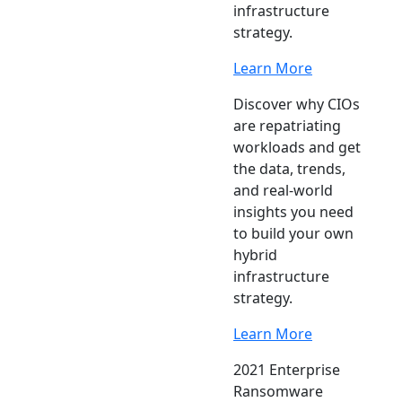
infrastructure
strategy.
Learn More
Discover why CIOs
are repatriating
workloads and get
the data, trends,
and real-world
insights you need
to build your own
hybrid
infrastructure
strategy.
Learn More
2021 Enterprise
Ransomware