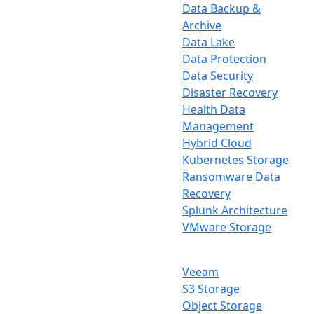
Data Backup &
Archive
Data Lake
Data Protection
Data Security
Disaster Recovery
Health Data
Management
Hybrid Cloud
Kubernetes Storage
Ransomware Data
Recovery
Splunk Architecture
VMware Storage
Veeam
S3 Storage
Object Storage