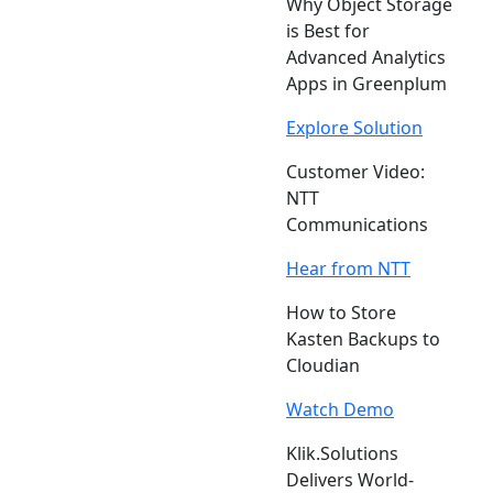
Why Object Storage
is Best for
Advanced Analytics
Apps in Greenplum
Explore Solution
Customer Video:
NTT
Communications
Hear from NTT
How to Store
Kasten Backups to
Cloudian
Watch Demo
Klik.Solutions
Delivers World-