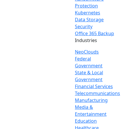
Protection
Kubernetes
Data Storage
Security
Office 365 Backup
Industries
NeoClouds
Federal
Government
State & Local
Government
Financial Services
Telecommunications
Manufacturing
Media &
Entertainment
Education
Healthcare