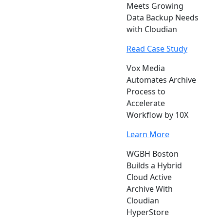
Meets Growing
Data Backup Needs
with Cloudian
Read Case Study
Vox Media
Automates Archive
Process to
Accelerate
Workflow by 10X
Learn More
WGBH Boston
Builds a Hybrid
Cloud Active
Archive With
Cloudian
HyperStore