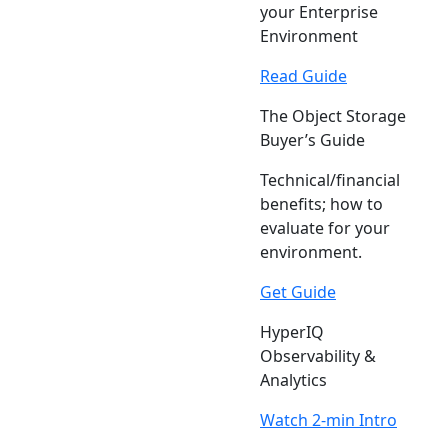
your Enterprise
Environment
Read Guide
The Object Storage
Buyer’s Guide
Technical/financial
benefits; how to
evaluate for your
environment.
Get Guide
HyperIQ
Observability &
Analytics
Watch 2-min Intro