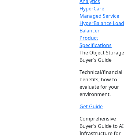
Analytics
HyperCare
Managed Service
HyperBalance Load
Balancer
Product
Specifications
The Object Storage
Buyer’s Guide
Technical/financial
benefits; how to
evaluate for your
environment.
Get Guide
Comprehensive
Buyer’s Guide to AI
Infrastructure for