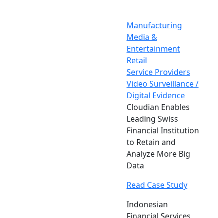
Manufacturing
Media &
Entertainment
Retail
Service Providers
Video Surveillance /
Digital Evidence
Cloudian Enables
Leading Swiss
Financial Institution
to Retain and
Analyze More Big
Data
Read Case Study
Indonesian
Financial Services