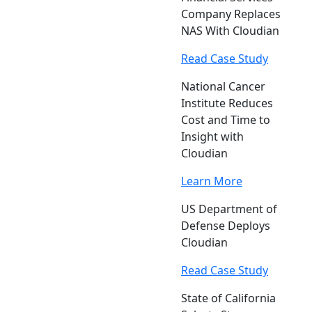
Company Replaces
NAS With Cloudian
Read Case Study
National Cancer
Institute Reduces
Cost and Time to
Insight with
Cloudian
Learn More
US Department of
Defense Deploys
Cloudian
Read Case Study
State of California