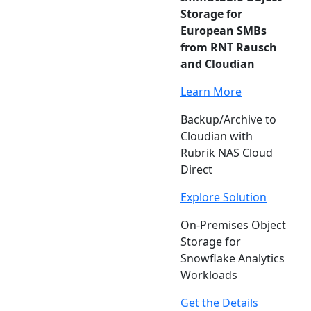
Storage for
European SMBs
from RNT Rausch
and Cloudian
Learn More
Backup/Archive to
Cloudian with
Rubrik NAS Cloud
Direct
Explore Solution
On-Premises Object
Storage for
Snowflake Analytics
Workloads
Get the Details