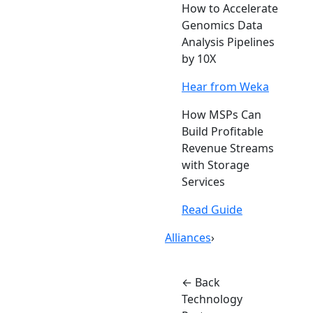
How to Accelerate
Genomics Data
Analysis Pipelines
by 10X
Hear from Weka
How MSPs Can
Build Profitable
Revenue Streams
with Storage
Services
Read Guide
Alliances
›
← Back
Technology