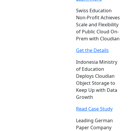
Swiss Education
Non-Profit Achieves
Scale and Flexibility
of Public Cloud On-
Prem with Cloudian
Get the Details
Indonesia Ministry
of Education
Deploys Cloudian
Object Storage to
Keep Up with Data
Growth
Read Case Study
Leading German
Paper Company