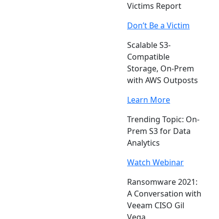
Victims Report
Don’t Be a Victim
Scalable S3-
Compatible
Storage, On-Prem
with AWS Outposts
Learn More
Trending Topic: On-
Prem S3 for Data
Analytics
Watch Webinar
Ransomware 2021:
A Conversation with
Veeam CISO Gil
Vega