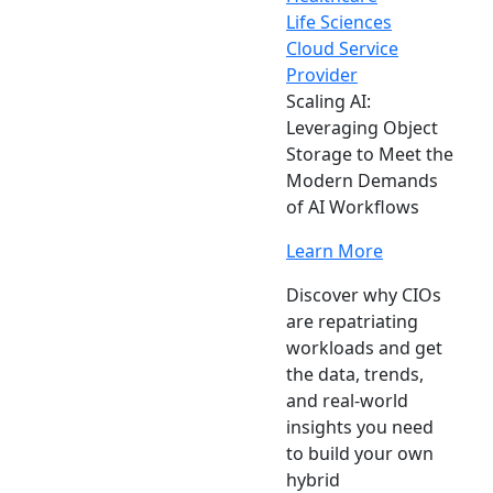
Life Sciences
Cloud Service
Provider
Scaling AI:
Leveraging Object
Storage to Meet the
Modern Demands
of AI Workflows
Learn More
Discover why CIOs
are repatriating
workloads and get
the data, trends,
and real-world
insights you need
to build your own
hybrid