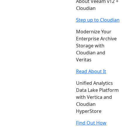
About Veeam v12 +
Cloudian
Step up to Cloudian
Modernize Your
Enterprise Archive
Storage with
Cloudian and
Veritas
Read About It
Unified Analytics
Data Lake Platform
with Vertica and
Cloudian
HyperStore
Find Out How