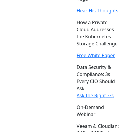
Hear His Thoughts
How a Private
Cloud Addresses
the Kubernetes
Storage Challenge
Free White Paper
Data Security &
Compliance: 3s
Every CIO Should
Ask
Ask the Right ??s
On-Demand
Webinar
Veeam & Cloudian: