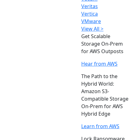
Veritas
Vertica
VMware
View All >
Get Scalable
Storage On-Prem
for AWS Outposts
Hear from AWS
The Path to the
Hybrid World:
Amazon S3-
Compatible Storage
On-Prem for AWS
Hybrid Edge
Learn from AWS
Lock Ransomware