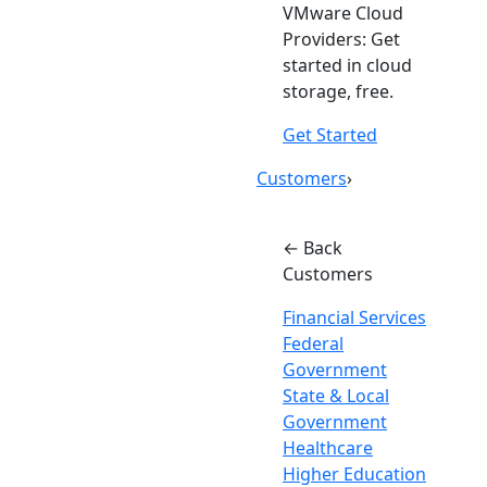
VMware Cloud
Providers: Get
started in cloud
storage, free.
Get Started
Customers
›
← Back
Customers
Financial Services
Federal
Government
State & Local
Government
Healthcare
Higher Education