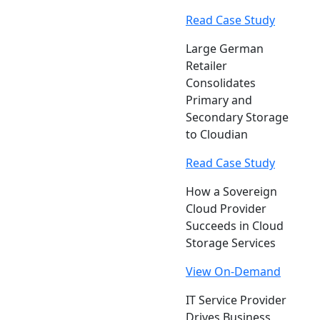
Read Case Study
Large German
Retailer
Consolidates
Primary and
Secondary Storage
to Cloudian
Read Case Study
How a Sovereign
Cloud Provider
Succeeds in Cloud
Storage Services
View On-Demand
IT Service Provider
Drives Business