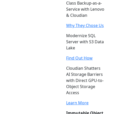
Class Backup-as-a-
Service with Lenovo
& Cloudian
Why They Chose Us
Modernize SQL
Server with S3 Data
Lake
Find Out How
Cloudian Shatters
AI Storage Barriers
with Direct GPU-to-
Object Storage
Access
Learn More
Immutable Object