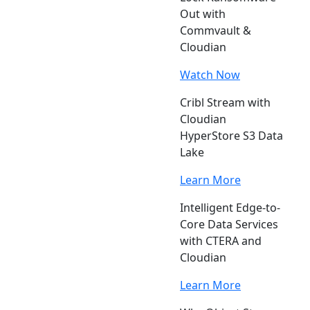
Out with
Commvault &
Cloudian
Watch Now
Cribl Stream with
Cloudian
HyperStore S3 Data
Lake
Learn More
Intelligent Edge-to-
Core Data Services
with CTERA and
Cloudian
Learn More