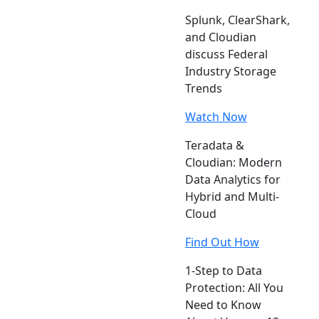
Splunk, ClearShark,
and Cloudian
discuss Federal
Industry Storage
Trends
Watch Now
Teradata &
Cloudian: Modern
Data Analytics for
Hybrid and Multi-
Cloud
Find Out How
1-Step to Data
Protection: All You
Need to Know