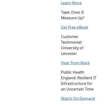
Learn More
Tape: Does It
Measure Up?
Get Free eBook
Customer
Testimonial:
University of
Leicester
Hear from Mark
Public Health
England: Resilient IT
Infrastructure for
an Uncertain Time
Watch On-Demand