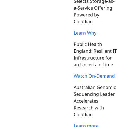
Selects Storage-as-
a-Service Offering
Powered by
Cloudian
Learn Why
Public Health
England: Resilient IT
Infrastructure for
an Uncertain Time
Watch On-Demand
Australian Genomic
Sequencing Leader
Accelerates
Research with
Cloudian
Learn more