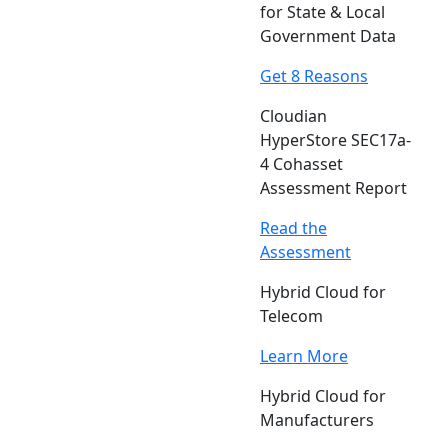
for State & Local
Government Data
Get 8 Reasons
Cloudian
HyperStore SEC17a-
4 Cohasset
Assessment Report
Read the
Assessment
Hybrid Cloud for
Telecom
Learn More
Hybrid Cloud for
Manufacturers