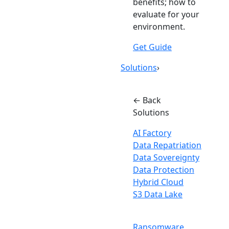
benefits; how to
evaluate for your
environment.
Get Guide
Solutions
›
← Back
Solutions
AI Factory
Data Repatriation
Data Sovereignty
Data Protection
Hybrid Cloud
S3 Data Lake
Ransomware