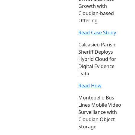
Growth with
Cloudian-based
Offering
Read Case Study
Calcasieu Parish
Sheriff Deploys
Hybrid Cloud for
Digital Evidence
Data
Read How
Montebello Bus
Lines Mobile Video
Surveillance with
Cloudian Object
Storage