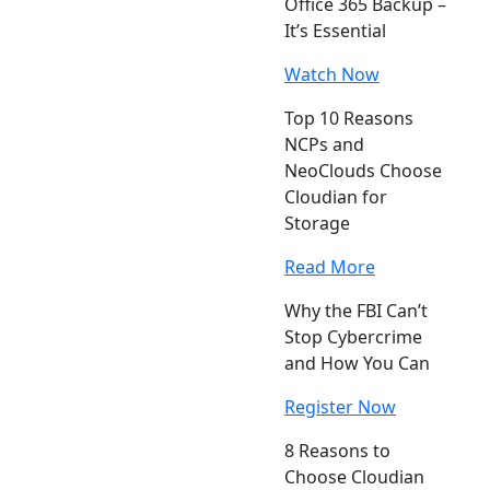
Office 365 Backup –
It’s Essential
Watch Now
Top 10 Reasons
NCPs and
NeoClouds Choose
Cloudian for
Storage
Read More
Why the FBI Can’t
Stop Cybercrime
and How You Can
Register Now
8 Reasons to
Choose Cloudian