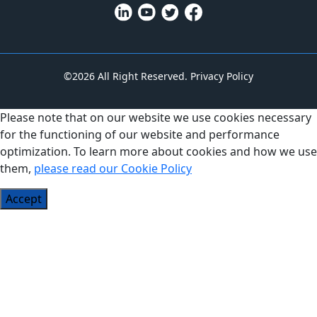
©2026 All Right Reserved.
Privacy Policy
Please note that on our website we use cookies necessary
for the functioning of our website and performance
optimization. To learn more about cookies and how we use
them,
please read our Cookie Policy
Accept