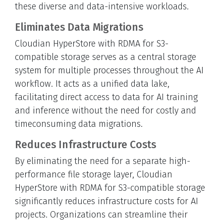
these diverse and data-intensive workloads.
Eliminates Data Migrations
Cloudian HyperStore with RDMA for S3-
compatible storage serves as a central storage
system for multiple processes throughout the AI
workflow. It acts as a unified data lake,
facilitating direct access to data for AI training
and inference without the need for costly and
timeconsuming data migrations.
Reduces Infrastructure Costs
By eliminating the need for a separate high-
performance file storage layer, Cloudian
HyperStore with RDMA for S3-compatible storage
significantly reduces infrastructure costs for AI
projects. Organizations can streamline their