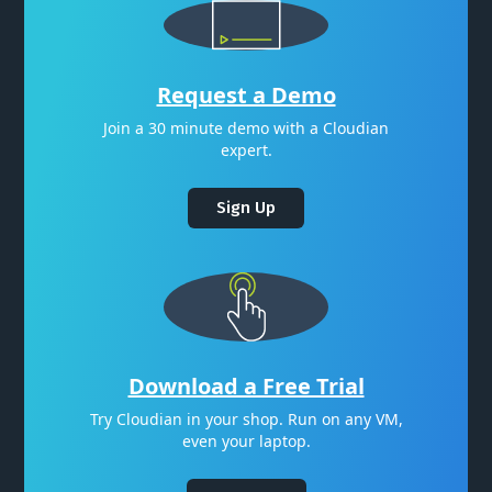
Request a Demo
Join a 30 minute demo with a Cloudian
expert.
Sign Up
Download a Free Trial
Try Cloudian in your shop. Run on any VM,
even your laptop.