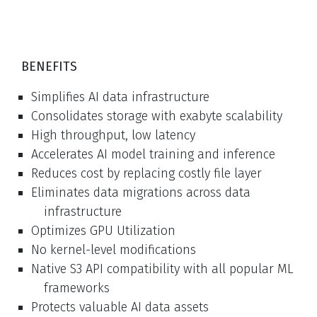
BENEFITS
Simplifies AI data infrastructure
Consolidates storage with exabyte scalability
High throughput, low latency
Accelerates AI model training and inference
Reduces cost by replacing costly file layer
Eliminates data migrations across data
infrastructure
Optimizes GPU Utilization
No kernel-level modifications
Native S3 API compatibility with all popular ML
frameworks
Protects valuable AI data assets