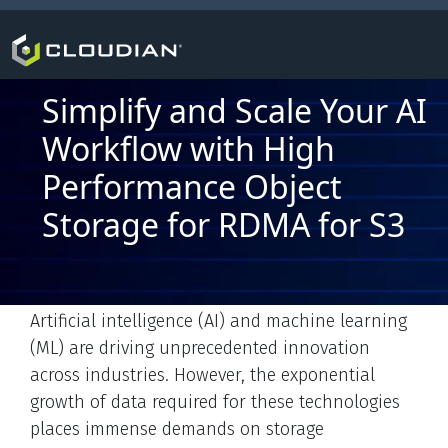
Simplify and Scale Your AI
Workflow with High
Performance Object
Storage for RDMA for S3
Artificial intelligence (AI) and machine learning
(ML) are driving unprecedented innovation
across industries. However, the exponential
growth of data required for these technologies
places immense demands on storage