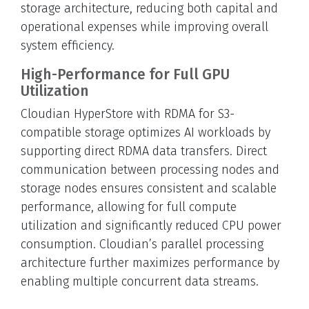
storage architecture, reducing both capital and
operational expenses while improving overall
system efficiency.
High-Performance for Full GPU
Utilization
Cloudian HyperStore with RDMA for S3-
compatible storage optimizes AI workloads by
supporting direct RDMA data transfers. Direct
communication between processing nodes and
storage nodes ensures consistent and scalable
performance, allowing for full compute
utilization and significantly reduced CPU power
consumption. Cloudian’s parallel processing
architecture further maximizes performance by
enabling multiple concurrent data streams.