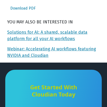
Download PDF
YOU MAY ALSO BE INTERESTED IN
Solutions for AI: A shared, scalable data
platform for all your AI workflows
Webinar: Accelerating AI workflows featuring
NVIDIA and Cloudian
Get Started With
Cloudian Today