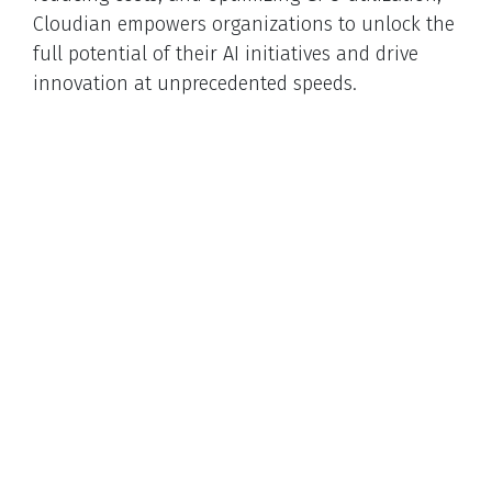
Cloudian empowers organizations to unlock the
full potential of their AI initiatives and drive
innovation at unprecedented speeds.