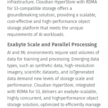
infrastructure. Cloudian HyperStore with RDMA
for S3-compatible storage offers a
groundbreaking solution, providing a scalable,
cost-effective and high-performance object
storage platform that meets the unique
requirements of AI workloads.
Exabyte Scale and Parallel Processing
AI and ML environments require vast volumes of
data for training and processing. Emerging data
types, such as synthetic data, high-resolution
imagery, scientific datasets, and IoTgenerated
data demand new levels of storage scale and
performance. Cloudian HyperStore, integrated
with RDMA for S3, delivers an exabyte-scalable,
highly concurrent, and highperformance object
storage solution, optimized to efficiently manage