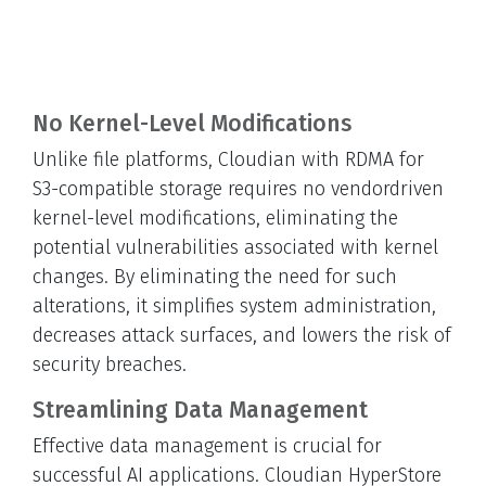
No Kernel-Level Modifications
Unlike file platforms, Cloudian with RDMA for
S3-compatible storage requires no vendordriven
kernel-level modifications, eliminating the
potential vulnerabilities associated with kernel
changes. By eliminating the need for such
alterations, it simplifies system administration,
decreases attack surfaces, and lowers the risk of
security breaches.
Streamlining Data Management
Effective data management is crucial for
successful AI applications. Cloudian HyperStore