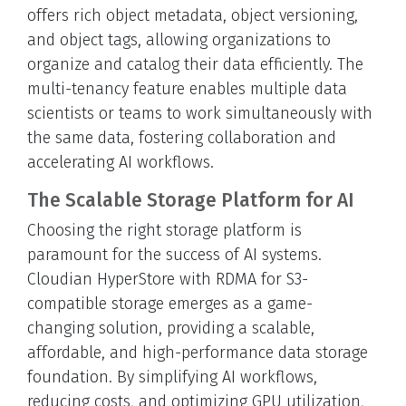
offers rich object metadata, object versioning,
and object tags, allowing organizations to
organize and catalog their data efficiently. The
multi-tenancy feature enables multiple data
scientists or teams to work simultaneously with
the same data, fostering collaboration and
accelerating AI workflows.
The Scalable Storage Platform for AI
Choosing the right storage platform is
paramount for the success of AI systems.
Cloudian HyperStore with RDMA for S3-
compatible storage emerges as a game-
changing solution, providing a scalable,
affordable, and high-performance data storage
foundation. By simplifying AI workflows,
reducing costs, and optimizing GPU utilization,