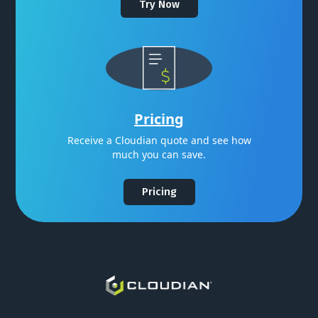
Try Now
Pricing
Receive a Cloudian quote and see how
much you can save.
Pricing