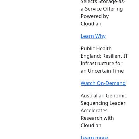
Selects Storage-as-
a-Service Offering
Powered by
Cloudian
Learn Why
Public Health
England: Resilient IT
Infrastructure for
an Uncertain Time
Watch On-Demand
Australian Genomic
Sequencing Leader
Accelerates
Research with
Cloudian
Learn more