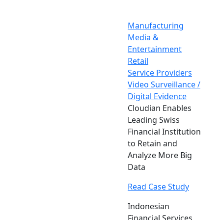
Manufacturing
Media &
Entertainment
Retail
Service Providers
Video Surveillance /
Digital Evidence
Cloudian Enables
Leading Swiss
Financial Institution
to Retain and
Analyze More Big
Data
Read Case Study
Indonesian
Financial Services