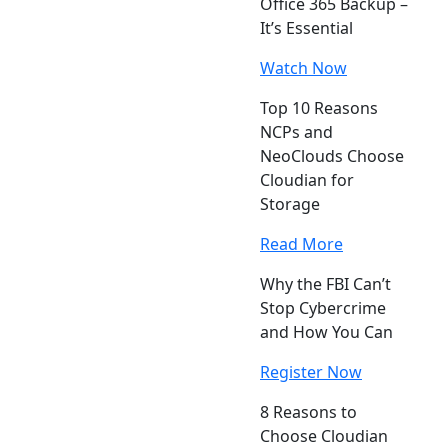
Office 365 Backup –
It’s Essential
Watch Now
Top 10 Reasons
NCPs and
NeoClouds Choose
Cloudian for
Storage
Read More
Why the FBI Can’t
Stop Cybercrime
and How You Can
Register Now
8 Reasons to
Choose Cloudian