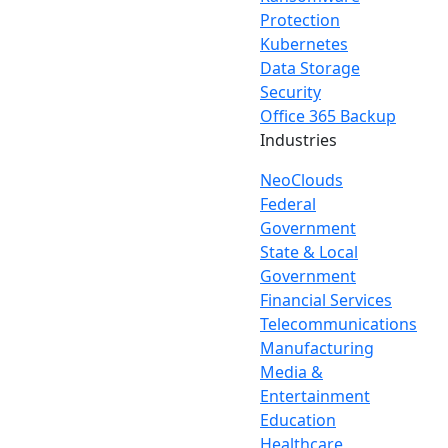
Protection
Kubernetes
Data Storage
Security
Office 365 Backup
Industries
NeoClouds
Federal
Government
State & Local
Government
Financial Services
Telecommunications
Manufacturing
Media &
Entertainment
Education
Healthcare