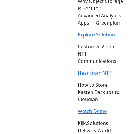
Why Object Storage
is Best for
Advanced Analytics
Apps in Greenplum
Explore Solution
Customer Video:
NTT
Communications
Hear from NTT
How to Store
Kasten Backups to
Cloudian
Watch Demo
Klik.Solutions
Delivers World-