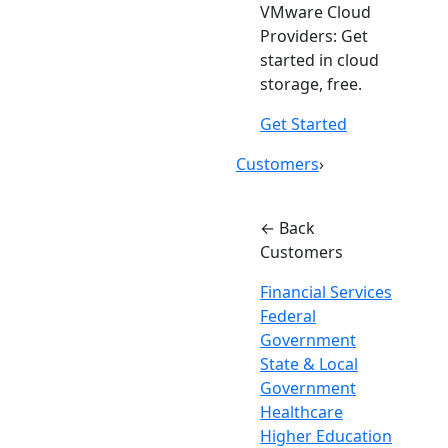
VMware Cloud
Providers: Get
started in cloud
storage, free.
Get Started
Customers
›
← Back
Customers
Financial Services
Federal
Government
State & Local
Government
Healthcare
Higher Education