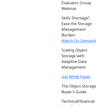
Evaluator Group
Webinar
Skills Shortage?
Ease the Storage
Management
Burden.
Watch On-Demand
Scaling Object
Storage with
Adaptive Data
Management
Get White Paper
The Object Storage
Buyer’s Guide
Technical/financial