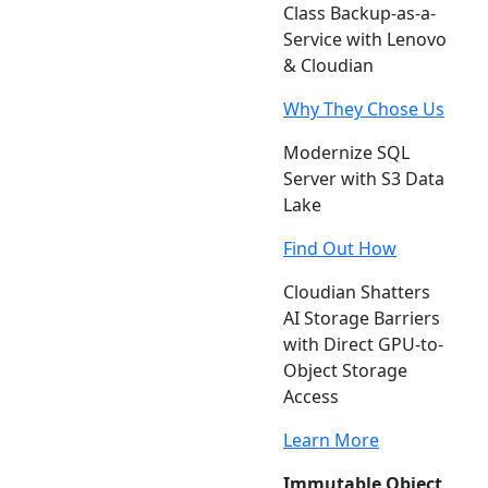
Class Backup-as-a-
Service with Lenovo
& Cloudian
Why They Chose Us
Modernize SQL
Server with S3 Data
Lake
Find Out How
Cloudian Shatters
AI Storage Barriers
with Direct GPU-to-
Object Storage
Access
Learn More
Immutable Object