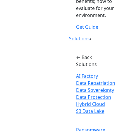
benefits; how to
evaluate for your
environment.
Get Guide
Solutions
›
← Back
Solutions
AI Factory
Data Repatriation
Data Sovereignty
Data Protection
Hybrid Cloud
S3 Data Lake
Ransomware