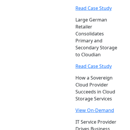
Read Case Study
Large German
Retailer
Consolidates
Primary and
Secondary Storage
to Cloudian
Read Case Study
How a Sovereign
Cloud Provider
Succeeds in Cloud
Storage Services
View On-Demand
IT Service Provider
Drives Business