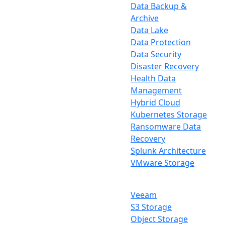
Data Backup &
Archive
Data Lake
Data Protection
Data Security
Disaster Recovery
Health Data
Management
Hybrid Cloud
Kubernetes Storage
Ransomware Data
Recovery
Splunk Architecture
VMware Storage
Veeam
S3 Storage
Object Storage