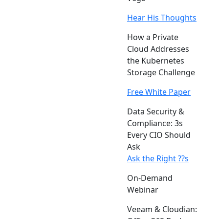
Hear His Thoughts
How a Private
Cloud Addresses
the Kubernetes
Storage Challenge
Free White Paper
Data Security &
Compliance: 3s
Every CIO Should
Ask
Ask the Right ??s
On-Demand
Webinar
Veeam & Cloudian: