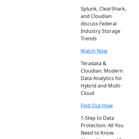
Splunk, ClearShark,
and Cloudian
discuss Federal
Industry Storage
Trends
Watch Now
Teradata &
Cloudian: Modern
Data Analytics for
Hybrid and Multi-
Cloud
Find Out How
1-Step to Data
Protection: All You
Need to Know