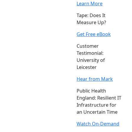
Learn More
Tape: Does It
Measure Up?
Get Free eBook
Customer
Testimonial:
University of
Leicester
Hear from Mark
Public Health
England: Resilient IT
Infrastructure for
an Uncertain Time
Watch On-Demand