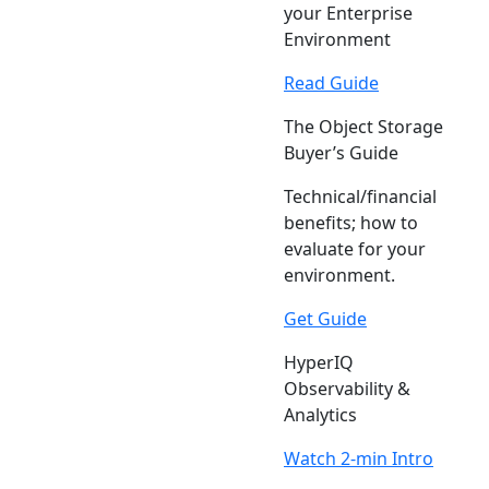
your Enterprise
Environment
Read Guide
The Object Storage
Buyer’s Guide
Technical/financial
benefits; how to
evaluate for your
environment.
Get Guide
HyperIQ
Observability &
Analytics
Watch 2-min Intro