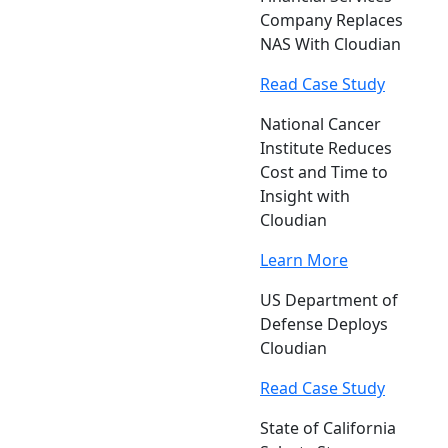
Company Replaces
NAS With Cloudian
Read Case Study
National Cancer
Institute Reduces
Cost and Time to
Insight with
Cloudian
Learn More
US Department of
Defense Deploys
Cloudian
Read Case Study
State of California