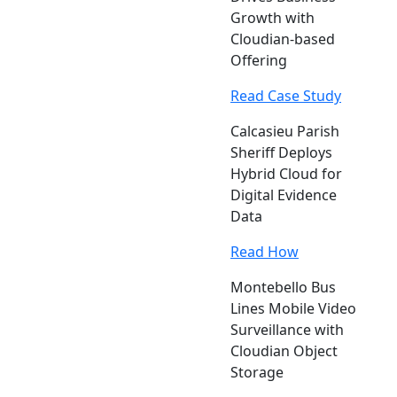
Growth with
Cloudian-based
Offering
Read Case Study
Calcasieu Parish
Sheriff Deploys
Hybrid Cloud for
Digital Evidence
Data
Read How
Montebello Bus
Lines Mobile Video
Surveillance with
Cloudian Object
Storage