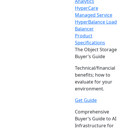
Analytics
HyperCare
Managed Service
HyperBalance Load
Balancer
Product
Specifications
The Object Storage
Buyer’s Guide
Technical/financial
benefits; how to
evaluate for your
environment.
Get Guide
Comprehensive
Buyer’s Guide to AI
Infrastructure for