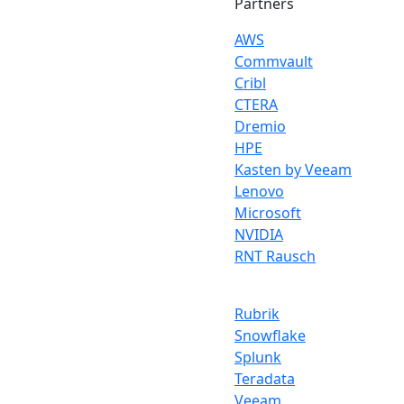
Partners
AWS
Commvault
Cribl
CTERA
Dremio
HPE
Kasten by Veeam
Lenovo
Microsoft
NVIDIA
RNT Rausch
Rubrik
Snowflake
Splunk
Teradata
Veeam