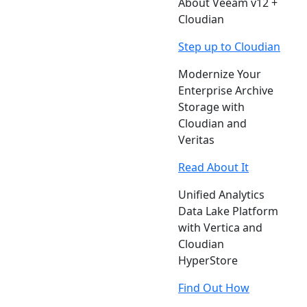
About Veeam v12 +
Cloudian
Step up to Cloudian
Modernize Your
Enterprise Archive
Storage with
Cloudian and
Veritas
Read About It
Unified Analytics
Data Lake Platform
with Vertica and
Cloudian
HyperStore
Find Out How