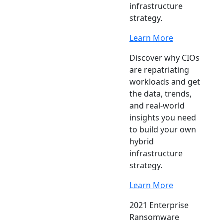
infrastructure
strategy.
Learn More
Discover why CIOs
are repatriating
workloads and get
the data, trends,
and real-world
insights you need
to build your own
hybrid
infrastructure
strategy.
Learn More
2021 Enterprise
Ransomware