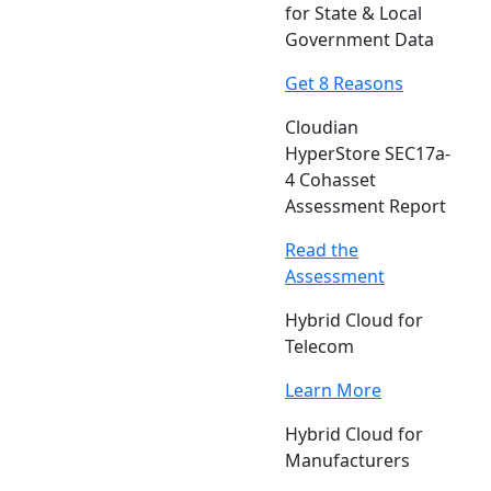
for State & Local
Government Data
Get 8 Reasons
Cloudian
HyperStore SEC17a-
4 Cohasset
Assessment Report
Read the
Assessment
Hybrid Cloud for
Telecom
Learn More
Hybrid Cloud for
Manufacturers