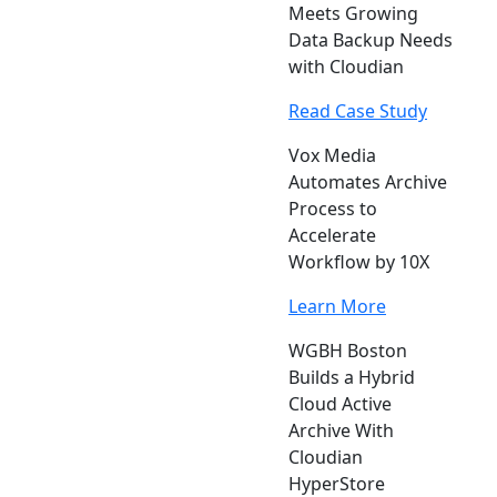
Meets Growing
Data Backup Needs
with Cloudian
Read Case Study
Vox Media
Automates Archive
Process to
Accelerate
Workflow by 10X
Learn More
WGBH Boston
Builds a Hybrid
Cloud Active
Archive With
Cloudian
HyperStore