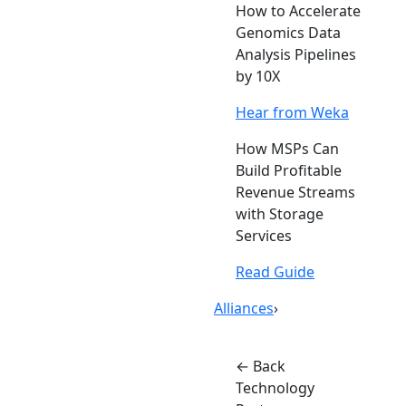
How to Accelerate
Genomics Data
Analysis Pipelines
by 10X
Hear from Weka
How MSPs Can
Build Profitable
Revenue Streams
with Storage
Services
Read Guide
Alliances
›
← Back
Technology