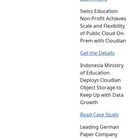
Swiss Education
Non-Profit Achieves
Scale and Flexibility
of Public Cloud On-
Prem with Cloudian
Get the Details
Indonesia Ministry
of Education
Deploys Cloudian
Object Storage to
Keep Up with Data
Growth
Read Case Study
Leading German
Paper Company