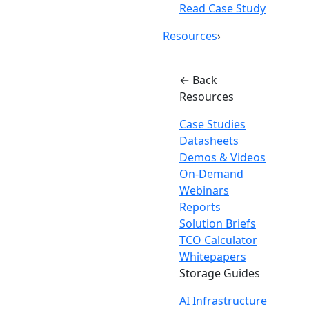
Read Case Study
Resources
›
← Back
Resources
Case Studies
Datasheets
Demos & Videos
On-Demand
Webinars
Reports
Solution Briefs
TCO Calculator
Whitepapers
Storage Guides
AI Infrastructure