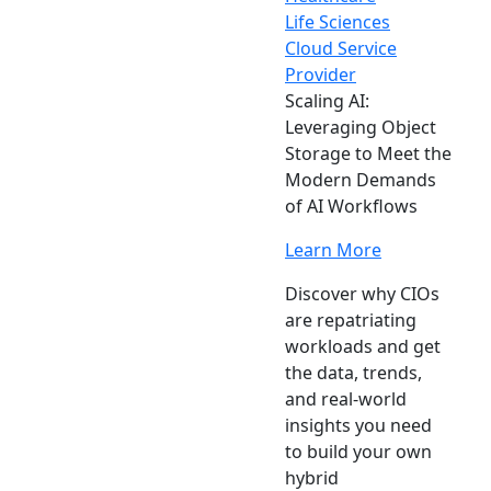
Life Sciences
Cloud Service
Provider
Scaling AI:
Leveraging Object
Storage to Meet the
Modern Demands
of AI Workflows
Learn More
Discover why CIOs
are repatriating
workloads and get
the data, trends,
and real-world
insights you need
to build your own
hybrid