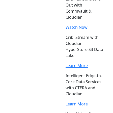
Out with
Commvault &
Cloudian
Watch Now
Cribl Stream with
Cloudian
HyperStore S3 Data
Lake
Learn More
Intelligent Edge-to-
Core Data Services
with CTERA and
Cloudian
Learn More