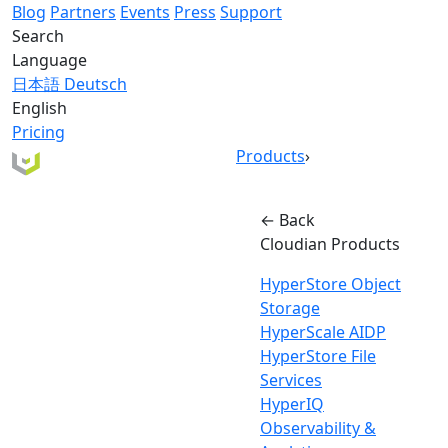
Blog
Partners
Events
Press
Support
Search
Language
日本語
Deutsch
English
Pricing
Products
›
← Back
Cloudian Products
HyperStore Object
Storage
HyperScale AIDP
HyperStore File
Services
HyperIQ
Observability &