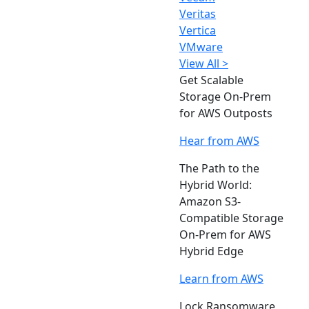
Veritas
Vertica
VMware
View All >
Get Scalable
Storage On-Prem
for AWS Outposts
Hear from AWS
The Path to the
Hybrid World:
Amazon S3-
Compatible Storage
On-Prem for AWS
Hybrid Edge
Learn from AWS
Lock Ransomware