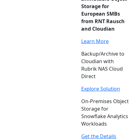
Storage for
European SMBs
from RNT Rausch
and Cloudian
Learn More
Backup/Archive to
Cloudian with
Rubrik NAS Cloud
Direct
Explore Solution
On-Premises Object
Storage for
Snowflake Analytics
Workloads
Get the Details