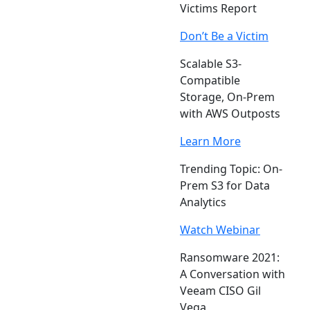
Victims Report
Don’t Be a Victim
Scalable S3-
Compatible
Storage, On-Prem
with AWS Outposts
Learn More
Trending Topic: On-
Prem S3 for Data
Analytics
Watch Webinar
Ransomware 2021:
A Conversation with
Veeam CISO Gil
Vega